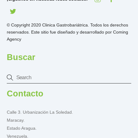
© Copyright 2020 Clinica Gastrobariátrica. Todos los derechos
reservados. Este sitio fue diseñado y desarrollado por
Coming
Agency
Buscar
Contacto
Calle 3. Urbanización La Soledad.
Maracay.
Estado Aragua.
Venezuela.