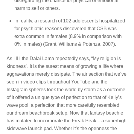
disregarding the chance for physical or emotional
harm to self or others.
In reality, a research of 102 adolescents hospitalized
for psychiatric reasons discovered that CSB was
extra common in females (8.9% in comparison with
0% in males) (Grant, Williams & Potenza, 2007).
As HH the Dalai Lama repeatedly says, “My religion is
kindness”. It is the surest means of growing a life where
aggravations merely dissipate. The air section that we’ve
seen in video clips throughout YouTube and the
Instagram spheres took the world by storm as a outcome
of it offered a unique type of perfection to that of Kelly’s
wave pool, a perfection that more carefully resembled
our dream beachbreak setup. Now that fantasy beachie
has mutated to incorporate the Freak Peak – a superhigh
sidewave launch pad. Whether it’s the openness the