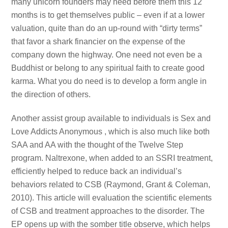
many unicorn founders may need before them this 12
months is to get themselves public – even if at a lower
valuation, quite than do an up-round with “dirty terms”
that favor a shark financier on the expense of the
company down the highway. One need not even be a
Buddhist or belong to any spiritual faith to create good
karma. What you do need is to develop a form angle in
the direction of others.
Another assist group available to individuals is Sex and
Love Addicts Anonymous , which is also much like both
SAA and AA with the thought of the Twelve Step
program. Naltrexone, when added to an SSRI treatment,
efficiently helped to reduce back an individual’s
behaviors related to CSB (Raymond, Grant & Coleman,
2010). This article will evaluation the scientific elements
of CSB and treatment approaches to the disorder. The
EP opens up with the somber title observe, which helps