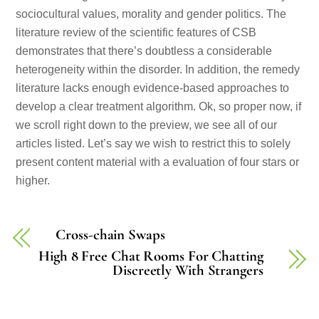
sociocultural values, morality and gender politics. The
literature review of the scientific features of CSB
demonstrates that there’s doubtless a considerable
heterogeneity within the disorder. In addition, the remedy
literature lacks enough evidence-based approaches to
develop a clear treatment algorithm. Ok, so proper now, if
we scroll right down to the preview, we see all of our
articles listed. Let’s say we wish to restrict this to solely
present content material with a evaluation of four stars or
higher.
Cross-chain Swaps
High 8 Free Chat Rooms For Chatting
Discreetly With Strangers