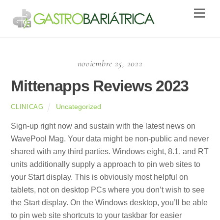
Skip
Men
to
content
noviembre 25, 2022
Mittenapps Reviews 2023
Uncategorized
CLINICAG
Sign-up right now and sustain with the latest news on
WavePool Mag. Your data might be non-public and never
shared with any third parties. Windows eight, 8.1, and RT
units additionally supply a approach to pin web sites to
your Start display. This is obviously most helpful on
tablets, not on desktop PCs where you don’t wish to see
the Start display. On the Windows desktop, you’ll be able
to pin web site shortcuts to your taskbar for easier