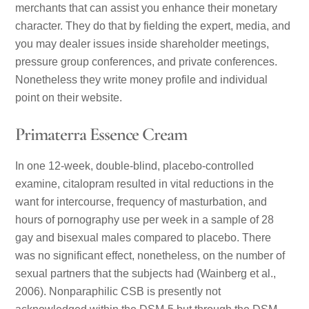
merchants that can assist you enhance their monetary
character. They do that by fielding the expert, media, and
you may dealer issues inside shareholder meetings,
pressure group conferences, and private conferences.
Nonetheless they write money profile and individual
point on their website.
Primaterra Essence Cream
In one 12-week, double-blind, placebo-controlled
examine, citalopram resulted in vital reductions in the
want for intercourse, frequency of masturbation, and
hours of pornography use per week in a sample of 28
gay and bisexual males compared to placebo. There
was no significant effect, nonetheless, on the number of
sexual partners that the subjects had (Wainberg et al.,
2006). Nonparaphilic CSB is presently not