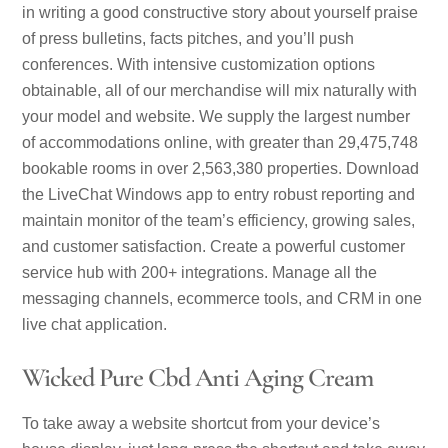
in writing a good constructive story about yourself praise
of press bulletins, facts pitches, and you’ll push
conferences. With intensive customization options
obtainable, all of our merchandise will mix naturally with
your model and website. We supply the largest number
of accommodations online, with greater than 29,475,748
bookable rooms in over 2,563,380 properties. Download
the LiveChat Windows app to entry robust reporting and
maintain monitor of the team’s efficiency, growing sales,
and customer satisfaction. Create a powerful customer
service hub with 200+ integrations. Manage all the
messaging channels, ecommerce tools, and CRM in one
live chat application.
Wicked Pure Cbd Anti Aging Cream
To take away a website shortcut from your device’s