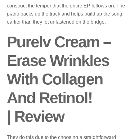
construct the temper that the entire EP follows on. The
piano backs up the track and helps build up the song
earlier than they let unfastened on the bridge.
Purelv Cream –
Erase Wrinkles
With Collagen
And Retinol!
| Review
They do this due to the choosing a straightforward