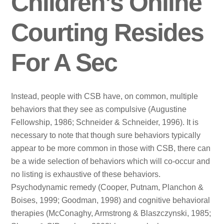
Children’s Online
Courting Resides
For A Sec
Instead, people with CSB have, on common, multiple
behaviors that they see as compulsive (Augustine
Fellowship, 1986; Schneider & Schneider, 1996). It is
necessary to note that though sure behaviors typically
appear to be more common in those with CSB, there can
be a wide selection of behaviors which will co-occur and
no listing is exhaustive of these behaviors.
Psychodynamic remedy (Cooper, Putnam, Planchon &
Boises, 1999; Goodman, 1998) and cognitive behavioral
therapies (McConaghy, Armstrong & Blaszczynski, 1985;