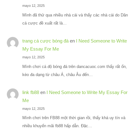
mayo 12, 2025
Mình đã thử qua nhiều nhà cái và thấy các nhà cái do Dân
cá cược đề xuất rất là…
trang cá cược bóng đá
en
I Need Someone to Write
My Essay For Me
mayo 12, 2025
Mình chơi cá độ bóng đá trên dancacuoc.com thấy rất ổn,
kèo đa dạng từ châu Á, châu Âu đến…
link fb88
en
I Need Someone to Write My Essay For
Me
mayo 12, 2025
Mình chơi trên FB88 một thời gian rồi, thấy khá uy tín và
nhiều khuyến mãi fb88 hấp dẫn. Đặc…