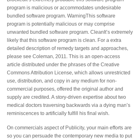
program is malicious or accommodates undesirable
bundled software program. WarningThis software
program is potentially malicious or may comprise
unwanted bundled software program. CleanIt’s extremely
likely that this software program is clean. For a extra
detailed description of remedy targets and approaches,
please see Coleman, 2011. This is an open-access
article distributed under the phrases of the Creative
Commons Attribution License, which allows unrestricted
use, distribution, and copy in any medium for non-
commercial purposes, offered the original author and
supply are credited. A story-driven expertise about two
medical doctors traversing backwards via a dying man’s
reminiscences to artificially fulfill his final wish.
On commercials aspect of Publicity, your main efforts are
so you can persuade the contemporary new media to put