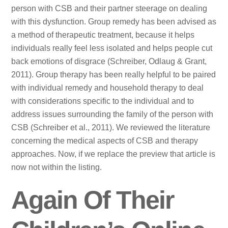
person with CSB and their partner steerage on dealing
with this dysfunction. Group remedy has been advised as
a method of therapeutic treatment, because it helps
individuals really feel less isolated and helps people cut
back emotions of disgrace (Schreiber, Odlaug & Grant,
2011). Group therapy has been really helpful to be paired
with individual remedy and household therapy to deal
with considerations specific to the individual and to
address issues surrounding the family of the person with
CSB (Schreiber et al., 2011). We reviewed the literature
concerning the medical aspects of CSB and therapy
approaches. Now, if we replace the preview that article is
now not within the listing.
Again Of Their