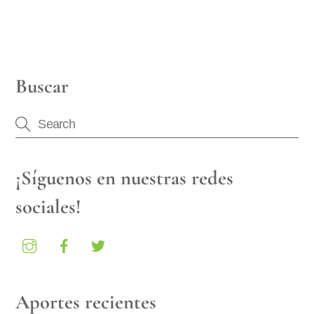
Buscar
¡Síguenos en nuestras redes
sociales!
Aportes recientes