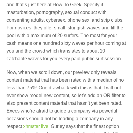
and that’s just here at How-To Geek. Specify if
masturbation, pornography, sexual conduct with
consenting adults, cybersex, phone sex, and strip clubs.
For novices, they offer small, sluggish waves and fill the
pool with a maximum of 20 surfers. The most for your
cash means one hundred sixty waves per hour coming at
you and the crowd which translates to about 10
catchable waves for you every paid public surf session.
Now, when we scroll down, our preview only reveals
content material that has been rated with a median of no
less than 75%! One drawback with this is that it will not
ever show model new content, so let’s add an OR filter to
also present content material that hasn’t yet been rated.
Execs who’re afraid to guide a company via powerful
occasions should not be leading a company in any
respect
xhmster live
. Gurley says that the finest option