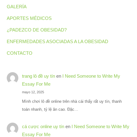
GALERÍA
APORTES MÉDICOS
¿PADEZCO DE OBESIDAD?
ENFERMEDADES ASOCIADAS A LA OBESIDAD
CONTACTO
trang lô đề uy tín
en
I Need Someone to Write My
Essay For Me
mayo 12, 2025
Mình chơi lô đề online trên nhà cái thấy rất uy tín, thanh
toán nhanh, tỷ lệ ăn cao. Đặc…
cá cược online uy tín
en
I Need Someone to Write My
Essay For Me