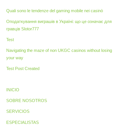
Quali sono le tendenze del gaming mobile nei casinò
Оподаткування виграшів в Україні: що це означає для
гравців Slotor777
Test
Navigating the maze of non UKGC casinos without losing
your way
Test Post Created
INICIO
SOBRE NOSOTROS
SERVICIOS
ESPECIALISTAS