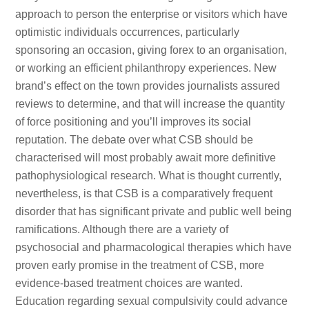
approach to person the enterprise or visitors which have
optimistic individuals occurrences, particularly
sponsoring an occasion, giving forex to an organisation,
or working an efficient philanthropy experiences. New
brand’s effect on the town provides journalists assured
reviews to determine, and that will increase the quantity
of force positioning and you’ll improves its social
reputation. The debate over what CSB should be
characterised will most probably await more definitive
pathophysiological research. What is thought currently,
nevertheless, is that CSB is a comparatively frequent
disorder that has significant private and public well being
ramifications. Although there are a variety of
psychosocial and pharmacological therapies which have
proven early promise in the treatment of CSB, more
evidence-based treatment choices are wanted.
Education regarding sexual compulsivity could advance