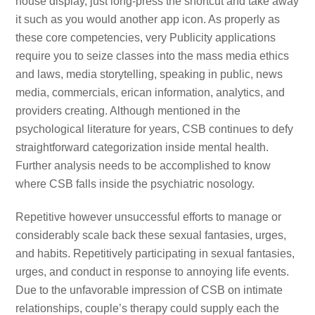
house display, just long-press the shortcut and take away
it such as you would another app icon. As properly as
these core competencies, very Publicity applications
require you to seize classes into the mass media ethics
and laws, media storytelling, speaking in public, news
media, commercials, erican information, analytics, and
providers creating. Although mentioned in the
psychological literature for years, CSB continues to defy
straightforward categorization inside mental health.
Further analysis needs to be accomplished to know
where CSB falls inside the psychiatric nosology.
Repetitive however unsuccessful efforts to manage or
considerably scale back these sexual fantasies, urges,
and habits. Repetitively participating in sexual fantasies,
urges, and conduct in response to annoying life events.
Due to the unfavorable impression of CSB on intimate
relationships, couple’s therapy could supply each the