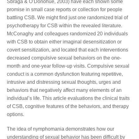
Sbraga & O’Donohue, 2003) have each shown some
promise in small case reports or collection for people
battling CSB. We might find just one randomized trial of
psychotherapy for CSB within the revealed literature.
McConaghy and colleagues randomized 20 individuals
with CSB to obtain either imaginal desensitization or
covert sensitization, and located that each interventions
decreased compulsive sexual behaviors on the one-
month and one-year follow-up visits. Compulsive sexual
conduct is a common dysfunction featuring repetitive,
intrusive and distressing sexual thoughts, urges and
behaviors that negatively affect many elements of an
individual’s life. This article evaluations the clinical traits
of CSB, cognitive features of the behaviors, and therapy
options.
The idea of nymphomania demonstrates how our
understanding of sexual behavior has been difficult by