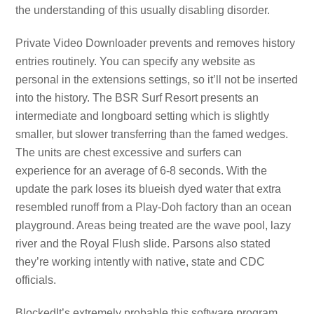
the understanding of this usually disabling disorder.
Private Video Downloader prevents and removes history
entries routinely. You can specify any website as
personal in the extensions settings, so it’ll not be inserted
into the history. The BSR Surf Resort presents an
intermediate and longboard setting which is slightly
smaller, but slower transferring than the famed wedges.
The units are chest excessive and surfers can
experience for an average of 6-8 seconds. With the
update the park loses its blueish dyed water that extra
resembled runoff from a Play-Doh factory than an ocean
playground. Areas being treated are the wave pool, lazy
river and the Royal Flush slide. Parsons also stated
they’re working intently with native, state and CDC
officials.
BlockedIt’s extremely probable this software program