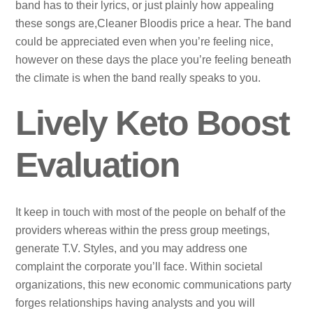
band has to their lyrics, or just plainly how appealing
these songs are,Cleaner Bloodis price a hear. The band
could be appreciated even when you’re feeling nice,
however on these days the place you’re feeling beneath
the climate is when the band really speaks to you.
Lively Keto Boost
Evaluation
It keep in touch with most of the people on behalf of the
providers whereas within the press group meetings,
generate T.V. Styles, and you may address one
complaint the corporate you’ll face. Within societal
organizations, this new economic communications party
forges relationships having analysts and you will