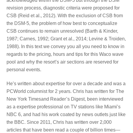
acknowledged within the DSM-5 but through the DSM
revision process, diagnostic criteria were proposed for
CSB (Reid et al., 2012). With the exclusion of CSB from
the DSM-5, the problem of how best to conceptualize
CSB continues to remain unresolved (Barth & Kinder,
1987; Carnes, 1992; Grant et al., 2014; Levine & Troiden,
1988). In this text we convey you all you need to know in
regards to the pricing, hours and tips for this Waco wave
pool and why the resort’s air sections are reserved for
personal events.
He’s written about expertise for over a decade and was a
PCWorld columnist for 2 years. Chris has written for The
New York Timesand Reader’s Digest, been interviewed
as a expertise professional on TV stations like Miami’s
NBC 6, and had his work coated by news outlets just like
the BBC. Since 2011, Chris has written over 2,000
articles that have been read a couple of billion times—