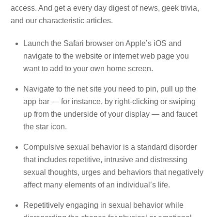
access. And get a every day digest of news, geek trivia,
and our characteristic articles.
Launch the Safari browser on Apple’s iOS and
navigate to the website or internet web page you
want to add to your own home screen.
Navigate to the net site you need to pin, pull up the
app bar — for instance, by right-clicking or swiping
up from the underside of your display — and faucet
the star icon.
Compulsive sexual behavior is a standard disorder
that includes repetitive, intrusive and distressing
sexual thoughts, urges and behaviors that negatively
affect many elements of an individual’s life.
Repetitively engaging in sexual behavior while