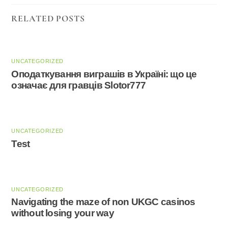
RELATED POSTS
UNCATEGORIZED
Оподаткування виграшів в Україні: що це
означає для гравців Slotor777
UNCATEGORIZED
Test
UNCATEGORIZED
Navigating the maze of non UKGC casinos
without losing your way