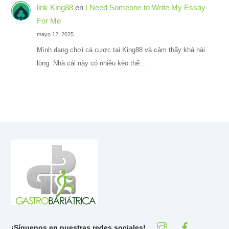
link King88
en
I Need Someone to Write My Essay
For Me
mayo 12, 2025
Mình đang chơi cá cược tại King88 và cảm thấy khá hài
lòng. Nhà cái này có nhiều kèo thể…
¡Síguenos en nuestras redes sociales!