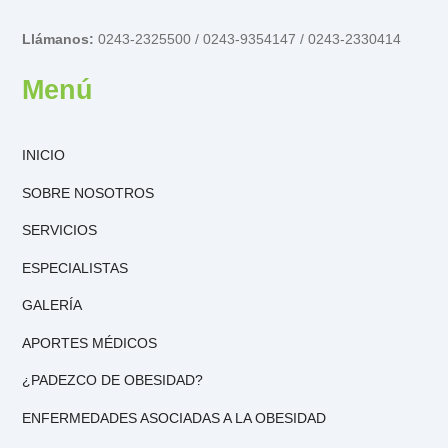
Llámanos:
0243-2325500 / 0243-9354147 / 0243-2330414
Menú
INICIO
SOBRE NOSOTROS
SERVICIOS
ESPECIALISTAS
GALERÍA
APORTES MÉDICOS
¿PADEZCO DE OBESIDAD?
ENFERMEDADES ASOCIADAS A LA OBESIDAD