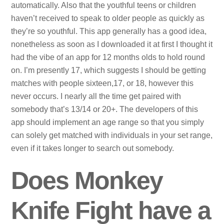
automatically. Also that the youthful teens or children
haven’t received to speak to older people as quickly as
they’re so youthful. This app generally has a good idea,
nonetheless as soon as I downloaded it at first I thought it
had the vibe of an app for 12 months olds to hold round
on. I’m presently 17, which suggests I should be getting
matches with people sixteen,17, or 18, however this
never occurs. I nearly all the time get paired with
somebody that’s 13/14 or 20+. The developers of this
app should implement an age range so that you simply
can solely get matched with individuals in your set range,
even if it takes longer to search out somebody.
Does Monkey
Knife Fight have a