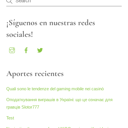
¡Síguenos en nuestras redes
sociales!
Aportes recientes
Quali sono le tendenze del gaming mobile nei casinò
Оподаткування виграшів в Україні: що це означає для
гравців Slotor777
Test