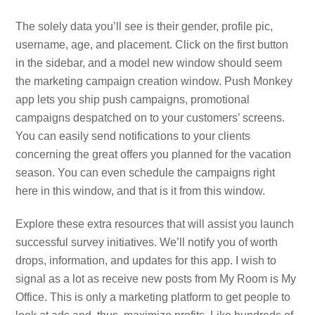
The solely data you’ll see is their gender, profile pic,
username, age, and placement. Click on the first button
in the sidebar, and a model new window should seem
the marketing campaign creation window. Push Monkey
app lets you ship push campaigns, promotional
campaigns despatched on to your customers’ screens.
You can easily send notifications to your clients
concerning the great offers you planned for the vacation
season. You can even schedule the campaigns right
here in this window, and that is it from this window.
Explore these extra resources that will assist you launch
successful survey initiatives. We’ll notify you of worth
drops, information, and updates for this app. I wish to
signal as a lot as receive new posts from My Room is My
Office. This is only a marketing platform to get people to