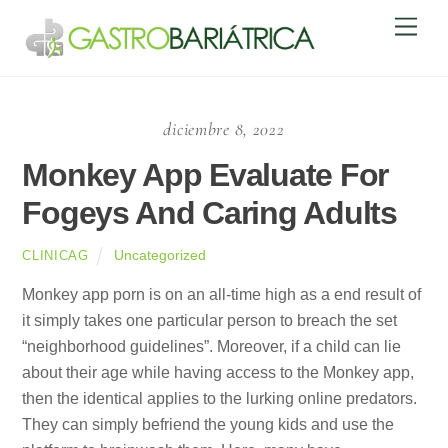
Skip
Men
to
content
diciembre 8, 2022
Monkey App Evaluate For
Fogeys And Caring Adults
Uncategorized
CLINICAG
Monkey app porn is on an all-time high as a end result of
it simply takes one particular person to breach the set
“neighborhood guidelines”. Moreover, if a child can lie
about their age while having access to the Monkey app,
then the identical applies to the lurking online predators.
They can simply befriend the young kids and use the