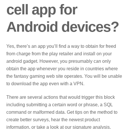
cell app for
Android devices?
Yes, there’s an app you’ll find a way to obtain for freed
from charge from the play retailer and install on your
android gadget. However, you presumably can only
obtain the app whenever you reside in countries where
the fantasy gaming web site operates. You will be unable
to download the app even with a VPN.
There are several actions that would trigger this block
including submitting a certain word or phrase, a SQL
command or malformed data. Get tips on the method to
create better surveys, hear the newest product
information, or take a look at our signature analysis.