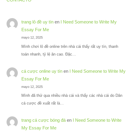
trang lô đề uy tín
en
I Need Someone to Write My
Essay For Me
mayo 12, 2025
Mình chơi lô đề online trên nhà cái thấy rất uy tín, thanh
toán nhanh, tỷ lệ ăn cao. Đặc…
cá cược online uy tín
en
I Need Someone to Write My
Essay For Me
mayo 12, 2025
Mình đã thử qua nhiều nhà cái và thấy các nhà cái do Dân
cá cược đề xuất rất là…
trang cá cược bóng đá
en
I Need Someone to Write
My Essay For Me