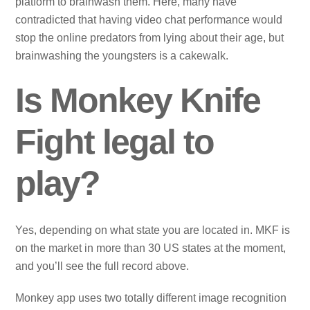
platform to brainwash them. Here, many have
contradicted that having video chat performance would
stop the online predators from lying about their age, but
brainwashing the youngsters is a cakewalk.
Is Monkey Knife
Fight legal to
play?
Yes, depending on what state you are located in. MKF is
on the market in more than 30 US states at the moment,
and you’ll see the full record above.
Monkey app uses two totally different image recognition