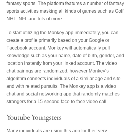
fantasy sports. The platform features a number of fantasy
sports activities masking all kinds of games such as Golf,
NHL, NFL and lots of more.
To start utilizing the Monkey app immediately, you can
create a profile primarily based on your Google or
Facebook account. Monkey will automatically pull
knowledge such as your name, date of birth, gender, and
location instantly from your linked account. The video
chat pairings are randomized, however Monkey’s
algorithm connects individuals of a similar age and site
and with related pursuits. The Monkey app is a video
chat and social networking app that randomly matches
strangers for a 15-second face-to-face video call.
Youtube Youngsters
Many individuals are using this app for their very