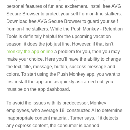
personal features of fun and excitement. Install free AVG
Secure Browser to protect your self from on-line stalkers.
Download free AVG Secure Browser to guard your self
from on-line stalkers. While the Push Monkey ‑ Retention
Tools is definitely helpful for the upcoming vacation
season, it does the job just fine. However, if that isn’t
monkey the app online
a problem for you, then you may
make your choice. Here you’ll have the ability to change
the text, title, message, button, success message and
colors. To start using the Push Monkey app, you want to
first install the app and as quickly as carried out; you
must be on the app dashboard.
To avoid the issues with its predecessor, Monkey
employees, who average 18, constructed AI to determine
inappropriate content material, Turner says. If it detects
any express content, the consumer is banned