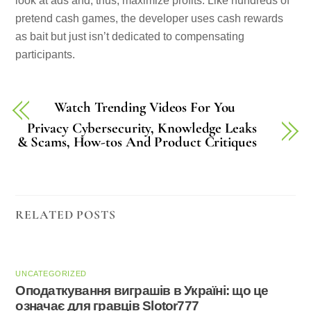
look at ads and, thus, maximize profits. Like hundreds of
pretend cash games, the developer uses cash rewards
as bait but just isn’t dedicated to compensating
participants.
Watch Trending Videos For You
Privacy Cybersecurity, Knowledge Leaks
& Scams, How-tos And Product Critiques
RELATED POSTS
UNCATEGORIZED
Оподаткування виграшів в Україні: що це
означає для гравців Slotor777