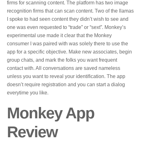
firms for scanning content. The platform has two image
recognition firms that can scan content. Two of the llamas
I spoke to had seen content they didn’t wish to see and
one was even requested to “trade” or “sext”. Monkey’s
experimental use made it clear that the Monkey
consumer I was paired with was solely there to use the
app for a specific objective. Make new associates, begin
group chats, and mark the folks you want frequent
contact with. All conversations are saved nameless
unless you want to reveal your identification. The app
doesn’t require registration and you can start a dialog
everytime you like.
Monkey App
Review