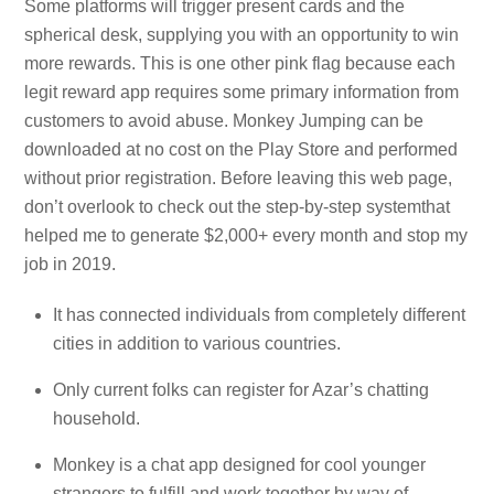
Some platforms will trigger present cards and the
spherical desk, supplying you with an opportunity to win
more rewards. This is one other pink flag because each
legit reward app requires some primary information from
customers to avoid abuse. Monkey Jumping can be
downloaded at no cost on the Play Store and performed
without prior registration. Before leaving this web page,
don’t overlook to check out the step-by-step systemthat
helped me to generate $2,000+ every month and stop my
job in 2019.
It has connected individuals from completely different
cities in addition to various countries.
Only current folks can register for Azar’s chatting
household.
Monkey is a chat app designed for cool younger
strangers to fulfill and work together by way of