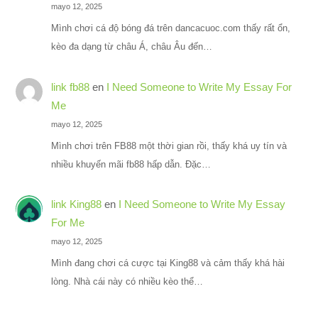
mayo 12, 2025
Mình chơi cá độ bóng đá trên dancacuoc.com thấy rất ổn,
kèo đa dạng từ châu Á, châu Âu đến…
link fb88
en
I Need Someone to Write My Essay For
Me
mayo 12, 2025
Mình chơi trên FB88 một thời gian rồi, thấy khá uy tín và
nhiều khuyến mãi fb88 hấp dẫn. Đặc…
link King88
en
I Need Someone to Write My Essay
For Me
mayo 12, 2025
Mình đang chơi cá cược tại King88 và cảm thấy khá hài
lòng. Nhà cái này có nhiều kèo thể…