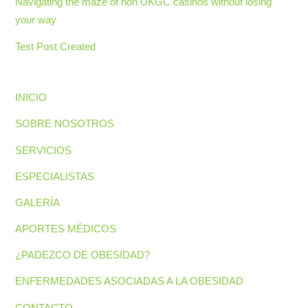
Navigating the maze of non UKGC casinos without losing
your way
Test Post Created
INICIO
SOBRE NOSOTROS
SERVICIOS
ESPECIALISTAS
GALERÍA
APORTES MÉDICOS
¿PADEZCO DE OBESIDAD?
ENFERMEDADES ASOCIADAS A LA OBESIDAD
CONTACTO