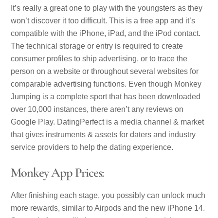
It’s really a great one to play with the youngsters as they
won’t discover it too difficult. This is a free app and it’s
compatible with the iPhone, iPad, and the iPod contact.
The technical storage or entry is required to create
consumer profiles to ship advertising, or to trace the
person on a website or throughout several websites for
comparable advertising functions. Even though Monkey
Jumping is a complete sport that has been downloaded
over 10,000 instances, there aren’t any reviews on
Google Play. DatingPerfect is a media channel & market
that gives instruments & assets for daters and industry
service providers to help the dating experience.
Monkey App Prices:
After finishing each stage, you possibly can unlock much
more rewards, similar to Airpods and the new iPhone 14.