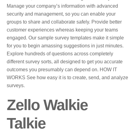
Manage your company’s information with advanced
security and management, so you can enable your
groups to share and collaborate safely. Provide better
customer experiences whereas keeping your teams
engaged. Our sample survey templates make it simple
for you to begin amassing suggestions in just minutes.
Explore hundreds of questions across completely
different survey sorts, all designed to get you accurate
outcomes you presumably can depend on. HOW IT
WORKS See how easy it is to create, send, and analyze
surveys.
Zello Walkie
Talkie