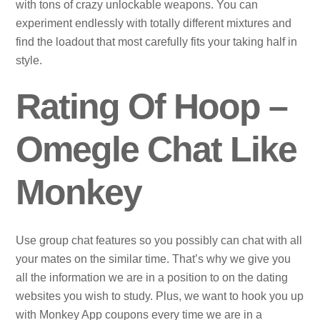
with tons of crazy unlockable weapons. You can
experiment endlessly with totally different mixtures and
find the loadout that most carefully fits your taking half in
style.
Rating Of Hoop –
Omegle Chat Like
Monkey
Use group chat features so you possibly can chat with all
your mates on the similar time. That’s why we give you
all the information we are in a position to on the dating
websites you wish to study. Plus, we want to hook you up
with Monkey App coupons every time we are in a