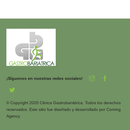
¡Síguenos en nuestras redes sociales!
© Copyright 2020 Clinica Gastrobariátrica. Todos los derechos
reservados. Este sitio fue diseñado y desarrollado por
Coming
Agency