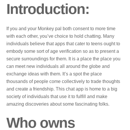
Introduction:
If you and your Monkey pal both consent to more time
with each other, you’ve choice to hold chatting. Many
individuals believe that apps that cater to teens ought to
embody some sort of age verification so as to present a
secure surroundings for them. It is a place the place you
can meet new individuals all around the globe and
exchange ideas with them. It’s a spot the place
thousands of people come collectively to trade thoughts
and create a friendship. This chat app is home to a big
society of individuals that use it to fulfill and make
amazing discoveries about some fascinating folks.
Who owns