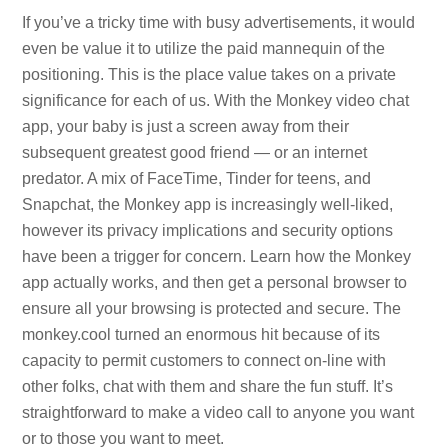
If you’ve a tricky time with busy advertisements, it would
even be value it to utilize the paid mannequin of the
positioning. This is the place value takes on a private
significance for each of us. With the Monkey video chat
app, your baby is just a screen away from their
subsequent greatest good friend — or an internet
predator. A mix of FaceTime, Tinder for teens, and
Snapchat, the Monkey app is increasingly well-liked,
however its privacy implications and security options
have been a trigger for concern. Learn how the Monkey
app actually works, and then get a personal browser to
ensure all your browsing is protected and secure. The
monkey.cool turned an enormous hit because of its
capacity to permit customers to connect on-line with
other folks, chat with them and share the fun stuff. It’s
straightforward to make a video call to anyone you want
or to those you want to meet.