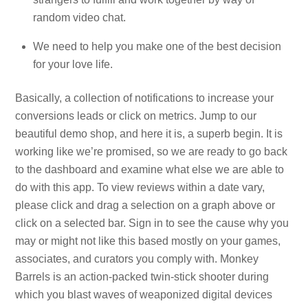
random video chat.
We need to help you make one of the best decision
for your love life.
Basically, a collection of notifications to increase your
conversions leads or click on metrics. Jump to our
beautiful demo shop, and here it is, a superb begin. It is
working like we’re promised, so we are ready to go back
to the dashboard and examine what else we are able to
do with this app. To view reviews within a date vary,
please click and drag a selection on a graph above or
click on a selected bar. Sign in to see the cause why you
may or might not like this based mostly on your games,
associates, and curators you comply with. Monkey
Barrels is an action-packed twin-stick shooter during
which you blast waves of weaponized digital devices