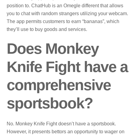
position to. ChatHub is an Omegle different that allows
you to chat with random strangers utilizing your webcam.
The app permits customers to earn “bananas”, which
they’ll use to buy goods and services.
Does Monkey
Knife Fight have a
comprehensive
sportsbook?
No. Monkey Knife Fight doesn’t have a sportsbook.
However, it presents bettors an opportunity to wager on