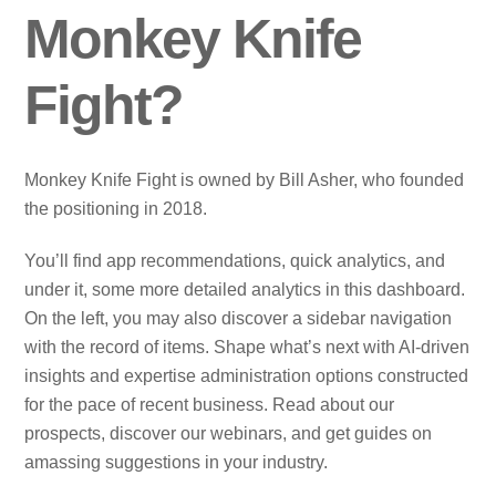
Monkey Knife
Fight?
Monkey Knife Fight is owned by Bill Asher, who founded
the positioning in 2018.
You’ll find app recommendations, quick analytics, and
under it, some more detailed analytics in this dashboard.
On the left, you may also discover a sidebar navigation
with the record of items. Shape what’s next with AI‑driven
insights and expertise administration options constructed
for the pace of recent business. Read about our
prospects, discover our webinars, and get guides on
amassing suggestions in your industry.