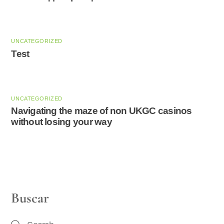
UNCATEGORIZED
Test
UNCATEGORIZED
Navigating the maze of non UKGC casinos
without losing your way
Buscar