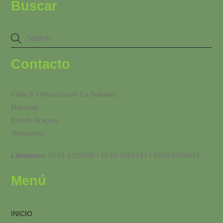
Buscar
Contacto
Calle 3. Urbanización La Soledad.
Maracay.
Estado Aragua.
Venezuela.
Llámanos:
0243-2325500 / 0243-9354147 / 0243-2330414
Menú
INICIO