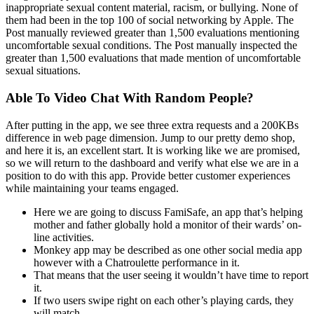
inappropriate sexual content material, racism, or bullying. None of
them had been in the top 100 of social networking by Apple. The
Post manually reviewed greater than 1,500 evaluations mentioning
uncomfortable sexual conditions. The Post manually inspected the
greater than 1,500 evaluations that made mention of uncomfortable
sexual situations.
Able To Video Chat With Random People?
After putting in the app, we see three extra requests and a 200KBs
difference in web page dimension. Jump to our pretty demo shop,
and here it is, an excellent start. It is working like we are promised,
so we will return to the dashboard and verify what else we are in a
position to do with this app. Provide better customer experiences
while maintaining your teams engaged.
Here we are going to discuss FamiSafe, an app that’s helping
mother and father globally hold a monitor of their wards’ on-
line activities.
Monkey app may be described as one other social media app
however with a Chatroulette performance in it.
That means that the user seeing it wouldn’t have time to report
it.
If two users swipe right on each other’s playing cards, they
will match.