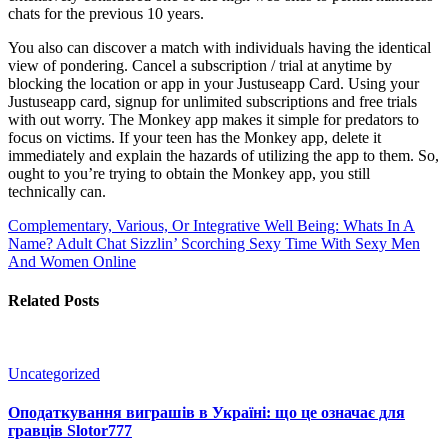
chats for the previous 10 years.
You also can discover a match with individuals having the identical
view of pondering. Cancel a subscription / trial at anytime by
blocking the location or app in your Justuseapp Card. Using your
Justuseapp card, signup for unlimited subscriptions and free trials
with out worry. The Monkey app makes it simple for predators to
focus on victims. If your teen has the Monkey app, delete it
immediately and explain the hazards of utilizing the app to them. So,
ought to you’re trying to obtain the Monkey app, you still
technically can.
Complementary, Various, Or Integrative Well Being: Whats In A
Name?
Adult Chat Sizzlin’ Scorching Sexy Time With Sexy Men
And Women Online
Related Posts
Uncategorized
Оподаткування виграшів в Україні: що це означає для
гравців Slotor777