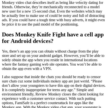
Monkey video chat describes itself as being like velocity dating for
friends. Otherwise, they’re mechanically reconnected to a model
new user for a new 15-second chat. Even the websites which may
be actually free to make use of could be noisy and full of distracting
ads. If you could have a tough time with busy adverts, it might even
be price it to use the paid model of the positioning.
Does Monkey Knife Fight have a cell app
for Android devices?
Yes, there’s an app you can obtain without charge from the play
store and set up on your android gadget. However, you’ll be able to
solely obtain the app when you reside in international locations
where the fantasy gaming web site operates. You won’t be able to
obtain the app even with a VPN.
I also suppose that inside the chats you should be ready to censor
sure chats cuz some individuals mokey app are just werid. “Please
don’t allow your youngsters to have this app on their digital devices.
It is completely inappropriate for teens any age.” Simple and
environment friendly, Review Monkey closes the client looking for
experience with a customer service contact. With such putting
options, FamiSafe is a perfect counterattack for apps like the
Monkey app. With the Monkey video chat app, your youngster is