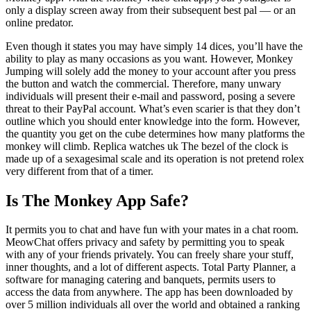
only a display screen away from their subsequent best pal — or an
online predator.
Even though it states you may have simply 14 dices, you’ll have the
ability to play as many occasions as you want. However, Monkey
Jumping will solely add the money to your account after you press
the button and watch the commercial. Therefore, many unwary
individuals will present their e-mail and password, posing a severe
threat to their PayPal account. What’s even scarier is that they don’t
outline which you should enter knowledge into the form. However,
the quantity you get on the cube determines how many platforms the
monkey will climb. Replica watches uk The bezel of the clock is
made up of a sexagesimal scale and its operation is not pretend rolex
very different from that of a timer.
Is The Monkey App Safe?
It permits you to chat and have fun with your mates in a chat room.
MeowChat offers privacy and safety by permitting you to speak
with any of your friends privately. You can freely share your stuff,
inner thoughts, and a lot of different aspects. Total Party Planner, a
software for managing catering and banquets, permits users to
access the data from anywhere. The app has been downloaded by
over 5 million individuals all over the world and obtained a ranking