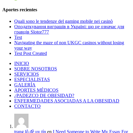
Aportes recientes
Quali sono le tendenze del gaming mobile nei casinò
Оподаткування виграшів в Україні: що це означає для
гравців Slotor777
Test
Navigating the maze of non UKGC casinos without losing
your way
Test Post Created
INICIO
SOBRE NOSOTROS
SERVICIOS
ESPECIALISTAS
GALERÍA
APORTES MÉDICOS
¿PADEZCO DE OBESIDAD?
ENFERMEDADES ASOCIADAS A LA OBESIDAD
CONTACTO
trang lô đề uy tín
en
I Need Someone to Write My Essay For