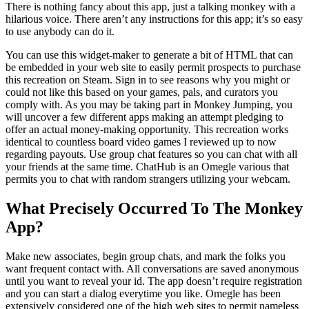
There is nothing fancy about this app, just a talking monkey with a
hilarious voice. There aren’t any instructions for this app; it’s so easy
to use anybody can do it.
You can use this widget-maker to generate a bit of HTML that can
be embedded in your web site to easily permit prospects to purchase
this recreation on Steam. Sign in to see reasons why you might or
could not like this based on your games, pals, and curators you
comply with. As you may be taking part in Monkey Jumping, you
will uncover a few different apps making an attempt pledging to
offer an actual money-making opportunity. This recreation works
identical to countless board video games I reviewed up to now
regarding payouts. Use group chat features so you can chat with all
your friends at the same time. ChatHub is an Omegle various that
permits you to chat with random strangers utilizing your webcam.
What Precisely Occurred To The Monkey
App?
Make new associates, begin group chats, and mark the folks you
want frequent contact with. All conversations are saved anonymous
until you want to reveal your id. The app doesn’t require registration
and you can start a dialog everytime you like. Omegle has been
extensively considered one of the high web sites to permit nameless