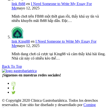
link fb88
en
I Need Someone to Write My Essay For
Me
mayo 12, 2025
Mình chơi trên FB88 một thời gian rồi, thấy khá uy tín và
nhiều khuyến mãi fb88 hấp dẫn. Đặc…
link King88
en
I Need Someone to Write My Essay For
Me
mayo 12, 2025
Mình đang chơi cá cược tại King88 và cảm thấy khá hài lòng.
Nhà cái này có nhiều kèo thể…
Back To Top
¡Síguenos en nuestras redes sociales!
© Copyright 2020 Clinica Gastrobariátrica. Todos los derechos
reservados. Este sitio fue diseñado y desarrollado por
Coming