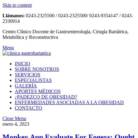
Skip to content
Llámanos:
0243-2325500 / 0243-2325500/ 0243-9354147 / 0243-
2330914
Centro Clínico Docente de Gastroenterología, Cirugía Bariátrica,
Metabólica y Reconstructiva
Menu
INICIO
SOBRE NOSOTROS
SERVICIOS
ESPECIALISTAS
GALERÍA
APORTES MÉDICOS
¿PADEZCO DE OBESIDAD?
ENFERMEDADES ASOCIADAS A LA OBESIDAD
CONTACTO
Close Menu
enero 4, 2023
Monkey App Evaluate For Fogeys: Ought