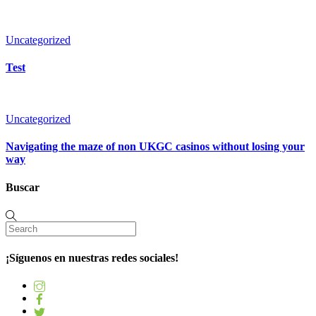
Uncategorized
Test
Uncategorized
Navigating the maze of non UKGC casinos without losing your
way
Buscar
¡Síguenos en nuestras redes sociales!