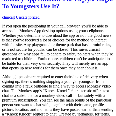
To Youngsters Use It?
clinicag
Uncategorized
If you open the positioning in your cell browser, you’ll be able to
access the Monkey App desktop options using your cellphone.
Whether you determine to download the app or not, the good news
is that you’ve received a lot of choices for the method to interact
with the site. Any playground or theme park that has harmful rides,
or is not secure for youths, can be closed. This raises crucial
questions on why apps fail to adhere to safety pointers when they’re
marketed to children. Furthermore, children can’t be anticipated to
be liable for their very own security. They will merely use an app
that opens up new worlds for them once they hear about it.
Although people are required to enter their date of delivery when
signing up, there’s nothing stopping a younger youngster from
coming into a faux birthdate to find a way to access Monkey video
chat. The Monkey app’s “Knock Knock” characteristic offers text
chat as a substitute for a monkey video call — but solely with a
premium subscription. You can see the main points of the particular
person you want to chat with, together with their name, profile
picture, location, and moments they have posted earlier than sending
a “Knock Knock” request to chat. Created by teenagers, for teens,