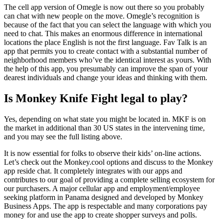
The cell app version of Omegle is now out there so you probably
can chat with new people on the move. Omegle’s recognition is
because of the fact that you can select the language with which you
need to chat. This makes an enormous difference in international
locations the place English is not the first language. Fav Talk is an
app that permits you to create contact with a substantial number of
neighborhood members who’ve the identical interest as yours. With
the help of this app, you presumably can improve the span of your
dearest individuals and change your ideas and thinking with them.
Is Monkey Knife Fight legal to play?
Yes, depending on what state you might be located in. MKF is on
the market in additional than 30 US states in the intervening time,
and you may see the full listing above.
It is now essential for folks to observe their kids’ on-line actions.
Let’s check out the Monkey.cool options and discuss to the Monkey
app reside chat. It completely integrates with our apps and
contributes to our goal of providing a complete selling ecosystem for
our purchasers. A major cellular app and employment/employee
seeking platform in Panama designed and developed by Monkey
Business Apps. The app is respectable and many corporations pay
money for and use the app to create shopper surveys and polls.