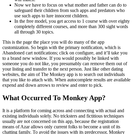
Now we have to focus on what mother and father can do to
safeguard their children from such apps and predators who
use such apps to lure innocent children.
In the free model, you get access to 1 course with over eighty
completely different courses, and more than 300 sight words
all through 30 topics.
This is the page the place you will do many of the app
customization. So begin with the primary notification, which is
Abandoned cart notifications; click on configure, and it’ll take you
to a brand new window. If you would possibly be linked with
someone you do not like, you presumably can remove them out of
your listing and transfer to the next person. Just like other dating
websites, the aim of The Monkey app is to search out individuals
that you like to attach with. When autocomplete results are available
expend and down arrows to review and enter to pick.
What Occurred To Monkey App?
It is a platform for coming across and connecting with actual and
existing individuals solely. No tricksters and fictitious techniques
usually are not concerned on this app, because the registration
means of Azar allows only current folks to become a unit of its
chatting family. To avoid the issues with its predecessor, Monkey