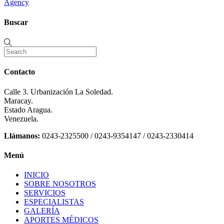
Agency
Buscar
Contacto
Calle 3. Urbanización La Soledad.
Maracay.
Estado Aragua.
Venezuela.
Llámanos:
0243-2325500 / 0243-9354147 / 0243-2330414
Menú
INICIO
SOBRE NOSOTROS
SERVICIOS
ESPECIALISTAS
GALERÍA
APORTES MÉDICOS