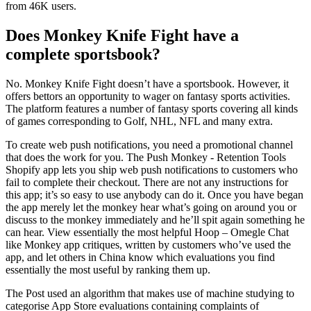
from 46K users.
Does Monkey Knife Fight have a
complete sportsbook?
No. Monkey Knife Fight doesn’t have a sportsbook. However, it
offers bettors an opportunity to wager on fantasy sports activities.
The platform features a number of fantasy sports covering all kinds
of games corresponding to Golf, NHL, NFL and many extra.
To create web push notifications, you need a promotional channel
that does the work for you. The Push Monkey ‑ Retention Tools
Shopify app lets you ship web push notifications to customers who
fail to complete their checkout. There are not any instructions for
this app; it’s so easy to use anybody can do it. Once you have began
the app merely let the monkey hear what’s going on around you or
discuss to the monkey immediately and he’ll spit again something he
can hear. View essentially the most helpful Hoop – Omegle Chat
like Monkey app critiques, written by customers who’ve used the
app, and let others in China know which evaluations you find
essentially the most useful by ranking them up.
The Post used an algorithm that makes use of machine studying to
categorise App Store evaluations containing complaints of