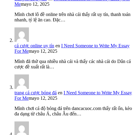
Me
mayo 12, 2025
Mình chơi lô đề online trên nhà cái thấy rất uy tín, thanh toán
nhanh, tỷ lệ ăn cao. Đặc…
cá cược online uy tín
en
I Need Someone to Write My Essay
For Me
mayo 12, 2025
Mình đã thử qua nhiều nhà cái và thấy các nhà cái do Dân cá
cược đề xuất rất là…
trang cá cược bóng đá
en
I Need Someone to Write My Essay
For Me
mayo 12, 2025
Mình chơi cá độ bóng đá trên dancacuoc.com thấy rất ổn, kèo
đa dạng từ châu Á, châu Âu đến…