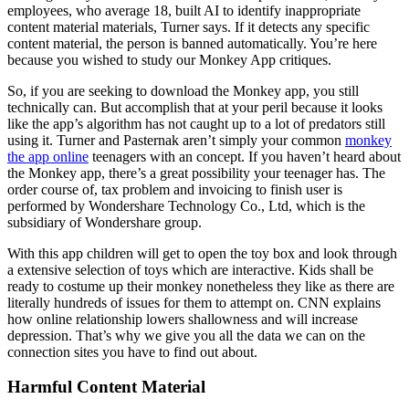
employees, who average 18, built AI to identify inappropriate
content material materials, Turner says. If it detects any specific
content material, the person is banned automatically. You’re here
because you wished to study our Monkey App critiques.
So, if you are seeking to download the Monkey app, you still
technically can. But accomplish that at your peril because it looks
like the app’s algorithm has not caught up to a lot of predators still
using it. Turner and Pasternak aren’t simply your common
monkey
the app online
teenagers with an concept. If you haven’t heard about
the Monkey app, there’s a great possibility your teenager has. The
order course of, tax problem and invoicing to finish user is
performed by Wondershare Technology Co., Ltd, which is the
subsidiary of Wondershare group.
With this app children will get to open the toy box and look through
a extensive selection of toys which are interactive. Kids shall be
ready to costume up their monkey nonetheless they like as there are
literally hundreds of issues for them to attempt on. CNN explains
how online relationship lowers shallowness and will increase
depression. That’s why we give you all the data we can on the
connection sites you have to find out about.
Harmful Content Material