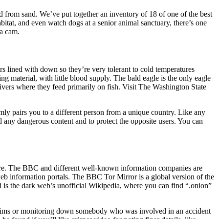
nd from sand. We’ve put together an inventory of 18 of one of the best
bitat, and even watch dogs at a senior animal sanctuary, there’s one
na cam.
s lined with down so they’re very tolerant to cold temperatures
ng material, with little blood supply. The bald eagle is the only eagle
rivers where they feed primarily on fish. Visit The Washington State
mly pairs you to a different person from a unique country. Like any
id any dangerous content and to protect the opposite users. You can
ware. The BBC and different well-known information companies are
b information portals. The BBC Tor Mirror is a global version of the
i is the dark web’s unofficial Wikipedia, where you can find “.onion”
 claims or monitoring down somebody who was involved in an accident