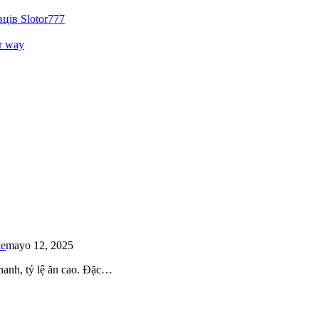
ців Slotor777
r way
Me
mayo 12, 2025
 nhanh, tỷ lệ ăn cao. Đặc…