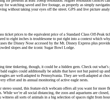
g for presents at least 1080p resolution. Higher resolution choices can be
play for watching saved and live footage, as properly as simply navigatin
ing without taking your eyes off the street. GPS and live picture analys
 ticket prices to the equivalent price of a Standard Class Off-Peak tic
ed to eight inches is troublesome to put right into a context which why
es the Disney Nose accessed by the Mt. Disney Express plus provides
ncrowded slopes and the iconic Sugar Bowl Lodge.
ding time tinkering, though, it could be a hidden gem. Check out what’s
ald eagles could additionally be adults that have not but paired up and c
eagles are well-adapted to Pennsylvania. They are well-adapted at choos
ry effort and its annual monitoring of active eagle nests.
ar stereo sound, this feature-rich webcam offers all you want for more fl
rs. While we’re all social distancing, the zoos and aquariums are closed,
 witness all sorts of animals in a big selection of spaces right from hous