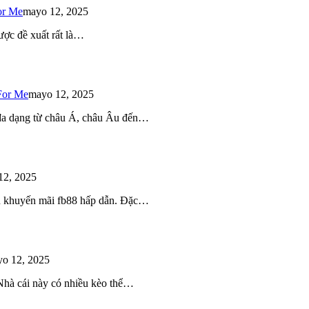
or Me
mayo 12, 2025
ược đề xuất rất là…
For Me
mayo 12, 2025
 đa dạng từ châu Á, châu Âu đến…
12, 2025
iều khuyến mãi fb88 hấp dẫn. Đặc…
o 12, 2025
 Nhà cái này có nhiều kèo thể…