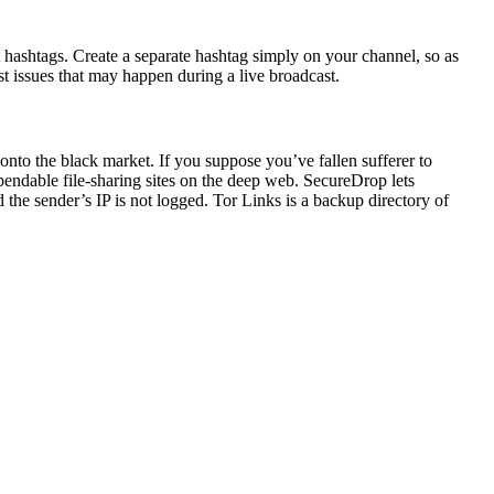
t hashtags. Create a separate hashtag simply on your channel, so as
st issues that may happen during a live broadcast.
onto the black market. If you suppose you’ve fallen sufferer to
ependable file-sharing sites on the deep web. SecureDrop lets
he sender’s IP is not logged. Tor Links is a backup directory of