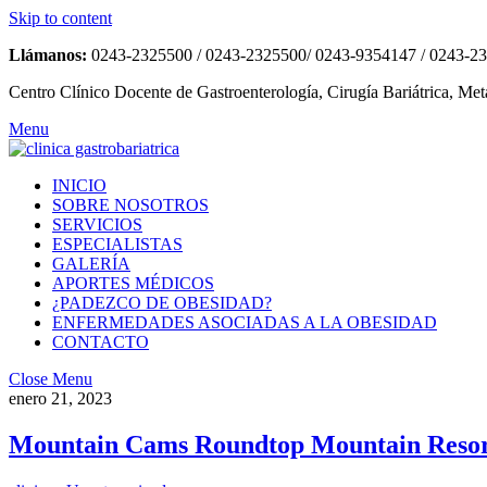
Skip to content
Llámanos:
0243-2325500 / 0243-2325500/ 0243-9354147 / 0243-2
Centro Clínico Docente de Gastroenterología, Cirugía Bariátrica, Met
Menu
INICIO
SOBRE NOSOTROS
SERVICIOS
ESPECIALISTAS
GALERÍA
APORTES MÉDICOS
¿PADEZCO DE OBESIDAD?
ENFERMEDADES ASOCIADAS A LA OBESIDAD
CONTACTO
Close Menu
enero 21, 2023
Mountain Cams Roundtop Mountain Reso