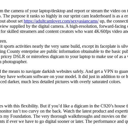
 the camera of your laptop/desktop and report or stream the video on t
The purpose it ranks so highly in our sprint cam leaderboard is as a en
 out about set
https://adultcamlover.com/sexyasiancams/
up, the connecti
view supplied by the digital camera. A high-resolution, forward-facing
ty for skilled streamers and content creators who want 4K/60fps video a
een.
orts activities nearly the very same build, except its faceplate is silve
ng County enterprise are public information obtainable to the basic pu
 a pricey DSLR or mirrorless digicam to your laptop to make use of as a
a photographer.
 the means to navigate darkish websites safely. And get a VPN to guar
hey have webcam software on your model. It did just in addition to or
d darker, much less detailed pictures with overly saturated colors.
s with this flexibility. But if you’d like a digicam in the C920’s house t
nitor isn’t too curvy on the back. Watch the latest product and expe
s my Foundation. The very thorough walkthroughs and movies on the Many
events if ever we have to go digital sooner or later. The performance and