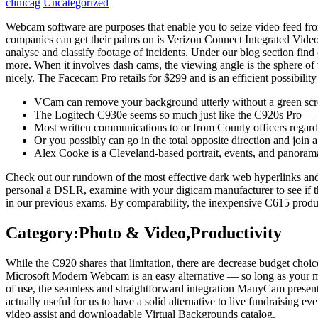
clinicag
Uncategorized
Webcam software are purposes that enable you to seize video feed from
companies can get their palms on is Verizon Connect Integrated Video. 
analyse and classify footage of incidents. Under our blog section find
more. When it involves dash cams, the viewing angle is the sphere of 
nicely. The Facecam Pro retails for $299 and is an efficient possibili
VCam can remove your background utterly without a green scr
The Logitech C930e seems so much just like the C920s Pro — it sp
Most written communications to or from County officers regardi
Or you possibly can go in the total opposite direction and join
Alex Cooke is a Cleveland-based portrait, events, and panoram
Check out our rundown of the most effective dark web hyperlinks and
personal a DSLR, examine with your digicam manufacturer to see if t
in our previous exams. By comparability, the inexpensive C615 produce
Category:Photo & Video,Productivity
While the C920 shares that limitation, there are decrease budget choice
Microsoft Modern Webcam is an easy alternative — so long as your mo
of use, the seamless and straightforward integration ManyCam present
actually useful for us to have a solid alternative to live fundraising 
video assist and downloadable Virtual Backgrounds catalog.