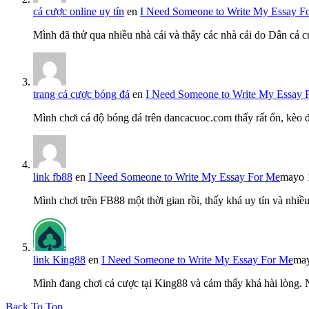
cá cược online uy tín
en
I Need Someone to Write My Essay F
Mình đã thử qua nhiều nhà cái và thấy các nhà cái do Dân cá c
trang cá cược bóng đá
en
I Need Someone to Write My Essay 
Mình chơi cá độ bóng đá trên dancacuoc.com thấy rất ổn, kèo
link fb88
en
I Need Someone to Write My Essay For Me
mayo 
Mình chơi trên FB88 một thời gian rồi, thấy khá uy tín và nh
link King88
en
I Need Someone to Write My Essay For Me
may
Mình đang chơi cá cược tại King88 và cảm thấy khá hài lòng.
Back To Top