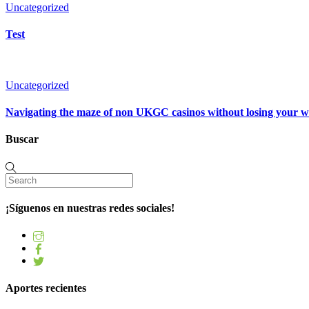
Uncategorized
Test
Uncategorized
Navigating the maze of non UKGC casinos without losing your 
Buscar
¡Síguenos en nuestras redes sociales!
Aportes recientes