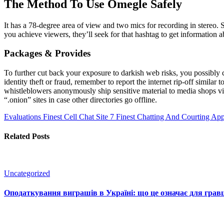
The Method To Use Omegle Safely
It has a 78-degree area of view and two mics for recording in stereo. 
you achieve viewers, they’ll seek for that hashtag to get information 
Packages & Provides
To further cut back your exposure to darkish web risks, you possibly c
identity theft or fraud, remember to report the internet rip-off simila
whistleblowers anonymously ship sensitive material to media shops vi
“.onion” sites in case other directories go offline.
Evaluations
Finest Cell Chat Site 7 Finest Chatting And Courting A
Related Posts
Uncategorized
Оподаткування виграшів в Україні: що це означає для гравц