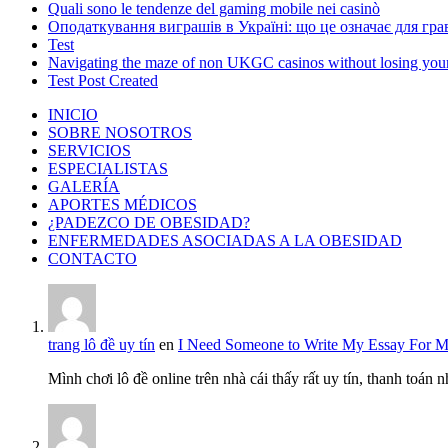
Quali sono le tendenze del gaming mobile nei casinò
Оподаткування виграшів в Україні: що це означає для грав
Test
Navigating the maze of non UKGC casinos without losing you
Test Post Created
INICIO
SOBRE NOSOTROS
SERVICIOS
ESPECIALISTAS
GALERÍA
APORTES MÉDICOS
¿PADEZCO DE OBESIDAD?
ENFERMEDADES ASOCIADAS A LA OBESIDAD
CONTACTO
trang lô đề uy tín
en
I Need Someone to Write My Essay For 
Mình chơi lô đề online trên nhà cái thấy rất uy tín, thanh toán