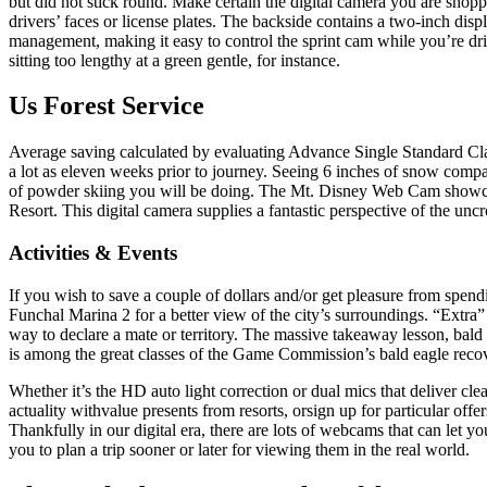
but did not stick round. Make certain the digital camera you are shoppin
drivers’ faces or license plates. The backside contains a two-inch dis
management, making it easy to control the sprint cam while you’re driv
sitting too lengthy at a green gentle, for instance.
Us Forest Service
Average saving calculated by evaluating Advance Single Standard Class
a lot as eleven weeks prior to journey. Seeing 6 inches of snow compar
of powder skiing you will be doing. The Mt. Disney Web Cam showcas
Resort. This digital camera supplies a fantastic perspective of the u
Activities & Events
If you wish to save a couple of dollars and/or get pleasure from spen
Funchal Marina 2 for a better view of the city’s surroundings. “Extra” b
way to declare a mate or territory. The massive takeaway lesson, bald 
is among the great classes of the Game Commission’s bald eagle recove
Whether it’s the HD auto light correction or dual mics that deliver cle
actuality withvalue presents from resorts, orsign up for particular offe
Thankfully in our digital era, there are lots of webcams that can let you
you to plan a trip sooner or later for viewing them in the real world.