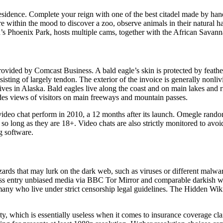
 residence. Complete your reign with one of the best citadel made by ha
e within the mood to discover a zoo, observe animals in their natural ha
n’s Phoenix Park, hosts multiple cams, together with the African Savan
vided by Comcast Business. A bald eagle’s skin is protected by feather
isting of largely tendon. The exterior of the invoice is generally nonlivi
ives in Alaska. Bald eagles live along the coast and on main lakes and 
es views of visitors on main freeways and mountain passes.
s video chat perform in 2010, a 12 months after its launch. Omegle rando
, so long as they are 18+. Video chats are also strictly monitored to avo
g software.
zards that may lurk on the dark web, such as viruses or different mal
ess entry unbiased media via BBC Tor Mirror and comparable darkish we
r many who live under strict censorship legal guidelines. The Hidden Wik
lity, which is essentially useless when it comes to insurance coverage