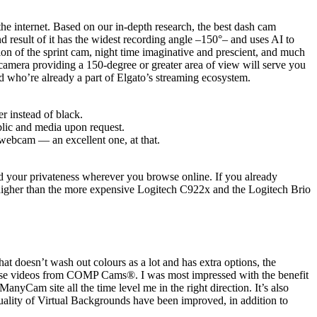
he internet. Based on our in-depth research, the best dash cam
d result of it has the widest recording angle –150°– and uses AI to
on of the sprint cam, night time imaginative and prescient, and much
 camera providing a 150-degree or greater area of view will serve you
nd who’re already a part of Elgato’s streaming ecosystem.
r instead of black.
blic and media upon request.
 webcam — an excellent one, at that.
d your privateness wherever you browse online. If you already
 higher than the more expensive Logitech C922x and the Logitech Brio
hat doesn’t wash out colours as a lot and has extra options, the
rtise videos from COMP Cams®. I was most impressed with the benefit
Cam site all the time level me in the right direction. It’s also
 quality of Virtual Backgrounds have been improved, in addition to