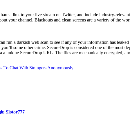
Share a link to your live stream on Twitter, and include industry-relevan
about your channel. Blackouts and clean screens are a variety of the wor
an run a darkish web scan to see if any of your information has leaked 
r to you’ll some other crime. SecureDrop is considered one of the most d
a a unique SecureDrop URL. The files are mechanically encrypted, and t
pps To Chat With Strangers Anonymously
ів Slotor777