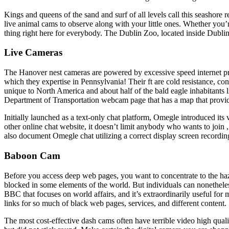
Kings and queens of the sand and surf of all levels call this seashore
live animal cams to observe along with your little ones. Whether you’r
thing right here for everybody. The Dublin Zoo, located inside Dubli
Live Cameras
The Hanover nest cameras are powered by excessive speed internet pro
which they expertise in Pennsylvania! Their ft are cold resistance, cons
unique to North America and about half of the bald eagle inhabitants l
Department of Transportation webcam page that has a map that provid
Initially launched as a text-only chat platform, Omegle introduced it
other online chat website, it doesn’t limit anybody who wants to join 
also document Omegle chat utilizing a correct display screen recordin
Baboon Cam
Before you access deep web pages, you want to concentrate to the ha
blocked in some elements of the world. But individuals can nonethel
BBC that focuses on world affairs, and it’s extraordinarily useful fo
links for so much of black web pages, services, and different content.
The most cost-effective dash cams often have terrible video high qua