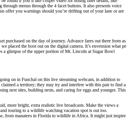
 found if you’ll like crisper video for noting finer details, like
g through menus through the 4 facet buttons. It also presents voice
is offer you warnings should you’re drifting out of your lane or are
ket purchased on the day of journey. Advance fares out there from as
 we placed the boot out on the digital camera. It’s envension what pe
 a glimpse of the upper portion of Mt. Lincoln at Sugar Bowl
 going on in Funchal on this live streaming webcam, in addition to
laimed a territory; they may try and interfere with this pair to find a
ing nest sites, building nests, and caring for eggs and younger. This
uid, more bright, extra realistic live broadcasts. Make the views a
 and touring to a wildlife watching vacation spot is out too.
e, from manatees in Florida to wildlife in Africa. It might just inspire