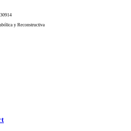
330914
abólica y Reconstructiva
rt