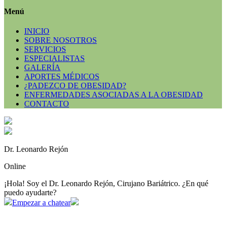
Menú
INICIO
SOBRE NOSOTROS
SERVICIOS
ESPECIALISTAS
GALERÍA
APORTES MÉDICOS
¿PADEZCO DE OBESIDAD?
ENFERMEDADES ASOCIADAS A LA OBESIDAD
CONTACTO
Dr. Leonardo Rejón
Online
¡Hola! Soy el Dr. Leonardo Rejón, Cirujano Bariátrico. ¿En qué
puedo ayudarte?
Empezar a chatear