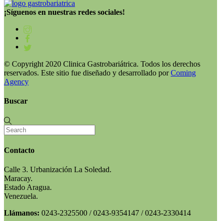
¡Síguenos en nuestras redes sociales!
© Copyright 2020 Clinica Gastrobariátrica. Todos los derechos
reservados. Este sitio fue diseñado y desarrollado por
Coming
Agency
Buscar
Contacto
Calle 3. Urbanización La Soledad.
Maracay.
Estado Aragua.
Venezuela.
Llámanos:
0243-2325500 / 0243-9354147 / 0243-2330414