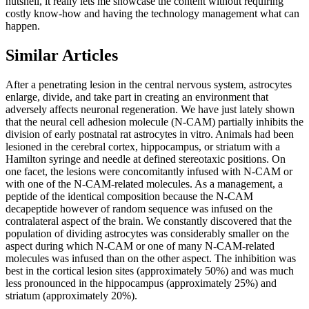
nutshell, it really lets me showcase the content without requiring
costly know-how and having the technology management what can
happen.
Similar Articles
After a penetrating lesion in the central nervous system, astrocytes
enlarge, divide, and take part in creating an environment that
adversely affects neuronal regeneration. We have just lately shown
that the neural cell adhesion molecule (N-CAM) partially inhibits the
division of early postnatal rat astrocytes in vitro. Animals had been
lesioned in the cerebral cortex, hippocampus, or striatum with a
Hamilton syringe and needle at defined stereotaxic positions. On
one facet, the lesions were concomitantly infused with N-CAM or
with one of the N-CAM-related molecules. As a management, a
peptide of the identical composition because the N-CAM
decapeptide however of random sequence was infused on the
contralateral aspect of the brain. We constantly discovered that the
population of dividing astrocytes was considerably smaller on the
aspect during which N-CAM or one of many N-CAM-related
molecules was infused than on the other aspect. The inhibition was
best in the cortical lesion sites (approximately 50%) and was much
less pronounced in the hippocampus (approximately 25%) and
striatum (approximately 20%).