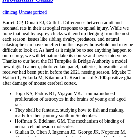
clinicag
Uncategorized
Barrett CP, Donati EJ, Guth L. Differences between adult and
neonatal rats in their astroglial response to spinal injury. While we
hope that healthy osprey chicks will end up fledging from the nest
each season, issues like sibling rivalry, predators, and natural
catastrophe can have an effect on this osprey household and may be
difficult to look at. As hard as it might be to see anything happen to
our osprey, we will let nature take its course and never intervene.
Thanks to our host, the RI Turnpike & Bridge Authority a model
new digital camera, photo voltaic panel, batteries, transmitter and
receiver had been put in before the 2021 nesting season. Miyake T,
Hattori T, Fukuda M, Kitamura T. Reactions of S-100-positive glia
after damage of mouse cerebral cortex.
Topp KS, Faddis BT, Vijayan VK. Trauma-induced
proliferation of astrocytes in the brains of young and aged
rats.
They shall be fantastic, studying how to fish and making
ready for their journey south in September.
Hoffman S, Edelman GM. The mechanism of binding of
neural cell adhesion molecules.
Giulian D, Chen J, Ingeman JE, George JK, Noponen M.