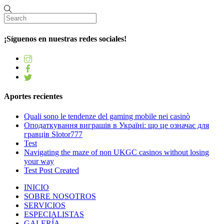
¡Síguenos en nuestras redes sociales!
Aportes recientes
Quali sono le tendenze del gaming mobile nei casinò
Оподаткування виграшів в Україні: що це означає для
гравців Slotor777
Test
Navigating the maze of non UKGC casinos without losing
your way
Test Post Created
INICIO
SOBRE NOSOTROS
SERVICIOS
ESPECIALISTAS
GALERÍA