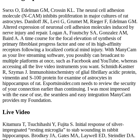
Ssexs O, Edelman GM, Crossin KL. The neural cell adhesion
molecule (N-CAM) inhibits proliferation in major cultures of rat
astrocytes. Daniloff JK, Levi G, Grumet M, Rieger F, Edelman GM.
Altered expression of neuronal cell adhesion molecules induced by
nerve injury and repair. Logan A, Frautschy SA, Gonzalez AM,
Baird A. A time course for the focal elevation of synthesis of
primary fibroblast progress factor and one of its high-affinity
receptors following a localized cortical mind injury. With ManyCam
as your live streaming software, you possibly can broadcast to
multiple platforms at once, such as Facebook and YouTube, whereas
accessing all the live video instruments you want. Schmidt-Kastner
R, Szymas J. Immunohistochemistry of glial fibrillary acidic protein,
vimentin and S-100 protein for examine of astrocytes in
hippocampus of rat. Esportsinsider.com needs to review the security
of your connection earlier than continuing. I was most impressed
with the ease of use, the seamless and easy integration ManyCam
provides my Foundation.
Live Video
Kitamura T, Tsuchihashi Y, Fujita S. Initial response of silver-
impregnated “resting microglia” to stab wounding in rabbit
hippocampus. Brodkey JA, Gates MA, Laywell ED, Steindler DA.