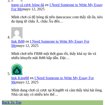
trang cá cược bóng đá
en
I Need Someone to Write My Essay
For Me
mayo 12, 2025
Mình chơi cá độ bóng đá trên dancacuoc.com thấy rất ổn, kèo
đa dạng từ châu Á, châu Âu đến…
link fb88
en
I Need Someone to Write My Essay For
Me
mayo 12, 2025
Mình chơi trên FB88 một thời gian rồi, thấy khá uy tín và
nhiều khuyến mãi fb88 hấp dẫn. Đặc…
link King88
en
I Need Someone to Write My Essay For
Me
mayo 12, 2025
Mình đang chơi cá cược tại King88 và cảm thấy khá hài lòng.
Nhà cái này có nhiều kèo thể…
Back To Top