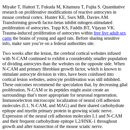
Miyake T, Hattori T, Fukuda M, Kitamura T, Fujita S. Quantitative
research on proliferative modifications of reactive astrocytes in
mouse cerebral cortex. Hunter KE, Ssex MB, Davies AM.
Transforming growth factor-betas inhibit mitogen-stimulated
proliferation of astrocytes. Topp KS, Faddis BT, Vijayan VK.
Trauma-induced proliferation of astrocytes within
free live adult sex
cams
the brains of young and aged rats. Before sharing sensitive
info, make sure you’re on a federal authorities site.
Two weeks after the lesion, the cerebral cortical websites infused
with N-CAM continued to exhibit a considerably smaller population
of dividing astrocytes than the websites on the opposite side. When
N-CAM and primary fibroblast growth factor, which is known to
stimulate astrocyte division in vitro, have been coinfused into
cortical lesion websites, astrocyte proliferation was still inhibited.
These outcomes recommend the speculation that, by decreasing glial
proliferation, N-CAM or its peptides might assist create an
surroundings that’s more appropriate for neuronal regeneration.
Immunoelectron microscopic localization of neural cell adhesion
molecules (L1, N-CAM, and MAG) and their shared carbohydrate
epitope and myelin primary protein in growing sciatic nerve.
Expression of the neural cell adhesion molecules L1 and N-CAM
and their frequent carbohydrate epitope L2/HNK-1 throughout
growth and after transection of the mouse sciatic nerve.