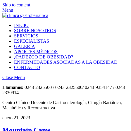
Skip to content
Menu
INICIO
SOBRE NOSOTROS
SERVICIOS
ESPECIALISTAS
GALERÍA
APORTES MÉDICOS
¿PADEZCO DE OBESIDAD?
ENFERMEDADES ASOCIADAS A LA OBESIDAD
CONTACTO
Close Menu
Llámanos:
0243-2325500 / 0243-2325500/ 0243-9354147 / 0243-
2330914
Centro Clínico Docente de Gastroenterología, Cirugía Bariátrica,
Metabólica y Reconstructiva
enero 21, 2023
Mountain Cams