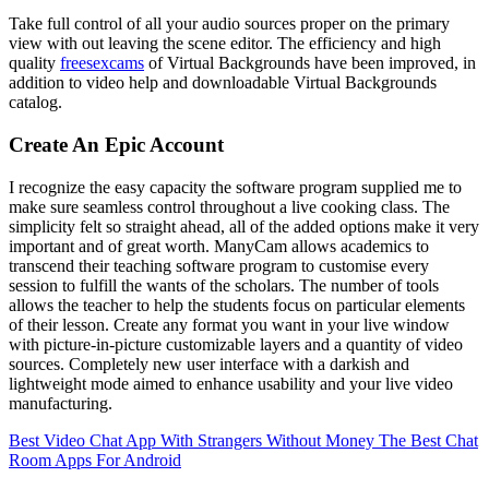
Take full control of all your audio sources proper on the primary
view with out leaving the scene editor. The efficiency and high
quality
freesexcams
of Virtual Backgrounds have been improved, in
addition to video help and downloadable Virtual Backgrounds
catalog.
Create An Epic Account
I recognize the easy capacity the software program supplied me to
make sure seamless control throughout a live cooking class. The
simplicity felt so straight ahead, all of the added options make it very
important and of great worth. ManyCam allows academics to
transcend their teaching software program to customise every
session to fulfill the wants of the scholars. The number of tools
allows the teacher to help the students focus on particular elements
of their lesson. Create any format you want in your live window
with picture-in-picture customizable layers and a quantity of video
sources. Completely new user interface with a darkish and
lightweight mode aimed to enhance usability and your live video
manufacturing.
Best Video Chat App With Strangers Without Money
The Best Chat
Room Apps For Android