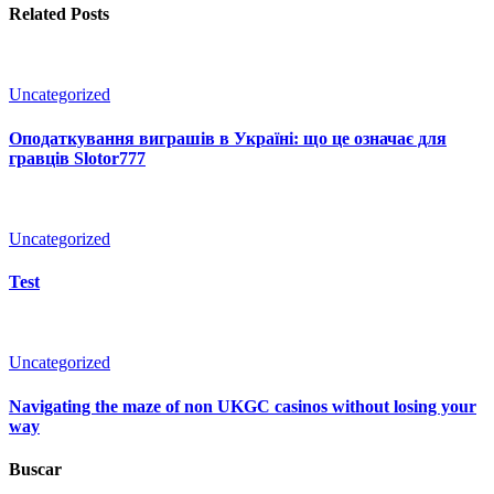
Related Posts
Uncategorized
Оподаткування виграшів в Україні: що це означає для
гравців Slotor777
Uncategorized
Test
Uncategorized
Navigating the maze of non UKGC casinos without losing your
way
Buscar