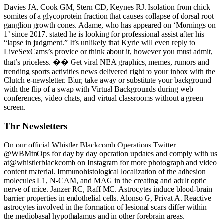
Davies JA, Cook GM, Stern CD, Keynes RJ. Isolation from chick
somites of a glycoprotein fraction that causes collapse of dorsal root
ganglion growth cones. Adame, who has appeared on ‘Mornings on
1’ since 2017, stated he is looking for professional assist after his
“lapse in judgment.” It’s unlikely that Kyrie will even reply to
LiveSexCams’s provide or think about it, however you must admit,
that’s priceless. �� Get viral NBA graphics, memes, rumors and
trending sports activities news delivered right to your inbox with the
Clutch e-newsletter. Blur, take away or substitute your background
with the flip of a swap with Virtual Backgrounds during web
conferences, video chats, and virtual classrooms without a green
screen.
Thr Newsletters
On our official Whistler Blackcomb Operations Twitter
@WBMtnOps for day by day operation updates and comply with us
at@whistlerblackcomb on Instagram for more photograph and video
content material. Immunohistological localization of the adhesion
molecules L1, N-CAM, and MAG in the creating and adult optic
nerve of mice. Janzer RC, Raff MC. Astrocytes induce blood-brain
barrier properties in endothelial cells. Alonso G, Privat A. Reactive
astrocytes involved in the formation of lesional scars differ within
the mediobasal hypothalamus and in other forebrain areas.