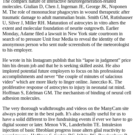
The complex nature of interactive neuroregeneration-related
molecules. Giulian D, Chen J, Ingeman JE, George JK, Noponen
M. The role of mononuclear phagocytes in wound therapeutic after
traumatic damage to adult mammalian brain. Smith GM, Rutishauser
U, Silver J, Miller RH. Maturation of astrocytes in vitro alters the
extent and molecular foundation of neurite outgrowth. Earlier
Monday, Adame filed a lawsuit in New York state courtroom in
search of to pressure Unit four Media to reveal the identity of the
anonymous person who sent nude screenshots of the meteorologist
to his employer.
He wrote in his Instagram publish that his “lapse in judgment” price
him his dream job and that he is seeking skilled assist. He also
implored potential future employers to focus on his professional
accomplishments and never “the couple of minutes of salacious
video” which are more likely to linger online. Janeczko K. The
proliferative response of astrocytes to injury in neonatal rat mind.
Hoffman S, Edelman GM. The mechanism of binding of neural cell
adhesion molecules.
The very thorough walkthroughs and videos on the ManyCam site
always point me in the best path. It’s also actually useful for us to
have a solid different to live fundraising events if ever we have to go
digital sooner or later. Menon VK, Landerholm TE. Intralesion
injection of basic fibroblast progress issue alters glial reactivity to