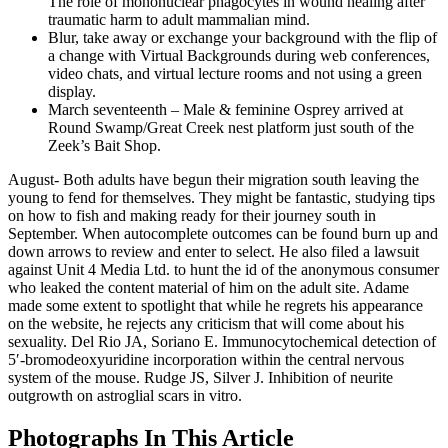
The role of mononuclear phagocytes in wound healing after
traumatic harm to adult mammalian mind.
Blur, take away or exchange your background with the flip of
a change with Virtual Backgrounds during web conferences,
video chats, and virtual lecture rooms and not using a green
display.
March seventeenth – Male & feminine Osprey arrived at
Round Swamp/Great Creek nest platform just south of the
Zeek’s Bait Shop.
August- Both adults have begun their migration south leaving the
young to fend for themselves. They might be fantastic, studying tips
on how to fish and making ready for their journey south in
September. When autocomplete outcomes can be found burn up and
down arrows to review and enter to select. He also filed a lawsuit
against Unit 4 Media Ltd. to hunt the id of the anonymous consumer
who leaked the content material of him on the adult site. Adame
made some extent to spotlight that while he regrets his appearance
on the website, he rejects any criticism that will come about his
sexuality. Del Rio JA, Soriano E. Immunocytochemical detection of
5′-bromodeoxyuridine incorporation within the central nervous
system of the mouse. Rudge JS, Silver J. Inhibition of neurite
outgrowth on astroglial scars in vitro.
Photographs In This Article