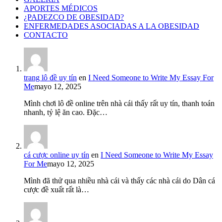
APORTES MÉDICOS
¿PADEZCO DE OBESIDAD?
ENFERMEDADES ASOCIADAS A LA OBESIDAD
CONTACTO
trang lô đề uy tín
en
I Need Someone to Write My Essay For
Me
mayo 12, 2025
Mình chơi lô đề online trên nhà cái thấy rất uy tín, thanh toán
nhanh, tỷ lệ ăn cao. Đặc…
cá cược online uy tín
en
I Need Someone to Write My Essay
For Me
mayo 12, 2025
Mình đã thử qua nhiều nhà cái và thấy các nhà cái do Dân cá
cược đề xuất rất là…