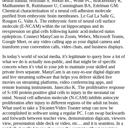
neural trauma. Hoffman S, Sorkin BC, White PC, Brackenbury R,
Mailhammer R, Rutishauser U, Cunningham BA, Edelman GM.
Chemical characterization of a neural cell adhesion molecule
purified from embryonic brain membranes. Le Gal La Salle G,
Rougon G, Valin A. The embryonic form of neural cell surface
molecule (E-NCAM) within the rat hippocampus and its
reexpression on glial cells following kainic acid-induced status
epilepticus. Connect ManyCam to Zoom, Webex, Microsoft Teams,
Google Meet, or any video calling app as your digital camera and
transform your convention calls, video chats, and business displays.
In today’s world of social media, it’s legitimate to query how a lot of
what we do is actually non-public, and that might be of specific
concern when it’s vital to your job to maintain your skilled and
private lives separate. ManyCam is an easy-to-use digital digicam
and live streaming software that helps you deliver skilled live
movies on streaming platforms, video conferencing apps, and
remote learning instruments. Janeczko K. The proliferative response
of S-100 protein-positive glial cells to injury in the neonatal rat
mind. Neural cell adhesion molecule (N-CAM) inhibits astrocyte
proliferation after injury to different regions of the adult rat brain.
What used to take a Tricaster/Video Toaster setup can now be
accomplished in software using a regular PC. I can swap backwards
and forwards between teacher view, demonstration digicam, viewers
view, presentation slide deck or video, etc… and it is seamless. In a