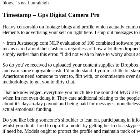
blogs,” says Lauraleigh.
Timestamp – Gps Digital Camera Pro
Heavy censorship on footage blogs and profile which actually cramp 
elements to advertising your self on right here. I ship out messages to 
~ from Justuseapp.com NLP evaluation of 100 combined software prog
means cared about their fashions regardless of how a lot they dropped a
simply earlier than this error. “I did not wish to have to worry about 
So do you’ve received to uploaded your content supplies to Dropbox,
and earn some enjoyable cash. I’d understand if you’re a little bit skep
Americans need someone to vent to, flirt with, or commiserate over day-
methodology to get you to dirty chat.
That acknowledged, everytime you much like the sound of MyGirlFund, 
when Im not even doing it. They care additional relating to the peopl
about it’s day-to-day payout and being paid for messages, nonetheless n
actual emotional funding.
Do you like being someone’s shoulder to lean on, participating in in
whilst you do it. Tried to rip-off a model by getting her to do a skype
if need be. Models ought to protect the profile and maintain track of