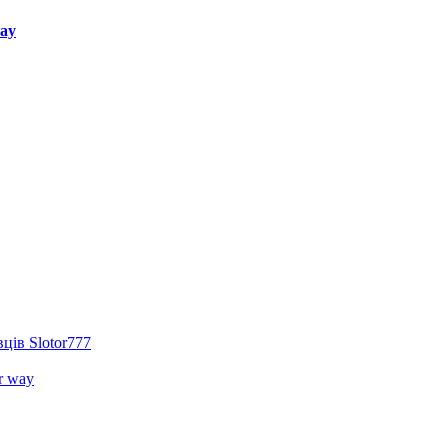
way
ців Slotor777
r way