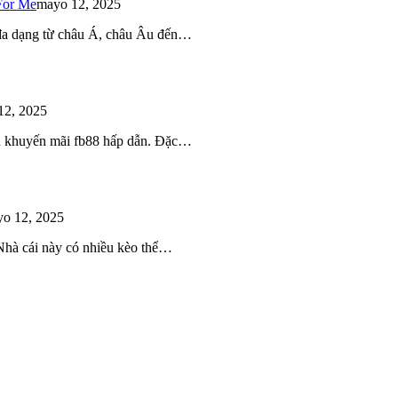
For Me
mayo 12, 2025
 đa dạng từ châu Á, châu Âu đến…
12, 2025
iều khuyến mãi fb88 hấp dẫn. Đặc…
o 12, 2025
 Nhà cái này có nhiều kèo thể…