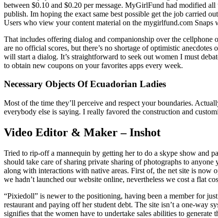
between $0.10 and $0.20 per message. MyGirlFund had modified all tha
publish. Im hoping the exact same best possible get the job carried 
Users who view your content material on the mygirlfund.com Snaps we
That includes offering dialog and companionship over the cellphone or i
are no official scores, but there’s no shortage of optimistic anecdotes
will start a dialog. It’s straightforward to seek out women I must de
to obtain new coupons on your favorites apps every week.
Necessary Objects Of Ecuadorian Ladies
Most of the time they’ll perceive and respect your boundaries. Actua
everybody else is saying. I really favored the construction and customiz
Video Editor & Maker – Inshot
Tried to rip-off a mannequin by getting her to do a skype show and pa
should take care of sharing private sharing of photographs to anyone y
along with interactions with native areas. First of, the net site is n
we hadn’t launched our website online, nevertheless we cost a flat co
“Pixiedoll” is newer to the positioning, having been a member for j
restaurant and paying off her student debt. The site isn’t a one-way 
signifies that the women have to undertake sales abilities to generate 