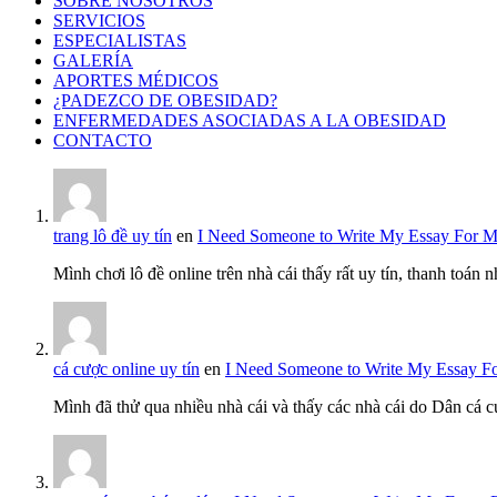
SOBRE NOSOTROS
SERVICIOS
ESPECIALISTAS
GALERÍA
APORTES MÉDICOS
¿PADEZCO DE OBESIDAD?
ENFERMEDADES ASOCIADAS A LA OBESIDAD
CONTACTO
trang lô đề uy tín
en
I Need Someone to Write My Essay For 
Mình chơi lô đề online trên nhà cái thấy rất uy tín, thanh toán
cá cược online uy tín
en
I Need Someone to Write My Essay F
Mình đã thử qua nhiều nhà cái và thấy các nhà cái do Dân cá c