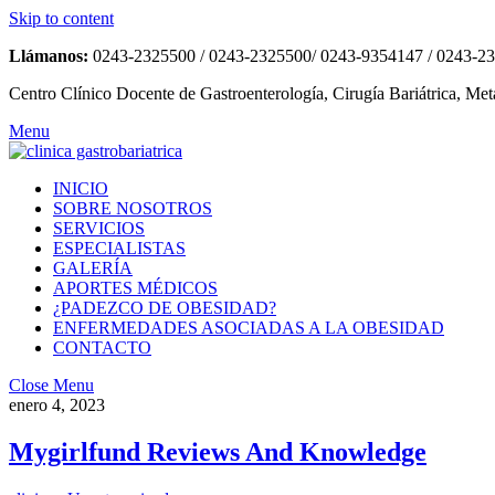
Skip to content
Llámanos:
0243-2325500 / 0243-2325500/ 0243-9354147 / 0243-2
Centro Clínico Docente de Gastroenterología, Cirugía Bariátrica, Met
Menu
INICIO
SOBRE NOSOTROS
SERVICIOS
ESPECIALISTAS
GALERÍA
APORTES MÉDICOS
¿PADEZCO DE OBESIDAD?
ENFERMEDADES ASOCIADAS A LA OBESIDAD
CONTACTO
Close Menu
enero 4, 2023
Mygirlfund Reviews And Knowledge