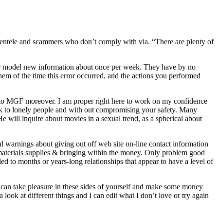
ientele and scammers who don’t comply with via. “There are plenty of
or model new information about once per week. They have by no
them of the time this error occurred, and the actions you performed
t to MGF moreover. I am proper right here to work on my confidence
 to lonely people and with out compromising your safety. Many
He will inquire about movies in a sexual trend, as a spherical about
 warnings about giving out off web site on-line contact information
t materials supplies & bringing within the money. Only problem good
led to months or years-long relationships that appear to have a level of
u can take pleasure in these sides of yourself and make some money
look at different things and I can edit what I don’t love or try again