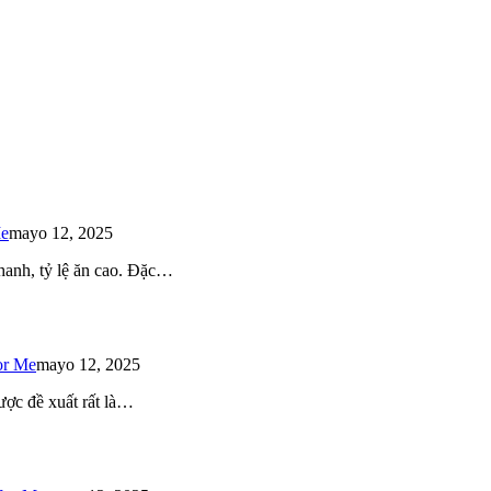
Me
mayo 12, 2025
 nhanh, tỷ lệ ăn cao. Đặc…
or Me
mayo 12, 2025
ược đề xuất rất là…