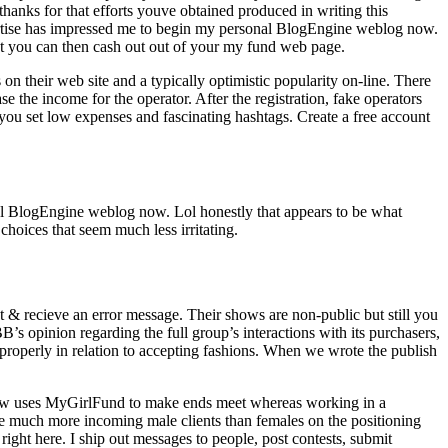
anks for that efforts youve obtained produced in writing this
xpertise has impressed me to begin my personal BlogEngine weblog now.
t you can then cash out out of your my fund web page.
on their web site and a typically optimistic popularity on-line. There
e the income for the operator. After the registration, fake operators
 you set low expenses and fascinating hashtags. Create a free account
nal BlogEngine weblog now. Lol honestly that appears to be what
 choices that seem much less irritating.
t & recieve an error message. Their shows are non-public but still you
’s opinion regarding the full group’s interactions with its purchasers,
 properly in relation to accepting fashions. When we wrote the publish
d now uses MyGirlFund to make ends meet whereas working in a
are much more incoming male clients than females on the positioning
right here. I ship out messages to people, post contests, submit