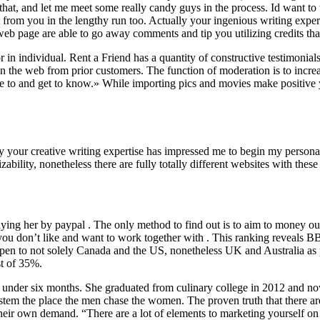
t, and let me meet some really candy guys in the process. Id want to th
out from you in the lengthy run too. Actually your ingenious writing e
b page are able to go away comments and tip you utilizing credits tha
n individual. Rent a Friend has a quantity of constructive testimonials 
 on the web from prior customers. The function of moderation is to increas
bate to and get to know.» While importing pics and movies make positive
lly your creative writing expertise has impressed me to begin my perso
ability, nonetheless there are fully totally different websites with these
ying her by paypal . The only method to find out is to aim to money ou
ou don’t like and want to work together with . This ranking reveals BBB
ow open to not solely Canada and the US, nonetheless UK and Australia as
st of 35%.
ust under six months. She graduated from culinary college in 2012 an
system the place the men chase the women. The proven truth that there 
their own demand. “There are a lot of elements to marketing yourself on 