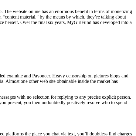
oop. The website online has an enormous benefit in terms of monetizing
“content material,” by the means by which, they’re talking about
ize herself. Over the final six years, MyGirlFund has developed into a
iled examine and Payoneer. Heavy censorship on pictures blogs and
a. Almost one other web site obtainable inside the market has
messages with no selection for replying to any precise explicit person.
t you present, you then undoubtedly positively resolve who to spend
 platforms the place you chat via text, you’ll doubtless find charges