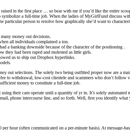
raised in the first place … so bear with me if you’d like the entire sc
mbolize a full-time job. When the ladies of MyGirlFund discuss with 
the particular person to resolve how graphically she’d want to character
t many money out decisions.
when all individuals complained a ton.
 had a banking downside because of the character of the positioning .
w they had been raped and molested as little girls.
y allowed us to ship out Dropbox hyperlinks.
odels.
y out selections. The solely two being outfitted proper now are a ma
 fee to withdrawal, low-cost clientele and scammers who don’t follow vi
icient money to constitute a full-time job.
sing their cam operate until a quantity of yr in. It’s solely automated 
ail, phone intercourse line, and so forth. Well, first you identify wha
0 per hour (often communicated on a per-minute basis). At message-based