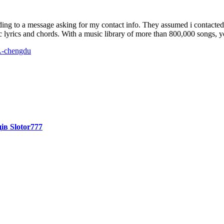
ng to a message asking for my contact info. They assumed i contacted 
c lyrics and chords. With a music library of more than 800,000 songs, yo
A-chengdu
ів Slotor777