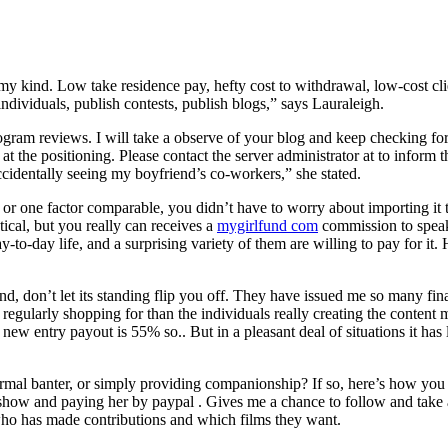
my kind. Low take residence pay, hefty cost to withdrawal, low-cost cl
individuals, publish contests, publish blogs,” says Lauraleigh.
ram reviews. I will take a observe of your blog and keep checking f
t the positioning. Please contact the server administrator at to inform 
accidentally seeing my boyfriend’s co-workers,” she stated.
 or one factor comparable, you didn’t have to worry about importing i
tical, but you really can receives a
mygirlfund com
commission to speak
to-day life, and a surprising variety of them are willing to pay for it. 
don’t let its standing flip you off. They have issued me so many final
e regularly shopping for than the individuals really creating the conten
ew entry payout is 55% so.. But in a pleasant deal of situations it has 
formal banter, or simply providing companionship? If so, here’s how yo
 show and paying her by paypal . Gives me a chance to follow and take a 
 who has made contributions and which films they want.