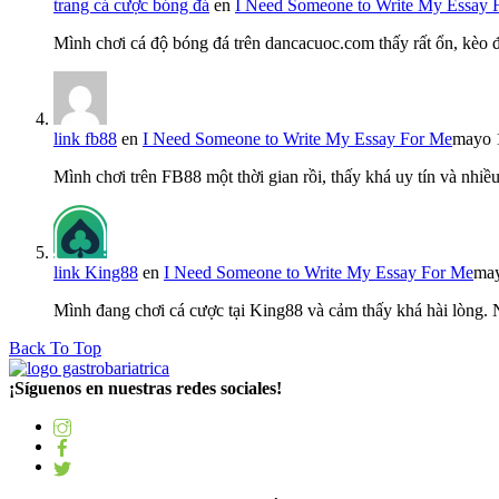
trang cá cược bóng đá
en
I Need Someone to Write My Essay 
Mình chơi cá độ bóng đá trên dancacuoc.com thấy rất ổn, kèo
link fb88
en
I Need Someone to Write My Essay For Me
mayo 
Mình chơi trên FB88 một thời gian rồi, thấy khá uy tín và nh
link King88
en
I Need Someone to Write My Essay For Me
may
Mình đang chơi cá cược tại King88 và cảm thấy khá hài lòng.
Back To Top
¡Síguenos en nuestras redes sociales!