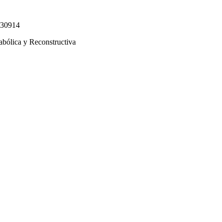
330914
abólica y Reconstructiva