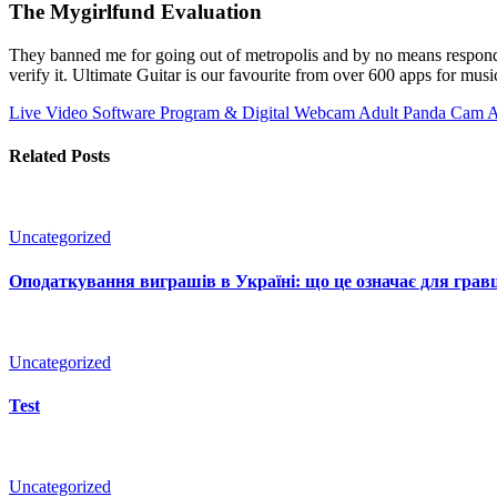
The Mygirlfund Evaluation
They banned me for going out of metropolis and by no means respondi
verify it. Ultimate Guitar is our favourite from over 600 apps for musi
Live Video Software Program & Digital Webcam
Adult Panda Cam 
Related Posts
Uncategorized
Оподаткування виграшів в Україні: що це означає для гравц
Uncategorized
Test
Uncategorized