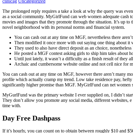
clinicag
Uncategorized
The prolonged reply requires a take a look at why the query was even 
as a social community. MyGirlFund can web women adequate cash to sy
movies and images that they promote through the situation. It’s up to 
novel neighborhood with its personal norms and financial system.
You can cash out at any time on MGF, nevertheless there aren’
Then modified it once more with out saying one thing about it 
They used to also have direct deposit as an choice, nonetheless
He posted a MGF contest asking girls to ship him tales about ho
Until just lately, it wasn’t a difficulty as a finish result of the
Archaic and cumbersome website online and not cell nice for m
You can cash out at any time on MGF, however there aren’t many mone
profile which actually cramp my trend. Low take residence pay, hefty
significantly higher promise than MGF. MyGirlFund can net women suff
MyGurlFund was the primary website I ever supplied on, I didn’t start u
They don’t allow you promote any social media, different websites, e m
time with.
Day Free Dashpass
If it’s hourly, you can count on to obtain between roughly $10 and $5