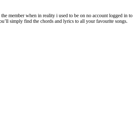
the member when in reality i used to be on no account logged in to
u’ll simply find the chords and lyrics to all your favourite songs.