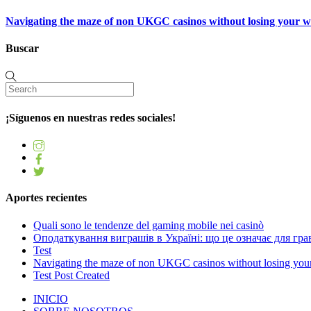
Navigating the maze of non UKGC casinos without losing your 
Buscar
¡Síguenos en nuestras redes sociales!
Aportes recientes
Quali sono le tendenze del gaming mobile nei casinò
Оподаткування виграшів в Україні: що це означає для грав
Test
Navigating the maze of non UKGC casinos without losing you
Test Post Created
INICIO