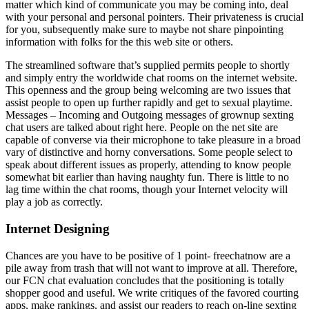
matter which kind of communicate you may be coming into, deal
with your personal and personal pointers. Their privateness is crucial
for you, subsequently make sure to maybe not share pinpointing
information with folks for the this web site or others.
The streamlined software that’s supplied permits people to shortly
and simply entry the worldwide chat rooms on the internet website.
This openness and the group being welcoming are two issues that
assist people to open up further rapidly and get to sexual playtime.
Messages – Incoming and Outgoing messages of grownup sexting
chat users are talked about right here. People on the net site are
capable of converse via their microphone to take pleasure in a broad
vary of distinctive and horny conversations. Some people select to
speak about different issues as properly, attending to know people
somewhat bit earlier than having naughty fun. There is little to no
lag time within the chat rooms, though your Internet velocity will
play a job as correctly.
Internet Designing
Chances are you have to be positive of 1 point- freechatnow are a
pile away from trash that will not want to improve at all. Therefore,
our FCN chat evaluation concludes that the positioning is totally
shopper good and useful. We write critiques of the favored courting
apps, make rankings, and assist our readers to reach on-line sexting