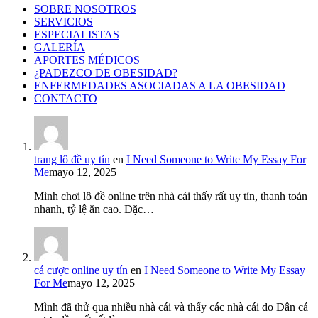
SOBRE NOSOTROS
SERVICIOS
ESPECIALISTAS
GALERÍA
APORTES MÉDICOS
¿PADEZCO DE OBESIDAD?
ENFERMEDADES ASOCIADAS A LA OBESIDAD
CONTACTO
trang lô đề uy tín
en
I Need Someone to Write My Essay For
Me
mayo 12, 2025
Mình chơi lô đề online trên nhà cái thấy rất uy tín, thanh toán
nhanh, tỷ lệ ăn cao. Đặc…
cá cược online uy tín
en
I Need Someone to Write My Essay
For Me
mayo 12, 2025
Mình đã thử qua nhiều nhà cái và thấy các nhà cái do Dân cá