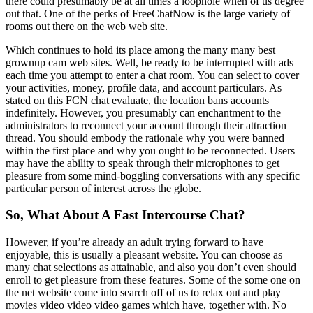
there could presumably be at all times a loophole when of us degree
out that. One of the perks of FreeChatNow is the large variety of
rooms out there on the web web site.
Which continues to hold its place among the many many best
grownup cam web sites. Well, be ready to be interrupted with ads
each time you attempt to enter a chat room. You can select to cover
your activities, money, profile data, and account particulars. As
stated on this FCN chat evaluate, the location bans accounts
indefinitely. However, you presumably can enchantment to the
administrators to reconnect your account through their attraction
thread. You should embody the rationale why you were banned
within the first place and why you ought to be reconnected. Users
may have the ability to speak through their microphones to get
pleasure from some mind-boggling conversations with any specific
particular person of interest across the globe.
So, What About A Fast Intercourse Chat?
However, if you’re already an adult trying forward to have
enjoyable, this is usually a pleasant website. You can choose as
many chat selections as attainable, and also you don’t even should
enroll to get pleasure from these features. Some of the some one on
the net website come into search off of us to relax out and play
movies video video video games which have, together with. No