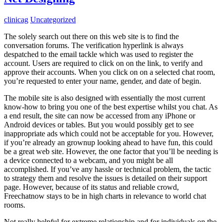
clinicag
Uncategorized
The solely search out there on this web site is to find the
conversation forums. The verification hyperlink is always
despatched to the email tackle which was used to register the
account. Users are required to click on on the link, to verify and
approve their accounts. When you click on on a selected chat room,
you’re requested to enter your name, gender, and date of begin.
The mobile site is also designed with essentially the most current
know-how to bring you one of the best expertise whilst you chat. As
a end result, the site can now be accessed from any iPhone or
Android devices or tables. But you would possibly get to see
inappropriate ads which could not be acceptable for you. However,
if you’re already an grownup looking ahead to have fun, this could
be a great web site. However, the one factor that you’ll be needing is
a device connected to a webcam, and you might be all
accomplished. If you’ve any hassle or technical problem, the tactic
to strategy them and resolve the issues is detailed on their support
page. However, because of its status and reliable crowd,
Freechatnow stays to be in high charts in relevance to world chat
rooms.
Not really helpful for extreme relationship and for individuals on the