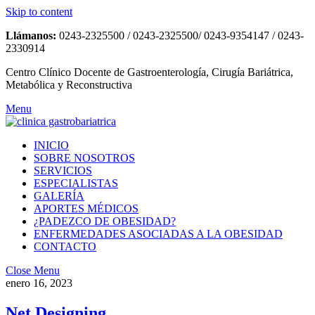
Skip to content
Llámanos:
0243-2325500 / 0243-2325500/ 0243-9354147 / 0243-
2330914
Centro Clínico Docente de Gastroenterología, Cirugía Bariátrica,
Metabólica y Reconstructiva
Menu
INICIO
SOBRE NOSOTROS
SERVICIOS
ESPECIALISTAS
GALERÍA
APORTES MÉDICOS
¿PADEZCO DE OBESIDAD?
ENFERMEDADES ASOCIADAS A LA OBESIDAD
CONTACTO
Close Menu
enero 16, 2023
Net Designing