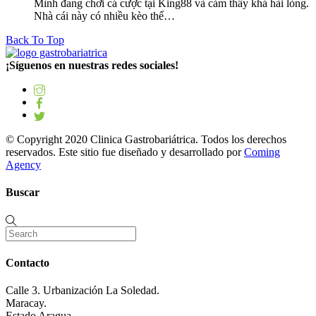
Mình đang chơi cá cược tại King88 và cảm thấy khá hài lòng.
Nhà cái này có nhiều kèo thể…
Back To Top
¡Síguenos en nuestras redes sociales!
© Copyright 2020 Clinica Gastrobariátrica. Todos los derechos
reservados. Este sitio fue diseñado y desarrollado por
Coming
Agency
Buscar
Contacto
Calle 3. Urbanización La Soledad.
Maracay.
Estado Aragua.