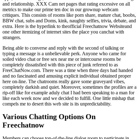
and relationship. XXX Cam net pages that rating excessive on all
metrics to make our prime ten doc in our grownup webcam
critiques. This consists of rooms like porn share, mature chat, boobs,
BBW chat, subs and Doms, kink, naughty selfies, trivia, debate, and
extra. Here is the hyperlink to theofficial Freechatnow Websiteand
one other itemizing of internet sites the place you canchat with
strangers.
Being able to converse and reply with the second of talking or
typing a message is a unbelievable perk. Anyone who came for
soiled video chat or free sex near me or intercourse rooms be
completely dissatisfied with this piece of junk referred to as
FreeChatNow.com. There was a time when three days had handed
and no fascinated and amusing explicit individual obtained proper
here on-line. The chatrooms really gave some graveyard vibes,
completely darkish and quiet. Moreover, sometimes the profiles are a
rip-off like for example aduly chat I had been speaking to a man for
like each week now and we decided to fulfill. One little mishap that
compels me to desert this web site is its unpredictability.
Various Chatting Options On
Freechatnow
Members can choose top-of-the-line dialog room to participate in