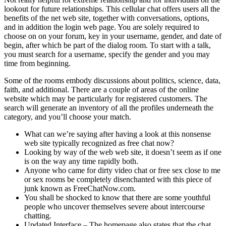
lookout for future relationships. This cellular chat offers users all the
benefits of the net web site, together with conversations, options,
and in addition the login web page. You are solely required to
choose on on your forum, key in your username, gender, and date of
begin, after which be part of the dialog room. To start with a talk,
you must search for a username, specify the gender and you may
time from beginning.
Some of the rooms embody discussions about politics, science, data,
faith, and additional. There are a couple of areas of the online
website which may be particularly for registered customers. The
search will generate an inventory of all the profiles underneath the
category, and you’ll choose your match.
What can we’re saying after having a look at this nonsense
web site typically recognized as free chat now?
Looking by way of the web web site, it doesn’t seem as if one
is on the way any time rapidly both.
Anyone who came for dirty video chat or free sex close to me
or sex rooms be completely disenchanted with this piece of
junk known as FreeChatNow.com.
You shall be shocked to know that there are some youthful
people who uncover themselves severe about intercourse
chatting.
Updated Interface – The homepage also states that the chat