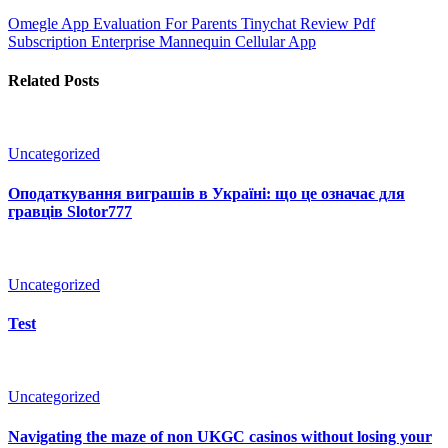
Omegle App Evaluation For Parents
Tinychat Review Pdf
Subscription Enterprise Mannequin Cellular App
Related Posts
Uncategorized
Оподаткування виграшів в Україні: що це означає для
гравців Slotor777
Uncategorized
Test
Uncategorized
Navigating the maze of non UKGC casinos without losing your