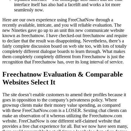
interface itself has also had a facelift and works a lot more
seamlessly now.
Here are our own experience using FreeChatNow through a
recently available, intricate, and you will reliable evaluation. The
new Nineties gave go up to an unit this new communicate website
known as freechatnow. I have checked-out freechatnow and require
to declare that the result was disappointing. Nevertheless, there’s a
fairly complete discussion board on web site too, with lots of totally
completely different dialogue boards to learn through. What makes
them completely completely different from Freechatnow is just the
recognition that Freechatnow has, over its long interval of service.
Freechatnow Evaluation & Comparable
Websites Select It
The site doesn’t enable customers to amend their profiles because it
goes in opposition to the company’s privateness policy. Where
grownup clients make their money value spending, as compared
with these FreeChatNow.com is a LOSER. Sexting chat clients can
make an observation of it whereas utilizing the Freechatnow.com
website. FreeChatNow is one different self-claimed website that
provides a free chat experience for all. But we now have seen many,