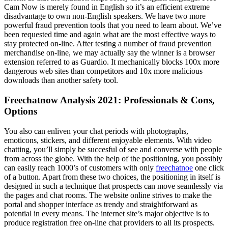
Cam Now is merely found in English so it’s an efficient extreme
disadvantage to own non-English speakers. We have two more
powerful fraud prevention tools that you need to learn about. We’ve
been requested time and again what are the most effective ways to
stay protected on-line. After testing a number of fraud prevention
merchandise on-line, we may actually say the winner is a browser
extension referred to as Guardio. It mechanically blocks 100x more
dangerous web sites than competitors and 10x more malicious
downloads than another safety tool.
Freechatnow Analysis 2021: Professionals & Cons,
Options
You also can enliven your chat periods with photographs,
emoticons, stickers, and different enjoyable elements. With video
chatting, you’ll simply be succesful of see and converse with people
from across the globe. With the help of the positioning, you possibly
can easily reach 1000’s of customers with only
freechatnoe
one click
of a button. Apart from these two choices, the positioning in itself is
designed in such a technique that prospects can move seamlessly via
the pages and chat rooms. The website online strives to make the
portal and shopper interface as trendy and straightforward as
potential in every means. The internet site’s major objective is to
produce registration free on-line chat providers to all its prospects.