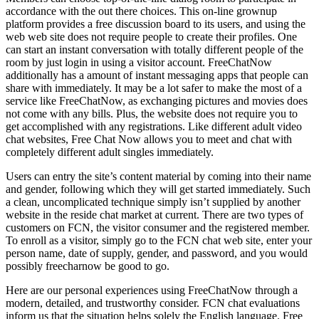
accordance with the out there choices. This on-line grownup
platform provides a free discussion board to its users, and using the
web web site does not require people to create their profiles. One
can start an instant conversation with totally different people of the
room by just login in using a visitor account. FreeChatNow
additionally has a amount of instant messaging apps that people can
share with immediately. It may be a lot safer to make the most of a
service like FreeChatNow, as exchanging pictures and movies does
not come with any bills. Plus, the website does not require you to
get accomplished with any registrations. Like different adult video
chat websites, Free Chat Now allows you to meet and chat with
completely different adult singles immediately.
Users can entry the site’s content material by coming into their name
and gender, following which they will get started immediately. Such
a clean, uncomplicated technique simply isn’t supplied by another
website in the reside chat market at current. There are two types of
customers on FCN, the visitor consumer and the registered member.
To enroll as a visitor, simply go to the FCN chat web site, enter your
person name, date of supply, gender, and password, and you would
possibly freecharnow be good to go.
Here are our personal experiences using FreeChatNow through a
modern, detailed, and trustworthy consider. FCN chat evaluations
inform us that the situation helps solely the English language. Free