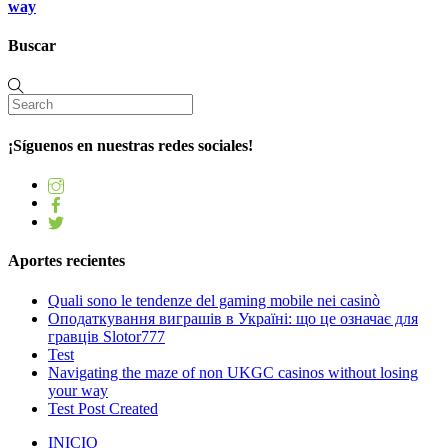
way
Buscar
¡Síguenos en nuestras redes sociales!
Aportes recientes
Quali sono le tendenze del gaming mobile nei casinò
Оподаткування виграшів в Україні: що це означає для
гравців Slotor777
Test
Navigating the maze of non UKGC casinos without losing
your way
Test Post Created
INICIO