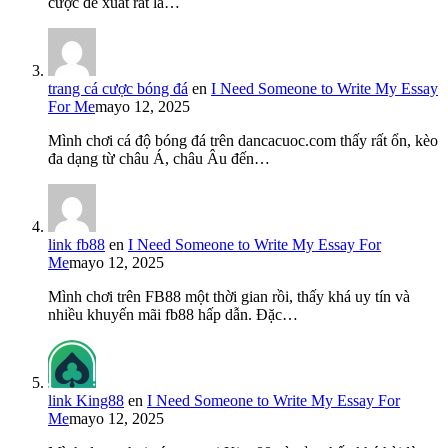
cược đề xuất rất là…
trang cá cược bóng đá
en
I Need Someone to Write My Essay
For Me
mayo 12, 2025
Mình chơi cá độ bóng đá trên dancacuoc.com thấy rất ổn, kèo
đa dạng từ châu Á, châu Âu đến…
link fb88
en
I Need Someone to Write My Essay For
Me
mayo 12, 2025
Mình chơi trên FB88 một thời gian rồi, thấy khá uy tín và
nhiều khuyến mãi fb88 hấp dẫn. Đặc…
link King88
en
I Need Someone to Write My Essay For
Me
mayo 12, 2025