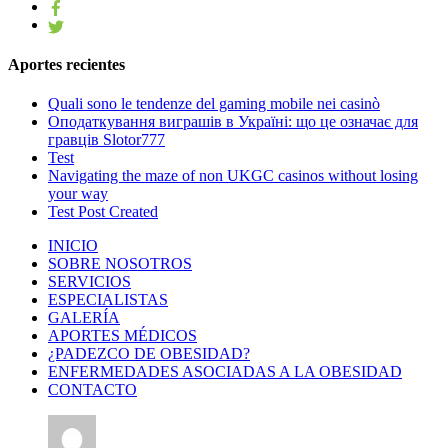
Aportes recientes
Quali sono le tendenze del gaming mobile nei casinò
Оподаткування виграшів в Україні: що це означає для
гравців Slotor777
Test
Navigating the maze of non UKGC casinos without losing
your way
Test Post Created
INICIO
SOBRE NOSOTROS
SERVICIOS
ESPECIALISTAS
GALERÍA
APORTES MÉDICOS
¿PADEZCO DE OBESIDAD?
ENFERMEDADES ASOCIADAS A LA OBESIDAD
CONTACTO