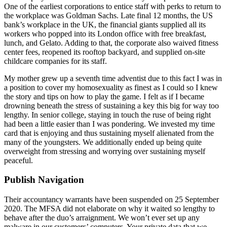
One of the earliest corporations to entice staff with perks to return to
the workplace was Goldman Sachs. Late final 12 months, the US
bank’s workplace in the UK, the financial giants supplied all its
workers who popped into its London office with free breakfast,
lunch, and Gelato. Adding to that, the corporate also waived fitness
center fees, reopened its rooftop backyard, and supplied on-site
childcare companies for its staff.
My mother grew up a seventh time adventist due to this fact I was in
a position to cover my homosexuality as finest as I could so I knew
the story and tips on how to play the game. I felt as if I became
drowning beneath the stress of sustaining a key this big for way too
lengthy. In senior college, staying in touch the ruse of being right
had been a little easier than I was pondering. We invested my time
card that is enjoying and thus sustaining myself alienated from the
many of the youngsters. We additionally ended up being quite
overweight from stressing and worrying over sustaining myself
peaceful.
Publish Navigation
Their accountancy warrants have been suspended on 25 September
2020. The MFSA did not elaborate on why it waited so lengthy to
behave after the duo’s arraignment. We won’t ever set up any
malware in our customers’ computers. Your private data that we