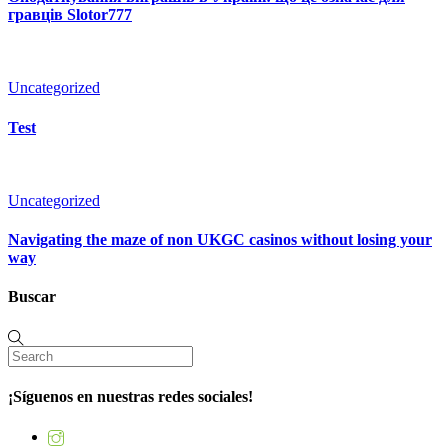
гравців Slotor777
Uncategorized
Test
Uncategorized
Navigating the maze of non UKGC casinos without losing your
way
Buscar
¡Síguenos en nuestras redes sociales!