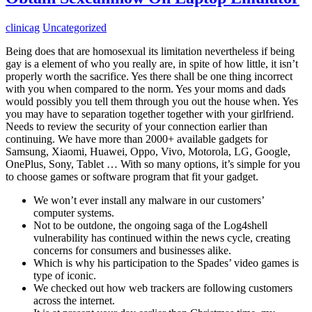
clinicag
Uncategorized
Being does that are homosexual its limitation nevertheless if being
gay is a element of who you really are, in spite of how little, it isn’t
properly worth the sacrifice. Yes there shall be one thing incorrect
with you when compared to the norm. Yes your moms and dads
would possibly you tell them through you out the house when. Yes
you may have to separation together together with your girlfriend.
Needs to review the security of your connection earlier than
continuing. We have more than 2000+ available gadgets for
Samsung, Xiaomi, Huawei, Oppo, Vivo, Motorola, LG, Google,
OnePlus, Sony, Tablet … With so many options, it’s simple for you
to choose games or software program that fit your gadget.
We won’t ever install any malware in our customers’
computer systems.
Not to be outdone, the ongoing saga of the Log4shell
vulnerability has continued within the news cycle, creating
concerns for consumers and businesses alike.
Which is why his participation to the Spades’ video games is
type of iconic.
We checked out how web trackers are following customers
across the internet.