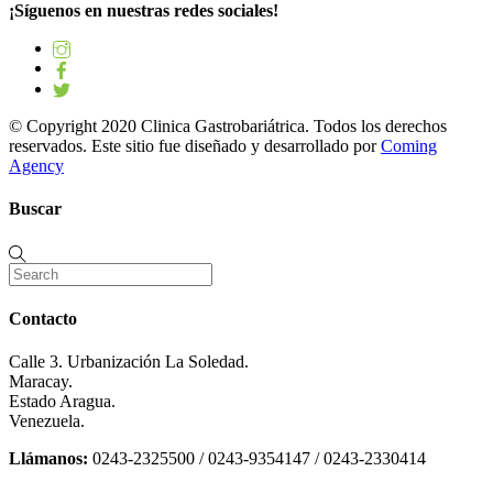
¡Síguenos en nuestras redes sociales!
© Copyright 2020 Clinica Gastrobariátrica. Todos los derechos
reservados. Este sitio fue diseñado y desarrollado por
Coming
Agency
Buscar
Contacto
Calle 3. Urbanización La Soledad.
Maracay.
Estado Aragua.
Venezuela.
Llámanos:
0243-2325500 / 0243-9354147 / 0243-2330414