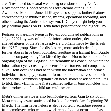
aren’t restricted to, sexual well being occasions during No Nut
November and support occasions for veterans during PTSD
Awareness Month in June. LDPlayer also supplies further features
corresponding to multi-instance, macros, operations recording, and
others. Using the Android 9.0 system, LDPlayer might help you
play cellular games on PC with faster performance and higher FPS.
Pegasus adware.The Pegasus Project coordinated publications in
July of 2021 by way of multiple information outlets, detailing
alleged abuses of the Pegasus adware program made by the Israeli
firm NSO group. Since the disclosures, more articles detailing
further abuses have been published resulting in a lawsuit from Apple
and the company being blacklisted by the us Not to be outdone, the
ongoing saga of the Log4shell vulnerability has continued within the
information cycle, creating concerns for customers and companies
alike. Both occasions had been within the information and primed
individuals to supply personal information on themselves and their
dependents. Scammers capitalize on news stories to adapt their lures
to trick their victims. The first sustained spike in June coincides with
the introduction of the child tax credit score .
Meta’s dinner service is also being delayed from 6pm to six.30pm.
Meta employees are anticipated back to the workplace beginning 28
March. The firm nevertheless is also reportedly accepting requests
from employees who want to work remotely on a permanent basis.