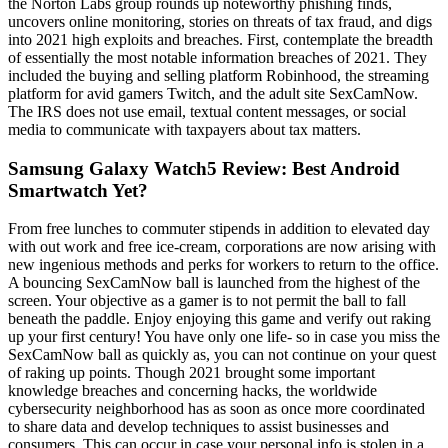
the Norton Labs group rounds up noteworthy phishing finds,
uncovers online monitoring, stories on threats of tax fraud, and digs
into 2021 high exploits and breaches. First, contemplate the breadth
of essentially the most notable information breaches of 2021. They
included the buying and selling platform Robinhood, the streaming
platform for avid gamers Twitch, and the adult site SexCamNow.
The IRS does not use email, textual content messages, or social
media to communicate with taxpayers about tax matters.
Samsung Galaxy Watch5 Review: Best Android
Smartwatch Yet?
From free lunches to commuter stipends in addition to elevated day
with out work and free ice-cream, corporations are now arising with
new ingenious methods and perks for workers to return to the office.
A bouncing SexCamNow ball is launched from the highest of the
screen. Your objective as a gamer is to not permit the ball to fall
beneath the paddle. Enjoy enjoying this game and verify out raking
up your first century! You have only one life- so in case you miss the
SexCamNow ball as quickly as, you can not continue on your quest
of raking up points. Though 2021 brought some important
knowledge breaches and concerning hacks, the worldwide
cybersecurity neighborhood has as soon as once more coordinated
to share data and develop techniques to assist businesses and
consumers. This can occur in case your personal info is stolen in a