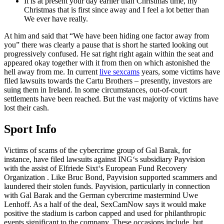
It is at present your day earlier than Christmas time, my
Christmas that is first since away and I feel a lot better than
We ever have really.
At him and said that “We have been hiding one factor away from
you” there was clearly a pause that is short he started looking out
progressively confused. He sat right right again within the seat and
appeared okay together with it from then on which astonished the
hell away from me. In current
live sexcams
years, some victims have
filed lawsuits towards the Cartu Brothers – presently, investors are
suing them in Ireland. In some circumstances, out-of-court
settlements have been reached. But the vast majority of victims have
lost their cash.
Sport Info
Victims of scams of the cybercrime group of Gal Barak, for
instance, have filed lawsuits against ING‘s subsidiary Payvision
with the assist of Elfriede Sixt‘s European Fund Recovery
Organization . Like Bruc Bond, Payvision supported scammers and
laundered their stolen funds. Payvision, particularly in connection
with Gal Barak and the German cybercrime mastermind Uwe
Lenhoff. As a half of the deal, SexCamNow says it would make
positive the stadium is carbon capped and used for philanthropic
events significant to the company. These occasions include, but