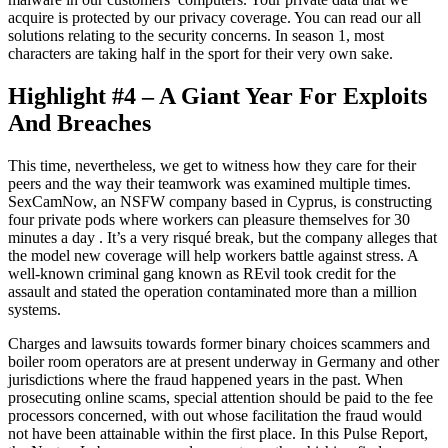
acquire is protected by our privacy coverage. You can read our all
solutions relating to the security concerns. In season 1, most
characters are taking half in the sport for their very own sake.
Highlight #4 – A Giant Year For Exploits
And Breaches
This time, nevertheless, we get to witness how they care for their
peers and the way their teamwork was examined multiple times.
SexCamNow, an NSFW company based in Cyprus, is constructing
four private pods where workers can pleasure themselves for 30
minutes a day . It’s a very risqué break, but the company alleges that
the model new coverage will help workers battle against stress. A
well-known criminal gang known as REvil took credit for the
assault and stated the operation contaminated more than a million
systems.
Charges and lawsuits towards former binary choices scammers and
boiler room operators are at present underway in Germany and other
jurisdictions where the fraud happened years in the past. When
prosecuting online scams, special attention should be paid to the fee
processors concerned, with out whose facilitation the fraud would
not have been attainable within the first place. In this Pulse Report,