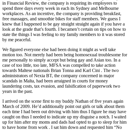
in Financial Review, the company is requiring its employees to
spend three days every week in each its Sydney and Melbourne
workplaces. As an incentive, the company is providing breakfast,
free massages, and smoothie bikes for staff members. We guess I
knew that I happened to be gay straight straight again if you have a
look at the grade that’s fourth. I becamen’t certain on tips on how to
state the things I was feeling to my family members to it was stored
by me peaceful.
We figured everyone else had been doing it might as well take
motion too. Not merely had been being homosexual troublesome for
me personally to simply accept but being gay and Asian too. In a
case of too little, too late, MFSA was compelled to take action
towards Maltese nationals Brian Tonna and Karl Cini . The two
administrators of Nexia BT, the company concerned in major
scandals in Malta, had been arraigned in courts for money
laundering costs, tax evasion, and falsification of paperwork two
years in the past.
I arrived on the scene first to my buddy Nathan of five years again
March of 2009. He’d additionally point out girls or talk about them
each time I had been out driving with him thus I figure he may have
caught on thus I needed to indicate up my disguise a notch. I waited
up for him after my moms and dads had opted to go to sleep for him
to have home from work . I sat him down and requested him “No