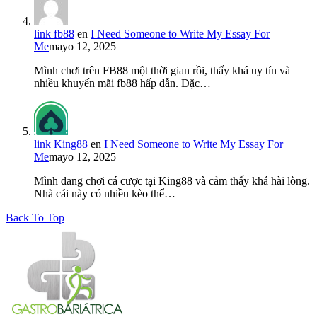
link fb88
en
I Need Someone to Write My Essay For
Me
mayo 12, 2025
Mình chơi trên FB88 một thời gian rồi, thấy khá uy tín và
nhiều khuyến mãi fb88 hấp dẫn. Đặc…
link King88
en
I Need Someone to Write My Essay For
Me
mayo 12, 2025
Mình đang chơi cá cược tại King88 và cảm thấy khá hài lòng.
Nhà cái này có nhiều kèo thể…
Back To Top