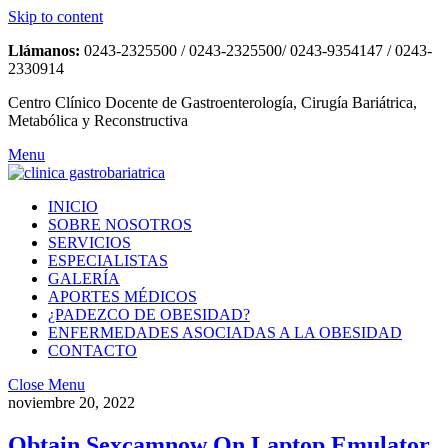
Skip to content
Llámanos:
0243-2325500 / 0243-2325500/ 0243-9354147 / 0243-
2330914
Centro Clínico Docente de Gastroenterología, Cirugía Bariátrica,
Metabólica y Reconstructiva
Menu
INICIO
SOBRE NOSOTROS
SERVICIOS
ESPECIALISTAS
GALERÍA
APORTES MÉDICOS
¿PADEZCO DE OBESIDAD?
ENFERMEDADES ASOCIADAS A LA OBESIDAD
CONTACTO
Close Menu
noviembre 20, 2022
Obtain Sexcamnow On Laptop Emulator