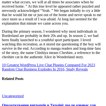
matter what occurs, we will at all times be associates when he
received home. ” At this true level he appeared rather puzzled and
nervously acknowledged “Yeah. ” We began initially to cry a little
that he would hit me or just out of the home and never speak to me
once more as a result of I was afraid. At long last seemed for the
explanation that minute we came across you.
During the primary season, I wondered why most individuals in
Borderland are probably in their 20s and up. In season 2, we had
been finally launched to a youthful sport participant. I loved
watching this recreation, as it stored me questioning if the boy will
survive in the end. According to manga readers and long-time fans
of the story, the name Chishiya means Cheshire, a reference to the
cheshire cat in the authentic Alice in Wonderland story.
10 Greatest WordPress Live Chat Plugins Compared For 2023
Random Chat Business Explodes In 2016, Study Reveals
Related Posts
Uncategorized
Оподаткування виграшів в Україні: що це означає для