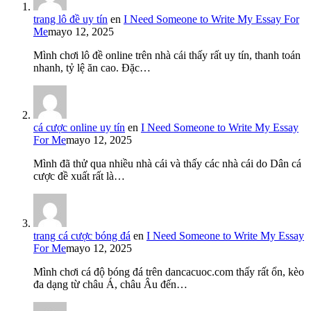
trang lô đề uy tín
en
I Need Someone to Write My Essay For
Me
mayo 12, 2025
Mình chơi lô đề online trên nhà cái thấy rất uy tín, thanh toán
nhanh, tỷ lệ ăn cao. Đặc…
cá cược online uy tín
en
I Need Someone to Write My Essay
For Me
mayo 12, 2025
Mình đã thử qua nhiều nhà cái và thấy các nhà cái do Dân cá
cược đề xuất rất là…
trang cá cược bóng đá
en
I Need Someone to Write My Essay
For Me
mayo 12, 2025
Mình chơi cá độ bóng đá trên dancacuoc.com thấy rất ổn, kèo
đa dạng từ châu Á, châu Âu đến…