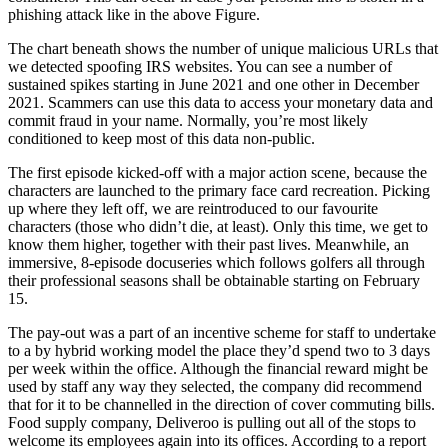
phishing attack like in the above Figure.
The chart beneath shows the number of unique malicious URLs that
we detected spoofing IRS websites. You can see a number of
sustained spikes starting in June 2021 and one other in December
2021. Scammers can use this data to access your monetary data and
commit fraud in your name. Normally, you’re most likely
conditioned to keep most of this data non-public.
The first episode kicked-off with a major action scene, because the
characters are launched to the primary face card recreation. Picking
up where they left off, we are reintroduced to our favourite
characters (those who didn’t die, at least). Only this time, we get to
know them higher, together with their past lives. Meanwhile, an
immersive, 8-episode docuseries which follows golfers all through
their professional seasons shall be obtainable starting on February
15.
The pay-out was a part of an incentive scheme for staff to undertake
to a by hybrid working model the place they’d spend two to 3 days
per week within the office. Although the financial reward might be
used by staff any way they selected, the company did recommend
that for it to be channelled in the direction of cover commuting bills.
Food supply company, Deliveroo is pulling out all of the stops to
welcome its employees again into its offices. According to a report