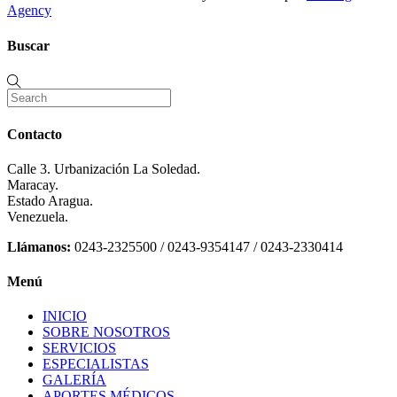
Agency
Buscar
Contacto
Calle 3. Urbanización La Soledad.
Maracay.
Estado Aragua.
Venezuela.
Llámanos:
0243-2325500 / 0243-9354147 / 0243-2330414
Menú
INICIO
SOBRE NOSOTROS
SERVICIOS
ESPECIALISTAS
GALERÍA
APORTES MÉDICOS