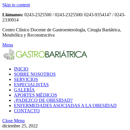
Skip to content
Llámanos:
0243-2325500 / 0243-2325500/ 0243-9354147 / 0243-
2330914
Centro Clínico Docente de Gastroenterología, Cirugía Bariátrica,
Metabólica y Reconstructiva
Menu
INICIO
SOBRE NOSOTROS
SERVICIOS
ESPECIALISTAS
GALERÍA
APORTES MÉDICOS
¿PADEZCO DE OBESIDAD?
ENFERMEDADES ASOCIADAS A LA OBESIDAD
CONTACTO
Close Menu
diciembre 25, 2022