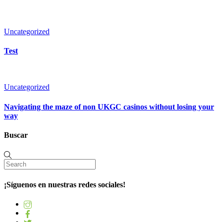
Uncategorized
Test
Uncategorized
Navigating the maze of non UKGC casinos without losing your
way
Buscar
¡Síguenos en nuestras redes sociales!