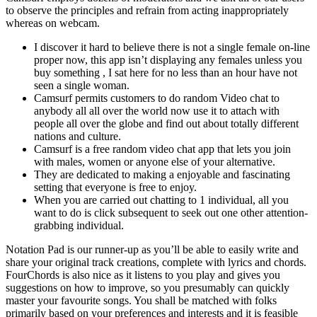
to observe the principles and refrain from acting inappropriately
whereas on webcam.
I discover it hard to believe there is not a single female on-line
proper now, this app isn’t displaying any females unless you
buy something , I sat here for no less than an hour have not
seen a single woman.
Camsurf permits customers to do random Video chat to
anybody all all over the world now use it to attach with
people all over the globe and find out about totally different
nations and culture.
Camsurf is a free random video chat app that lets you join
with males, women or anyone else of your alternative.
They are dedicated to making a enjoyable and fascinating
setting that everyone is free to enjoy.
When you are carried out chatting to 1 individual, all you
want to do is click subsequent to seek out one other attention-
grabbing individual.
Notation Pad is our runner-up as you’ll be able to easily write and
share your original track creations, complete with lyrics and chords.
FourChords is also nice as it listens to you play and gives you
suggestions on how to improve, so you presumably can quickly
master your favourite songs. You shall be matched with folks
primarily based on your preferences and interests and it is feasible