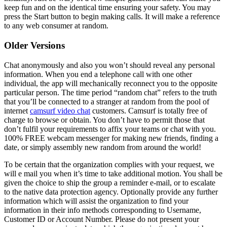
keep fun and on the identical time ensuring your safety. You may
press the Start button to begin making calls. It will make a reference
to any web consumer at random.
Older Versions
Chat anonymously and also you won’t should reveal any personal
information. When you end a telephone call with one other
individual, the app will mechanically reconnect you to the opposite
particular person. The time period “random chat” refers to the truth
that you’ll be connected to a stranger at random from the pool of
internet
camsurf video chat
customers. Camsurf is totally free of
charge to browse or obtain. You don’t have to permit those that
don’t fulfil your requirements to affix your teams or chat with you.
100% FREE webcam messenger for making new friends, finding a
date, or simply assembly new random from around the world!
To be certain that the organization complies with your request, we
will e mail you when it’s time to take additional motion. You shall be
given the choice to ship the group a reminder e-mail, or to escalate
to the native data protection agency. Optionally provide any further
information which will assist the organization to find your
information in their info methods corresponding to Username,
Customer ID or Account Number. Please do not present your