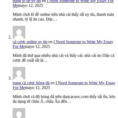
trang lô đề uy tín
en
I Need Someone to Write My Essay For
Me
mayo 12, 2025
Mình chơi lô đề online trên nhà cái thấy rất uy tín, thanh toán
nhanh, tỷ lệ ăn cao. Đặc…
cá cược online uy tín
en
I Need Someone to Write My Essay
For Me
mayo 12, 2025
Mình đã thử qua nhiều nhà cái và thấy các nhà cái do Dân cá
cược đề xuất rất là…
trang cá cược bóng đá
en
I Need Someone to Write My Essay
For Me
mayo 12, 2025
Mình chơi cá độ bóng đá trên dancacuoc.com thấy rất ổn, kèo
đa dạng từ châu Á, châu Âu đến…