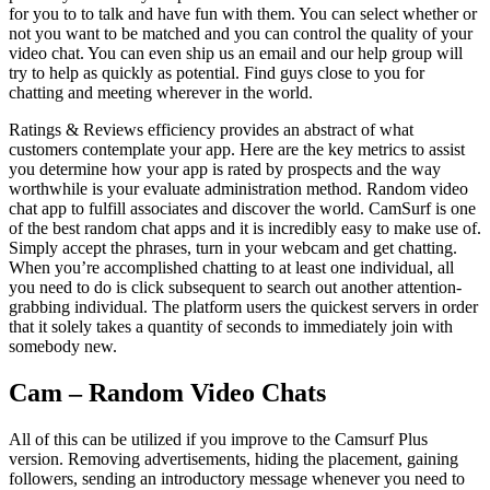
for you to to talk and have fun with them. You can select whether or
not you want to be matched and you can control the quality of your
video chat. You can even ship us an email and our help group will
try to help as quickly as potential. Find guys close to you for
chatting and meeting wherever in the world.
Ratings & Reviews efficiency provides an abstract of what
customers contemplate your app. Here are the key metrics to assist
you determine how your app is rated by prospects and the way
worthwhile is your evaluate administration method. Random video
chat app to fulfill associates and discover the world. CamSurf is one
of the best random chat apps and it is incredibly easy to make use of.
Simply accept the phrases, turn in your webcam and get chatting.
When you’re accomplished chatting to at least one individual, all
you need to do is click subsequent to search out another attention-
grabbing individual. The platform users the quickest servers in order
that it solely takes a quantity of seconds to immediately join with
somebody new.
Cam – Random Video Chats
All of this can be utilized if you improve to the Camsurf Plus
version. Removing advertisements, hiding the placement, gaining
followers, sending an introductory message whenever you need to