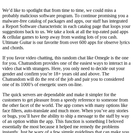
We’d like to spotlight that from time to time, we could miss a
probably malicious software program. To continue promising you a
malware-free catalog of packages and apps, our staff has integrated
a Report Software characteristic in each catalog page that loops your
suggestions back to us. We take a look at all the top-rated paid apps
& cellular games to keep away from wasting lots of you cash.
Ultimate Guitar is our favorite from over 600 apps for observe lyrics
and chords.
If you favor video chatting, this random chat like Omegle is the one
for you. Chatrandom provides one of the easiest ways to interact in a
video chat with strangers. Here, you only need to decide out your
gender and confirm you’re 18+ years old and above. The
Chatrandom will do the rest of the job and pair you to considered
one of its 1000’s of energetic users on-line.
The quick servers are dependable and make it simpler for the
customers to get pleasure from a speedy reference to someone from
the other facet of the world. The app comes with many options like
face filters, auto-translate and much more. When you’ve any stories
or bugs, you’ll have the ability to ship a message to the staff by way
of an option within the app. This function is something I beloved
essentially the most because it helped me remedy the problems
instantly. Just be wary of a few simple guidelines that can make you