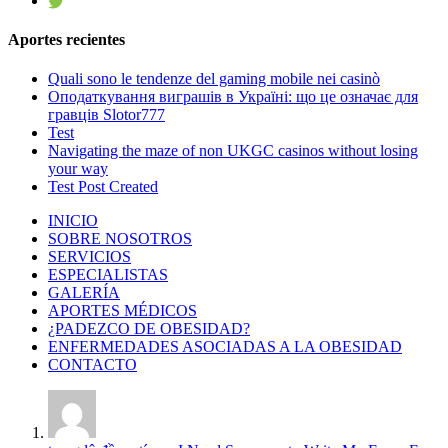
Aportes recientes
Quali sono le tendenze del gaming mobile nei casinò
Оподаткування виграшів в Україні: що це означає для
гравців Slotor777
Test
Navigating the maze of non UKGC casinos without losing
your way
Test Post Created
INICIO
SOBRE NOSOTROS
SERVICIOS
ESPECIALISTAS
GALERÍA
APORTES MÉDICOS
¿PADEZCO DE OBESIDAD?
ENFERMEDADES ASOCIADAS A LA OBESIDAD
CONTACTO