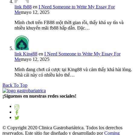
link fb88
en
I Need Someone to Write My Essay For
Me
mayo 12, 2025
Mình chơi trên FB88 một thời gian rồi, thấy khá uy tín và
nhiều khuyến mãi fb88 hấp dẫn. Đặc…
link King88
en
I Need Someone to Write My Essay For
Me
mayo 12, 2025
Mình đang chơi cá cược tại King88 và cảm thấy khá hài lòng.
Nhà cái này có nhiều kèo thể…
Back To Top
¡Síguenos en nuestras redes sociales!
© Copyright 2020 Clinica Gastrobariátrica. Todos los derechos
reservados. Este sitio fue diseñado y desarrollado por
Coming