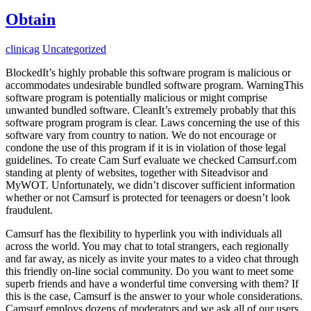
Obtain
clinicag
Uncategorized
BlockedIt’s highly probable this software program is malicious or
accommodates undesirable bundled software program. WarningThis
software program is potentially malicious or might comprise
unwanted bundled software. CleanIt’s extremely probably that this
software program program is clear. Laws concerning the use of this
software vary from country to nation. We do not encourage or
condone the use of this program if it is in violation of those legal
guidelines. To create Cam Surf evaluate we checked Camsurf.com
standing at plenty of websites, together with Siteadvisor and
MyWOT. Unfortunately, we didn’t discover sufficient information
whether or not Camsurf is protected for teenagers or doesn’t look
fraudulent.
Camsurf has the flexibility to hyperlink you with individuals all
across the world. You may chat to total strangers, each regionally
and far away, as nicely as invite your mates to a video chat through
this friendly on-line social community. Do you want to meet some
superb friends and have a wonderful time conversing with them? If
this is the case, Camsurf is the answer to your whole considerations.
Camsurf employs dozens of moderators and we ask all of our users