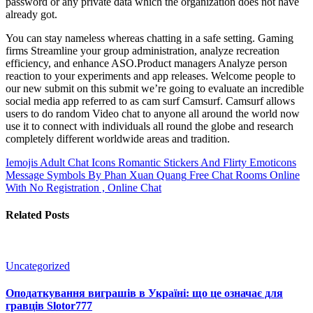
password or any private data which the organization does not have
already got.
You can stay nameless whereas chatting in a safe setting. Gaming
firms Streamline your group administration, analyze recreation
efficiency, and enhance ASO.Product managers Analyze person
reaction to your experiments and app releases. Welcome people to
our new submit on this submit we’re going to evaluate an incredible
social media app referred to as cam surf Camsurf. Camsurf allows
users to do random Video chat to anyone all around the world now
use it to connect with individuals all round the globe and research
completely different worldwide areas and tradition.
Iemojis Adult Chat Icons Romantic Stickers And Flirty Emoticons
Message Symbols By Phan Xuan Quang
Free Chat Rooms Online
With No Registration , Online Chat
Related Posts
Uncategorized
Оподаткування виграшів в Україні: що це означає для
гравців Slotor777