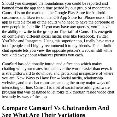
Should you disregard the foundations you could be reported and
banned from the app for a time period by our group of moderators.
Camsurf is on the market in the Google Play Store for Android
customers and likewise on the iOS App Store for iPhone users. The
app is suitable for all of the adults who need to have the corporate of
new people in their life. If you may have any queries, you’ll have
the ability to write to the group on The staff of Camsurf is energetic
on completely different social media sites like Facebook, Twitter,
YouTube and Instagram. Using this superior app, I really have met a
lot of people and I highly recommend it to my friends. The in-built
chat operate lets you view the opposite person’s webcam still while
you kind away about whatever pursuits you each.
CamSurf has additionally introduced a free app which makes
chatting with your mates from all over the world easier than ever. It
is straightforward to download and get talking irrespective of where
you are. New Ways to Have Fun – Social media, relationship
websites, and text chat rooms are among the many major ways of
interacting on-line. Camsurf is a bit of social networking software
program that was designed to let folks talk through reside video chat
instantly by way of the app.
Compare Camsurf Vs Chatrandom And
See What Are Their Variations