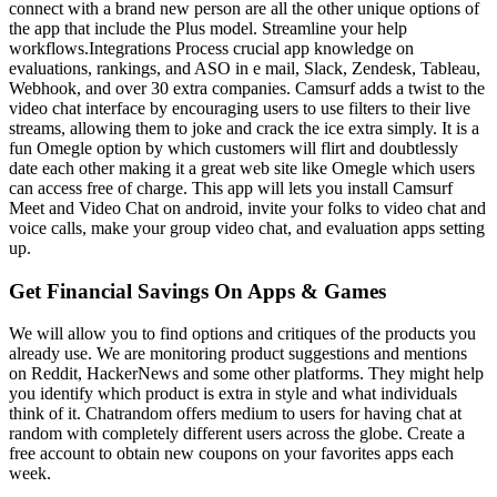
connect with a brand new person are all the other unique options of
the app that include the Plus model. Streamline your help
workflows.Integrations Process crucial app knowledge on
evaluations, rankings, and ASO in e mail, Slack, Zendesk, Tableau,
Webhook, and over 30 extra companies. Camsurf adds a twist to the
video chat interface by encouraging users to use filters to their live
streams, allowing them to joke and crack the ice extra simply. It is a
fun Omegle option by which customers will flirt and doubtlessly
date each other making it a great web site like Omegle which users
can access free of charge. This app will lets you install Camsurf
Meet and Video Chat on android, invite your folks to video chat and
voice calls, make your group video chat, and evaluation apps setting
up.
Get Financial Savings On Apps & Games
We will allow you to find options and critiques of the products you
already use. We are monitoring product suggestions and mentions
on Reddit, HackerNews and some other platforms. They might help
you identify which product is extra in style and what individuals
think of it. Chatrandom offers medium to users for having chat at
random with completely different users across the globe. Create a
free account to obtain new coupons on your favorites apps each
week.