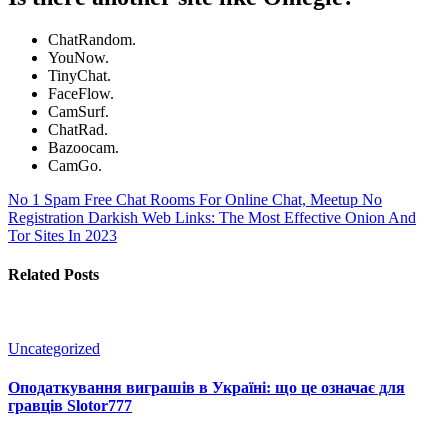
ChatRandom.
YouNow.
TinyChat.
FaceFlow.
CamSurf.
ChatRad.
Bazoocam.
CamGo.
No 1 Spam Free Chat Rooms For Online Chat, Meetup No
Registration
Darkish Web Links: The Most Effective Onion And
Tor Sites In 2023
Related Posts
Uncategorized
Оподаткування виграшів в Україні: що це означає для
гравців Slotor777