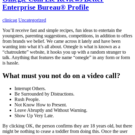
Enterprise Bureau® Profile
clinicag
Uncategorized
You’ll receive fast and simple recipes, fun ideas to entertain the
youngsters, parenting suggestions, competitions, in addition to offers
from brands we belief. We came across it lately and have been
wanting into what it’s all about. Omegle is what is known as a
“chatroulette” website, it hooks you up with a random stranger to
talk. Anything that features the name “omegle” in any form or form
is hassle.
What must you not do on a video call?
Interrupt Others.
Be Surrounded by Distractions.
Rush People.
Not Know How to Present.
Leave Abruptly and Without Warning.
Show Up Very Late.
By clicking OK, the person confirms they are 18 years old, but there
might be nothing to cease a toddler from doing this. Once the user