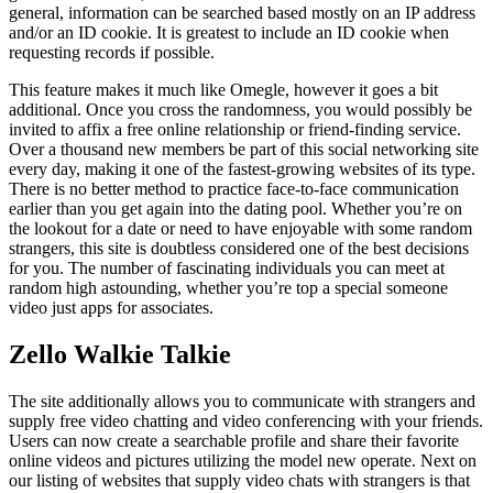
general, information can be searched based mostly on an IP address
and/or an ID cookie. It is greatest to include an ID cookie when
requesting records if possible.
This feature makes it much like Omegle, however it goes a bit
additional. Once you cross the randomness, you would possibly be
invited to affix a free online relationship or friend-finding service.
Over a thousand new members be part of this social networking site
every day, making it one of the fastest-growing websites of its type.
There is no better method to practice face-to-face communication
earlier than you get again into the dating pool. Whether you’re on
the lookout for a date or need to have enjoyable with some random
strangers, this site is doubtless considered one of the best decisions
for you. The number of fascinating individuals you can meet at
random high astounding, whether you’re top a special someone
video just apps for associates.
Zello Walkie Talkie
The site additionally allows you to communicate with strangers and
supply free video chatting and video conferencing with your friends.
Users can now create a searchable profile and share their favorite
online videos and pictures utilizing the model new operate. Next on
our listing of websites that supply video chats with strangers is that