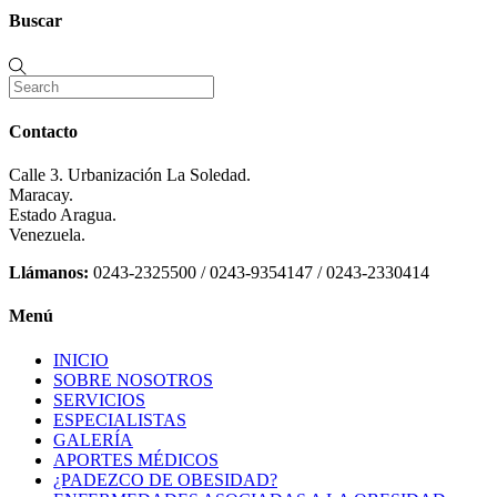
Buscar
Contacto
Calle 3. Urbanización La Soledad.
Maracay.
Estado Aragua.
Venezuela.
Llámanos:
0243-2325500 / 0243-9354147 / 0243-2330414
Menú
INICIO
SOBRE NOSOTROS
SERVICIOS
ESPECIALISTAS
GALERÍA
APORTES MÉDICOS
¿PADEZCO DE OBESIDAD?