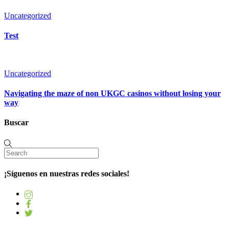
Uncategorized
Test
Uncategorized
Navigating the maze of non UKGC casinos without losing your
way
Buscar
¡Síguenos en nuestras redes sociales!