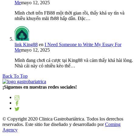
Me
mayo 12, 2025
Mình chơi trên FB88 một thời gian rồi, thấy khá uy tín và
nhiều khuyến mãi fb88 hấp dẫn. Đặc…
link King88
en
I Need Someone to Write My Essay For
Me
mayo 12, 2025
Mình đang chơi cá cược tại King88 và cảm thấy khá hài lòng.
Nhà cái này có nhiều kèo thể…
Back To Top
¡Síguenos en nuestras redes sociales!
© Copyright 2020 Clinica Gastrobariátrica. Todos los derechos
reservados. Este sitio fue diseñado y desarrollado por
Coming
Agency