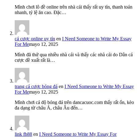
Mình chơi lô đề online trên nhà cái thấy rất uy tín, thanh toán
nhanh, tỷ lệ ăn cao. Đặc…
cá cược online uy tín
en
I Need Someone to Write My Essay
For Me
mayo 12, 2025
Mình đã thử qua nhiều nhà cái và thấy các nhà cái do Dân cá
cược đề xuất rất là…
trang cá cược bóng đá
en
I Need Someone to Write My Essay
For Me
mayo 12, 2025
Mình chơi cá độ bóng đá trên dancacuoc.com thấy rất ổn, kèo
đa dạng từ châu Á, châu Âu đến…
link fb88
en
I Need Someone to Write My Essay For