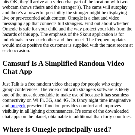
hits OK, they’ll arrive at a video chat part of the location with two
webcam shows (theirs and the stranger’s). The cams will autoplay
and there’s a powerful possibility the stranger might be displaying
live or pre-recorded adult content. Omegle is a chat and video
messaging app that connects full strangers. Find out about whether
Omegle is safe for your child and the way protect your kids from the
hazards of this app. The emphasis of the Skout application is for
individuals to see each other and then meet. The frequent updates
would make positive the customer is supplied with the most recent at
each occasion.
Camsurf Is A Simplified Random Video
Chat App
Just Talk is a free random video chat app for people who enjoy
group conferences. The video chat with strangers software is likely
one of the most dependable to make use of because it has seamless
connectivity on Wi-Fi, 3G, and 4G. Its fancy night time imaginative
and
omegek
prescient function provides comfort and improves
visibility in all lighting circumstances. It’s some of the downloaded
chat apps on the planet, obtainable in additional than forty countries.
Where is Omegle principally used?