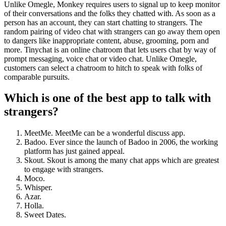
Unlike Omegle, Monkey requires users to signal up to keep monitor
of their conversations and the folks they chatted with. As soon as a
person has an account, they can start chatting to strangers. The
random pairing of video chat with strangers can go away them open
to dangers like inappropriate content, abuse, grooming, porn and
more. Tinychat is an online chatroom that lets users chat by way of
prompt messaging, voice chat or video chat. Unlike Omegle,
customers can select a chatroom to hitch to speak with folks of
comparable pursuits.
Which is one of the best app to talk with
strangers?
MeetMe. MeetMe can be a wonderful discuss app.
Badoo. Ever since the launch of Badoo in 2006, the working
platform has just gained appeal.
Skout. Skout is among the many chat apps which are greatest
to engage with strangers.
Moco.
Whisper.
Azar.
Holla.
Sweet Dates.