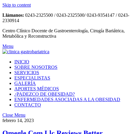
Skip to content
Llámanos:
0243-2325500 / 0243-2325500/ 0243-9354147 / 0243-
2330914
Centro Clínico Docente de Gastroenterología, Cirugía Bariátrica,
Metabólica y Reconstructiva
Menu
INICIO
SOBRE NOSOTROS
SERVICIOS
ESPECIALISTAS
GALERÍA
APORTES MÉDICOS
¿PADEZCO DE OBESIDAD?
ENFERMEDADES ASOCIADAS A LA OBESIDAD
CONTACTO
Close Menu
febrero 14, 2023
Omegle Com Llc Reviews Better