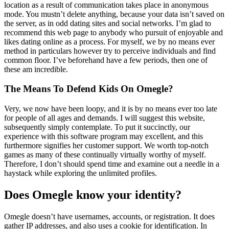
location as a result of communication takes place in anonymous
mode. You mustn’t delete anything, because your data isn’t saved on
the server, as in odd dating sites and social networks. I’m glad to
recommend this web page to anybody who pursuit of enjoyable and
likes dating online as a process. For myself, we by no means ever
method in particulars however try to perceive individuals and find
common floor. I’ve beforehand have a few periods, then one of
these am incredible.
The Means To Defend Kids On Omegle?
Very, we now have been loopy, and it is by no means ever too late
for people of all ages and demands. I will suggest this website,
subsequently simply contemplate. To put it succinctly, our
experience with this software program may excellent, and this
furthermore signifies her customer support. We worth top-notch
games as many of these continually virtually worthy of myself.
Therefore, I don’t should spend time and examine out a needle in a
haystack while exploring the unlimited profiles.
Does Omegle know your identity?
Omegle doesn’t have usernames, accounts, or registration. It does
gather IP addresses, and also uses a cookie for identification. In