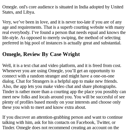
Omegle. onl's core audience is situated in India adopted by United
States, and Libya.
Very, we’ve been in love, and it is never too-late if you are of any
age and requirements. That is a superb courting website with many
real everybody. I’ve found a person that needs equal and knows the
life-style. As opposed to merely swiping, the method of selecting
preferred in big pool of instances is actually great and substantial.
Omegle, Review By Case Wright
Well, it is a text chat and video platform, and it is freed from cost.
Whenever you are using Omegle, you’ll get an opportunity to
connect with a random stranger and might have a one-on-one
dialog. Chat for Strangers is a helpful app to make new friends.
Also, the app lets you make video chat and share photographs.
Tinder is rather more than a courting app the place you possibly can
meet new folks and locals around you. You will be succesful of see
plenty of profiles based mostly on your interests and choose only
these you wish to meet and know extra about.
If you discover an attention-grabbing person and want to continue
talking with him, ask for his contacts on Facebook, Twitter, or
Tinder. Omegle does not recommend creating an account on the