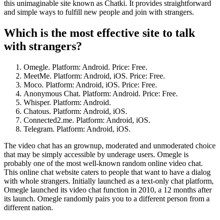
this unimaginable site known as Chatki. It provides straightforward
and simple ways to fulfill new people and join with strangers.
Which is the most effective site to talk
with strangers?
Omegle. Platform: Android. Price: Free.
MeetMe. Platform: Android, iOS. Price: Free.
Moco. Platform: Android, iOS. Price: Free.
Anonymous Chat. Platform: Android. Price: Free.
Whisper. Platform: Android.
Chatous. Platform: Android, iOS.
Connected2.me. Platform: Android, iOS.
Telegram. Platform: Android, iOS.
The video chat has an grownup, moderated and unmoderated choice
that may be simply accessible by underage users. Omegle is
probably one of the most well-known random online video chat.
This online chat website caters to people that want to have a dialog
with whole strangers. Initially launched as a text-only chat platform,
Omegle launched its video chat function in 2010, a 12 months after
its launch. Omegle randomly pairs you to a different person from a
different nation.