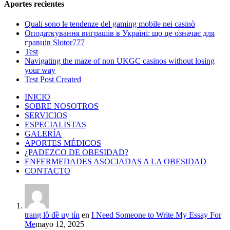
Aportes recientes
Quali sono le tendenze del gaming mobile nei casinò
Оподаткування виграшів в Україні: що це означає для
гравців Slotor777
Test
Navigating the maze of non UKGC casinos without losing
your way
Test Post Created
INICIO
SOBRE NOSOTROS
SERVICIOS
ESPECIALISTAS
GALERÍA
APORTES MÉDICOS
¿PADEZCO DE OBESIDAD?
ENFERMEDADES ASOCIADAS A LA OBESIDAD
CONTACTO
trang lô đề uy tín
en
I Need Someone to Write My Essay For
Me
mayo 12, 2025