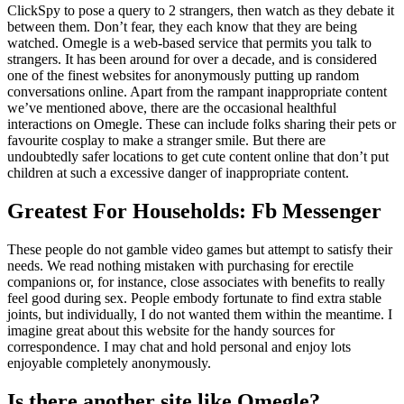
ClickSpy to pose a query to 2 strangers, then watch as they debate it
between them. Don’t fear, they each know that they are being
watched. Omegle is a web-based service that permits you talk to
strangers. It has been around for over a decade, and is considered
one of the finest websites for anonymously putting up random
conversations online. Apart from the rampant inappropriate content
we’ve mentioned above, there are the occasional healthful
interactions on Omegle. These can include folks sharing their pets or
favourite cosplay to make a stranger smile. But there are
undoubtedly safer locations to get cute content online that don’t put
children at such a excessive danger of inappropriate content.
Greatest For Households: Fb Messenger
These people do not gamble video games but attempt to satisfy their
needs. We read nothing mistaken with purchasing for erectile
companions or, for instance, close associates with benefits to really
feel good during sex. People embody fortunate to find extra stable
joints, but individually, I do not wanted them within the meantime. I
imagine great about this website for the handy sources for
correspondence. I may chat and hold personal and enjoy lots
enjoyable completely anonymously.
Is there another site like Omegle?