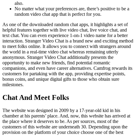
also.
No matter what your preferences are, there’s positive to be a
random video chat app that is perfect for you.
As one of the downloaded random chat apps, it highlights a set of
helpful features together with live video chat, live voice chat, and
text chat. You can even experience 1-on-1 video name for a better
interaction. Stranger Video Chat is a brand new and exciting method
to meet folks online. It allows you to connect with strangers around
the world in a real-time video chat whereas remaining utterly
anonymous. Stranger Video Chat additionally presents the
opportunity to make new friends, find potential romantic
companions, and even have career alternatives. Camfrog rewards its
customers for partaking with the app, providing expertise points,
bonus coins, and unique digital gifts to those who obtain sure
milestones.
Chat And Meet Folks
The website was designed in 2009 by a 17-year-old kid in his
chamber at his parents’ place. And, now, this website has arrived at
the place where it deserves to be. As per sources, most of the
customers of this website are underneath 30. Depending upon the
provision on the platform of your choice choose one of the best