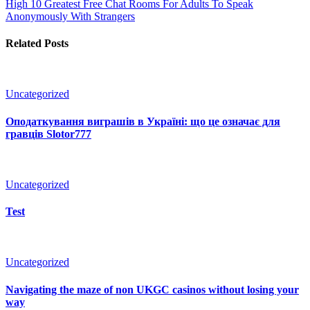
High 10 Greatest Free Chat Rooms For Adults To Speak
Anonymously With Strangers
Related Posts
Uncategorized
Оподаткування виграшів в Україні: що це означає для
гравців Slotor777
Uncategorized
Test
Uncategorized
Navigating the maze of non UKGC casinos without losing your
way