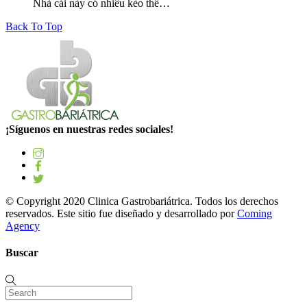
Nhà cái này có nhiều kèo thể…
Back To Top
¡Síguenos en nuestras redes sociales!
© Copyright 2020 Clinica Gastrobariátrica. Todos los derechos
reservados. Este sitio fue diseñado y desarrollado por
Coming
Agency
Buscar