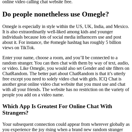
online video calling chat website free.
Do people nonetheless use Omegle?
Omegle is especially in style within the US, UK, India, and Mexico.
It is also extraordinarily well-liked among kids and younger
individuals because lots of social media influencers use and post
about it. For instance, the #omegle hashtag has roughly 5 billion
views on TikTok.
Enter your name, choose a room, and you’ll be connected to a
random stranger. You can then chat with them by way of text, audio,
or video. Like Omegle, you would also set Gender and site filters on
ChatRandom. The better part about ChatRandom is that it’s utterly
free except you need to solely video chat with girls. ICQ Chat is
another great online video chat website that you must use and chat
with all your friends. The website has no restriction on the variety of
people you add on a video name.
Which App Is Greatest For Online Chat With
Strangers?
Your subsequent connection could appear from wherever globally as
you experience the joy rising when a brand new random stranger