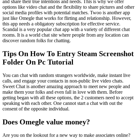
and share their true intentions and needs. This is why we offer
options like video chat and the flexibility to share pictures and other
social media profiles with potential matches. Twoo is another app
just like Omegle that works for flirting and relationship. However,
this app needs a obligatory subscription for effective service.
Scandal is a very popular chat app with a variety of different chat
rooms. It is a world chat site where people from any location can
discover random folks for chatting.
Tips On How To Entry Steam Screenshot
Folder On Pc Tutorial
You can chat with random strangers worldwide, make instant live
calls, and engage your contacts in non-public live video chats.
Sweet Chat is another amazing approach to meet new people and
make them your folks and even fall in love with them. Before
getting began with all these options, the 2 customers need to accept
speaking with each other. One cannot start a chat with out the
consent of the opposite individual.
Does Omegle value money?
Are you on the lookout for a new way to make associates online?