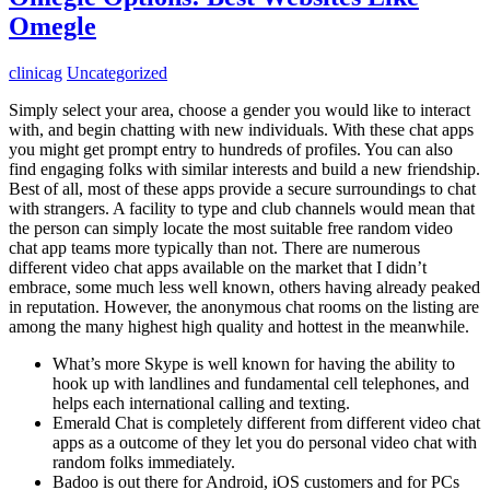
Omegle
clinicag
Uncategorized
Simply select your area, choose a gender you would like to interact
with, and begin chatting with new individuals. With these chat apps
you might get prompt entry to hundreds of profiles. You can also
find engaging folks with similar interests and build a new friendship.
Best of all, most of these apps provide a secure surroundings to chat
with strangers. A facility to type and club channels would mean that
the person can simply locate the most suitable free random video
chat app teams more typically than not. There are numerous
different video chat apps available on the market that I didn’t
embrace, some much less well known, others having already peaked
in reputation. However, the anonymous chat rooms on the listing are
among the many highest high quality and hottest in the meanwhile.
What’s more Skype is well known for having the ability to
hook up with landlines and fundamental cell telephones, and
helps each international calling and texting.
Emerald Chat is completely different from different video chat
apps as a outcome of they let you do personal video chat with
random folks immediately.
Badoo is out there for Android, iOS customers and for PCs