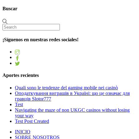
Buscar
¡Síguenos en nuestras redes sociales!
Aportes recientes
Quali sono le tendenze del gaming mobile nei casinò
Оподаткування виграшів в Україні: що це означає для
гравців Slotor777
Test
Navigating the maze of non UKGC casinos without losing
your way
Test Post Created
INICIO
SOBRE NOSOTROS