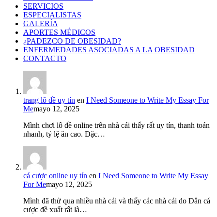
SERVICIOS
ESPECIALISTAS
GALERÍA
APORTES MÉDICOS
¿PADEZCO DE OBESIDAD?
ENFERMEDADES ASOCIADAS A LA OBESIDAD
CONTACTO
trang lô đề uy tín
en
I Need Someone to Write My Essay For
Me
mayo 12, 2025
Mình chơi lô đề online trên nhà cái thấy rất uy tín, thanh toán
nhanh, tỷ lệ ăn cao. Đặc…
cá cược online uy tín
en
I Need Someone to Write My Essay
For Me
mayo 12, 2025
Mình đã thử qua nhiều nhà cái và thấy các nhà cái do Dân cá
cược đề xuất rất là…