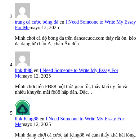
trang cá cược bóng đá
en
I Need Someone to Write My Essay
For Me
mayo 12, 2025
Mình chơi cá độ bóng đá trên dancacuoc.com thấy rất ổn, kèo
đa dạng từ châu Á, châu Âu đến…
link fb88
en
I Need Someone to Write My Essay For
Me
mayo 12, 2025
Mình chơi trên FB88 một thời gian rồi, thấy khá uy tín và
nhiều khuyến mãi fb88 hấp dẫn. Đặc…
link King88
en
I Need Someone to Write My Essay For
Me
mayo 12, 2025
Mình đang chơi cá cược tại King88 và cảm thấy khá hài lòng.