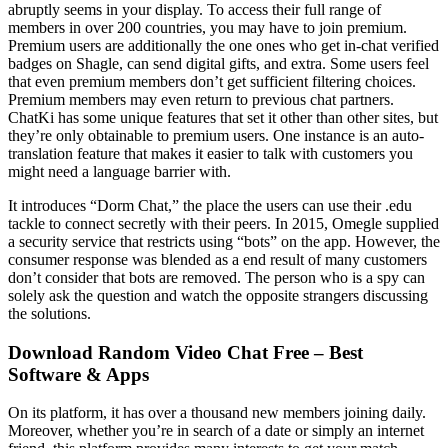
abruptly seems in your display. To access their full range of
members in over 200 countries, you may have to join premium.
Premium users are additionally the one ones who get in-chat verified
badges on Shagle, can send digital gifts, and extra. Some users feel
that even premium members don’t get sufficient filtering choices.
Premium members may even return to previous chat partners.
ChatKi has some unique features that set it other than other sites, but
they’re only obtainable to premium users. One instance is an auto-
translation feature that makes it easier to talk with customers you
might need a language barrier with.
It introduces “Dorm Chat,” the place the users can use their .edu
tackle to connect secretly with their peers. In 2015, Omegle supplied
a security service that restricts using “bots” on the app. However, the
consumer response was blended as a end result of many customers
don’t consider that bots are removed. The person who is a spy can
solely ask the question and watch the opposite strangers discussing
the solutions.
Download Random Video Chat Free – Best
Software & Apps
On its platform, it has over a thousand new members joining daily.
Moreover, whether you’re in search of a date or simply an internet