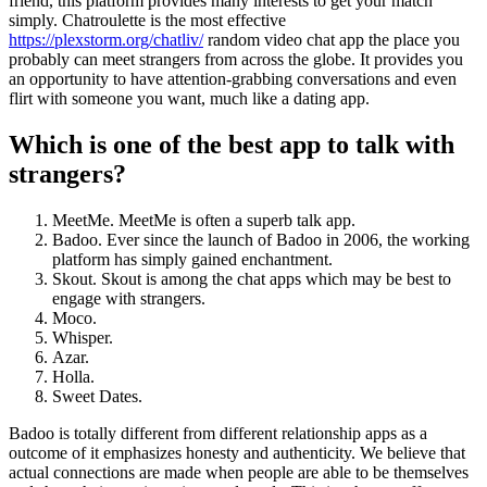
friend, this platform provides many interests to get your match
simply. Chatroulette is the most effective
https://plexstorm.org/chatliv/
random video chat app the place you
probably can meet strangers from across the globe. It provides you
an opportunity to have attention-grabbing conversations and even
flirt with someone you want, much like a dating app.
Which is one of the best app to talk with
strangers?
MeetMe. MeetMe is often a superb talk app.
Badoo. Ever since the launch of Badoo in 2006, the working
platform has simply gained enchantment.
Skout. Skout is among the chat apps which may be best to
engage with strangers.
Moco.
Whisper.
Azar.
Holla.
Sweet Dates.
Badoo is totally different from different relationship apps as a
outcome of it emphasizes honesty and authenticity. We believe that
actual connections are made when people are able to be themselves