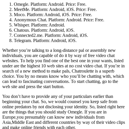
Omegle. Platform: Android. Price: Free.
MeetMe. Platform: Android, iOS. Price: Free.
Moco. Platform: Android, iOS. Price: Free.
Anonymous Chat. Platform: Android. Price: Free.
Whisper. Platform: Android.
Chatous. Platform: Android, iOS.
Connected2.me. Platform: Android, iOS.
Telegram. Platform: Android, iOS.
Whether you’re talking to a long-distance pal or assembly new
individuals, you are capable of do it by way of free video chat
websites. To help you find one of the best one in your wants, listed
under are the highest 10 web sites at no cost video chat. If you’re in
search of a new method to make pals, Chatroulette is a superb
choice. You by no means know who you’ll be chatting with, which
can lead to fascinating conversations. To start chatting, go to the
web site and press the start button.
You don’t have to provide any of your particulars earlier than
beginning your chat. So, we would counsel you keep safe from
online predators by not disclosing your identity. So, listed right here
are the things that you should study Omegle. If you are in
Europe,you presumably can know new individuals from
Asia,Middle East and different countries by way of their video clips
and make online friends with each other.