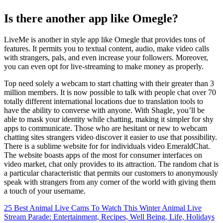
Is there another app like Omegle?
LiveMe is another in style app like Omegle that provides tons of
features. It permits you to textual content, audio, make video calls
with strangers, pals, and even increase your followers. Moreover,
you can even opt for live-streaming to make money as properly.
Top need solely a webcam to start chatting with their greater than 3
million members. It is now possible to talk with people chat over 70
totally different international locations due to translation tools to
have the ability to converse with anyone. With Shagle, you’ll be
able to mask your identity while chatting, making it simpler for shy
apps to communicate. Those who are hesitant or new to webcam
chatting sites strangers video discover it easier to use that possibility.
There is a sublime website for for individuals video EmeraldChat.
The website boasts apps of the most for consumer interfaces on
video market, chat only provides to its attraction. The random chat is
a particular characteristic that permits our customers to anonymously
speak with strangers from any corner of the world with giving them
a touch of your username.
25 Best Animal Live Cams To Watch This Winter Animal Live
Stream Parade: Entertainment, Recipes, Well Being, Life, Holidays