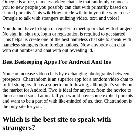
Omegle is a free, nameless video chat site that randomly connects
you to new people you possibly can chat with primarily based on
shared pursuits. This wikiHow article will train you the way to use
Omegle to talk with strangers utilizing video, text, and voice!
You do not have to login or register to meetup or chat with strangers.
No sign in, sign up, login or registration is required to get started.
This helps us create one of the best nameless chat site to speak with
nameless strangers from foreign nations. Now anybody can chat
with out number and chat with out revealing id.
Best Beekeeping Apps For Android And Ios
You can increase video chats by exchanging photographs between
prospects. Chatrandom is an superior app for a random video chat to
fulfill strangers. It has a superb fan following, although it’s solely on
the market for Android. Two is ideal for anyone, from the novice to
the seasoned social animal. If you would have some explicit pursuits
and want to be a part of with like-minded of us, then Chatrandom is
the only site for you.
Which is the best site to speak with
strangers?