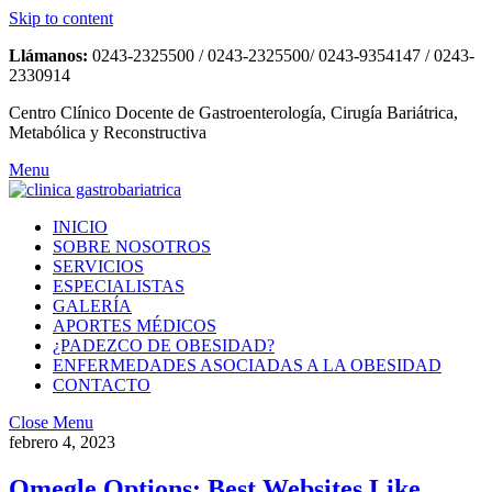
Skip to content
Llámanos:
0243-2325500 / 0243-2325500/ 0243-9354147 / 0243-
2330914
Centro Clínico Docente de Gastroenterología, Cirugía Bariátrica,
Metabólica y Reconstructiva
Menu
INICIO
SOBRE NOSOTROS
SERVICIOS
ESPECIALISTAS
GALERÍA
APORTES MÉDICOS
¿PADEZCO DE OBESIDAD?
ENFERMEDADES ASOCIADAS A LA OBESIDAD
CONTACTO
Close Menu
febrero 4, 2023
Omegle Options: Best Websites Like