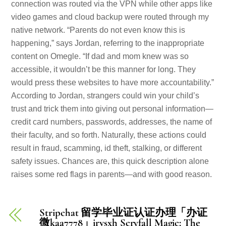
connection was routed via the VPN while other apps like
video games and cloud backup were routed through my
native network. “Parents do not even know this is
happening,” says Jordan, referring to the inappropriate
content on Omegle. “If dad and mom knew was so
accessible, it wouldn’t be this manner for long. They
would press these websites to have more accountability.”
According to Jordan, strangers could win your child’s
trust and trick them into giving out personal information—
credit card numbers, passwords, addresses, the name of
their faculty, and so forth. Naturally, these actions could
result in fraud, scamming, id theft, stalking, or different
safety issues. Chances are, this quick description alone
raises some red flags in parents—and with good reason.
Stripchat 留学毕业证认证办理「办证
微kaa7778」irvsxh Scryfall Magic: The