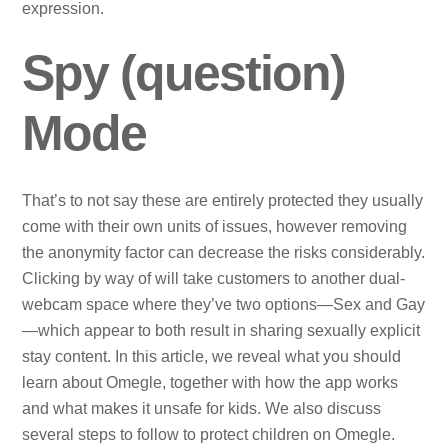
expression.
Spy (question)
Mode
That’s to not say these are entirely protected they usually
come with their own units of issues, however removing
the anonymity factor can decrease the risks considerably.
Clicking by way of will take customers to another dual-
webcam space where they’ve two options—Sex and Gay
—which appear to both result in sharing sexually explicit
stay content. In this article, we reveal what you should
learn about Omegle, together with how the app works
and what makes it unsafe for kids. We also discuss
several steps to follow to protect children on Omegle.