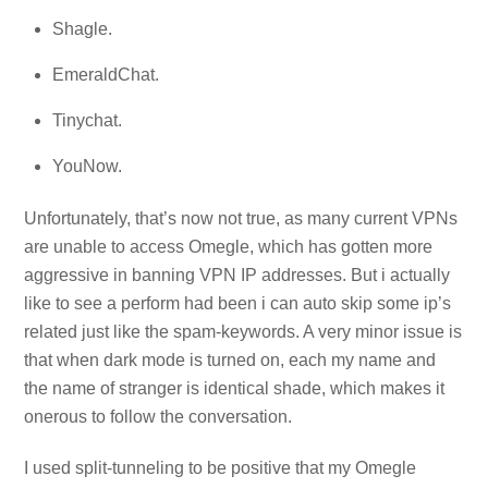
Shagle.
EmeraldChat.
Tinychat.
YouNow.
Unfortunately, that’s now not true, as many current VPNs
are unable to access Omegle, which has gotten more
aggressive in banning VPN IP addresses. But i actually
like to see a perform had been i can auto skip some ip’s
related just like the spam-keywords. A very minor issue is
that when dark mode is turned on, each my name and
the name of stranger is identical shade, which makes it
onerous to follow the conversation.
I used split-tunneling to be positive that my Omegle