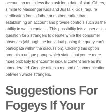
account no much less than ask for a date of start. Others,
similar to Messenger Kids and JusTalk Kids, require
verification from a father or mother earlier than
establishing an account and provide controls such as the
ability to watch contacts. This possibility lets a user ask a
question for 2 strangers to debate while the consumer
observes (although the individual posing the query can’t
participate within the discussion). Clicking this option
prompts a unique popup which states that you’re more
more probably to encounter sexual content here as it’s
unmoderated. Omegle offers a method of communication
between whole strangers.
Suggestions For
Fogeys If Your