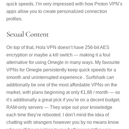
quick speeds. I’m very impressed with how Proton VPN’s
apps allow you to create personalized connection
profiles.
Sexual Content
On top of that, Hola VPN doesn’t have 256-bit AES
encryption or maybe a kill switch — making it a foul
alternative for using Omegle in many ways. My favourite
VPNs for Omegle persistently keep quick speeds for a
smooth and uninterrupted experience . Surfshark can
additionally be one of the most affordable VPNs on the
market, with plans beginning at only €1.88 / month — so
it’s additionally a great pick if you’re on a decent budget.
RAM-only servers — They wipe out your knowledge
each time they’re rebooted. I don’t mind the idea of
chatting with strangers however you by no means know