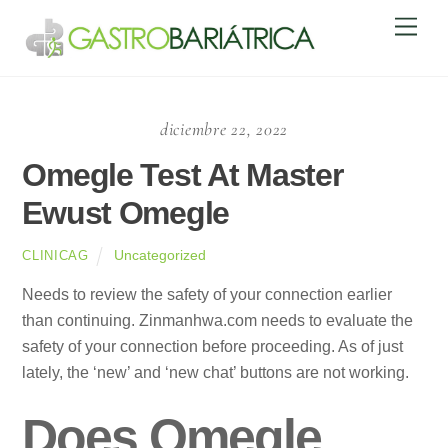
Skip
Men
to
content
diciembre 22, 2022
Omegle Test At Master
Ewust Omegle
Uncategorized
CLINICAG
Needs to review the safety of your connection earlier
than continuing. Zinmanhwa.com needs to evaluate the
safety of your connection before proceeding. As of just
lately, the ‘new’ and ‘new chat’ buttons are not working.
Does Omegle