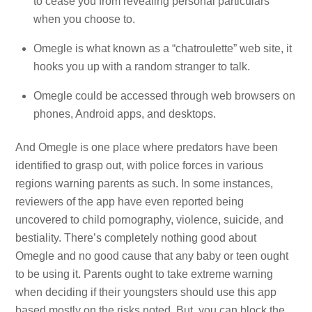
to cease you from revealing personal particulars
when you choose to.
Omegle is what known as a “chatroulette” web site, it
hooks you up with a random stranger to talk.
Omegle could be accessed through web browsers on
phones, Android apps, and desktops.
And Omegle is one place where predators have been
identified to grasp out, with police forces in various
regions warning parents as such. In some instances,
reviewers of the app have even reported being
uncovered to child pornography, violence, suicide, and
bestiality. There’s completely nothing good about
Omegle and no good cause that any baby or teen ought
to be using it. Parents ought to take extreme warning
when deciding if their youngsters should use this app
based mostly on the risks noted. But, you can block the