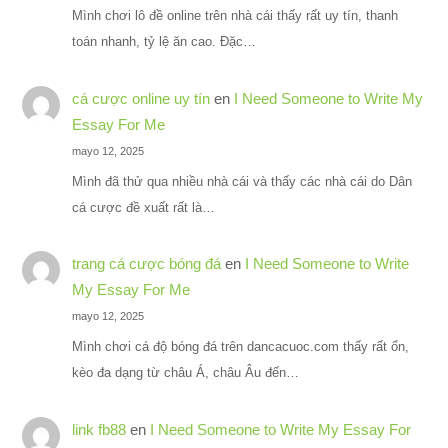
Mình chơi lô đề online trên nhà cái thấy rất uy tín, thanh
toán nhanh, tỷ lệ ăn cao. Đặc…
cá cược online uy tín
en
I Need Someone to Write My
Essay For Me
mayo 12, 2025
Mình đã thử qua nhiều nhà cái và thấy các nhà cái do Dân
cá cược đề xuất rất là…
trang cá cược bóng đá
en
I Need Someone to Write
My Essay For Me
mayo 12, 2025
Mình chơi cá độ bóng đá trên dancacuoc.com thấy rất ổn,
kèo đa dạng từ châu Á, châu Âu đến…
link fb88
en
I Need Someone to Write My Essay For