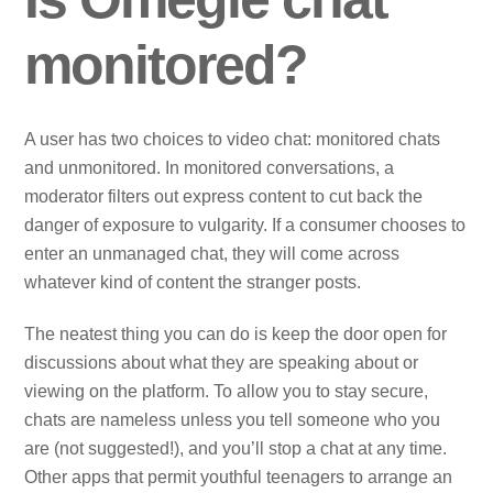
monitored?
A user has two choices to video chat: monitored chats
and unmonitored. In monitored conversations, a
moderator filters out express content to cut back the
danger of exposure to vulgarity. If a consumer chooses to
enter an unmanaged chat, they will come across
whatever kind of content the stranger posts.
The neatest thing you can do is keep the door open for
discussions about what they are speaking about or
viewing on the platform. To allow you to stay secure,
chats are nameless unless you tell someone who you
are (not suggested!), and you’ll stop a chat at any time.
Other apps that permit youthful teenagers to arrange an