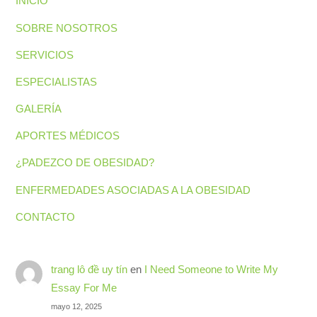
INICIO
SOBRE NOSOTROS
SERVICIOS
ESPECIALISTAS
GALERÍA
APORTES MÉDICOS
¿PADEZCO DE OBESIDAD?
ENFERMEDADES ASOCIADAS A LA OBESIDAD
CONTACTO
trang lô đề uy tín
en
I Need Someone to Write My
Essay For Me
mayo 12, 2025