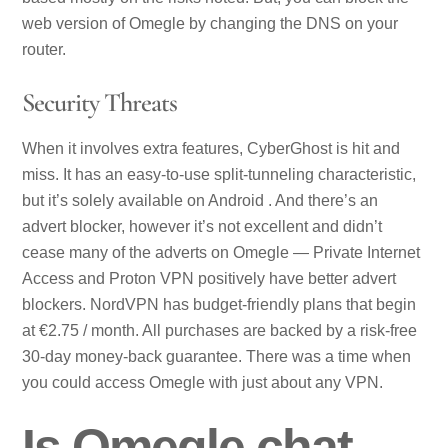
web version of Omegle by changing the DNS on your
router.
Security Threats
When it involves extra features, CyberGhost is hit and
miss. It has an easy-to-use split-tunneling characteristic,
but it’s solely available on Android . And there’s an
advert blocker, however it’s not excellent and didn’t
cease many of the adverts on Omegle — Private Internet
Access and Proton VPN positively have better advert
blockers. NordVPN has budget-friendly plans that begin
at €2.75 / month. All purchases are backed by a risk-free
30-day money-back guarantee. There was a time when
you could access Omegle with just about any VPN.
Is Omegle chat