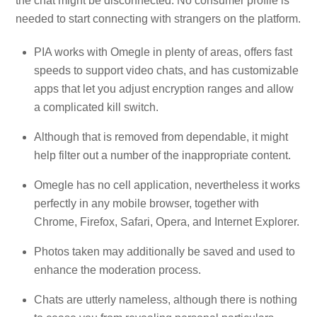
the chat might be disconnected. No consumer profile is
needed to start connecting with strangers on the platform.
PIA works with Omegle in plenty of areas, offers fast
speeds to support video chats, and has customizable
apps that let you adjust encryption ranges and allow
a complicated kill switch.
Although that is removed from dependable, it might
help filter out a number of the inappropriate content.
Omegle has no cell application, nevertheless it works
perfectly in any mobile browser, together with
Chrome, Firefox, Safari, Opera, and Internet Explorer.
Photos taken may additionally be saved and used to
enhance the moderation process.
Chats are utterly nameless, although there is nothing