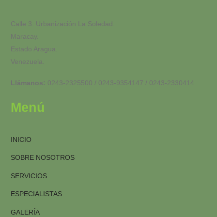
Calle 3. Urbanización La Soledad.
Maracay.
Estado Aragua.
Venezuela.
Llámanos:
0243-2325500 / 0243-9354147 / 0243-2330414
Menú
INICIO
SOBRE NOSOTROS
SERVICIOS
ESPECIALISTAS
GALERÍA