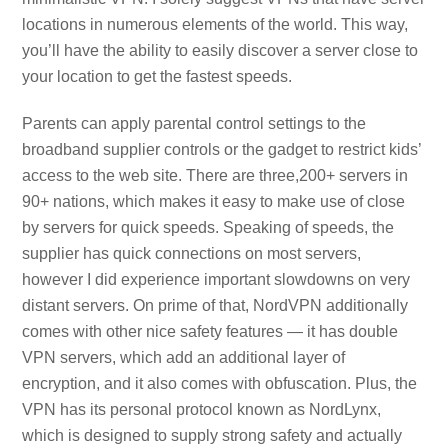
locations in numerous elements of the world. This way,
you’ll have the ability to easily discover a server close to
your location to get the fastest speeds.
Parents can apply parental control settings to the
broadband supplier controls or the gadget to restrict kids’
access to the web site. There are three,200+ servers in
90+ nations, which makes it easy to make use of close
by servers for quick speeds. Speaking of speeds, the
supplier has quick connections on most servers,
however I did experience important slowdowns on very
distant servers. On prime of that, NordVPN additionally
comes with other nice safety features — it has double
VPN servers, which add an additional layer of
encryption, and it also comes with obfuscation. Plus, the
VPN has its personal protocol known as NordLynx,
which is designed to supply strong safety and actually