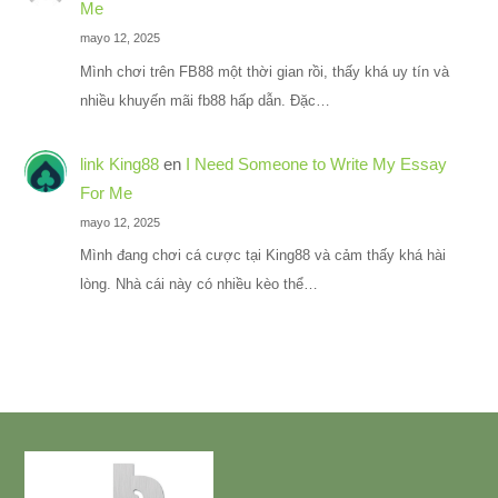
Me
mayo 12, 2025
Mình chơi trên FB88 một thời gian rồi, thấy khá uy tín và
nhiều khuyến mãi fb88 hấp dẫn. Đặc…
link King88
en
I Need Someone to Write My Essay
For Me
mayo 12, 2025
Mình đang chơi cá cược tại King88 và cảm thấy khá hài
lòng. Nhà cái này có nhiều kèo thể…