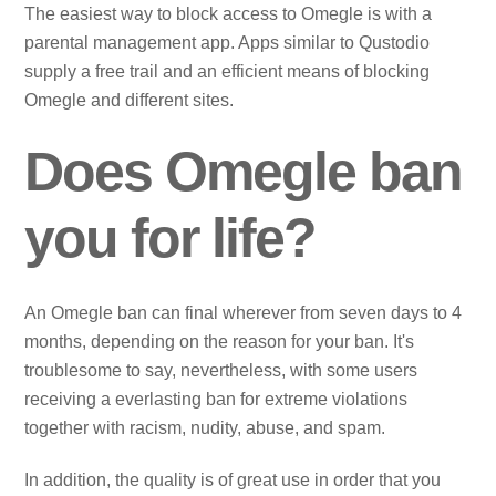
The easiest way to block access to Omegle is with a
parental management app. Apps similar to Qustodio
supply a free trail and an efficient means of blocking
Omegle and different sites.
Does Omegle ban
you for life?
An Omegle ban can final wherever from seven days to 4
months, depending on the reason for your ban. It's
troublesome to say, nevertheless, with some users
receiving a everlasting ban for extreme violations
together with racism, nudity, abuse, and spam.
In addition, the quality is of great use in order that you