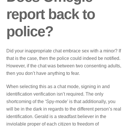
report back to
police?
Did your inappropriate chat embrace sex with a minor? If
that is the case, then the police could indeed be notified.
However, if the chat was between two consenting adults,
then you don’t have anything to fear.
When selecting this as a chat mode, signing in and
identification verification isn’t required. The only
shortcoming of the ‘Spy-mode’ is that additionally, you
will be in the dark in regards to the different person’s real
identification. Gerald is a steadfast believer in the
inviolable proper of each citizen to freedom of