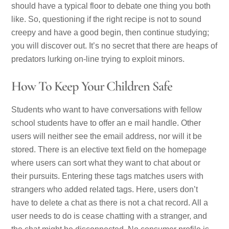
should have a typical floor to debate one thing you both
like. So, questioning if the right recipe is not to sound
creepy and have a good begin, then continue studying;
you will discover out. It’s no secret that there are heaps of
predators lurking on-line trying to exploit minors.
How To Keep Your Children Safe
Students who want to have conversations with fellow
school students have to offer an e mail handle. Other
users will neither see the email address, nor will it be
stored. There is an elective text field on the homepage
where users can sort what they want to chat about or
their pursuits. Entering these tags matches users with
strangers who added related tags. Here, users don’t
have to delete a chat as there is not a chat record. All a
user needs to do is cease chatting with a stranger, and