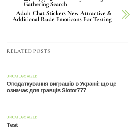
Gathering Search
Adult Chat Stickers New Attractive &
Additional Rude Emoticons For Texting
RELATED POSTS
UNCATEGORIZED
Оподаткування виграшів в Україні: що це
означає для гравців Slotor777
UNCATEGORIZED
Test