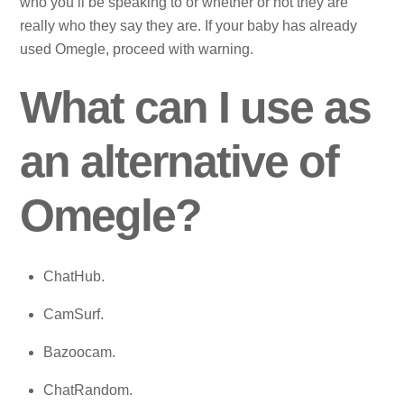
who you’ll be speaking to or whether or not they are
really who they say they are. If your baby has already
used Omegle, proceed with warning.
What can I use as
an alternative of
Omegle?
ChatHub.
CamSurf.
Bazoocam.
ChatRandom.