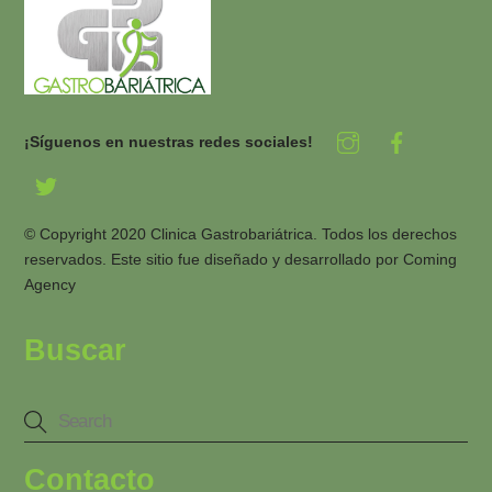
¡Síguenos en nuestras redes sociales!
© Copyright 2020 Clinica Gastrobariátrica. Todos los derechos
reservados. Este sitio fue diseñado y desarrollado por
Coming
Agency
Buscar
Contacto