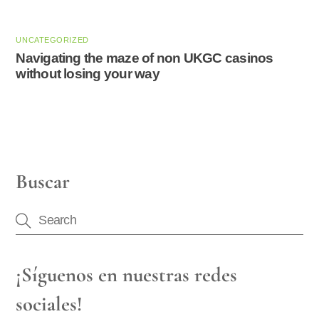
UNCATEGORIZED
Navigating the maze of non UKGC casinos
without losing your way
Buscar
¡Síguenos en nuestras redes
sociales!