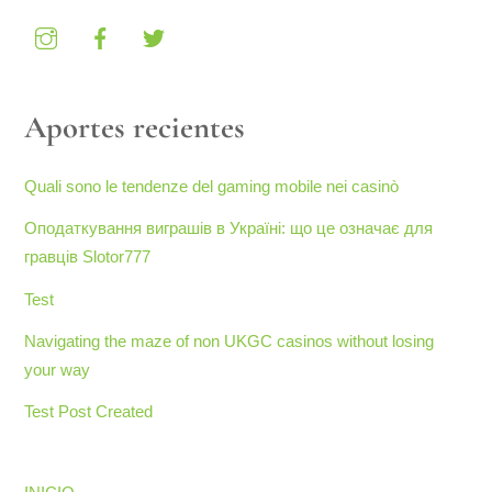
Aportes recientes
Quali sono le tendenze del gaming mobile nei casinò
Оподаткування виграшів в Україні: що це означає для
гравців Slotor777
Test
Navigating the maze of non UKGC casinos without losing
your way
Test Post Created