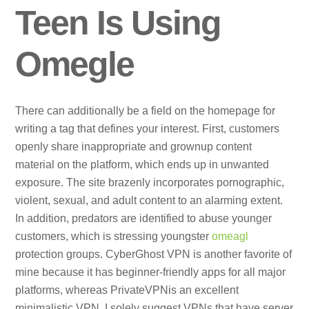
Teen Is Using
Omegle
There can additionally be a field on the homepage for
writing a tag that defines your interest. First, customers
openly share inappropriate and grownup content
material on the platform, which ends up in unwanted
exposure. The site brazenly incorporates pornographic,
violent, sexual, and adult content to an alarming extent.
In addition, predators are identified to abuse younger
customers, which is stressing youngster
omeagl
protection groups. CyberGhost VPN is another favorite of
mine because it has beginner-friendly apps for all major
platforms, whereas PrivateVPNis an excellent
minimalistic VPN. I solely suggest VPNs that have server