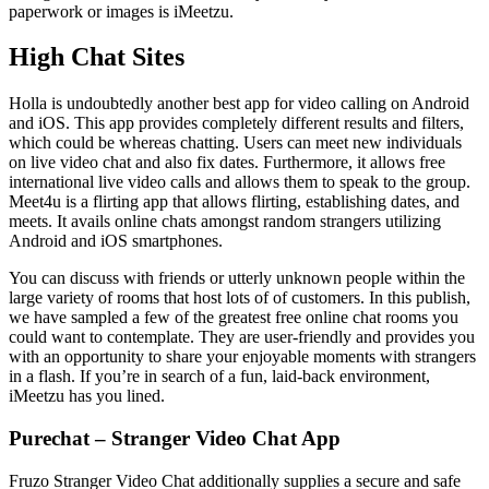
paperwork or images is iMeetzu.
High Chat Sites
Holla is undoubtedly another best app for video calling on Android
and iOS. This app provides completely different results and filters,
which could be whereas chatting. Users can meet new individuals
on live video chat and also fix dates. Furthermore, it allows free
international live video calls and allows them to speak to the group.
Meet4u is a flirting app that allows flirting, establishing dates, and
meets. It avails online chats amongst random strangers utilizing
Android and iOS smartphones.
You can discuss with friends or utterly unknown people within the
large variety of rooms that host lots of of customers. In this publish,
we have sampled a few of the greatest free online chat rooms you
could want to contemplate. They are user-friendly and provides you
with an opportunity to share your enjoyable moments with strangers
in a flash. If you’re in search of a fun, laid-back environment,
iMeetzu has you lined.
Purechat – Stranger Video Chat App
Fruzo Stranger Video Chat additionally supplies a secure and safe