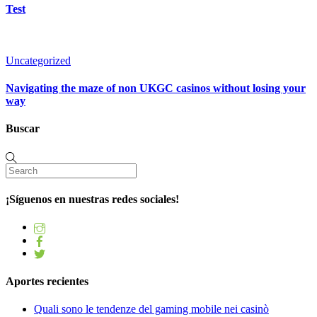
Test
Uncategorized
Navigating the maze of non UKGC casinos without losing your
way
Buscar
¡Síguenos en nuestras redes sociales!
Aportes recientes
Quali sono le tendenze del gaming mobile nei casinò