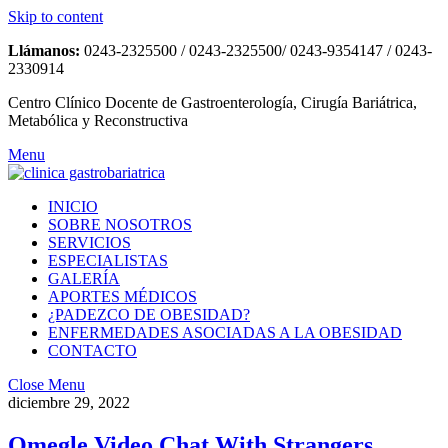
Skip to content
Llámanos:
0243-2325500 / 0243-2325500/ 0243-9354147 / 0243-
2330914
Centro Clínico Docente de Gastroenterología, Cirugía Bariátrica,
Metabólica y Reconstructiva
Menu
INICIO
SOBRE NOSOTROS
SERVICIOS
ESPECIALISTAS
GALERÍA
APORTES MÉDICOS
¿PADEZCO DE OBESIDAD?
ENFERMEDADES ASOCIADAS A LA OBESIDAD
CONTACTO
Close Menu
diciembre 29, 2022
Omegle Video Chat With Strangers