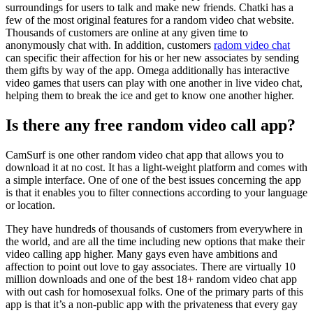
surroundings for users to talk and make new friends. Chatki has a
few of the most original features for a random video chat website.
Thousands of customers are online at any given time to
anonymously chat with. In addition, customers
radom video chat
can specific their affection for his or her new associates by sending
them gifts by way of the app. Omega additionally has interactive
video games that users can play with one another in live video chat,
helping them to break the ice and get to know one another higher.
Is there any free random video call app?
CamSurf is one other random video chat app that allows you to
download it at no cost. It has a light-weight platform and comes with
a simple interface. One of one of the best issues concerning the app
is that it enables you to filter connections according to your language
or location.
They have hundreds of thousands of customers from everywhere in
the world, and are all the time including new options that make their
video calling app higher. Many gays even have ambitions and
affection to point out love to gay associates. There are virtually 10
million downloads and one of the best 18+ random video chat app
with out cash for homosexual folks. One of the primary parts of this
app is that it’s a non-public app with the privateness that every gay