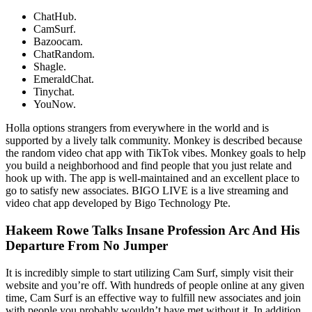
ChatHub.
CamSurf.
Bazoocam.
ChatRandom.
Shagle.
EmeraldChat.
Tinychat.
YouNow.
Holla options strangers from everywhere in the world and is
supported by a lively talk community. Monkey is described because
the random video chat app with TikTok vibes. Monkey goals to help
you build a neighborhood and find people that you just relate and
hook up with. The app is well-maintained and an excellent place to
go to satisfy new associates. BIGO LIVE is a live streaming and
video chat app developed by Bigo Technology Pte.
Hakeem Rowe Talks Insane Profession Arc And His
Departure From No Jumper
It is incredibly simple to start utilizing Cam Surf, simply visit their
website and you’re off. With hundreds of people online at any given
time, Cam Surf is an effective way to fulfill new associates and join
with people you probably wouldn’t have met without it. In addition