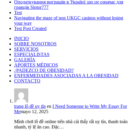
Оподаткування виграшів в Україні: що це означає для
гравців Slotor777
Test
Navigating the maze of non UKGC casinos without losing
your way
Test Post Created
INICIO
SOBRE NOSOTROS
SERVICIOS
ESPECIALISTAS
GALERÍA
APORTES MÉDICOS
¿PADEZCO DE OBESIDAD?
ENFERMEDADES ASOCIADAS A LA OBESIDAD
CONTACTO
trang lô đề uy tín
en
I Need Someone to Write My Essay For
Me
mayo 12, 2025
Mình chơi lô đề online trên nhà cái thấy rất uy tín, thanh toán
nhanh, tỷ lệ ăn cao. Đặc…