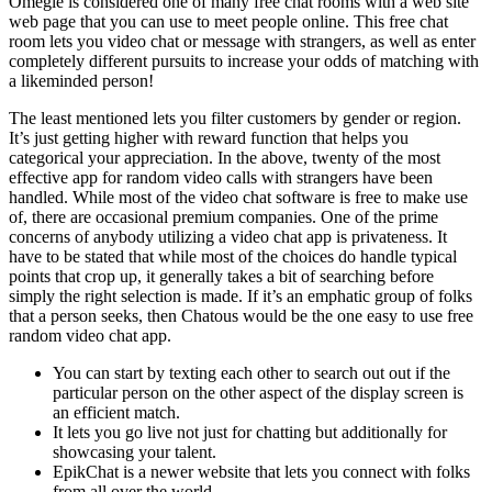
Omegle is considered one of many free chat rooms with a web site
web page that you can use to meet people online. This free chat
room lets you video chat or message with strangers, as well as enter
completely different pursuits to increase your odds of matching with
a likeminded person!
The least mentioned lets you filter customers by gender or region.
It’s just getting higher with reward function that helps you
categorical your appreciation. In the above, twenty of the most
effective app for random video calls with strangers have been
handled. While most of the video chat software is free to make use
of, there are occasional premium companies. One of the prime
concerns of anybody utilizing a video chat app is privateness. It
have to be stated that while most of the choices do handle typical
points that crop up, it generally takes a bit of searching before
simply the right selection is made. If it’s an emphatic group of folks
that a person seeks, then Chatous would be the one easy to use free
random video chat app.
You can start by texting each other to search out out if the
particular person on the other aspect of the display screen is
an efficient match.
It lets you go live not just for chatting but additionally for
showcasing your talent.
EpikChat is a newer website that lets you connect with folks
from all over the world.