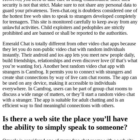
security is not that strict. Make sure to not share any personal data to
guard your privateness. Teen-chat.org is doubtless considered one of
the hottest free web sites to speak to strangers developed completely
for teenagers. This site is monitored carefully to keep away from any
unlawful activities. Child exploiters and pedophiles are strictly
prohibited and are banned or shall be reported to the authorities.
Emerald Chat is totally different from other video chat apps because
they let you do non-public video chat with random individuals
instantly. Their android and ios app lets you meet new people daily,
build friendships, relationships and even discover love (if that’s what
you’re wanting for). Another best random video chat app with
strangers is Camfrog. It permits you to connect with strangers and
create shut connections by way of live cam chat rooms. The app can
be used on any device, making it accessible to individuals
everywhere. In Camfrog, users can be part of group chat rooms to
discuss a wide range of matters, or they’ll start a random video chat
with a stranger. The app is suitable for adult chatting and is an
efficient way to find meaningful connections with others.
Is there a web site the place you’ll have
the ability to simply speak to someone?