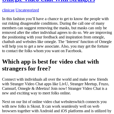
clinicag
Uncategorized
In this fashion you’ll have a chance to get to know the people with
out risking disagreeable conditions. During the call one of many
members can suggest removing the masks, but masks can only be
removed after the other individual agrees to do so. We are improving
the positioning with your feedback and inspiration from omegle,
chathub and websites like omegle. The ‘Interest’ function of Omegle
will help you to get a new associate. Also, you may get the fortune
to contact the folks whom you want on Facebook.
Which app is best for video chat with
strangers for free?
Connect with individuals all over the world and make new friends
with Stranger Video Chat apps like LivU, Stranger Meetup, Fruzo,
Camsurf, Omegle & iMeetzu! Join now! Stranger Video Chat is a
new and exciting way to meet folks online.
Next on our list of online video chat websiteswhich connects you
with new folks is Skout. It can work seamlessly well on web
browsers together with Android and iOS platforms and is utilized by