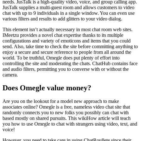
needs. JusTalk is a high-quality video, voice, and group calling app.
JusTalk supplies a multi-guest room and allows customers to video
chat with up to 9 individuals in a single window. You can even use
various filters and results to add glitters to your video dialog.
This element isn’t actually necessary in most chat room web sites.
IMeetzu provides a novel chat expertise thanks to its multiple
configurations and variety of emoticons and items that you could
send. Also, take time to check the site before committing anything to
enjoy a secure and secure reference to people from all around the
world. To be truthful, Omegle does put plenty of effort into
controlling the site and moderating the chats. ChatHub contains face
and audio filters, permitting you to converse with or without the
camera.
Does Omegle value money?
Are you on the lookout for a model new approach to make
associates online? Omegle is a free, nameless video chat site that
randomly connects you to new folks you possibly can chat with
based mostly on shared pursuits. This wikiHow article will teach
you how to use Omegle to chat with strangers using video, text, and
voice!
However, you need to take care in using ChatRoullete since their