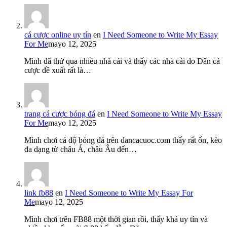
cá cược online uy tín
en
I Need Someone to Write My Essay
For Me
mayo 12, 2025
Mình đã thử qua nhiều nhà cái và thấy các nhà cái do Dân cá
cược đề xuất rất là…
trang cá cược bóng đá
en
I Need Someone to Write My Essay
For Me
mayo 12, 2025
Mình chơi cá độ bóng đá trên dancacuoc.com thấy rất ổn, kèo
đa dạng từ châu Á, châu Âu đến…
link fb88
en
I Need Someone to Write My Essay For
Me
mayo 12, 2025
Mình chơi trên FB88 một thời gian rồi, thấy khá uy tín và