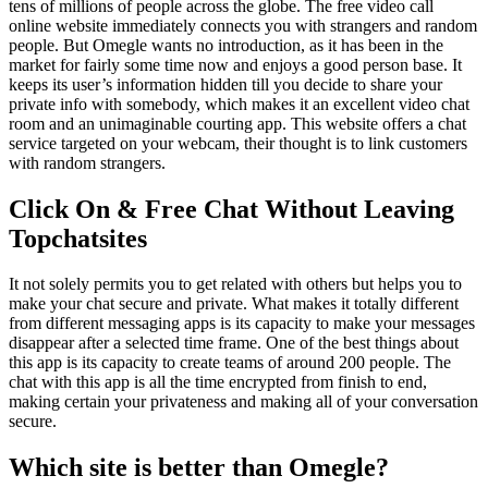
tens of millions of people across the globe. The free video call
online website immediately connects you with strangers and random
people. But Omegle wants no introduction, as it has been in the
market for fairly some time now and enjoys a good person base. It
keeps its user’s information hidden till you decide to share your
private info with somebody, which makes it an excellent video chat
room and an unimaginable courting app. This website offers a chat
service targeted on your webcam, their thought is to link customers
with random strangers.
Click On & Free Chat Without Leaving
Topchatsites
It not solely permits you to get related with others but helps you to
make your chat secure and private. What makes it totally different
from different messaging apps is its capacity to make your messages
disappear after a selected time frame. One of the best things about
this app is its capacity to create teams of around 200 people. The
chat with this app is all the time encrypted from finish to end,
making certain your privateness and making all of your conversation
secure.
Which site is better than Omegle?