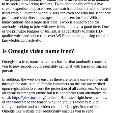
to its social networking features, Twoo additionally offers a live
stream expertise the place users can watch and interact with different
users from all over the world. Users can even see who has seen their
profile and ship direct messages to other users for free. With so
many options and a large user base, Twoo is a superb app for
anybody seeking to join with new folks and have a good time. One
of the principle features of JusTalk is its capability to make HD-
quality voice and video calls over Wi-Fi or on the go using cellular
knowledge connectivity.
Is Omegle video name free?
Omegle is a free, nameless video chat site that randomly connects
you to new people you presumably can chat with based on shared
pursuits.
In addition, the web site ensures there are female users out there all
through the day. And all female customers on the site are verified
upon registration to ensure the protection of all customers. We can
all speak to strangers online but it is nonetheless our alternative to
speak
https://plexstorm.org/
to them. But listed right here are a few
of the widespread the reason why individuals select to talk to
strangers online and use video chat like Omegle. Some of the
Omegle like website that additionally enables you to send