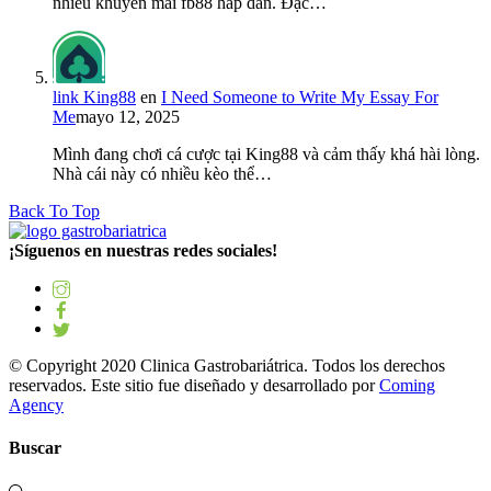
nhiều khuyến mãi fb88 hấp dẫn. Đặc…
link King88
en
I Need Someone to Write My Essay For
Me
mayo 12, 2025
Mình đang chơi cá cược tại King88 và cảm thấy khá hài lòng.
Nhà cái này có nhiều kèo thể…
Back To Top
¡Síguenos en nuestras redes sociales!
© Copyright 2020 Clinica Gastrobariátrica. Todos los derechos
reservados. Este sitio fue diseñado y desarrollado por
Coming
Agency
Buscar