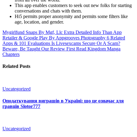
This app enables customers to seek out new folks for starting
conversations and chats with them.
Hi5 permits proper anonymity and permits some filters like
age, location, and gender.
Mygirlfund Snaps By Mgf, Llc Extra Detailed Info Than App
Retailer & Google Play By Appgrooves Photography 6 Related
Apps & 101 Evaluations
Is Livesexcams Secure Or A Scam?
Beware, Be Taught Our Review First Read Kingdom Manga
Chapters
Related Posts
Uncategorized
Оподаткування виграшів в Україні: що це означає для
гравців Slotor777
Uncategorized