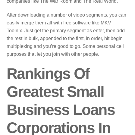
companies like The War Room and The Real World.
After downloading a number of video segments, you can
easily merge them all with free software like MKV
Toolnix. Just get the primary segment as enter, then add
the rest in bulk, appended to the first, in order, hit begin
multiplexing and you’re good to go. Some personal cell
purposes that let you join with other people.
Rankings Of
Greatest Small
Business Loans
Corporations In