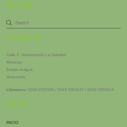
Buscar
Contacto
Calle 3. Urbanización La Soledad.
Maracay.
Estado Aragua.
Venezuela.
Llámanos:
0243-2325500 / 0243-9354147 / 0243-2330414
Menú
INICIO