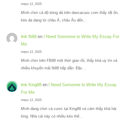
mayo 12, 2025
Mình chơi cá độ bóng đá trên dancacuoc.com thấy rất ổn,
kèo đa dạng từ châu Á, châu Âu đến…
link fb88
en
I Need Someone to Write My Essay For
Me
mayo 12, 2025
Mình chơi trên FB88 một thời gian rồi, thấy khá uy tín và
nhiều khuyến mãi fb88 hấp dẫn. Đặc…
link King88
en
I Need Someone to Write My Essay
For Me
mayo 12, 2025
Mình đang chơi cá cược tại King88 và cảm thấy khá hài
lòng. Nhà cái này có nhiều kèo thể…