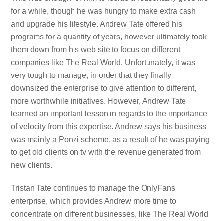
for a while, though he was hungry to make extra cash
and upgrade his lifestyle. Andrew Tate offered his
programs for a quantity of years, however ultimately took
them down from his web site to focus on different
companies like The Real World. Unfortunately, it was
very tough to manage, in order that they finally
downsized the enterprise to give attention to different,
more worthwhile initiatives. However, Andrew Tate
learned an important lesson in regards to the importance
of velocity from this expertise. Andrew says his business
was mainly a Ponzi scheme, as a result of he was paying
to get old clients on tv with the revenue generated from
new clients.
Tristan Tate continues to manage the OnlyFans
enterprise, which provides Andrew more time to
concentrate on different businesses, like The Real World