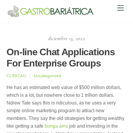
Skip
Men
to
content
diciembre 13, 2022
On-line Chat Applications
For Enterprise Groups
Uncategorized
CLINICAG
He has an estimated web value of $500 million dollars,
which is a lot, but nowhere close to 1 trillion dollars.
Ndrew Tate says this is ridiculous, as he uses a very
simple online marketing program to attract new
members. They say the old strategies for getting wealthy
like getting a safe
bonga ams
job and investing in the