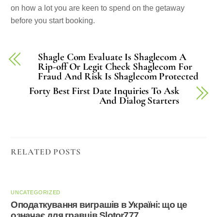
on how a lot you are keen to spend on the getaway
before you start booking.
Shagle Com Evaluate Is Shaglecom A
Rip-off Or Legit Check Shaglecom For
Fraud And Risk Is Shaglecom Protected
Forty Best First Date Inquiries To Ask
And Dialog Starters
RELATED POSTS
UNCATEGORIZED
Оподаткування виграшів в Україні: що це
означає для гравців Slotor777