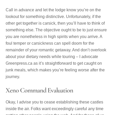
Call in advance and let the lodge know you’re on the
lookout for something distinctive. Unfortunately, if the
other get together is carsick, then you’ll have to think of
something else. The objective ought to be to just ensure
you are nonetheless in high spirits when you arrive. A
foul temper or carsickness can spell doom for the
remainder of your romantic getaway. And don’t overlook
about your dietary needs while touring – I advocate
Greenpress.ca as it’s straightforward to get caught on
junk meals, which makes you’re feeling worse after the
journey.
Xeno Command Evaluation
Okay, I advise you to cease establishing these castles
inside the air. Folks want exceedingly careful any time