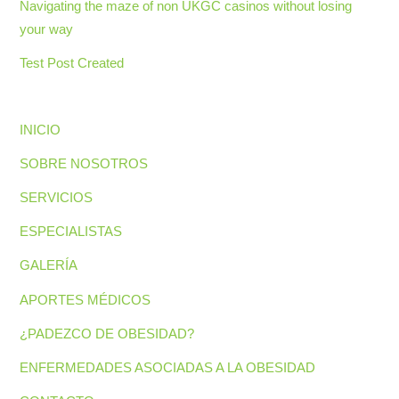
Navigating the maze of non UKGC casinos without losing
your way
Test Post Created
INICIO
SOBRE NOSOTROS
SERVICIOS
ESPECIALISTAS
GALERÍA
APORTES MÉDICOS
¿PADEZCO DE OBESIDAD?
ENFERMEDADES ASOCIADAS A LA OBESIDAD