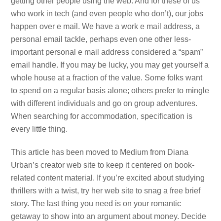
getting other people using the web. And for these of us
who work in tech (and even people who don’t), our jobs
happen over e mail. We have a work e mail address, a
personal email tackle, perhaps even one other less-
important personal e mail address considered a “spam”
email handle. If you may be lucky, you may get yourself a
whole house at a fraction of the value. Some folks want
to spend on a regular basis alone; others prefer to mingle
with different individuals and go on group adventures.
When searching for accommodation, specification is
every little thing.
This article has been moved to Medium from Diana
Urban’s creator web site to keep it centered on book-
related content material. If you’re excited about studying
thrillers with a twist, try her web site to snag a free brief
story. The last thing you need is on your romantic
getaway to show into an argument about money. Decide