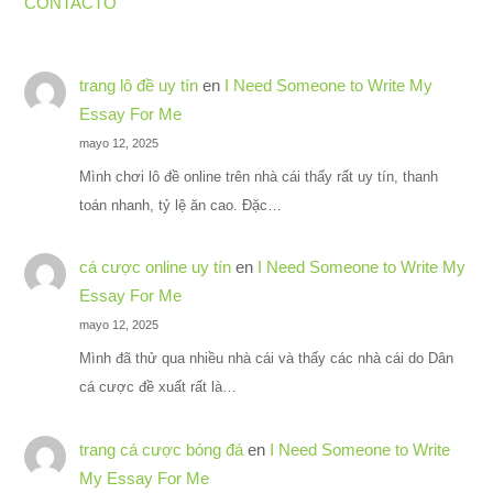
CONTACTO
trang lô đề uy tín
en
I Need Someone to Write My
Essay For Me
mayo 12, 2025
Mình chơi lô đề online trên nhà cái thấy rất uy tín, thanh
toán nhanh, tỷ lệ ăn cao. Đặc…
cá cược online uy tín
en
I Need Someone to Write My
Essay For Me
mayo 12, 2025
Mình đã thử qua nhiều nhà cái và thấy các nhà cái do Dân
cá cược đề xuất rất là…
trang cá cược bóng đá
en
I Need Someone to Write
My Essay For Me