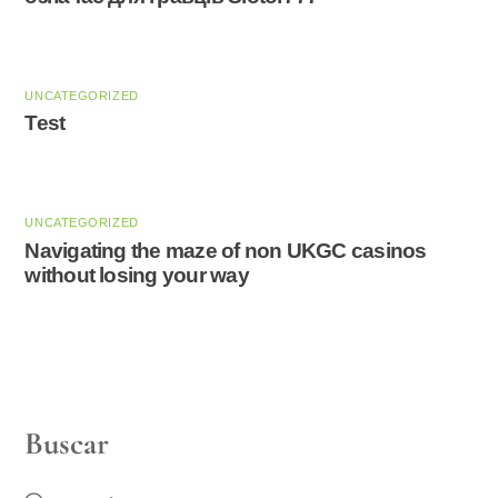
UNCATEGORIZED
Test
UNCATEGORIZED
Navigating the maze of non UKGC casinos
without losing your way
Buscar