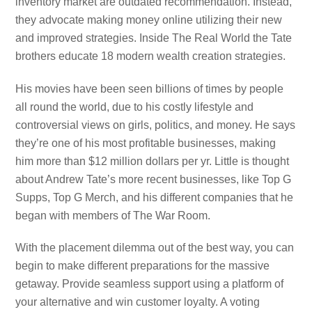
inventory market are outdated recommendation. Instead,
they advocate making money online utilizing their new
and improved strategies. Inside The Real World the Tate
brothers educate 18 modern wealth creation strategies.
His movies have been seen billions of times by people
all round the world, due to his costly lifestyle and
controversial views on girls, politics, and money. He says
they’re one of his most profitable businesses, making
him more than $12 million dollars per yr. Little is thought
about Andrew Tate’s more recent businesses, like Top G
Supps, Top G Merch, and his different companies that he
began with members of The War Room.
With the placement dilemma out of the best way, you can
begin to make different preparations for the massive
getaway. Provide seamless support using a platform of
your alternative and win customer loyalty. A voting