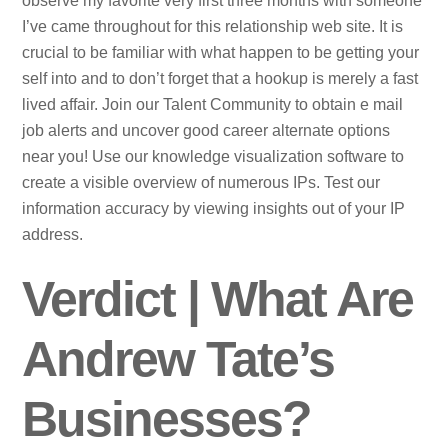
observe my favorite very first three months with someone
I’ve came throughout for this relationship web site. It is
crucial to be familiar with what happen to be getting your
self into and to don’t forget that a hookup is merely a fast
lived affair. Join our Talent Community to obtain e mail
job alerts and uncover good career alternate options
near you! Use our knowledge visualization software to
create a visible overview of numerous IPs. Test our
information accuracy by viewing insights out of your IP
address.
Verdict | What Are
Andrew Tate’s
Businesses?