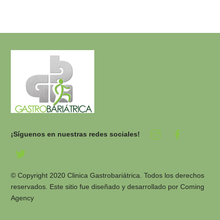
¡Síguenos en nuestras redes sociales!
© Copyright 2020 Clinica Gastrobariátrica. Todos los derechos
reservados. Este sitio fue diseñado y desarrollado por
Coming
Agency