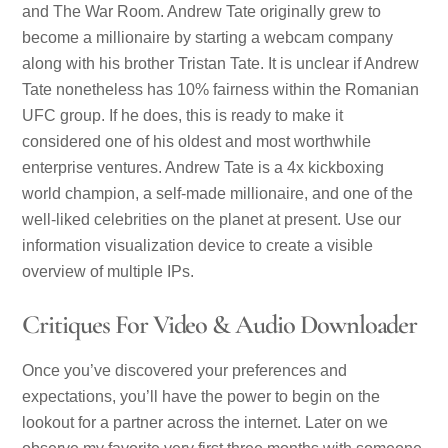
and The War Room. Andrew Tate originally grew to
become a millionaire by starting a webcam company
along with his brother Tristan Tate. It is unclear if Andrew
Tate nonetheless has 10% fairness within the Romanian
UFC group. If he does, this is ready to make it
considered one of his oldest and most worthwhile
enterprise ventures. Andrew Tate is a 4x kickboxing
world champion, a self-made millionaire, and one of the
well-liked celebrities on the planet at present. Use our
information visualization device to create a visible
overview of multiple IPs.
Critiques For Video & Audio Downloader
Once you’ve discovered your preferences and
expectations, you’ll have the power to begin on the
lookout for a partner across the internet. Later on we