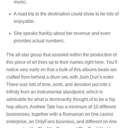
music.
A road trip to the destination could show to be lots of
enjoyable.
She speaks frankly about her revenue and even
provides actual numbers.
The all-star group that assisted within the production of
this piece of art lives up to their names right here. You’ll
notice very early on that a bulk of this albums beats are
crafted from behind a drum set, with Josh Dun’s enter.
There was lots of time, work, and devotion put into x
Infinity from an instrumental standpoint, which is
admirable for what is dominantly thought of to be a hip
hop album. Andrew Tate has a minimum of 10 different
businesses, together with a Romanian on line casino
enterprise, an OnlyFans business, and different on-line