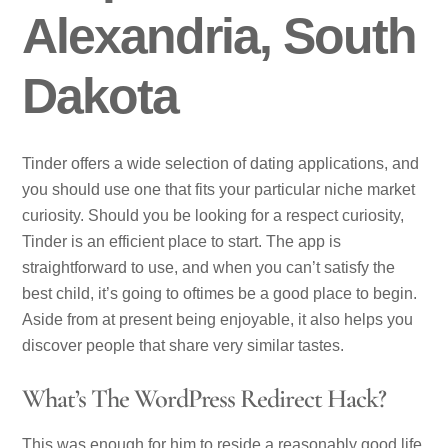
Alexandria, South
Dakota
Tinder offers a wide selection of dating applications, and
you should use one that fits your particular niche market
curiosity. Should you be looking for a respect curiosity,
Tinder is an efficient place to start. The app is
straightforward to use, and when you can’t satisfy the
best child, it’s going to oftimes be a good place to begin.
Aside from at present being enjoyable, it also helps you
discover people that share very similar tastes.
What’s The WordPress Redirect Hack?
This was enough for him to reside a reasonably good life