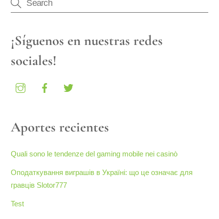
¡Síguenos en nuestras redes
sociales!
Aportes recientes
Quali sono le tendenze del gaming mobile nei casinò
Оподаткування виграшів в Україні: що це означає для
гравців Slotor777
Test