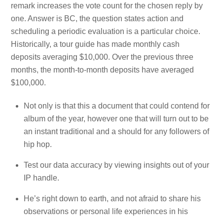
remark increases the vote count for the chosen reply by
one. Answer is BC, the question states action and
scheduling a periodic evaluation is a particular choice.
Historically, a tour guide has made monthly cash
deposits averaging $10,000. Over the previous three
months, the month-to-month deposits have averaged
$100,000.
Not only is that this a document that could contend for
album of the year, however one that will turn out to be
an instant traditional and a should for any followers of
hip hop.
Test our data accuracy by viewing insights out of your
IP handle.
He’s right down to earth, and not afraid to share his
observations or personal life experiences in his