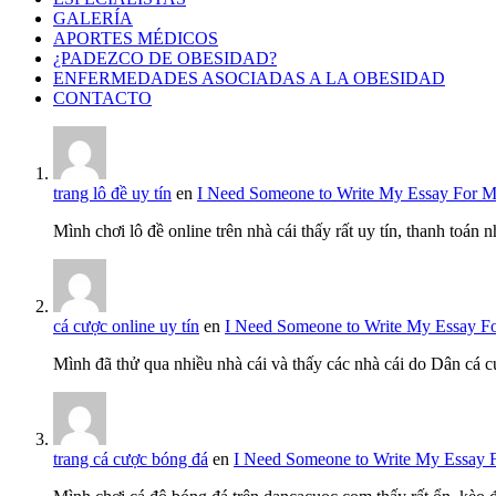
GALERÍA
APORTES MÉDICOS
¿PADEZCO DE OBESIDAD?
ENFERMEDADES ASOCIADAS A LA OBESIDAD
CONTACTO
trang lô đề uy tín
en
I Need Someone to Write My Essay For 
Mình chơi lô đề online trên nhà cái thấy rất uy tín, thanh toán
cá cược online uy tín
en
I Need Someone to Write My Essay F
Mình đã thử qua nhiều nhà cái và thấy các nhà cái do Dân cá c
trang cá cược bóng đá
en
I Need Someone to Write My Essay 