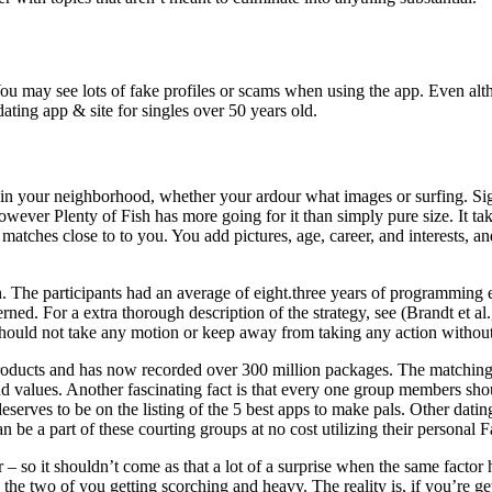
ou may see lots of fake profiles or scams when using the app. Even altho
ating app & site for singles over 50 years old.
n your neighborhood, whether your ardour what images or surfing. Sign as
 however Plenty of Fish has more going for it than simply pure size. It ta
tches close to to you. You add pictures, age, career, and interests, an
. The participants had an average of eight.three years of programming e
ned. For a extra thorough description of the strategy, see (Brandt et al.
 should not take any motion or keep away from taking any action without
roducts and has now recorded over 300 million packages. The matching
, and values. Another fascinating fact is that every one group members 
 deserves to be on the listing of the 5 best apps to make pals. Other da
n be a part of these courting groups at no cost utilizing their personal 
ver – so it shouldn’t come as that a lot of a surprise when the same fac
 the two of you getting scorching and heavy. The reality is, if you’re ge