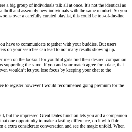
 a big group of individuals talk all at once. It’s not the identical as
of a thrill and assembly new individuals with the same mindset. So you
ons over a carefully curated playlist, this could be top-of-the-line
 you have to communicate together with your buddies. But users
filters on your searches can lead to not many results showing up.
der men on the lookout for youthful girls find their desired companion.
ons supporting the same. If you and your match agree for a date, that
 even wouldn’t let you lose focus by keeping your chat to the
o free to register however I would recommened going premium for the
call, but the impressed Great Dates function lets you and a companion
t one opportunity to make a lasting difference, do it with flair.
Open a extra considerate conversation and see the magic unfold. When