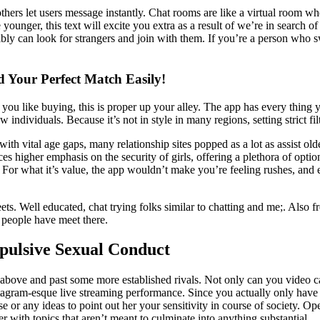
hers let users message instantly. Chat rooms are like a virtual room where
younger, this text will excite you extra as a result of we’re in search 
ly can look for strangers and join with them. If you’re a person who swo
 Your Perfect Match Easily!
 you like buying, this is proper up your alley. The app has every thing
new individuals. Because it’s not in style in many regions, setting strict 
 with vital age gaps, many relationship sites popped as a lot as assist ol
es higher emphasis on the security of girls, offering a plethora of opti
! For what it’s value, the app wouldn’t make you’re feeling rushes, and
meets. Well educated, chat trying folks similar to chatting and me;. Als
 people have meet there.
pulsive Sexual Conduct
go above and past some more established rivals. Not only can you video 
agram-esque live streaming performance. Since you actually only have tha
e or any ideas to point out her your sensitivity in course of society. 
er with topics that aren’t meant to culminate into anything substantial.