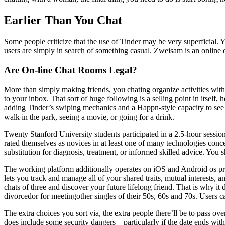
Earlier Than You Chat
Some people criticize that the use of Tinder may be very superficial. Y
users are simply in search of something casual. Zweisam is an online d
Are On-line Chat Rooms Legal?
More than simply making friends, you chating organize activities withi
to your inbox. That sort of huge following is a selling point in itself,
adding Tinder’s swiping mechanics and a Happn-style capacity to see ma
walk in the park, seeing a movie, or going for a drink.
Twenty Stanford University students participated in a 2.5-hour session
rated themselves as novices in at least one of many technologies concer
substitution for diagnosis, treatment, or informed skilled advice. You
The working platform additionally operates on iOS and Android os p
lets you track and manage all of your shared traits, mutual interests
chats of three and discover your future lifelong friend. That is why it
divorcedor for meetingother singles of their 50s, 60s and 70s. Users ca
The extra choices you sort via, the extra people there’ll be to pass o
does include some security dangers – particularly if the date ends with