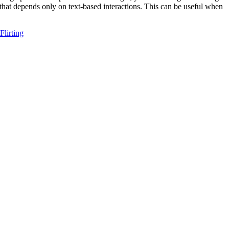
 that depends only on text-based interactions. This can be useful when
Flirting