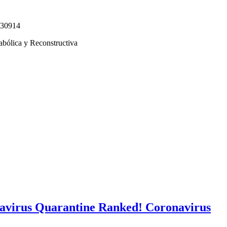
330914
abólica y Reconstructiva
avirus Quarantine Ranked! Coronavirus