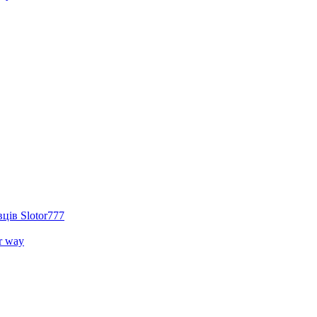
ців Slotor777
r way