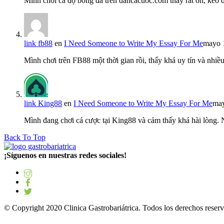
Mình chơi cá độ bóng đá trên dancacuoc.com thấy rất ổn, kèo
link fb88
en
I Need Someone to Write My Essay For Me
mayo 
Mình chơi trên FB88 một thời gian rồi, thấy khá uy tín và nh
link King88
en
I Need Someone to Write My Essay For Me
may
Mình đang chơi cá cược tại King88 và cảm thấy khá hài lòng.
Back To Top
¡Síguenos en nuestras redes sociales!
© Copyright 2020 Clinica Gastrobariátrica. Todos los derechos reserv