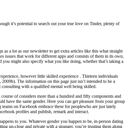
ugh it’s potential to search out your true love on Tinder, plenty of
 a lot as our newsletter to get extra articles like this what straight
kes issues that work for different apps and consists of them in its own,
d you might also specify what you like doing, whether that’s taking a
xperience, however little skilled experience . Thirteen individuals
, 2009b). The information on this page just isn’t intended to be a
 consulting with a qualified mental well being skilled.
 course of considers more than a hundred and fifty components and
should have the same gender. Here you can get pleasure from your group
ting teams on Facebook embrace these for peoplewho are just lately
Facebook profiles and publish, remark and interact.
tor happens to you. Whatever gender you happen to be, in-person dating
tting up-close and private with a stranger, you’re trusting them along