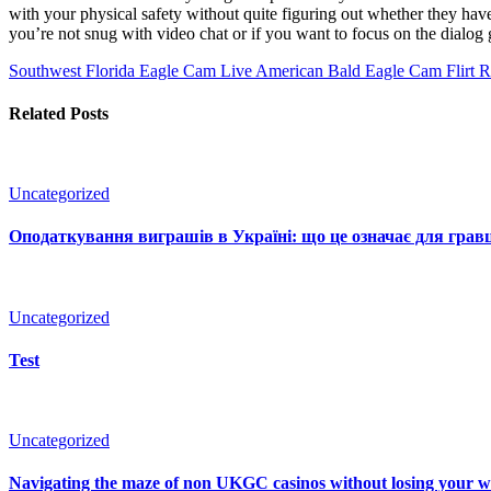
with your physical safety without quite figuring out whether they have
you’re not snug with video chat or if you want to focus on the dialog g
Southwest Florida Eagle Cam Live American Bald Eagle Cam
Flirt R
Related Posts
Uncategorized
Оподаткування виграшів в Україні: що це означає для гравц
Uncategorized
Test
Uncategorized
Navigating the maze of non UKGC casinos without losing your 