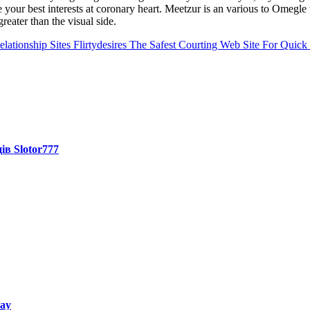
 your best interests at coronary heart. Meetzur is an various to Omegle
reater than the visual side.
elationship Sites Flirtydesires The Safest Courting Web Site For Quick 
ів Slotor777
way