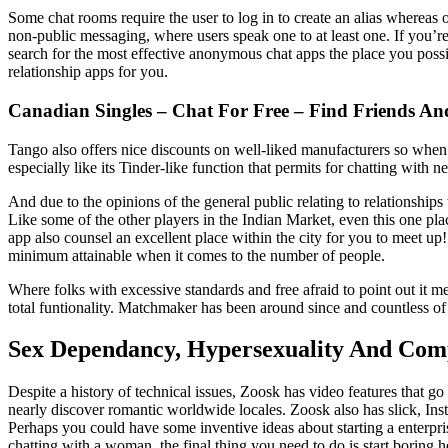
Some chat rooms require the user to log in to create an alias whereas ot
non-public messaging, where users speak one to at least one. If you’re 
search for the most effective anonymous chat apps the place you possib
relationship apps for you.
Canadian Singles – Chat For Free – Find Friends And
Tango also offers nice discounts on well-liked manufacturers so when
especially like its Tinder-like function that permits for chatting with 
And due to the opinions of the general public relating to relationships
Like some of the other players in the Indian Market, even this one plac
app also counsel an excellent place within the city for you to meet up
minimum attainable when it comes to the number of people.
Where folks with excessive standards and free afraid to point out it 
total funtionality. Matchmaker has been around since and countless of
Sex Dependancy, Hypersexuality And Com
Despite a history of technical issues, Zoosk has video features that 
nearly discover romantic worldwide locales. Zoosk also has slick, Inst
Perhaps you could have some inventive ideas about starting a enterpris
chatting with a woman, the final thing you need to do is start boring h