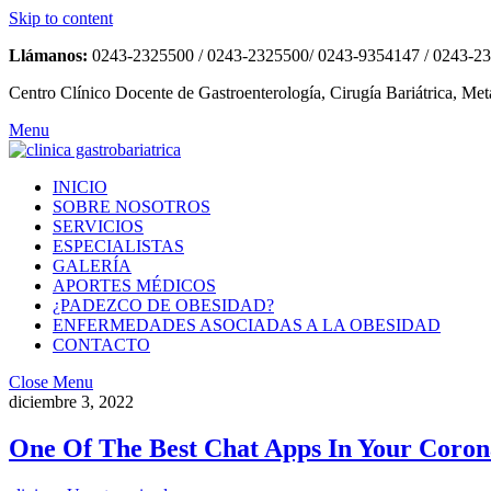
Skip to content
Llámanos:
0243-2325500 / 0243-2325500/ 0243-9354147 / 0243-2
Centro Clínico Docente de Gastroenterología, Cirugía Bariátrica, Met
Menu
INICIO
SOBRE NOSOTROS
SERVICIOS
ESPECIALISTAS
GALERÍA
APORTES MÉDICOS
¿PADEZCO DE OBESIDAD?
ENFERMEDADES ASOCIADAS A LA OBESIDAD
CONTACTO
Close Menu
diciembre 3, 2022
One Of The Best Chat Apps In Your Coron