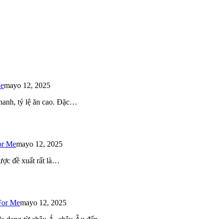
Me
mayo 12, 2025
 nhanh, tỷ lệ ăn cao. Đặc…
or Me
mayo 12, 2025
ược đề xuất rất là…
For Me
mayo 12, 2025