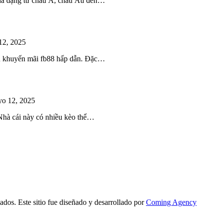
 đa dạng từ châu Á, châu Âu đến…
12, 2025
iều khuyến mãi fb88 hấp dẫn. Đặc…
o 12, 2025
 Nhà cái này có nhiều kèo thể…
ados. Este sitio fue diseñado y desarrollado por
Coming Agency