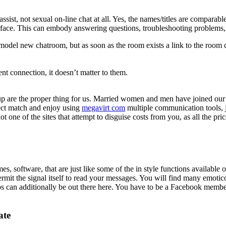
 assist, not sexual on-line chat at all. Yes, the names/titles are compara
nterface. This can embody answering questions, troubleshooting problems
model new chatroom, but as soon as the room exists a link to the room 
 connection, it doesn’t matter to them.
are the proper thing for us. Married women and men have joined our 
fect match and enjoy using
megavirt com
multiple communication tools
ne of the sites that attempt to disguise costs from you, as all the pric
es, software, that are just like some of the in style functions availab
ermit the signal itself to read your messages. You will find many emotic
ups can additionally be out there here. You have to be a Facebook mem
ate