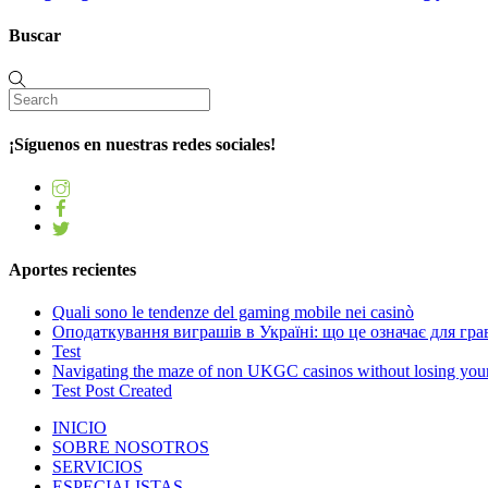
Buscar
¡Síguenos en nuestras redes sociales!
Aportes recientes
Quali sono le tendenze del gaming mobile nei casinò
Оподаткування виграшів в Україні: що це означає для грав
Test
Navigating the maze of non UKGC casinos without losing you
Test Post Created
INICIO
SOBRE NOSOTROS
SERVICIOS
ESPECIALISTAS