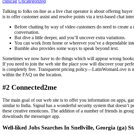
clinicag
Uncategorized
Talking to folks on-line as a live chat operator is about offering buyer
is to offer customer assist and resolve points via a text-based chat i
Before chatting by way of video customers do need to create a 
conversation.
But dive a little deeper, and you’ll uncover extra variations.
You can work from home or wherever you’ve a dependable intent
Bumble also provides some ways to speak beyond text.
Sometimes we now have to do things which will appear wrong hookup 
If you need to join the web site the place yow will discover your per
is completely free. Transparent pricing policy—LatinWomanLove is not o
within the FAQ on the location.
#2 Connected2me
The main goal of our web site is to offer you information on apps, gam
similar to India. Signal has a wonderful security system that doesn’t p
these creative emoticons. The addition of a number of friends in gro
downloads the messenger app.
Well-liked Jobs Searches In Snellville, Georgia (ga) St