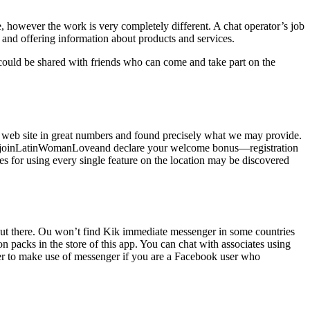
ble, however the work is very completely different. A chat operator’s job
, and offering information about products and services.
could be shared with friends who can come and take part on the
web site in great numbers and found precisely what we may provide.
, joinLatinWomanLoveand declare your welcome bonus—registration
es for using every single feature on the location may be discovered
le out there. Ou won’t find Kik immediate messenger in some countries
on packs in the store of this app. You can chat with associates using
ber to make use of messenger if you are a Facebook user who