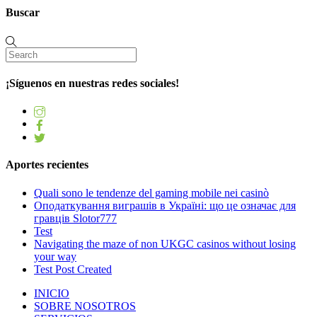
Buscar
¡Síguenos en nuestras redes sociales!
Aportes recientes
Quali sono le tendenze del gaming mobile nei casinò
Оподаткування виграшів в Україні: що це означає для
гравців Slotor777
Test
Navigating the maze of non UKGC casinos without losing
your way
Test Post Created
INICIO
SOBRE NOSOTROS