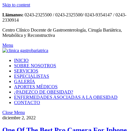
Skip to content
Llámanos:
0243-2325500 / 0243-2325500/ 0243-9354147 / 0243-
2330914
Centro Clínico Docente de Gastroenterología, Cirugía Bariátrica,
Metabólica y Reconstructiva
Menu
INICIO
SOBRE NOSOTROS
SERVICIOS
ESPECIALISTAS
GALERÍA
APORTES MÉDICOS
¿PADEZCO DE OBESIDAD?
ENFERMEDADES ASOCIADAS A LA OBESIDAD
CONTACTO
Close Menu
diciembre 2, 2022
One Of The Best Pro Camera For Iphone