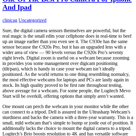
And Ipad
clinicag
Uncategorized
Sure, the digital camera sensors themselves are powerful, but the
real magic is the small edits your cellphone does in real-time to beef
up an image earlier than you even see it. The C930e has the same
sensor because the C920s Pro, but it has an upgraded lens with a
wider area of view — 90 levels versus the C920s Pro’s seventy
eight levels. Digital zoom is useful on a webcam because zooming
in provides you some management over digicam positioning
(tilt/pan), which is handy in case your webcam isn’t ideally
positioned. As the world returns to one thing resembling normalcy,
the most effective webcams for laptops and PCs are lastly again in
stock. Its high quality proved to be first rate throughout testing,
above average for a webcam. For some people, the Logitech Mevo
Start will be overkill, offering options that simply aren’t wanted.
One mount can perch the webcam in your monitor while the other
can connect to a tripod. Dell is assured in the Ultrasharp Webcam’s
sturdiness and backs the camera with a three-year warranty. This is a
small, mild webcam that’s simple to bump or jostle out of position. It
additionally lacks the choice to mount the digital camera to a tripod.
Logitech’s Brio boosts resolution to 4K and has versatile software