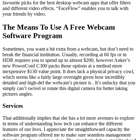
favourite picks for the best desktop webcam apps that offer filters
and different video effects. “FaceFlow” enables you to talk with
your friends by video.
The Means To Use A Free Webcam
Software Program
Sometimes, you want a bit extra from a webcam, but don’t need to
break the financial institution. Usually, recording at 60 fps or in
HDR requires you to spend up to almost $200, however Anker’s
new PowerConf C300 packs those options at a method more
inexpensive $130 value point. It does lack a physical privacy cowl,
which seems like a fairly large oversight given how incredibly
detailed and high-def the webcam’s picture is . It’s unlucky that you
simply can’t swivel or rotate this digital camera for better taking
pictures angles.
Services
That additionally implies that she has a lot more avenues to explore
in terms of understanding how tech can enhance the different
features of our lives. I appreciate the straightforward capacity the
software program offered me to make sure seamless management