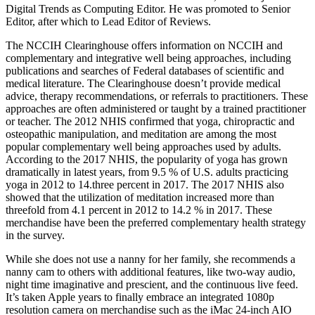
Digital Trends as Computing Editor. He was promoted to Senior
Editor, after which to Lead Editor of Reviews.
The NCCIH Clearinghouse offers information on NCCIH and
complementary and integrative well being approaches, including
publications and searches of Federal databases of scientific and
medical literature. The Clearinghouse doesn’t provide medical
advice, therapy recommendations, or referrals to practitioners. These
approaches are often administered or taught by a trained practitioner
or teacher. The 2012 NHIS confirmed that yoga, chiropractic and
osteopathic manipulation, and meditation are among the most
popular complementary well being approaches used by adults.
According to the 2017 NHIS, the popularity of yoga has grown
dramatically in latest years, from 9.5 % of U.S. adults practicing
yoga in 2012 to 14.three percent in 2017. The 2017 NHIS also
showed that the utilization of meditation increased more than
threefold from 4.1 percent in 2012 to 14.2 % in 2017. These
merchandise have been the preferred complementary health strategy
in the survey.
While she does not use a nanny for her family, she recommends a
nanny cam to others with additional features, like two-way audio,
night time imaginative and prescient, and the continuous live feed.
It’s taken Apple years to finally embrace an integrated 1080p
resolution camera on merchandise such as the iMac 24-inch AIO