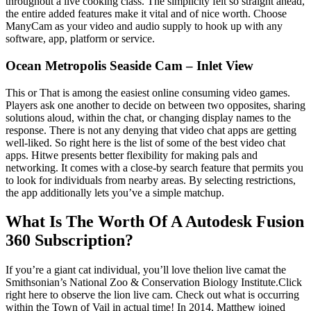
throughout a live cooking class. The simplicity felt so straight ahead,
the entire added features make it vital and of nice worth. Choose
ManyCam as your video and audio supply to hook up with any
software, app, platform or service.
Ocean Metropolis Seaside Cam – Inlet View
This or That is among the easiest online consuming video games.
Players ask one another to decide on between two opposites, sharing
solutions aloud, within the chat, or changing display names to the
response. There is not any denying that video chat apps are getting
well-liked. So right here is the list of some of the best video chat
apps. Hitwe presents better flexibility for making pals and
networking. It comes with a close-by search feature that permits you
to look for individuals from nearby areas. By selecting restrictions,
the app additionally lets you’ve a simple matchup.
What Is The Worth Of A Autodesk Fusion
360 Subscription?
If you’re a giant cat individual, you’ll love thelion live camat the
Smithsonian’s National Zoo & Conservation Biology Institute.Click
right here to observe the lion live cam. Check out what is occurring
within the Town of Vail in actual time! In 2014, Matthew joined