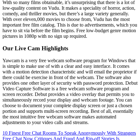
With so many films obtainable, it’s unsurprising that there is a lot of
low-quality content on Vudu. It makes a speciality of horror, action,
comedy, and thriller movies, but there’s a large variety generally.
With over eleven,000 movies to choose from, Vudu has the most
important free film catalog. This is due to advertisements, which you
have to sit via before the film begins. Free low-budget genre motion
pictures in 1080p with no sign up required.
Our Live Cam Highlights
Yawcam is a very free webcam software program for Windows that
is simple to make use of with a clear and easy interface. It comes
with a motion detection characteristic and will email the proprietor if
there could be exercise in front of the webcam. The software also
provides one other layer of security with password protection. Debut
Video Capture Software is a free webcam software program and
screen recorder. Debut provides a video overlay that permits you to
simultaneously record your display and webcam footage. You can
choose to document your complete display screen or just a chosen
portion and supports multi-screen recording. Best of all, essentially
the most intuitive free webcam software makes automated
adjustments to your video calls and streams.
10 Finest Free Chat Rooms To Speak Anonymously With Strangers
Free Chat Now Critiques And Fraud And Rip-off Stories Is