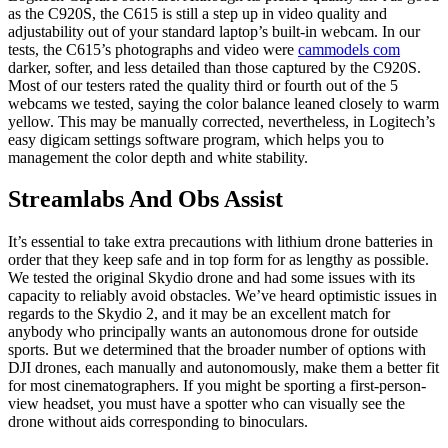
as the C920S, the C615 is still a step up in video quality and
adjustability out of your standard laptop’s built-in webcam. In our
tests, the C615’s photographs and video were
cammodels com
darker, softer, and less detailed than those captured by the C920S.
Most of our testers rated the quality third or fourth out of the 5
webcams we tested, saying the color balance leaned closely to warm
yellow. This may be manually corrected, nevertheless, in Logitech’s
easy digicam settings software program, which helps you to
management the color depth and white stability.
Streamlabs And Obs Assist
It’s essential to take extra precautions with lithium drone batteries in
order that they keep safe and in top form for as lengthy as possible.
We tested the original Skydio drone and had some issues with its
capacity to reliably avoid obstacles. We’ve heard optimistic issues in
regards to the Skydio 2, and it may be an excellent match for
anybody who principally wants an autonomous drone for outside
sports. But we determined that the broader number of options with
DJI drones, each manually and autonomously, make them a better fit
for most cinematographers. If you might be sporting a first-person-
view headset, you must have a spotter who can visually see the
drone without aids corresponding to binoculars.