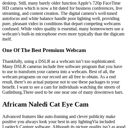
desktop. Still, many barely older function Apple’s 720p FaceTime
HD camera which is now a bit dated for business conferences, live
streaming, and content creation. The digital camera’s well-tuned
autofocus and white balance handle poor lighting well, providing
pure, pleasant video in conditions that depart competing webcams
confused. While video quality is essential, many homeowners use a
webcam’s built-in microphone even more typically than the digicam
itself.
One Of The Best Premium Webcam
Thankfully, using a DSLR as a webcam isn’t too sophisticated.
Many DSLR cameras include free software program that you have
to use to transform your camera into a webcam. Best of all, the
webcam programs on our record are all free to obtain. As a end
result, there’s no actual purpose not to use these packages to your
benefit. I want to see a cam for individuals watching the streets of
Gatlinburg.There used to be one near one of many downtown bars.
Africam Naledi Cat Eye Cam
Advanced features like auto-framing and clever publicity make
positive you always look your best in any lightingVia included
Logitech Capture software. Although its picture quality isn’t as good