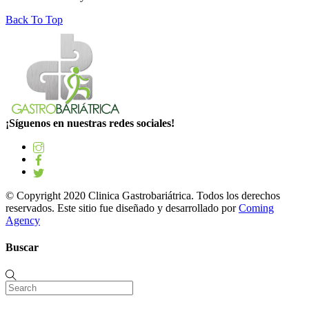
Back To Top
¡Síguenos en nuestras redes sociales!
© Copyright 2020 Clinica Gastrobariátrica. Todos los derechos
reservados. Este sitio fue diseñado y desarrollado por
Coming
Agency
Buscar