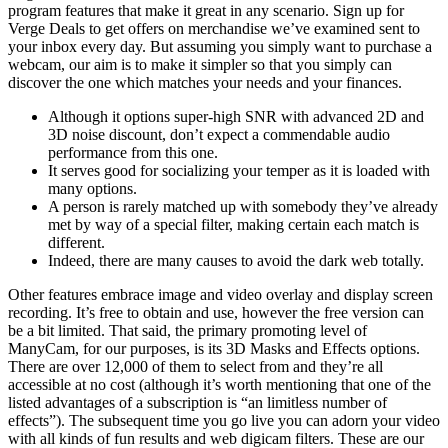
program features that make it great in any scenario. Sign up for
Verge Deals to get offers on merchandise we’ve examined sent to
your inbox every day. But assuming you simply want to purchase a
webcam, our aim is to make it simpler so that you simply can
discover the one which matches your needs and your finances.
Although it options super-high SNR with advanced 2D and
3D noise discount, don’t expect a commendable audio
performance from this one.
It serves good for socializing your temper as it is loaded with
many options.
A person is rarely matched up with somebody they’ve already
met by way of a special filter, making certain each match is
different.
Indeed, there are many causes to avoid the dark web totally.
Other features embrace image and video overlay and display screen
recording. It’s free to obtain and use, however the free version can
be a bit limited. That said, the primary promoting level of
ManyCam, for our purposes, is its 3D Masks and Effects options.
There are over 12,000 of them to select from and they’re all
accessible at no cost (although it’s worth mentioning that one of the
listed advantages of a subscription is “an limitless number of
effects”). The subsequent time you go live you can adorn your video
with all kinds of fun results and web digicam filters. These are our