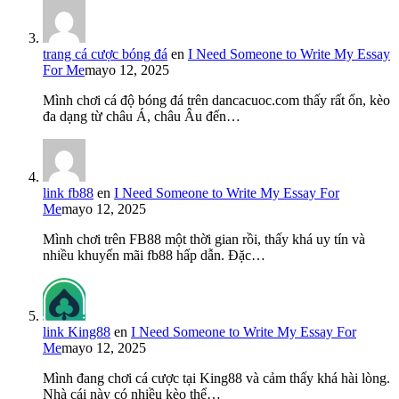
trang cá cược bóng đá
en
I Need Someone to Write My Essay
For Me
mayo 12, 2025
Mình chơi cá độ bóng đá trên dancacuoc.com thấy rất ổn, kèo
đa dạng từ châu Á, châu Âu đến…
link fb88
en
I Need Someone to Write My Essay For
Me
mayo 12, 2025
Mình chơi trên FB88 một thời gian rồi, thấy khá uy tín và
nhiều khuyến mãi fb88 hấp dẫn. Đặc…
link King88
en
I Need Someone to Write My Essay For
Me
mayo 12, 2025
Mình đang chơi cá cược tại King88 và cảm thấy khá hài lòng.
Nhà cái này có nhiều kèo thể…