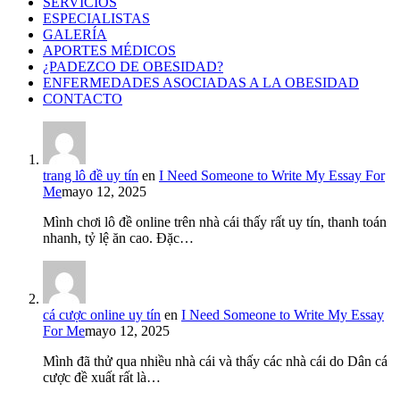
SERVICIOS
ESPECIALISTAS
GALERÍA
APORTES MÉDICOS
¿PADEZCO DE OBESIDAD?
ENFERMEDADES ASOCIADAS A LA OBESIDAD
CONTACTO
trang lô đề uy tín
en
I Need Someone to Write My Essay For
Me
mayo 12, 2025
Mình chơi lô đề online trên nhà cái thấy rất uy tín, thanh toán
nhanh, tỷ lệ ăn cao. Đặc…
cá cược online uy tín
en
I Need Someone to Write My Essay
For Me
mayo 12, 2025
Mình đã thử qua nhiều nhà cái và thấy các nhà cái do Dân cá
cược đề xuất rất là…