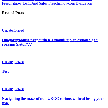
Freechatnow Legit And Safe? Freechatnowcom Evaluation
Related Posts
Uncategorized
Оподаткування виграшів в Україні: що це означає для
гравців Slotor777
Uncategorized
Test
Uncategorized
Navigating the maze of non UKGC casinos without losing your
way