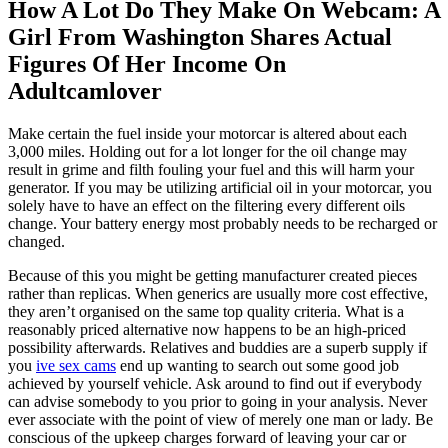
How A Lot Do They Make On Webcam: A
Girl From Washington Shares Actual
Figures Of Her Income On
Adultcamlover
Make certain the fuel inside your motorcar is altered about each
3,000 miles. Holding out for a lot longer for the oil change may
result in grime and filth fouling your fuel and this will harm your
generator. If you may be utilizing artificial oil in your motorcar, you
solely have to have an effect on the filtering every different oils
change. Your battery energy most probably needs to be recharged or
changed.
Because of this you might be getting manufacturer created pieces
rather than replicas. When generics are usually more cost effective,
they aren’t organised on the same top quality criteria. What is a
reasonably priced alternative now happens to be an high-priced
possibility afterwards. Relatives and buddies are a superb supply if
you
ive sex cams
end up wanting to search out some good job
achieved by yourself vehicle. Ask around to find out if everybody
can advise somebody to you prior to going in your analysis. Never
ever associate with the point of view of merely one man or lady. Be
conscious of the upkeep charges forward of leaving your car or