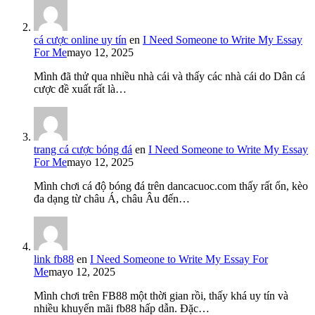
cá cược online uy tín
en
I Need Someone to Write My Essay
For Me
mayo 12, 2025
Mình đã thử qua nhiều nhà cái và thấy các nhà cái do Dân cá
cược đề xuất rất là…
trang cá cược bóng đá
en
I Need Someone to Write My Essay
For Me
mayo 12, 2025
Mình chơi cá độ bóng đá trên dancacuoc.com thấy rất ổn, kèo
đa dạng từ châu Á, châu Âu đến…
link fb88
en
I Need Someone to Write My Essay For
Me
mayo 12, 2025
Mình chơi trên FB88 một thời gian rồi, thấy khá uy tín và
nhiều khuyến mãi fb88 hấp dẫn. Đặc…