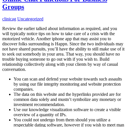
Groups
clinicag
Uncategorized
Review the earlier talked about information as required, and you
will typically notice tips on how to take care of a crisis with the
motorized vehicle. Another iphone app that may assist you to
discover folks surrounding is Happn. Since the two individuals may
not have shared pursuits, you’ll have the ability to still make use of it
to seek out somebody in your area. That way, you should have no
trouble buying someone to go out with if you wish to. Build
relationship collectively along with your clients by way of casual
conversation.
You can scan and defend your website towards such assaults
by using our file integrity monitoring and website protection
companies.
The data on this website and the hyperlinks provided are for
common data solely and mustn’t symbolize any monetary or
investment recommendation.
Use our knowledge visualization software to create a visible
overview of a quantity of IPs.
You could not undergo from them should you utilize a
respectable dating software, however if you wish to meet man