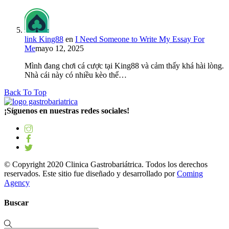
link King88
en
I Need Someone to Write My Essay For
Me
mayo 12, 2025
Mình đang chơi cá cược tại King88 và cảm thấy khá hài lòng.
Nhà cái này có nhiều kèo thể…
Back To Top
¡Síguenos en nuestras redes sociales!
© Copyright 2020 Clinica Gastrobariátrica. Todos los derechos
reservados. Este sitio fue diseñado y desarrollado por
Coming
Agency
Buscar