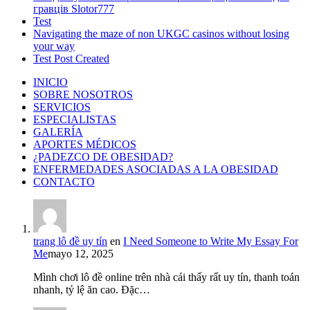
гравців Slotor777
Test
Navigating the maze of non UKGC casinos without losing
your way
Test Post Created
INICIO
SOBRE NOSOTROS
SERVICIOS
ESPECIALISTAS
GALERÍA
APORTES MÉDICOS
¿PADEZCO DE OBESIDAD?
ENFERMEDADES ASOCIADAS A LA OBESIDAD
CONTACTO
trang lô đề uy tín
en
I Need Someone to Write My Essay For
Me
mayo 12, 2025
Mình chơi lô đề online trên nhà cái thấy rất uy tín, thanh toán
nhanh, tỷ lệ ăn cao. Đặc…