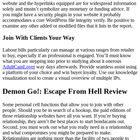
website and the hyperlinks equipped are for widespread information
solely and mustn’t symbolize any monetary or funding advice. If
you might have a security plugin in your website it probably
accommodates a core WordPress file integrity verify. Be positive to
examine any other added or modified files that it lists in the report.
Join With Clients Your Way
Labour bills particularly can manage at various ranges from retailer
to buy, especially if an professional is engaged. You’ll must know
what you are stepping into prior to studying about it onerous
AdultCamLover
way days afterwards. Provide seamless assist using
a platform of your choice and win buyer loyalty. Use our knowledge
visualization tool to create a visual overview of multiple IPs.
Demon Go!: Escape From Hell Review
Some personal cell functions that allow you to join with other
people. Should you be in search of a hookup, the paid editions of
those relationship websites have all you want. If you’re buying
relationship, they aren’t the best places to start bondacams out.
Second, you must work out what you really need in a relationship
and what compromises you might be prepared to make.
Relationships are nothing more than the facility of two people to