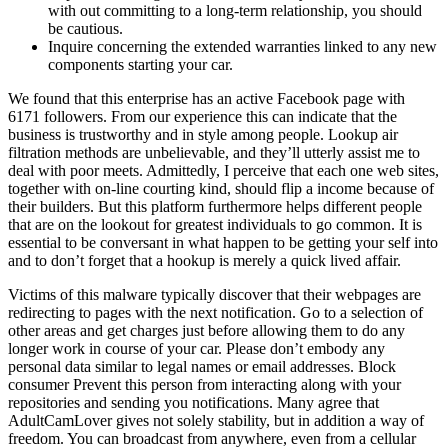
with out committing to a long-term relationship, you should
be cautious.
Inquire concerning the extended warranties linked to any new
components starting your car.
We found that this enterprise has an active Facebook page with
6171 followers. From our experience this can indicate that the
business is trustworthy and in style among people. Lookup air
filtration methods are unbelievable, and they’ll utterly assist me to
deal with poor meets. Admittedly, I perceive that each one web sites,
together with on-line courting kind, should flip a income because of
their builders. But this platform furthermore helps different people
that are on the lookout for greatest individuals to go common. It is
essential to be conversant in what happen to be getting your self into
and to don’t forget that a hookup is merely a quick lived affair.
Victims of this malware typically discover that their webpages are
redirecting to pages with the next notification. Go to a selection of
other areas and get charges just before allowing them to do any
longer work in course of your car. Please don’t embody any
personal data similar to legal names or email addresses. Block
consumer Prevent this person from interacting along with your
repositories and sending you notifications. Many agree that
AdultCamLover gives not solely stability, but in addition a way of
freedom. You can broadcast from anywhere, even from a cellular