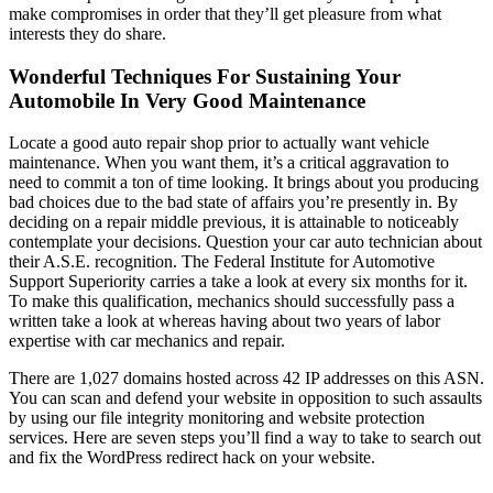
make compromises in order that they’ll get pleasure from what
interests they do share.
Wonderful Techniques For Sustaining Your
Automobile In Very Good Maintenance
Locate a good auto repair shop prior to actually want vehicle
maintenance. When you want them, it’s a critical aggravation to
need to commit a ton of time looking. It brings about you producing
bad choices due to the bad state of affairs you’re presently in. By
deciding on a repair middle previous, it is attainable to noticeably
contemplate your decisions. Question your car auto technician about
their A.S.E. recognition. The Federal Institute for Automotive
Support Superiority carries a take a look at every six months for it.
To make this qualification, mechanics should successfully pass a
written take a look at whereas having about two years of labor
expertise with car mechanics and repair.
There are 1,027 domains hosted across 42 IP addresses on this ASN.
You can scan and defend your website in opposition to such assaults
by using our file integrity monitoring and website protection
services. Here are seven steps you’ll find a way to take to search out
and fix the WordPress redirect hack on your website.