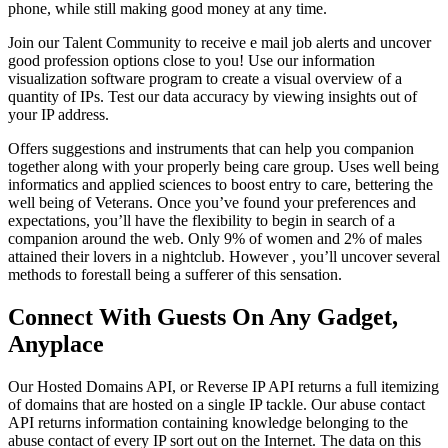
phone, while still making good money at any time.
Join our Talent Community to receive e mail job alerts and uncover
good profession options close to you! Use our information
visualization software program to create a visual overview of a
quantity of IPs. Test our data accuracy by viewing insights out of
your IP address.
Offers suggestions and instruments that can help you companion
together along with your properly being care group. Uses well being
informatics and applied sciences to boost entry to care, bettering the
well being of Veterans. Once you’ve found your preferences and
expectations, you’ll have the flexibility to begin in search of a
companion around the web. Only 9% of women and 2% of males
attained their lovers in a nightclub. However , you’ll uncover several
methods to forestall being a sufferer of this sensation.
Connect With Guests On Any Gadget,
Anyplace
Our Hosted Domains API, or Reverse IP API returns a full itemizing
of domains that are hosted on a single IP tackle. Our abuse contact
API returns information containing knowledge belonging to the
abuse contact of every IP sort out on the Internet. The data on this