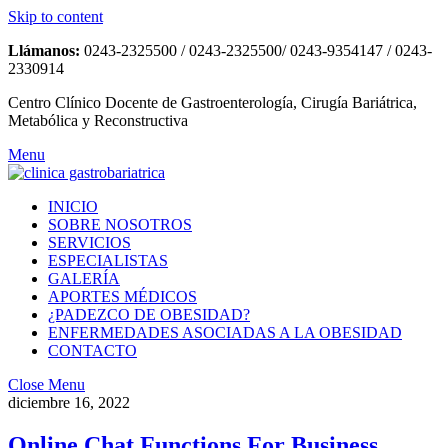
Skip to content
Llámanos:
0243-2325500 / 0243-2325500/ 0243-9354147 / 0243-
2330914
Centro Clínico Docente de Gastroenterología, Cirugía Bariátrica,
Metabólica y Reconstructiva
Menu
INICIO
SOBRE NOSOTROS
SERVICIOS
ESPECIALISTAS
GALERÍA
APORTES MÉDICOS
¿PADEZCO DE OBESIDAD?
ENFERMEDADES ASOCIADAS A LA OBESIDAD
CONTACTO
Close Menu
diciembre 16, 2022
Online Chat Functions For Business