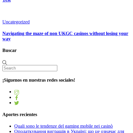
Uncategorized
Navigating the maze of non UKGC casinos without losing your
way
Buscar
¡Síguenos en nuestras redes sociales!
Aportes recientes
Quali sono le tendenze del gaming mobile nei casinò
Оподаткування виграшів в Україні: що це означає для