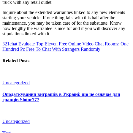
truck with any retail outlet.
Inquire about the extended warranties linked to any new elements
starting your vehicle. If one thing fails with this half after the
maintenance, you may be taken care of for the substitute. Know
how lengthy the warrantee is nice for and if you will discover any
stipulations linked with it.
321chat Evaluate
Top Eleven Free Online Video Chat Rooms: One
Hundred Pc Free To Chat With Strangers Randomly
Related Posts
Uncategorized
Оподаткування виграшів в Україні: що це означає для
гравців Slotor777
Uncategorized
Test