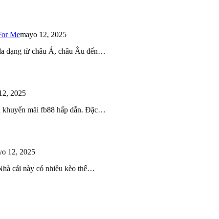
For Me
mayo 12, 2025
 đa dạng từ châu Á, châu Âu đến…
12, 2025
iều khuyến mãi fb88 hấp dẫn. Đặc…
o 12, 2025
 Nhà cái này có nhiều kèo thể…