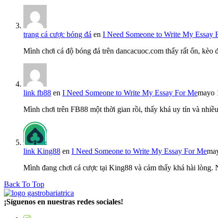
trang cá cược bóng đá
en
I Need Someone to Write My Essay 
Mình chơi cá độ bóng đá trên dancacuoc.com thấy rất ổn, kèo
link fb88
en
I Need Someone to Write My Essay For Me
mayo 
Mình chơi trên FB88 một thời gian rồi, thấy khá uy tín và nh
link King88
en
I Need Someone to Write My Essay For Me
may
Mình đang chơi cá cược tại King88 và cảm thấy khá hài lòng.
Back To Top
¡Síguenos en nuestras redes sociales!