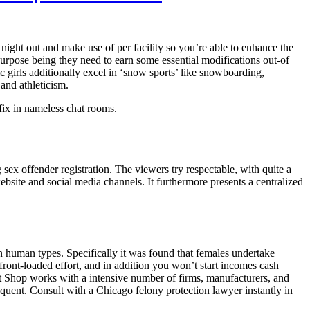
ight out and make use of per facility so you’re able to enhance the
urpose being they need to earn some essential modifications out-of
c girls additionally excel in ‘snow sports’ like snowboarding,
and athleticism.
fix in nameless chat rooms.
sex offender registration. The viewers try respectable, with quite a
ebsite and social media channels. It furthermore presents a centralized
n human types. Specifically it was found that females undertake
front-loaded effort, and in addition you won’t start incomes cash
at Shop works with a intensive number of firms, manufacturers, and
requent. Consult with a Chicago felony protection lawyer instantly in