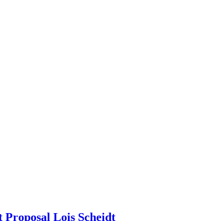
 Proposal Lois Scheidt