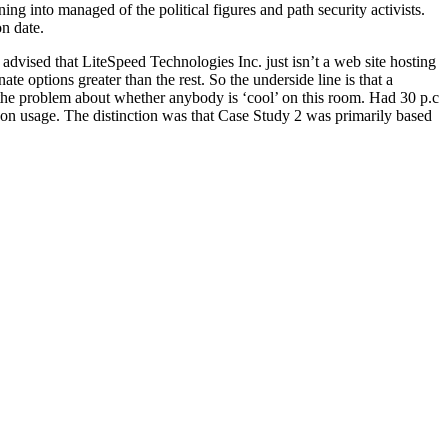
ng into managed of the political figures and path security activists.
n date.
 advised that LiteSpeed Technologies Inc. just isn’t a web site hosting
e options greater than the rest. So the underside line is that a
s the problem about whether anybody is ‘cool’ on this room. Had 30 p.c
con usage. The distinction was that Case Study 2 was primarily based