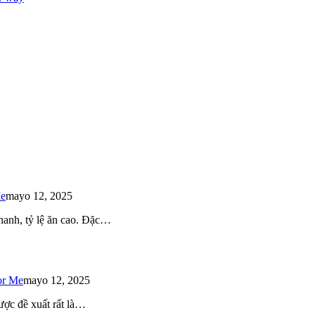
Me
mayo 12, 2025
 nhanh, tỷ lệ ăn cao. Đặc…
or Me
mayo 12, 2025
ược đề xuất rất là…