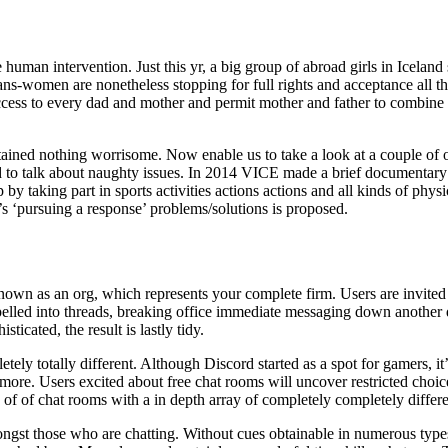
e human intervention. Just this yr, a big group of abroad girls in Icelan
rans-women are nonetheless stopping for full rights and acceptance all t
access to every dad and mother and permit mother and father to combine
tained nothing worrisome. Now enable us to take a look at a couple of o
to talk about naughty issues. In 2014 VICE made a brief documentary on
 taking part in sports activities actions actions and all kinds of physi
s ‘pursuing a response’ problems/solutions is proposed.
own as an org, which represents your complete firm. Users are invited 
led into threads, breaking office immediate messaging down another dipl
icated, the result is lastly tidy.
ely totally different. Although Discord started as a spot for gamers, it
 more. Users excited about free chat rooms will uncover restricted choice
 of of chat rooms with a in depth array of completely completely differe
st those who are chatting. Without cues obtainable in numerous types 