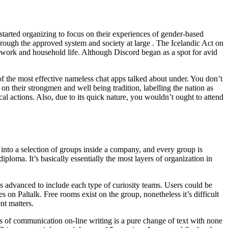
d started organizing to focus on their experiences of gender-based
hrough the approved system and society at large . The Icelandic Act on
 work and household life. Although Discord began as a spot for avid
f the most effective nameless chat apps talked about under. You don’t
 their strongmen and well being tradition, labelling the nation as
cal actions. Also, due to its quick nature, you wouldn’t ought to attend
into a selection of groups inside a company, and every group is
oma. It’s basically essentially the most layers of organization in
’s advanced to include each type of curiosity teams. Users could be
s on Paltalk. Free rooms exist on the group, nonetheless it’s difficult
nt matters.
of communication on-line writing is a pure change of text with none