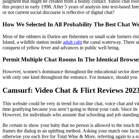
judgment that might be created from a bodily contact. Yahoo chat rooms
this project in early 1998. After 5 years of analysis into text-based
or not current social discourse is reflective of digital chat?
How We Selected In All Probability The Best Chat We
Most of the oldsters in Darien are fishermen or small scale farmers ris
Island, a wildlife station inside
adult caht
the canal waterway. There ar
conquest of yellow fever and advances in public well being.
Permit Multiple Chat Rooms In The Identical Brow
However, women’s dominance throughout the educational sector doesn’
with only one kind throughout the entrance. For instance, should you w
Camsurf: Video Chat & Flirt Reviews 202
This website could be very in trend for on-line chat, voice chat and v
time gratifying because you aren’t going to threat your cash. Since it
However, for individuals who assume that schooling and job standing i
Be certain to show your baby that no person is allowed to the touch t
frames the dialog in an uplifting method. Asking your match one facto
otherwise you each live for Total Wine & More, referring again to a 