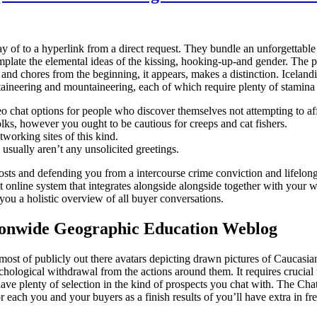
f to a hyperlink from a direct request. They bundle an unforgettable n
mplate the elemental ideas of the kissing, hooking-up-and gender. The p
and chores from the beginning, it appears, makes a distinction. Icelandi
aineering and mountaineering, each of which require plenty of stamina 
eo chat options for people who discover themselves not attempting to af
lks, however you ought to be cautious for creeps and cat fishers.
tworking sites of this kind.
sually aren’t any unsolicited greetings.
costs and defending you from a intercourse crime conviction and lifelong 
t online system that integrates alongside alongside together with your w
ou a holistic overview of all buyer conversations.
onwide Geographic Education Weblog
ost of publicly out there avatars depicting drawn pictures of Caucasia
ychological withdrawal from the actions around them. It requires crucial 
have plenty of selection in the kind of prospects you chat with. The Ch
r each you and your buyers as a finish results of you’ll have extra in f