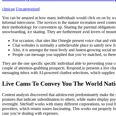
clinicag
Uncategorized
You can be amazed at how many individuals would click on on by way o
informal intercourse. The novices to the mature recreation need conte
their methodology for convention up. Sharing the parental obligations 
snowboarding, ice skating. They are furthermore avid lovers of mount
For occasion, chat sites like Omegle present voice chat and vid
Chat websites is normally a unbelievable place to satisfy new fo
Also, it is amongst the most lively and fastest-growing social ne
People can message you supplied that you’ve matched, so there u
They are the one specific specific individual able to preventing your 
couple of attention-grabbing prospects. Respond.io presents a live cha
messaging inbox with AI-powered chatbot selections, which supplies y
Live Cams To Convey You The World Nati
Content analysis discovered that adolescents predominately make the m
postures that indicate subordination to others, while males display ps
overnight. SiteStaff works with many different corporations, so youl 
providers, which retains issues fascinating. This works out properly fo
case you’re dealing with expenses.