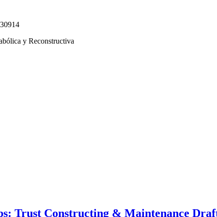
330914
abólica y Reconstructiva
s: Trust Constructing & Maintenance Draft