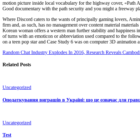
motion picture inside local vocabulary for the highway cover, «Path Af
Good documentary with the path security and you might a freeway pla
Where Discord caters to the wants of principally gaming lovers, Amino 
firm and, as such, has no management over content material materials fo
Korean woman offers a western man further stability and happiness in 
of turns with an emoticon or abbreviation used compared to the follo
on a teen pop star and Case Study 6 was on computer 3D animation a
Random Chat Industry Explodes In 2016, Research Reveals
Cambodia
Related Posts
Uncategorized
Оподаткування виграшів в Україні: що це означає для гравц
Uncategorized
Test