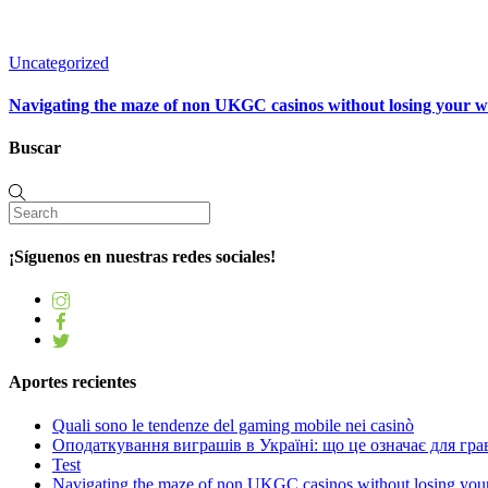
Uncategorized
Navigating the maze of non UKGC casinos without losing your 
Buscar
¡Síguenos en nuestras redes sociales!
Aportes recientes
Quali sono le tendenze del gaming mobile nei casinò
Оподаткування виграшів в Україні: що це означає для грав
Test
Navigating the maze of non UKGC casinos without losing you