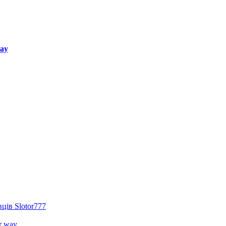
way
ців Slotor777
r way