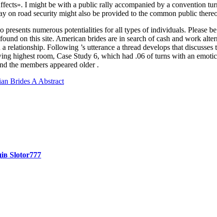
fects». I might be with a public rally accompanied by a convention turni
y on road security might also be provided to the common public thereo
presents numerous potentialities for all types of individuals. Please be
und on this site. American brides are in search of cash and work alternat
a relationship. Following ’s utterance a thread develops that discusse
wing highest room, Case Study 6, which had .06 of turns with an emoti
nd the members appeared older .
n Brides A Abstract
ів Slotor777