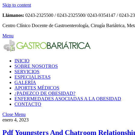
Skip to content
Llámanos:
0243-2325500 / 0243-2325500/ 0243-9354147 / 0243-2
Centro Clínico Docente de Gastroenterología, Cirugía Bariátrica, Met
Menu
INICIO
SOBRE NOSOTROS
SERVICIOS
ESPECIALISTAS
GALERÍA
APORTES MÉDICOS
¿PADEZCO DE OBESIDAD?
ENFERMEDADES ASOCIADAS A LA OBESIDAD
CONTACTO
Close Menu
enero 4, 2023
Pdf Youngsters And Chatroom Relationship