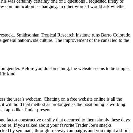
s was certainly certainly one of 5 questions I requested firstly of
o how communication is changing. In other words I would ask whether
 livestock.. Smithsonian Tropical Research Institute runs Barro Colorado
e general nationwide culture. The improvement of the canal led to the
 on gender. Before you do something, the website seems to be simple,
fic kind.
ess the user’s webcam. Chatting on a free website online is all the
 it will hold that method as prolonged as the positioning is working.
at apps like Tinder present.
e factor constructive or silly that occurred to them simply these days
ou’re. If you talked about your favorite Trader Joe’s snacks
 backed by seminars, through freeway campaigns and you might a short