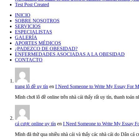
Test Post Created
INICIO
SOBRE NOSOTROS
SERVICIOS
ESPECIALISTAS
GALERÍA
APORTES MÉDICOS
¿PADEZCO DE OBESIDAD?
ENFERMEDADES ASOCIADAS A LA OBESIDAD
CONTACTO
trang lô đề uy tín
en
I Need Someone to Write My Essay For 
Mình chơi lô đề online trên nhà cái thấy rất uy tín, thanh toán
cá cược online uy tín
en
I Need Someone to Write My Essay F
Mình đã thử qua nhiều nhà cái và thấy các nhà cái do Dân cá c