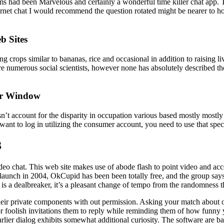
 had been Marvelous and certainly a wonderful time killer chat app. Thi
 Internet chat I would recommend the question rotated might be nearer t
b Sites
ing crops similar to bananas, rice and occasional in addition to raising
e numerous social scientists, however none has absolutely described th
ser Window
t account for the disparity in occupation various based mostly mostly
ant to log in utilizing the consumer account, you need to use that speci
3
ideo chat. This web site makes use of abode flash to point video and acc
s launch in 2004, OkCupid has been been totally free, and the group says
s a dealbreaker, it’s a pleasant change of tempo from the randomness th
heir private components with out permission. Asking your match about on
r foolish invitations them to reply while reminding them of how funny y
earlier dialog exhibits somewhat additional curiosity. The software are