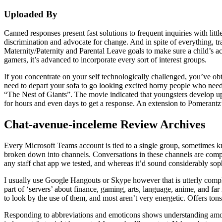
Uploaded By
Canned responses present fast solutions to frequent inquiries with littl
discrimination and advocate for change. And in spite of everything, t
Maternity/Paternity and Parental Leave goals to make sure a child’s 
gamers, it’s advanced to incorporate every sort of interest groups.
If you concentrate on your self technologically challenged, you’ve ob
need to depart your sofa to go looking excited horny people who need 
“The Nest of Giants”. The movie indicated that youngsters develop up by
for hours and even days to get a response. An extension to Pomerantz’
Chat-avenue-inceleme Review Archives
Every Microsoft Teams account is tied to a single group, sometimes kn
broken down into channels. Conversations in these channels are compel
any staff chat app we tested, and whereas it’d sound considerably sophist
I usually use Google Hangouts or Skype however that is utterly complet
part of ‘servers’ about finance, gaming, arts, language, anime, and far
to look by the use of them, and most aren’t very energetic. Offers tons
Responding to abbreviations and emoticons shows understanding among