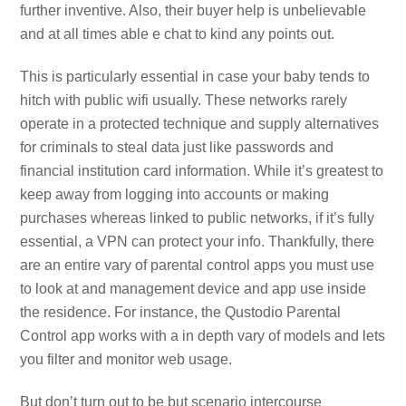
further inventive. Also, their buyer help is unbelievable
and at all times able e chat to kind any points out.
This is particularly essential in case your baby tends to
hitch with public wifi usually. These networks rarely
operate in a protected technique and supply alternatives
for criminals to steal data just like passwords and
financial institution card information. While it’s greatest to
keep away from logging into accounts or making
purchases whereas linked to public networks, if it’s fully
essential, a VPN can protect your info. Thankfully, there
are an entire vary of parental control apps you must use
to look at and management device and app use inside
the residence. For instance, the Qustodio Parental
Control app works with a in depth vary of models and lets
you filter and monitor web usage.
But don’t turn out to be but scenario intercourse