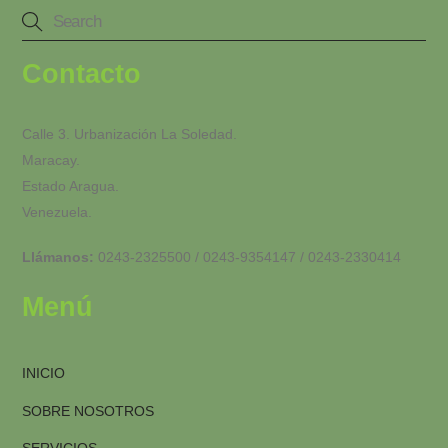
Contacto
Calle 3. Urbanización La Soledad.
Maracay.
Estado Aragua.
Venezuela.
Llámanos:
0243-2325500 / 0243-9354147 / 0243-2330414
Menú
INICIO
SOBRE NOSOTROS