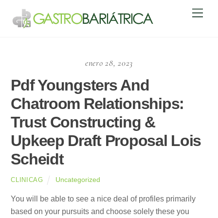
Skip
Men
to
content
enero 28, 2023
Pdf Youngsters And
Chatroom Relationships:
Trust Constructing &
Upkeep Draft Proposal Lois
Scheidt
Uncategorized
CLINICAG
You will be able to see a nice deal of profiles primarily
based on your pursuits and choose solely these you