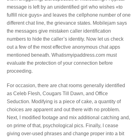
message is left by an unidentified girl who wishes «to
fulfill nice guys» and leaves the cellphone number of one
different chat line, the grievance states. Mobilejam says
the messages give mistaken caller identification
numbers to hide the caller’s identity. Now let us check
out a few of the most effective anonymous chat apps
mentioned beneath. Whatismyipaddress.com must
evaluate the protection of your connection before
proceeding.
For occasion, there are chat rooms generally identified
as Celeb Flesh, Cougars Till Dawn, and Office
Seduction. Modifying is a piece of cake, a quantity of
choices are apparent and out there with no problem.
Next, I modified footage and mix additional catching and,
on prime of that, psychological pics. Finally, I cease
giving over-used phrases and change proper into a bit