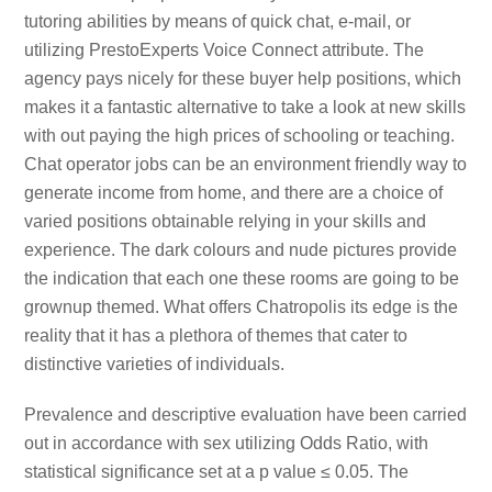
tutoring abilities by means of quick chat, e-mail, or
utilizing PrestoExperts Voice Connect attribute. The
agency pays nicely for these buyer help positions, which
makes it a fantastic alternative to take a look at new skills
with out paying the high prices of schooling or teaching.
Chat operator jobs can be an environment friendly way to
generate income from home, and there are a choice of
varied positions obtainable relying in your skills and
experience. The dark colours and nude pictures provide
the indication that each one these rooms are going to be
grownup themed. What offers Chatropolis its edge is the
reality that it has a plethora of themes that cater to
distinctive varieties of individuals.
Prevalence and descriptive evaluation have been carried
out in accordance with sex utilizing Odds Ratio, with
statistical significance set at a p value ≤ 0.05. The