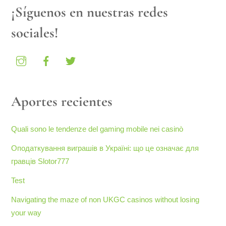
¡Síguenos en nuestras redes
sociales!
Aportes recientes
Quali sono le tendenze del gaming mobile nei casinò
Оподаткування виграшів в Україні: що це означає для
гравців Slotor777
Test
Navigating the maze of non UKGC casinos without losing
your way