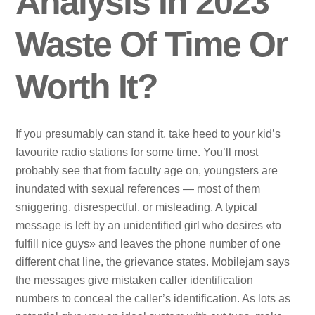
Analysis In 2023
Waste Of Time Or
Worth It?
If you presumably can stand it, take heed to your kid’s
favourite radio stations for some time. You’ll most
probably see that from faculty age on, youngsters are
inundated with sexual references — most of them
sniggering, disrespectful, or misleading. A typical
message is left by an unidentified girl who desires «to
fulfill nice guys» and leaves the phone number of one
different chat line, the grievance states. Mobilejam says
the messages give mistaken caller identification
numbers to conceal the caller’s identification. As lots as