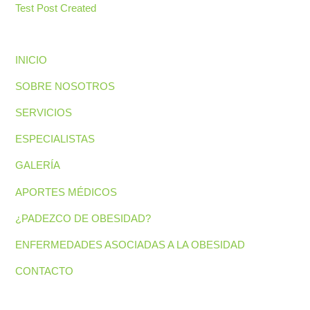
Test Post Created
INICIO
SOBRE NOSOTROS
SERVICIOS
ESPECIALISTAS
GALERÍA
APORTES MÉDICOS
¿PADEZCO DE OBESIDAD?
ENFERMEDADES ASOCIADAS A LA OBESIDAD
CONTACTO