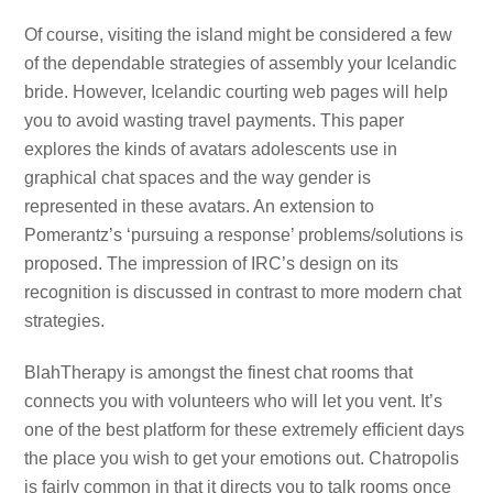
Of course, visiting the island might be considered a few
of the dependable strategies of assembly your Icelandic
bride. However, Icelandic courting web pages will help
you to avoid wasting travel payments. This paper
explores the kinds of avatars adolescents use in
graphical chat spaces and the way gender is
represented in these avatars. An extension to
Pomerantz’s ‘pursuing a response’ problems/solutions is
proposed. The impression of IRC’s design on its
recognition is discussed in contrast to more modern chat
strategies.
BlahTherapy is amongst the finest chat rooms that
connects you with volunteers who will let you vent. It’s
one of the best platform for these extremely efficient days
the place you wish to get your emotions out. Chatropolis
is fairly common in that it directs you to talk rooms once