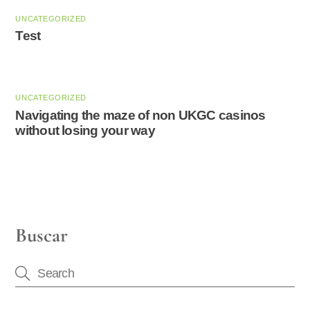
UNCATEGORIZED
Test
UNCATEGORIZED
Navigating the maze of non UKGC casinos
without losing your way
Buscar