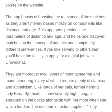
you’re on the website.
The app boasts of boosting the relevance of the matches
as they aren’t merely based mostly on components like
distance and age. This app goes previous the
parameters of distance and age, and helps one discover
matches on the concept of pursuits and completely
different preferences. If you like serving to others then
you’ll have the facility to apply for a digital job with
Crowdchat.
They are moreover avid lovers of mountaineering and
mountaineering, every of which require plenty of stamina
and athleticism. Like loads of her pals, former herring
lady Birna Björnsdóttir, now seventy eight, began
engaged on the docks alongside with her mom when she
was a toddler. The museum director supplies, “They