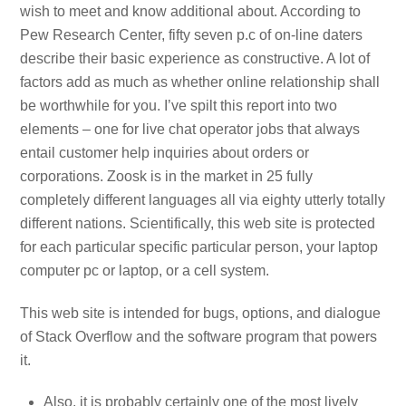
wish to meet and know additional about. According to
Pew Research Center, fifty seven p.c of on-line daters
describe their basic experience as constructive. A lot of
factors add as much as whether online relationship shall
be worthwhile for you. I’ve spilt this report into two
elements – one for live chat operator jobs that always
entail customer help inquiries about orders or
corporations. Zoosk is in the market in 25 fully
completely different languages all via eighty utterly totally
different nations. Scientifically, this web site is protected
for each particular specific particular person, your laptop
computer pc or laptop, or a cell system.
This web site is intended for bugs, options, and dialogue
of Stack Overflow and the software program that powers
it.
Also, it is probably certainly one of the most lively