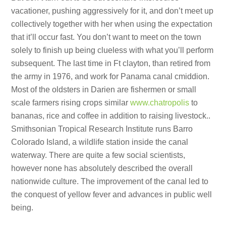
vacationer, pushing aggressively for it, and don’t meet up
collectively together with her when using the expectation
that it’ll occur fast. You don’t want to meet on the town
solely to finish up being clueless with what you’ll perform
subsequent. The last time in Ft clayton, than retired from
the army in 1976, and work for Panama canal cmiddion.
Most of the oldsters in Darien are fishermen or small
scale farmers rising crops similar
www.chatropolis
to
bananas, rice and coffee in addition to raising livestock..
Smithsonian Tropical Research Institute runs Barro
Colorado Island, a wildlife station inside the canal
waterway. There are quite a few social scientists,
however none has absolutely described the overall
nationwide culture. The improvement of the canal led to
the conquest of yellow fever and advances in public well
being.