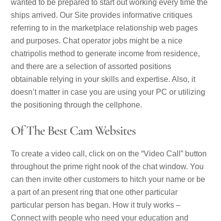
wanted to be prepared to start out working every time the
ships arrived. Our Site provides informative critiques
referring to in the marketplace relationship web pages
and purposes. Chat operator jobs might be a nice
chatripolis method to generate income from residence,
and there are a selection of assorted positions
obtainable relying in your skills and expertise. Also, it
doesn’t matter in case you are using your PC or utilizing
the positioning through the cellphone.
Of The Best Cam Websites
To create a video call, click on on the “Video Call” button
throughout the prime right nook of the chat window. You
can then invite other customers to hitch your name or be
a part of an present ring that one other particular
particular person has began. How it truly works –
Connect with people who need your education and