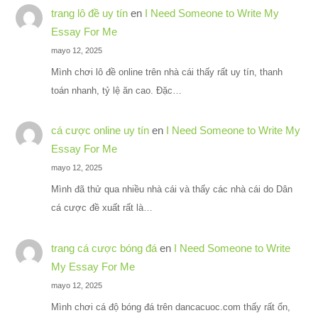
trang lô đề uy tín
en
I Need Someone to Write My
Essay For Me
mayo 12, 2025
Mình chơi lô đề online trên nhà cái thấy rất uy tín, thanh
toán nhanh, tỷ lệ ăn cao. Đặc…
cá cược online uy tín
en
I Need Someone to Write My
Essay For Me
mayo 12, 2025
Mình đã thử qua nhiều nhà cái và thấy các nhà cái do Dân
cá cược đề xuất rất là…
trang cá cược bóng đá
en
I Need Someone to Write
My Essay For Me
mayo 12, 2025
Mình chơi cá độ bóng đá trên dancacuoc.com thấy rất ổn,