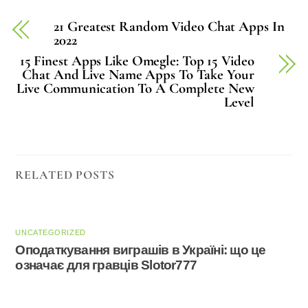
21 Greatest Random Video Chat Apps In
2022
15 Finest Apps Like Omegle: Top 15 Video
Chat And Live Name Apps To Take Your
Live Communication To A Complete New
Level
RELATED POSTS
UNCATEGORIZED
Оподаткування виграшів в Україні: що це
означає для гравців Slotor777