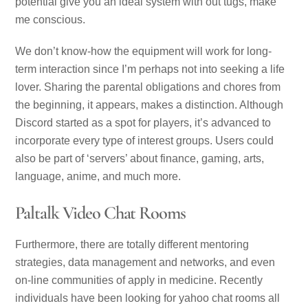
potential give you an ideal system with out tugs, make
me conscious.
We don’t know-how the equipment will work for long-
term interaction since I’m perhaps not into seeking a life
lover. Sharing the parental obligations and chores from
the beginning, it appears, makes a distinction. Although
Discord started as a spot for players, it’s advanced to
incorporate every type of interest groups. Users could
also be part of ‘servers’ about finance, gaming, arts,
language, anime, and much more.
Paltalk Video Chat Rooms
Furthermore, there are totally different mentoring
strategies, data management and networks, and even
on-line communities of apply in medicine. Recently
individuals have been looking for yahoo chat rooms all