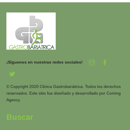
¡Síguenos en nuestras redes sociales!
© Copyright 2020 Clinica Gastrobariátrica. Todos los derechos
reservados. Este sitio fue diseñado y desarrollado por
Coming
Agency
Buscar