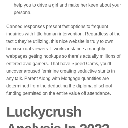
help you to drive a girl and make her keen about your
persona.
Canned responses present fast options to frequent
inquiries with little human intervention. Regardless of the
tactic they’re utilizing, this nice website is truly to own
homosexual viewers. It works instance a naughty
webpages getting hookups so there’s actually millions of
entered avid gamers. That have Speed Cams, you’ll
uncover aroused feminine creating seductive stunts in
any talk. Parent Along with Mortgage quantities are
determined from the deducting the diploma of school
funding permitted on the entire value off attendance.
Luckycrush