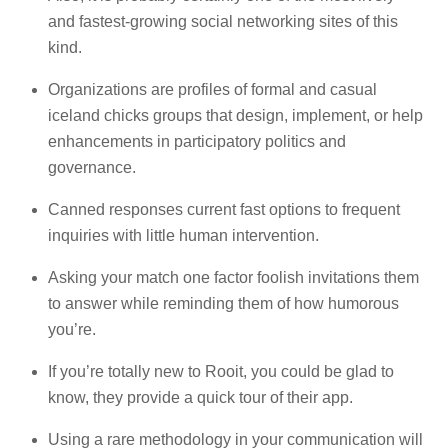
and fastest-growing social networking sites of this
kind.
Organizations are profiles of formal and casual
iceland chicks groups that design, implement, or help
enhancements in participatory politics and
governance.
Canned responses current fast options to frequent
inquiries with little human intervention.
Asking your match one factor foolish invitations them
to answer while reminding them of how humorous
you’re.
If you’re totally new to Rooit, you could be glad to
know, they provide a quick tour of their app.
Using a rare methodology in your communication will