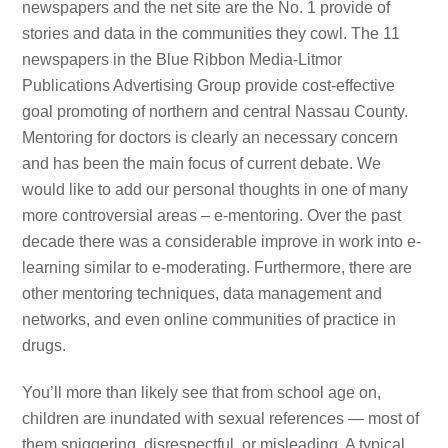
newspapers and the net site are the No. 1 provide of
stories and data in the communities they cowl. The 11
newspapers in the Blue Ribbon Media-Litmor
Publications Advertising Group provide cost-effective
goal promoting of northern and central Nassau County.
Mentoring for doctors is clearly an necessary concern
and has been the main focus of current debate. We
would like to add our personal thoughts in one of many
more controversial areas – e-mentoring. Over the past
decade there was a considerable improve in work into e-
learning similar to e-moderating. Furthermore, there are
other mentoring techniques, data management and
networks, and even online communities of practice in
drugs.
You’ll more than likely see that from school age on,
children are inundated with sexual references — most of
them sniggering, disrespectful, or misleading. A typical