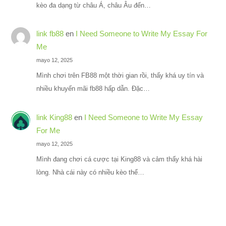
kèo đa dạng từ châu Á, châu Âu đến…
link fb88
en
I Need Someone to Write My Essay For
Me
mayo 12, 2025
Mình chơi trên FB88 một thời gian rồi, thấy khá uy tín và
nhiều khuyến mãi fb88 hấp dẫn. Đặc…
link King88
en
I Need Someone to Write My Essay
For Me
mayo 12, 2025
Mình đang chơi cá cược tại King88 và cảm thấy khá hài
lòng. Nhà cái này có nhiều kèo thể…