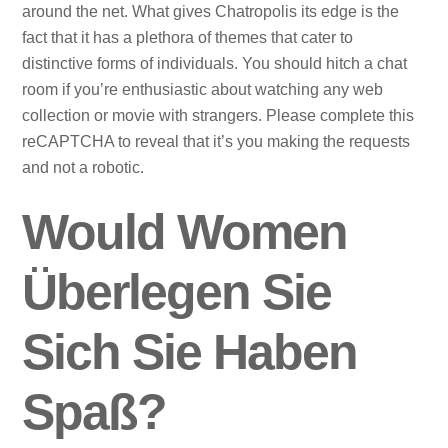
around the net. What gives Chatropolis its edge is the
fact that it has a plethora of themes that cater to
distinctive forms of individuals. You should hitch a chat
room if you’re enthusiastic about watching any web
collection or movie with strangers. Please complete this
reCAPTCHA to reveal that it’s you making the requests
and not a robotic.
Would Women
Überlegen Sie
Sich Sie Haben
Spaß?