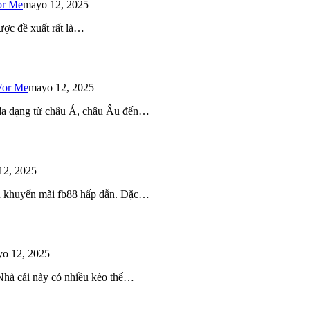
or Me
mayo 12, 2025
ược đề xuất rất là…
For Me
mayo 12, 2025
 đa dạng từ châu Á, châu Âu đến…
12, 2025
iều khuyến mãi fb88 hấp dẫn. Đặc…
o 12, 2025
 Nhà cái này có nhiều kèo thể…