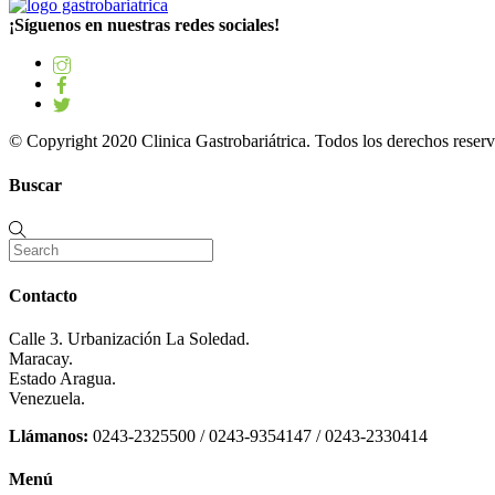
¡Síguenos en nuestras redes sociales!
© Copyright 2020 Clinica Gastrobariátrica. Todos los derechos reserv
Buscar
Contacto
Calle 3. Urbanización La Soledad.
Maracay.
Estado Aragua.
Venezuela.
Llámanos:
0243-2325500 / 0243-9354147 / 0243-2330414
Menú