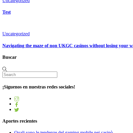
Uncategorized
Test
Uncategorized
Navigating the maze of non UKGC casinos without losing your 
Buscar
¡Síguenos en nuestras redes sociales!
Aportes recientes
Quali sono le tendenze del gaming mobile nei casinò