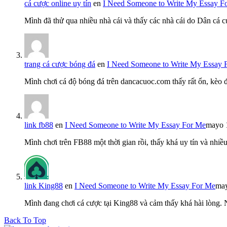
cá cược online uy tín
en
I Need Someone to Write My Essay F
Mình đã thử qua nhiều nhà cái và thấy các nhà cái do Dân cá c
trang cá cược bóng đá
en
I Need Someone to Write My Essay 
Mình chơi cá độ bóng đá trên dancacuoc.com thấy rất ổn, kèo
link fb88
en
I Need Someone to Write My Essay For Me
mayo 
Mình chơi trên FB88 một thời gian rồi, thấy khá uy tín và nh
link King88
en
I Need Someone to Write My Essay For Me
may
Mình đang chơi cá cược tại King88 và cảm thấy khá hài lòng.
Back To Top