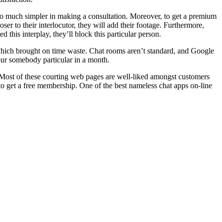
 so much simpler in making a consultation. Moreover, to get a premium
ser to their interlocutor, they will add their footage. Furthermore,
 this interplay, they’ll block this particular person.
 which brought on time waste. Chat rooms aren’t standard, and Google
your somebody particular in a month.
g. Most of these courting web pages are well-liked amongst customers
 to get a free membership. One of the best nameless chat apps on-line