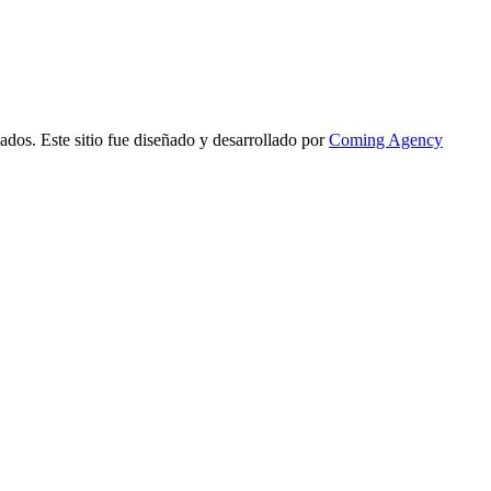
ados. Este sitio fue diseñado y desarrollado por
Coming Agency