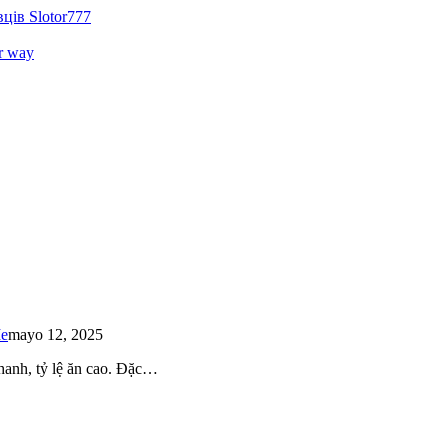
ців Slotor777
r way
Me
mayo 12, 2025
 nhanh, tỷ lệ ăn cao. Đặc…