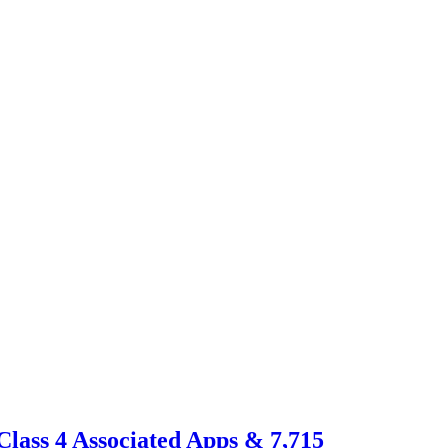
Class 4 Associated Apps & 7,715