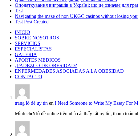
Оподаткування виграшів в Україні: що це означає для грав
Test
Navigating the maze of non UKGC casinos without losing you
Test Post Created
INICIO
SOBRE NOSOTROS
SERVICIOS
ESPECIALISTAS
GALERÍA
APORTES MÉDICOS
¿PADEZCO DE OBESIDAD?
ENFERMEDADES ASOCIADAS A LA OBESIDAD
CONTACTO
trang lô đề uy tín
en
I Need Someone to Write My Essay For 
Mình chơi lô đề online trên nhà cái thấy rất uy tín, thanh toán