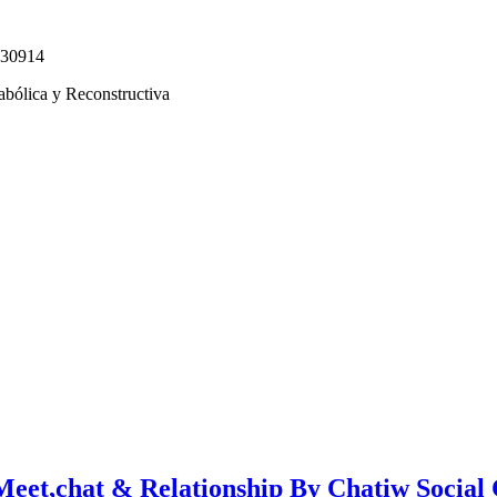
330914
abólica y Reconstructiva
Meet,chat & Relationship By Chatiw Social 