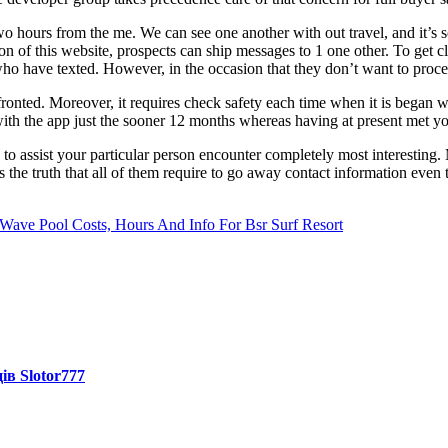
two hours from the me. We can see one another with out travel, and it’s
on of this website, prospects can ship messages to 1 one other. To get clo
who have texted. However, in the occasion that they don’t want to proceed
fronted. Moreover, it requires check safety each time when it is began
p with the app just the sooner 12 months whereas having at present met 
ns to assist your particular person encounter completely most interestin
 the truth that all of them require to go away contact information even
ave Pool Costs, Hours And Info For Bsr Surf Resort
ів Slotor777