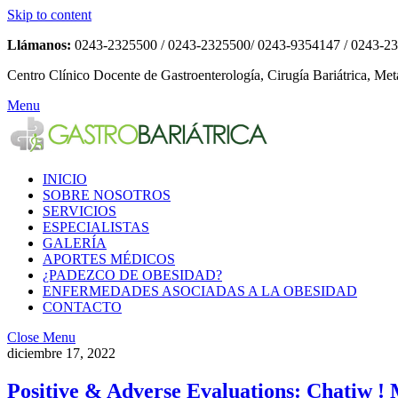
Skip to content
Llámanos:
0243-2325500 / 0243-2325500/ 0243-9354147 / 0243-2
Centro Clínico Docente de Gastroenterología, Cirugía Bariátrica, Met
Menu
INICIO
SOBRE NOSOTROS
SERVICIOS
ESPECIALISTAS
GALERÍA
APORTES MÉDICOS
¿PADEZCO DE OBESIDAD?
ENFERMEDADES ASOCIADAS A LA OBESIDAD
CONTACTO
Close Menu
diciembre 17, 2022
Positive & Adverse Evaluations: Chatiw ! 