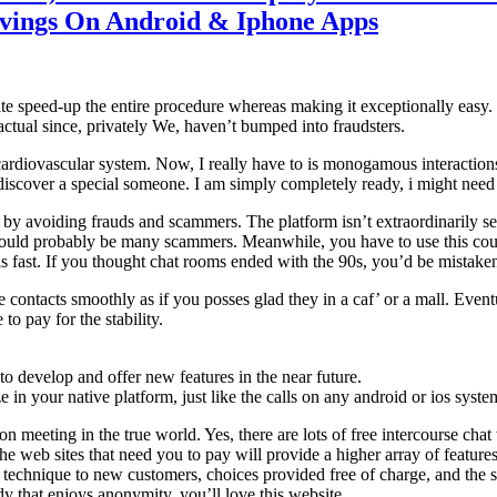
avings On Android & Iphone Apps
e speed-up the entire procedure whereas making it exceptionally easy. B
actual since, privately We, haven’t bumped into fraudsters.
diovascular system. Now, I really have to is monogamous interactions 
o discover a special someone. I am simply completely ready, i might need
by avoiding frauds and scammers. The platform isn’t extraordinarily secure
ould probably be many scammers. Meanwhile, you have to use this courti
 is fast. If you thought chat rooms ended with the 90s, you’d be mistake
e contacts smoothly as if you posses glad they in a caf’ or a mall. Event
to pay for the stability.
o develop and offer new features in the near future.
e in your native platform, just like the calls on any android or ios syste
 meeting in the true world. Yes, there are lots of free intercourse chat
 the web sites that need you to pay will provide a higher array of featur
 technique to new customers, choices provided free of charge, and the sh
 that enjoys anonymity, you’ll love this website.