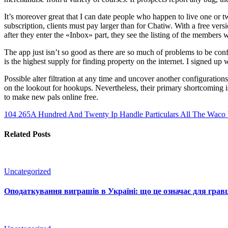
It’s moreover great that I can date people who happen to live one or 
subscription, clients must pay larger than for Chatiw. With a free versi
after they enter the «Inbox» part, they see the listing of the members 
The app just isn’t so good as there are so much of problems to be con
is the highest supply for finding property on the internet. I signed u
Possible alter filtration at any time and uncover another configuratio
on the lookout for hookups. Nevertheless, their primary shortcoming is
to make new pals online free.
104 265A Hundred And Twenty Ip Handle Particulars
All The Waco W
Related Posts
Uncategorized
Оподаткування виграшів в Україні: що це означає для гравц