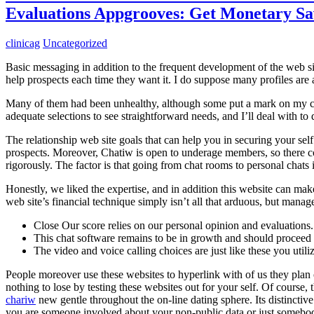
Evaluations Appgrooves: Get Monetary S
clinicag
Uncategorized
Basic messaging in addition to the frequent development of the web sit
help prospects each time they want it. I do suppose many profiles are 
Many of them had been unhealthy, although some put a mark on my car
adequate selections to see straightforward needs, and I’ll deal with t
The relationship web site goals that can help you in securing your self 
prospects. Moreover, Chatiw is open to underage members, so there c
rigorously. The factor is that going from chat rooms to personal chats
Honestly, we liked the expertise, and in addition this website can mak
web site’s financial technique simply isn’t all that arduous, but manage 
Close Our score relies on our personal opinion and evaluations.
This chat software remains to be in growth and should proceed t
The video and voice calling choices are just like these you utiliz
People moreover use these websites to hyperlink with of us they plan on
nothing to lose by testing these websites out for your self. Of course,
chariw
new gentle throughout the on-line dating sphere. Its distinctive
you are someone involved about your non-public data or just somebody