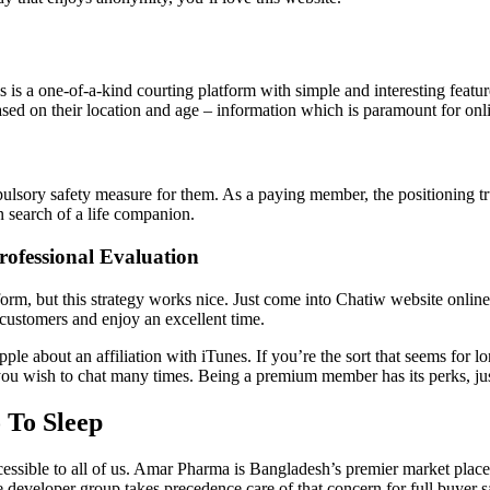
is is a one-of-a-kind courting platform with simple and interesting feat
sed on their location and age – information which is paramount for onli
pulsory safety measure for them. As a paying member, the positioning tr
in search of a life companion.
rofessional Evaluation
form, but this strategy works nice. Just come into Chatiw website online
t customers and enjoy an excellent time.
ple about an affiliation with iTunes. If you’re the sort that seems for l
e you wish to chat many times. Being a premium member has its perks, ju
 To Sleep
ccessible to all of us. Amar Pharma is Bangladesh’s premier market plac
 developer group takes precedence care of that concern for full buyer sa