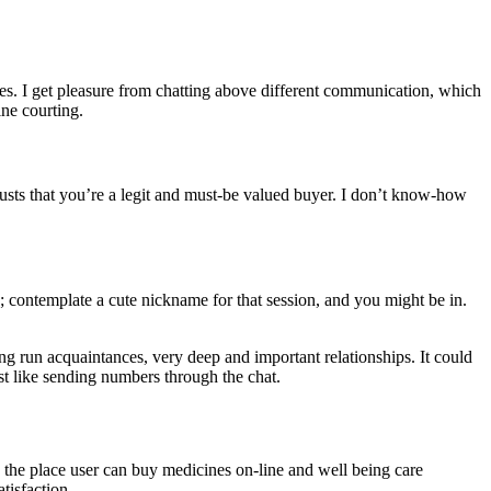
ures. I get pleasure from chatting above different communication, which
ne courting.
usts that you’re a legit and must-be valued buyer. I don’t know-how
; contemplate a cute nickname for that session, and you might be in.
ong run acquaintances, very deep and important relationships. It could
st like sending numbers through the chat.
e the place user can buy medicines on-line and well being care
tisfaction.