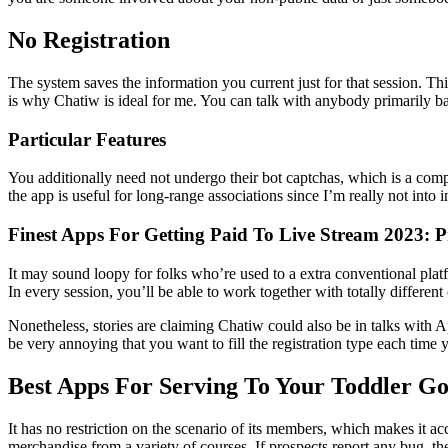
No Registration
The system saves the information you current just for that session. Th
is why Chatiw is ideal for me. You can talk with anybody primarily ba
Particular Features
You additionally need not undergo their bot captchas, which is a com
the app is useful for long-range associations since I’m really not into 
Finest Apps For Getting Paid To Live Stream 2023: P
It may sound loopy for folks who’re used to a extra conventional plat
In every session, you’ll be able to work together with totally differen
Nonetheless, stories are claiming Chatiw could also be in talks with Ap
be very annoying that you want to fill the registration type each tim
Best Apps For Serving To Your Toddler Go
It has no restriction on the scenario of its members, which makes it a
merchandise from a variety of courses. If prospects report any bug, the