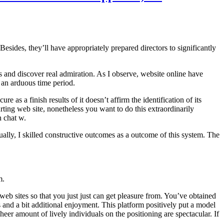
esides, they’ll have appropriately prepared directors to significantly
and discover real admiration. As I observe, website online have
 an arduous time period.
 as a finish results of it doesn’t affirm the identification of its
ng web site, nonetheless you want to do this extraordinarily
n chat w.
ually, I skilled constructive outcomes as a outcome of this system. The
m.
 web sites so that you just just can get pleasure from. You’ve obtained
es and a bit additional enjoyment. This platform positively put a model
eer amount of lively individuals on the positioning are spectacular. If