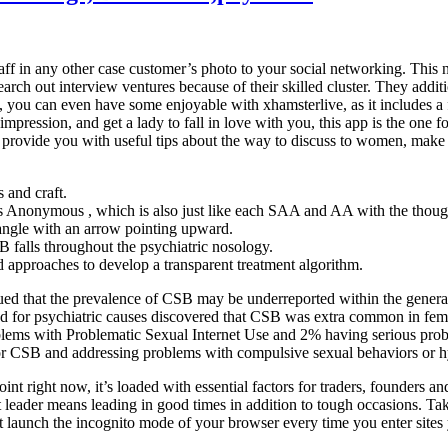
f in any other case customer’s photo to your social networking. This n
rch out interview ventures because of their skilled cluster. They additio
is, you can even have some enjoyable with xhamsterlive, as it includes 
 impression, and get a lady to fall in love with you, this app is the one
 to provide you with useful tips about the way to discuss to women, make
 and craft.
ts Anonymous , which is also just like each SAA and AA with the thoug
tangle with an arrow pointing upward.
 falls throughout the psychiatric nosology.
ed approaches to develop a transparent treatment algorithm.
gued that the prevalence of CSB may be underreported within the genera
alized for psychiatric causes discovered that CSB was extra common in 
lems with Problematic Sexual Internet Use and 2% having serious probl
or CSB and addressing problems with compulsive sexual behaviors or hy
t right now, it’s loaded with essential factors for traders, founders an
 leader means leading in good times in addition to tough occasions. Ta
st launch the incognito mode of your browser every time you enter sites