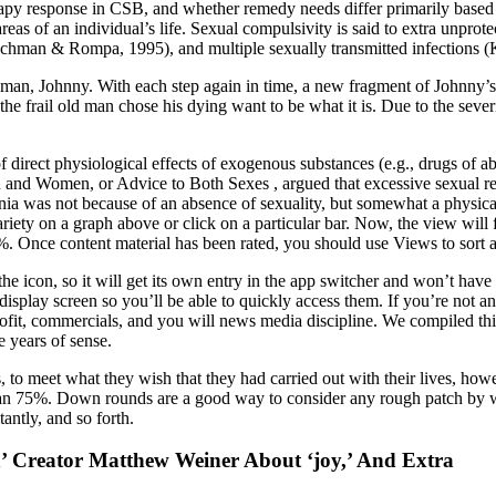
py response in CSB, and whether remedy needs differ primarily based o
eas of an individual’s life. Sexual compulsivity is said to extra unprot
hman & Rompa, 1995), and multiple sexually transmitted infections 
ed man, Johnny. With each step again in time, a new fragment of Johnny’s
he frail old man chose his dying want to be what it is. Due to the severit
 of direct physiological effects of exogenous substances (e.g., drugs of 
 and Women, or Advice to Both Sexes , argued that excessive sexual re
a was not because of an absence of sexuality, but somewhat a physical 
iety on a graph above or click on a particular bar. Now, the view will fil
Once content material has been rated, you should use Views to sort and 
e icon, so it will get its own entry in the app switcher and won’t have
 display screen so you’ll be able to quickly access them. If you’re not 
 profit, commercials, and you will news media discipline. We compiled 
 years of sense.
 to meet what they wish that they had carried out with their lives, however
han 75%. Down rounds are a good way to consider any rough patch by wh
antly, and so forth.
 Creator Matthew Weiner About ‘joy,’ And Extra