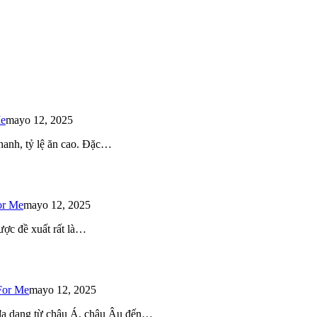
Me
mayo 12, 2025
 nhanh, tỷ lệ ăn cao. Đặc…
or Me
mayo 12, 2025
ược đề xuất rất là…
For Me
mayo 12, 2025
 đa dạng từ châu Á, châu Âu đến…