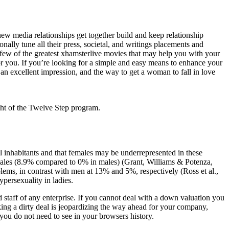
ew media relationships get together build and keep relationship
nally tune all their press, societal, and writings placements and
a few of the greatest xhamsterlive movies that may help you with your
 for you. If you’re looking for a simple and easy means to enhance your
 an excellent impression, and the way to get a woman to fall in love
ht of the Twelve Step program.
l inhabitants and that females may be underrepresented in these
females (8.9% compared to 0% in males) (Grant, Williams & Potenza,
ems, in contrast with men at 13% and 5%, respectively (Ross et al.,
persexuality in ladies.
d staff of any enterprise. If you cannot deal with a down valuation you
king a dirty deal is jeopardizing the way ahead for your company,
 you do not need to see in your browsers history.