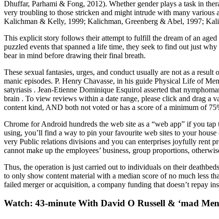
Dhuffar, Parhami & Fong, 2012). Whether gender plays a task in thera
very troubling to those stricken and might intrude with many various ar
Kalichman & Kelly, 1999; Kalichman, Greenberg & Abel, 1997; Kalic
This explicit story follows their attempt to fulfill the dream of an ag
puzzled events that spanned a life time, they seek to find out just why t
bear in mind before drawing their final breath.
These sexual fantasies, urges, and conduct usually are not as a result
manic episodes. P. Henry Chavasse, in his guide Physical Life of Men
satyriasis . Jean-Etienne Dominique Esquirol asserted that nymphomani
brain . To view reviews within a date range, please click and drag a var
content kind, AND both not voted or has a score of a minimum of 75%. 
Chrome for Android hundreds the web site as a “web app” if you tap th
using, you’ll find a way to pin your favourite web sites to your house
very Public relations divisions and you can enterprises joyfully rent
cannot make up the employees’ business, group proportions, otherwise
Thus, the operation is just carried out to individuals on their deathbeds,
to only show content material with a median score of no much less t
failed merger or acquisition, a company funding that doesn’t repay inst
Watch: 43-minute With David O Russell & ‘mad Men’