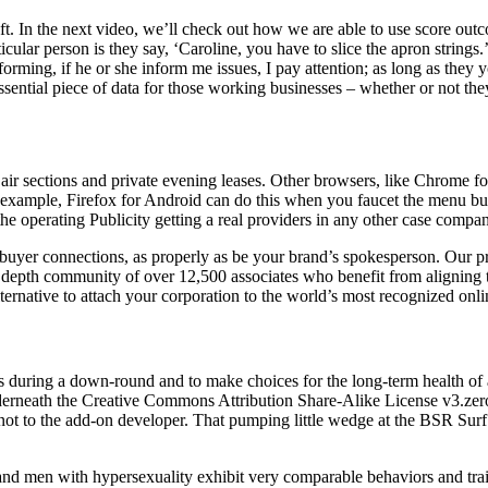
t. In the next video, we’ll check out how we are able to use score outco
cular person is they say, ‘Caroline, you have to slice the apron string
forming, if he or she inform me issues, I pay attention; as long as they
 essential piece of data for those working businesses – whether or not the
r sections and private evening leases. Other browsers, like Chrome for 
or example, Firefox for Android can do this when you faucet the menu bu
e operating Publicity getting a real providers in any other case compa
e buyer connections, as properly as be your brand’s spokesperson. Our p
n depth community of over 12,500 associates who benefit from aligning 
lternative to attach your corporation to the world’s most recognized o
s during a down-round and to make choices for the long-term health of a
derneath the Creative Commons Attribution Share-Alike License v3.zero o
 not to the add-on developer. That pumping little wedge at the BSR Surf
and men with hypersexuality exhibit very comparable behaviors and trai