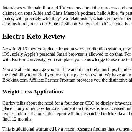
Interviews with main film and TV creators about their process and craf
claimed on sons Albie and Chris Manzo’s podcast, hello Albie. “a parti
males, with precisely who they’re a relationship, whatever they’re per
an opus in regards to the State of Silicon Valley and in it’s a actually
Electro Keto Review
Now in 2019 they’ve added a brand new water filtration system, new ai
iOS, solely Apple’s personal Safari browser is allowed to do that. F
with Boston University, you can place your knowledge to use due to th
You are able to manage your on-line and district relationships, handl
the flexibility to work if you want, the place you want. We have an i
Booking.com Affiliate Partner Program provides you the distinctive a
Weight Loss Applications
Gurley talks about the need for a founder or CEO to display bravenes
place in any other case famous, content on this website is licensed un
request add-on features; this report will be despatched to Mozilla and
final 12 months.
This is additional warranted by a recent research finding that women 