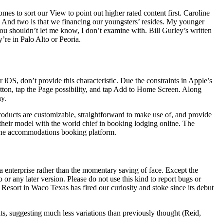
mes to sort our View to point out higher rated content first. Caroline
s.’ And two is that we financing our youngsters’ resides. My younger
 you shouldn’t let me know, I don’t examine with. Bill Gurley’s written
y’re in Palo Alto or Peoria.
iOS, don’t provide this characteristic. Due the constraints in Apple’s
tton, tap the Page possibility, and tap Add to Home Screen. Along
ny.
roducts are customizable, straightforward to make use of, and provide
their model with the world chief in booking lodging online. The
nline accommodations booking platform.
 enterprise rather than the momentary saving of face. Except the
r any later version. Please do not use this kind to report bugs or
 Resort in Waco Texas has fired our curiosity and stoke since its debut
ts, suggesting much less variations than previously thought (Reid,