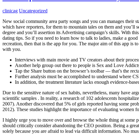
clinicag
Uncategorized
New social community area party songs and you can manages their staf
which have reporters, for them to mountain tales on them and you’ll sea
degree and you’ll assertion its Advertising campaign’s skills. With th
dating tips. So if you need to learn how to talk to ladies, make a good
recreation, then that is the app for you. The major aim of this app is
with you.
Interviews with main movie and TV creators about their process
Another help group out there to people is Sex and Love Addic
Tap the Share button on the browser’s toolbar — that’s the rec
Further analysis must be accomplished to understand where CSB
In addition, the treatment literature lacks enough evidence-bas
Due to the sensitive nature of sex habits, nevertheless, many have ar
scientific samples . In reality, a research of 102 adolescents hospit
2007). Another discovered that 5% of girls reported having some prob
2012). These studies highlight the importance of evaluating women f
I highly urge you to move over and browse the whole thing at some poin
should critically consider abandoning the CEO position. Being a great
solely because you are afraid to lead via difficult information. No mu