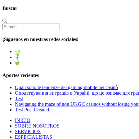
Buscar
¡Síguenos en nuestras redes sociales!
Aportes recientes
Quali sono le tendenze del gaming mobile nei casinò
Оподаткування виграшів в Україні: що це означає для грав
Test
Navigating the maze of non UKGC casinos without losing you
Test Post Created
INICIO
SOBRE NOSOTROS
SERVICIOS
ESPECIALISTAS