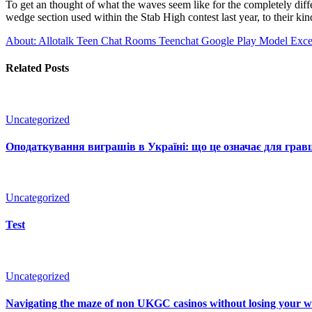
To get an thought of what the waves seem like for the completely diffe
wedge section used within the Stab High contest last year, to their k
About: Allotalk Teen Chat Rooms Teenchat Google Play Model
Exces
Related Posts
Uncategorized
Оподаткування виграшів в Україні: що це означає для гравц
Uncategorized
Test
Uncategorized
Navigating the maze of non UKGC casinos without losing your 