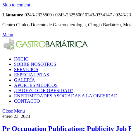
Skip to content
Llámanos:
0243-2325500 / 0243-2325500/ 0243-9354147 / 0243-2
Centro Clínico Docente de Gastroenterología, Cirugía Bariátrica, Met
Menu
INICIO
SOBRE NOSOTROS
SERVICIOS
ESPECIALISTAS
GALERÍA
APORTES MÉDICOS
¿PADEZCO DE OBESIDAD?
ENFERMEDADES ASOCIADAS A LA OBESIDAD
CONTACTO
Close Menu
enero 23, 2023
Pr Occupation Publication: Publicity Job 