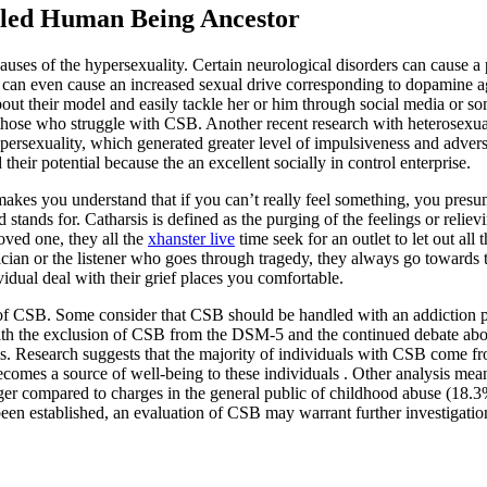
lled Human Being Ancestor
 causes of the hypersexuality. Certain neurological disorders can cause 
ine can even cause an increased sexual drive corresponding to dopamine 
bout their model and easily tackle her or him through social media or s
 those who struggle with CSB. Another recent research with heterosexu
ypersexuality, which generated greater level of impulsiveness and adv
 their potential because the an excellent socially in control enterprise.
akes you understand that if you can’t really feel something, you pres
tands for. Catharsis is defined as the purging of the feelings or relievi
ved one, they all the
xhanster live
time seek for an outlet to let out all
sician or the listener who goes through tragedy, they always go towards 
dividual deal with their grief places you comfortable.
n of CSB. Some consider that CSB should be handled with an addiction 
th the exclusion of CSB from the DSM-5 and the continued debate about 
blems. Research suggests that the majority of individuals with CSB com
ecomes a source of well-being to these individuals . Other analysis mea
rger compared to charges in the general public of childhood abuse (18.
 established, an evaluation of CSB may warrant further investigation i