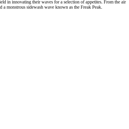
d in innovating their waves for a selection of appetites. From the air
buted a monstrous sidewash wave known as the Freak Peak.