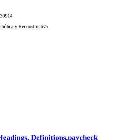
330914
abólica y Reconstructiva
Headings, Definitions,paycheck