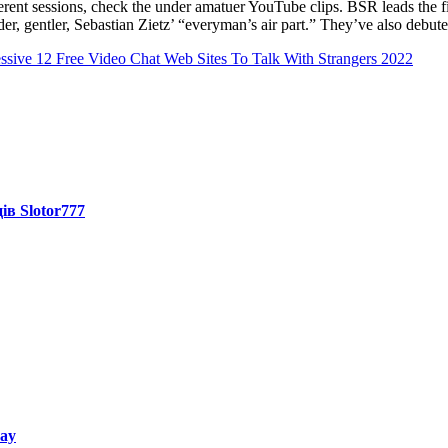
rent sessions, check the under amatuer YouTube clips. BSR leads the fiel
inder, gentler, Sebastian Zietz’ “everyman’s air part.” They’ve also de
sive 12 Free Video Chat Web Sites To Talk With Strangers 2022
ів Slotor777
way