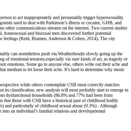
a person to act inappropriately and presumably trigger hypersexuality
agonists used to deal with Parkinson’s illness or cocaine, GHB, and
ome other communications streams on the internet. Two current studies
al, homosexual and bisexual men discovered further potential
erse feelings (Reid, Bramen, Anderson & Cohen, 2014). The city
umably can nonetheless push via.Weatherheadis slowly going up the
ng of emotional tensions,especially via sure kinds of art, as tragedy or
 their emotions. Some go to anyone else, others write out their ache and
that medium to let loose their ache. It’s hard to determine why music
perspective while others contemplate CSB most correctly matches
its classification, new analysis will most probably start to emerge in
e from dysfunctional households (86.8% and 77% had been from
ns that those with CSB have a historical past of childhood bodily
3%) and particularly of childhood sexual abuse (9.3%) . Although
nto an individual’s familial relations and developmental