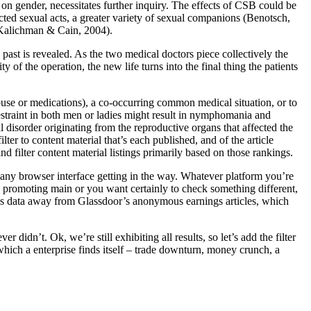
n gender, necessitates further inquiry. The effects of CSB could be
ected sexual acts, a greater variety of sexual companions (Benotsch,
(Kalichman & Cain, 2004).
 past is revealed. As the two medical doctors piece collectively the
y of the operation, the new life turns into the final thing the patients
abuse or medications), a co-occurring common medical situation, or to
straint in both men or ladies might result in nymphomania and
disorder originating from the reproductive organs that affected the
ter to content material that’s each published, and of the article
filter content material listings primarily based on those rankings.
 any browser interface getting in the way. Whatever platform you’re
an promoting main or you want certainly to check something different,
this data away from Glassdoor’s anonymous earnings articles, which
 didn’t. Ok, we’re still exhibiting all results, so let’s add the filter
ich a enterprise finds itself – trade downturn, money crunch, a