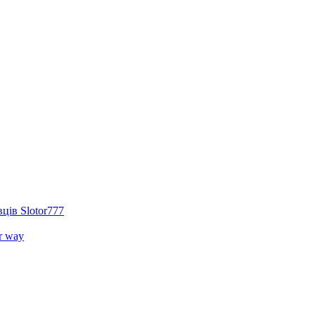
ців Slotor777
r way