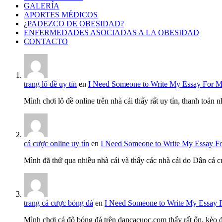
GALERÍA
APORTES MÉDICOS
¿PADEZCO DE OBESIDAD?
ENFERMEDADES ASOCIADAS A LA OBESIDAD
CONTACTO
trang lô đề uy tín
en
I Need Someone to Write My Essay For 
Mình chơi lô đề online trên nhà cái thấy rất uy tín, thanh toán
cá cược online uy tín
en
I Need Someone to Write My Essay F
Mình đã thử qua nhiều nhà cái và thấy các nhà cái do Dân cá c
trang cá cược bóng đá
en
I Need Someone to Write My Essay 
Mình chơi cá độ bóng đá trên dancacuoc.com thấy rất ổn, kèo