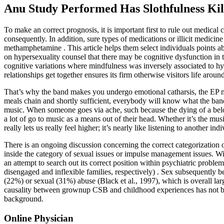
Anu Study Performed Has Slothfulness Ki
To make an correct prognosis, it is important first to rule out medical
consequently. In addition, sure types of medications or illicit medic
methamphetamine . This article helps them select individuals points a
on hypersexuality counsel that there may be cognitive dysfunction in
cognitive variations where mindfulness was inversely associated to h
relationships get together ensures its firm otherwise visitors life around
That’s why the band makes you undergo emotional catharsis, the EP m
meals chain and shortly sufficient, everybody will know what the band s
music. When someone goes via ache, such because the dying of a belo
a lot of go to music as a means out of their head. Whether it’s the mu
really lets us really feel higher; it’s nearly like listening to another in
There is an ongoing discussion concerning the correct categorizatio
inside the category of sexual issues or impulse management issues. Wi
an attempt to search out its correct position within psychiatric pro
disengaged and inflexible families, respectively) . Sex subsequently b
(22%) or sexual (31%) abuse (Black et al., 1997), which is overall la
causality between grownup CSB and childhood experiences has not been
background.
Online Physician