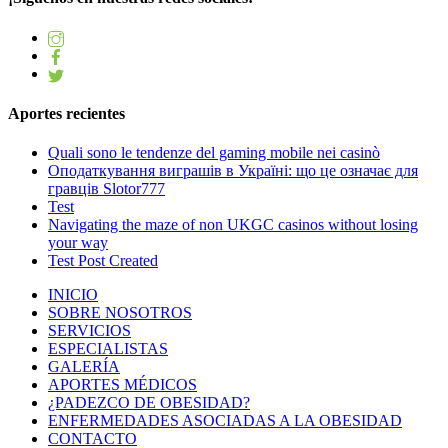
Aportes recientes
Quali sono le tendenze del gaming mobile nei casinò
Оподаткування виграшів в Україні: що це означає для
гравців Slotor777
Test
Navigating the maze of non UKGC casinos without losing
your way
Test Post Created
INICIO
SOBRE NOSOTROS
SERVICIOS
ESPECIALISTAS
GALERÍA
APORTES MÉDICOS
¿PADEZCO DE OBESIDAD?
ENFERMEDADES ASOCIADAS A LA OBESIDAD
CONTACTO