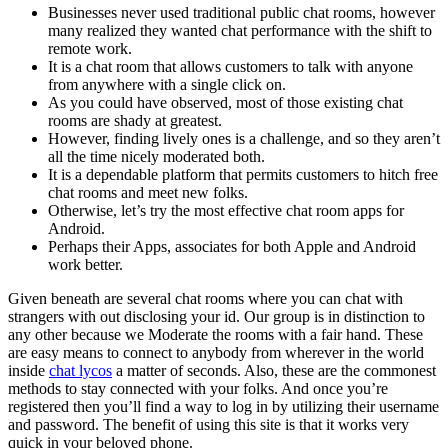
Businesses never used traditional public chat rooms, however
many realized they wanted chat performance with the shift to
remote work.
It is a chat room that allows customers to talk with anyone
from anywhere with a single click on.
As you could have observed, most of those existing chat
rooms are shady at greatest.
However, finding lively ones is a challenge, and so they aren’t
all the time nicely moderated both.
It is a dependable platform that permits customers to hitch free
chat rooms and meet new folks.
Otherwise, let’s try the most effective chat room apps for
Android.
Perhaps their Apps, associates for both Apple and Android
work better.
Given beneath are several chat rooms where you can chat with
strangers with out disclosing your id. Our group is in distinction to
any other because we Moderate the rooms with a fair hand. These
are easy means to connect to anybody from wherever in the world
inside
chat lycos
a matter of seconds. Also, these are the commonest
methods to stay connected with your folks. And once you’re
registered then you’ll find a way to log in by utilizing their username
and password. The benefit of using this site is that it works very
quick in your beloved phone.