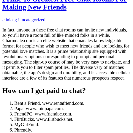
Making New Friends
clinicag
Uncategorized
In fact, anyone in these free chat rooms can invite new individuals,
so you’ll have a room full of like-minded folks in a while.
Charmdate.com is an elite website that emanates knowledgeable
format for people who wish to meet new friends and are looking for
potential love matches. It is a prime relationship site equipped with
revolutionary options corresponding to prompt and personal
messaging. The sign-up course of may be very easy to navigate, and
it permits you to filter spam profiles. The diverse vary of matches
obtainable, the app’s design and durability, and its accessible cellular
interface are a few of its features that numerous prospects respect.
How can I get paid to chat?
Rent a Friend. www.rentafriend.com.
Papa. www.joinpapa.com.
FriendPC. www.friendpc.com.
FlirtBucks. www.flirtbucks.net.
MyGirlFund.
Phrendly.