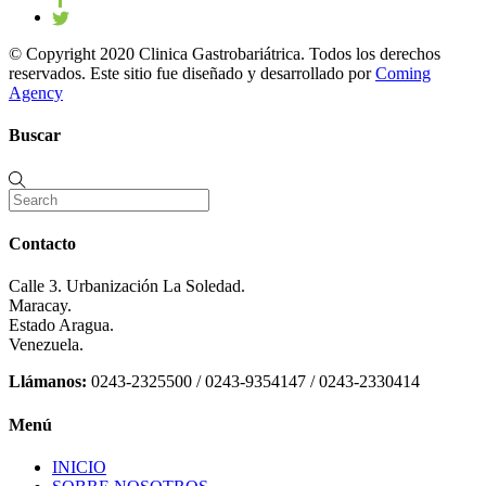
© Copyright 2020 Clinica Gastrobariátrica. Todos los derechos
reservados. Este sitio fue diseñado y desarrollado por
Coming
Agency
Buscar
Contacto
Calle 3. Urbanización La Soledad.
Maracay.
Estado Aragua.
Venezuela.
Llámanos:
0243-2325500 / 0243-9354147 / 0243-2330414
Menú
INICIO