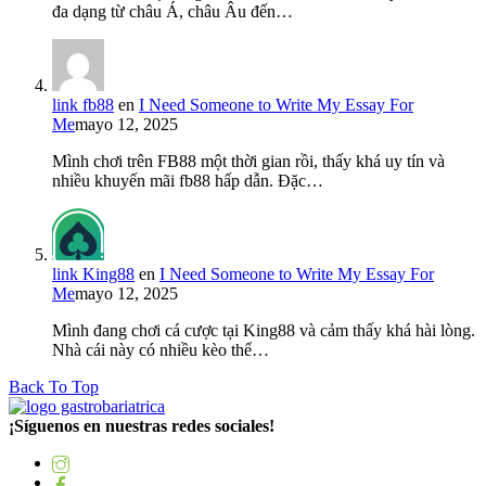
đa dạng từ châu Á, châu Âu đến…
link fb88
en
I Need Someone to Write My Essay For
Me
mayo 12, 2025
Mình chơi trên FB88 một thời gian rồi, thấy khá uy tín và
nhiều khuyến mãi fb88 hấp dẫn. Đặc…
link King88
en
I Need Someone to Write My Essay For
Me
mayo 12, 2025
Mình đang chơi cá cược tại King88 và cảm thấy khá hài lòng.
Nhà cái này có nhiều kèo thể…
Back To Top
¡Síguenos en nuestras redes sociales!