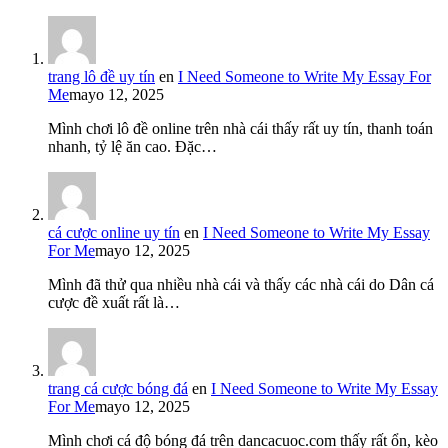
trang lô đề uy tín
en
I Need Someone to Write My Essay For
Me
mayo 12, 2025
Mình chơi lô đề online trên nhà cái thấy rất uy tín, thanh toán
nhanh, tỷ lệ ăn cao. Đặc…
cá cược online uy tín
en
I Need Someone to Write My Essay
For Me
mayo 12, 2025
Mình đã thử qua nhiều nhà cái và thấy các nhà cái do Dân cá
cược đề xuất rất là…
trang cá cược bóng đá
en
I Need Someone to Write My Essay
For Me
mayo 12, 2025
Mình chơi cá độ bóng đá trên dancacuoc.com thấy rất ổn, kèo