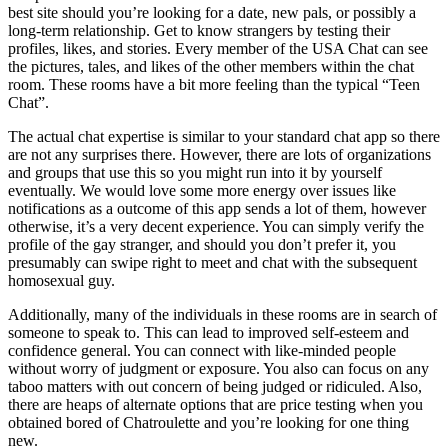
best site should you’re looking for a date, new pals, or possibly a
long-term relationship. Get to know strangers by testing their
profiles, likes, and stories. Every member of the USA Chat can see
the pictures, tales, and likes of the other members within the chat
room. These rooms have a bit more feeling than the typical “Teen
Chat”.
The actual chat expertise is similar to your standard chat app so there
are not any surprises there. However, there are lots of organizations
and groups that use this so you might run into it by yourself
eventually. We would love some more energy over issues like
notifications as a outcome of this app sends a lot of them, however
otherwise, it’s a very decent experience. You can simply verify the
profile of the gay stranger, and should you don’t prefer it, you
presumably can swipe right to meet and chat with the subsequent
homosexual guy.
Additionally, many of the individuals in these rooms are in search of
someone to speak to. This can lead to improved self-esteem and
confidence general. You can connect with like-minded people
without worry of judgment or exposure. You also can focus on any
taboo matters with out concern of being judged or ridiculed. Also,
there are heaps of alternate options that are price testing when you
obtained bored of Chatroulette and you’re looking for one thing
new.