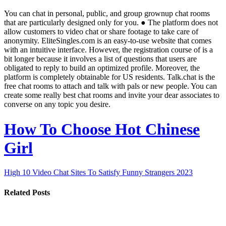
You can chat in personal, public, and group grownup chat rooms
that are particularly designed only for you. ● The platform does not
allow customers to video chat or share footage to take care of
anonymity. EliteSingles.com is an easy-to-use website that comes
with an intuitive interface. However, the registration course of is a
bit longer because it involves a list of questions that users are
obligated to reply to build an optimized profile. Moreover, the
platform is completely obtainable for US residents. Talk.chat is the
free chat rooms to attach and talk with pals or new people. You can
create some really best chat rooms and invite your dear associates to
converse on any topic you desire.
How To Choose Hot Chinese
Girl
High 10 Video Chat Sites To Satisfy Funny Strangers 2023
Related Posts