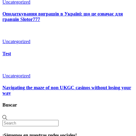
Uncategorized
Оподаткування виграшів в Україні: що це означає для
гравців Slotor777
Uncategorized
Test
Uncategorized
Navigating the maze of non UKGC casinos without losing your
way
Buscar
¡Síguenos en nuestras redes sociales!