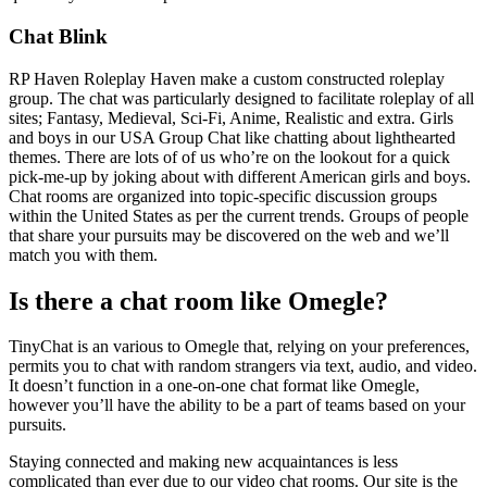
Chat Blink
RP Haven Roleplay Haven make a custom constructed roleplay
group. The chat was particularly designed to facilitate roleplay of all
sites; Fantasy, Medieval, Sci-Fi, Anime, Realistic and extra. Girls
and boys in our USA Group Chat like chatting about lighthearted
themes. There are lots of of us who’re on the lookout for a quick
pick-me-up by joking about with different American girls and boys.
Chat rooms are organized into topic-specific discussion groups
within the United States as per the current trends. Groups of people
that share your pursuits may be discovered on the web and we’ll
match you with them.
Is there a chat room like Omegle?
TinyChat is an various to Omegle that, relying on your preferences,
permits you to chat with random strangers via text, audio, and video.
It doesn’t function in a one-on-one chat format like Omegle,
however you’ll have the ability to be a part of teams based on your
pursuits.
Staying connected and making new acquaintances is less
complicated than ever due to our video chat rooms. Our site is the