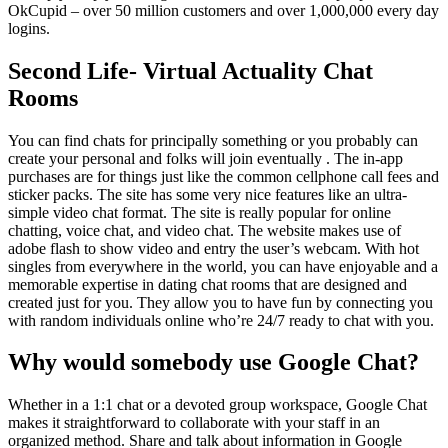
OkCupid – over 50 million customers and over 1,000,000 every day
logins.
Second Life- Virtual Actuality Chat
Rooms
You can find chats for principally something or you probably can
create your personal and folks will join eventually . The in-app
purchases are for things just like the common cellphone call fees and
sticker packs. The site has some very nice features like an ultra-
simple video chat format. The site is really popular for online
chatting, voice chat, and video chat. The website makes use of
adobe flash to show video and entry the user’s webcam. With hot
singles from everywhere in the world, you can have enjoyable and a
memorable expertise in dating chat rooms that are designed and
created just for you. They allow you to have fun by connecting you
with random individuals online who’re 24/7 ready to chat with you.
Why would somebody use Google Chat?
Whether in a 1:1 chat or a devoted group workspace, Google Chat
makes it straightforward to collaborate with your staff in an
organized method. Share and talk about information in Google