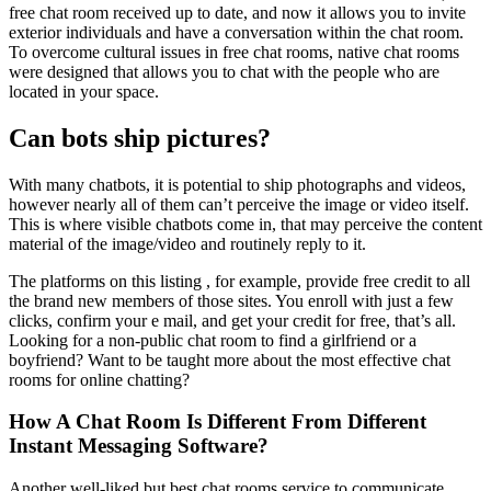
free chat room received up to date, and now it allows you to invite
exterior individuals and have a conversation within the chat room.
To overcome cultural issues in free chat rooms, native chat rooms
were designed that allows you to chat with the people who are
located in your space.
Can bots ship pictures?
With many chatbots, it is potential to ship photographs and videos,
however nearly all of them can’t perceive the image or video itself.
This is where visible chatbots come in, that may perceive the content
material of the image/video and routinely reply to it.
The platforms on this listing , for example, provide free credit to all
the brand new members of those sites. You enroll with just a few
clicks, confirm your e mail, and get your credit for free, that’s all.
Looking for a non-public chat room to find a girlfriend or a
boyfriend? Want to be taught more about the most effective chat
rooms for online chatting?
How A Chat Room Is Different From Different
Instant Messaging Software?
Another well-liked but best chat rooms service to communicate