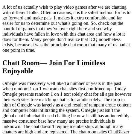
A lot of us actually wish to play video games after we are chatting
with different folks. Often occasions, it is the safest method for us to
go forward and make pals. It makes it extra comfortable and far
easier for us to determine out what’s going on. So, check out the
handful of games that they’ve over right here and see why
individuals have fallen in love with this chat area and how a lot it
does for them. Many people don’t realize that ICQ nonetheless
exists, because it was the principle chat room that many of us had at
one point in time.
Chatt Room— Join For Limitless
Enjoyable
Omegle was massively well-liked a number of years in the past
when random 1 on 1 webcam chat sites first confirmed up. Today
Omegle presents random 1 on 1 text solely chat for all ages however
their web sites free matching chat is for adults solely. The drop in
high of Omegle was largely as a end result of rampant erotic content
and computer bots infiltrating the system. Omegle just isn’t the
global chat hub chat it used chatting be new it still has an incredibly
massive consumer base how many are precise individuals is
unknown. The chat doesn’t require membership, although many
chatters are high and are registered. The chat room sites ChatBlazer