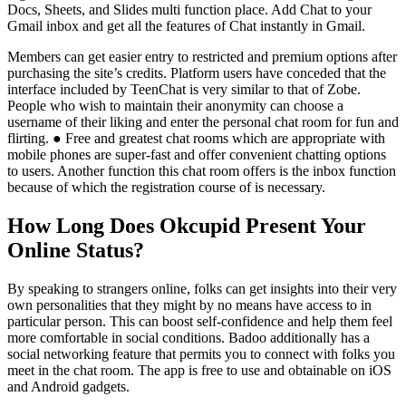
Docs, Sheets, and Slides multi function place. Add Chat to your
Gmail inbox and get all the features of Chat instantly in Gmail.
Members can get easier entry to restricted and premium options after
purchasing the site’s credits. Platform users have conceded that the
interface included by TeenChat is very similar to that of Zobe.
People who wish to maintain their anonymity can choose a
username of their liking and enter the personal chat room for fun and
flirting. ● Free and greatest chat rooms which are appropriate with
mobile phones are super-fast and offer convenient chatting options
to users. Another function this chat room offers is the inbox function
because of which the registration course of is necessary.
How Long Does Okcupid Present Your
Online Status?
By speaking to strangers online, folks can get insights into their very
own personalities that they might by no means have access to in
particular person. This can boost self-confidence and help them feel
more comfortable in social conditions. Badoo additionally has a
social networking feature that permits you to connect with folks you
meet in the chat room. The app is free to use and obtainable on iOS
and Android gadgets.