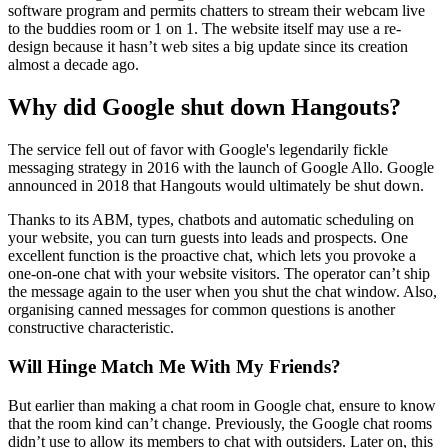
software program and permits chatters to stream their webcam live
to the buddies room or 1 on 1. The website itself may use a re-
design because it hasn’t web sites a big update since its creation
almost a decade ago.
Why did Google shut down Hangouts?
The service fell out of favor with Google's legendarily fickle
messaging strategy in 2016 with the launch of Google Allo. Google
announced in 2018 that Hangouts would ultimately be shut down.
Thanks to its ABM, types, chatbots and automatic scheduling on
your website, you can turn guests into leads and prospects. One
excellent function is the proactive chat, which lets you provoke a
one-on-one chat with your website visitors. The operator can’t ship
the message again to the user when you shut the chat window. Also,
organising canned messages for common questions is another
constructive characteristic.
Will Hinge Match Me With My Friends?
But earlier than making a chat room in Google chat, ensure to know
that the room kind can’t change. Previously, the Google chat rooms
didn’t use to allow its members to chat with outsiders. Later on, this