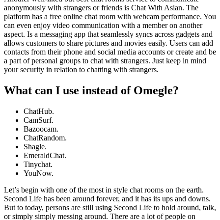
anonymously with strangers or friends is Chat With Asian. The
platform has a free online chat room with webcam performance. You
can even enjoy video communication with a member on another
aspect. Is a messaging app that seamlessly syncs across gadgets and
allows customers to share pictures and movies easily. Users can add
contacts from their phone and social media accounts or create and be
a part of personal groups to chat with strangers. Just keep in mind
your security in relation to chatting with strangers.
What can I use instead of Omegle?
ChatHub.
CamSurf.
Bazoocam.
ChatRandom.
Shagle.
EmeraldChat.
Tinychat.
YouNow.
Let’s begin with one of the most in style chat rooms on the earth.
Second Life has been around forever, and it has its ups and downs.
But to today, persons are still using Second Life to hold around, talk,
or simply simply messing around. There are a lot of people on