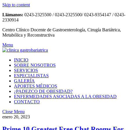
Skip to content
Llámanos:
0243-2325500 / 0243-2325500/ 0243-9354147 / 0243-
2330914
Centro Clínico Docente de Gastroenterología, Cirugía Bariátrica,
Metabólica y Reconstructiva
Menu
INICIO
SOBRE NOSOTROS
SERVICIOS
ESPECIALISTAS
GALERÍA
APORTES MÉDICOS
¿PADEZCO DE OBESIDAD?
ENFERMEDADES ASOCIADAS A LA OBESIDAD
CONTACTO
Close Menu
enero 20, 2023
Prime 10 Greatest Free Chat Rooms For