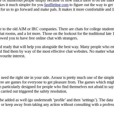
e of numerous people simply because of how much there is on the market 
akes it much simpler for you
fastflirting com
to figure out the way to get
y for us to go forward and make pals. It makes it more comfortable and fa
to the old AIM or IRC companies. There are chats for college students, 
at rooms, and a lot more. Those on the lookout for the traditional late 
lowed you to have free online chat with strangers.
nd ready that will help you alongside the best way. Many people who 
 and find them by way of the most effective chat websites. No matter wha
vourite interest.
 need the right site in your side. Arousr is pretty much one of the simpl
here are games for everyone to get pleasure from. The games which migh
form particularly designed for people who find themselves not afraid to s
carried out triggered the safety resolution.
 be added as well (go underneath ’profile’ and then ’settings’). The data 
 or keep away from taking any action without consulting with a profess