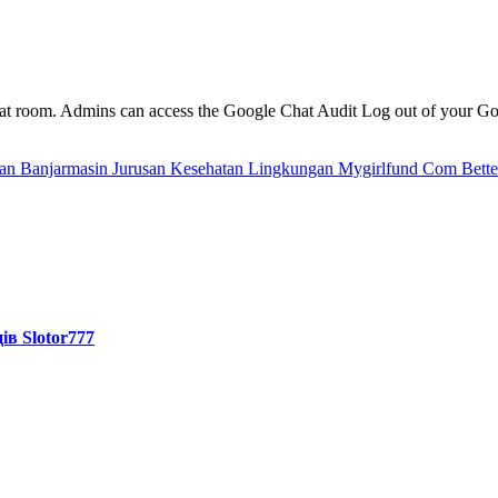
e chat room. Admins can access the Google Chat Audit Log out of your 
tan Banjarmasin Jurusan Kesehatan Lingkungan
Mygirlfund Com Better
ів Slotor777