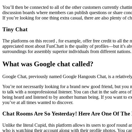
You’ll then be connected to all of the other customers currently chat
discussion boards where members can publish questions or share concep
If you’re looking for one thing extra casual, there are also plenty of 
Tiny Chat
The platforms on this record , for example, offer free credit to all th
appreciated most about FunChatt is the quality of profiles—but it’s abs
surroundings for assembly superior individuals from different nations.
What was Google chat called?
Google Chat, previously named Google Hangouts Chat, is a relatively 
You’re not necessarily looking for a brand new good friend, but you 
to talk with a nonprofessional listener. You can chat in the safe area 
being heard and listened to by another human being. If you want to exp
you’ve at all times wanted to discover.
Chat Rooms Are So Yesterday! Here Are One Of The B
Unlike the literal Cupid, this platform allows its users to goof round 
who is watching their account along with their profile photos. You ca