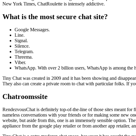
New York Times, ChatRoulette is intensely addictive.
What is the most secure chat site?
Google Messages.
Line.
Signal.
Silence.
Telegram.
Threema.
Viber.
WhatsApp. With over 2 billion users, WhatsApp is among the h
Tiny Chat was created in 2009 and it has been showing and disappearin
They also can create a private room to chat with particular folks. If y
Chatroomssite
RendezvousChat is definitely top-of-the-line of those sites meant fo
nameless conversations with your friends or for making some new ones,
website, but aside from this, one is an immensely sensible option. The
appliance from the google play retailer or from another app retailer, a