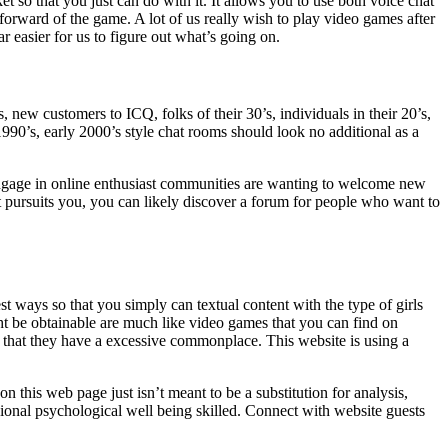
so that you just can do with it. It allows you to use both voice chat
 forward of the game. A lot of us really wish to play video games after
r easier for us to figure out what’s going on.
new customers to ICQ, folks of their 30’s, individuals in their 20’s,
1990’s, early 2000’s style chat rooms should look no additional as a
engage in online enthusiast communities are wanting to welcome new
t pursuits you, you can likely discover a forum for people who want to
est ways so that you simply can textual content with the type of girls
t be obtainable are much like video games that you can find on
ay that they have a excessive commonplace. This website is using a
on this web page just isn’t meant to be a substitution for analysis,
ional psychological well being skilled. Connect with website guests