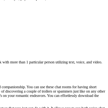
ith more than 1 particular person utilizing text, voice, and video.
nd companionship. You can use these chat rooms for having short
of discovering a couple of trollers or spammers just like on any other
 it’s on your romantic endeavors. You can effortlessly download the