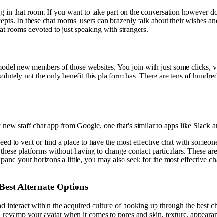
ting in that room. If you want to take part on the conversation however
ts. In these chat rooms, users can brazenly talk about their wishes and
chat rooms devoted to just speaking with strangers.
e model new members of those websites. You join with just some clicks, ve
olutely not the only benefit this platform has. There are tens of hundred
new staff chat app from Google, one that's similar to apps like Slack 
need to vent or find a place to have the most effective chat with some
of these platforms without having to change contact particulars. These a
and your horizons a little, you may also seek for the most effective ch
est Alternate Options
and interact within the acquired culture of hooking up through the best 
n revamp your avatar when it comes to pores and skin, texture, appearan