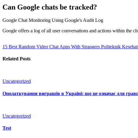
Can Google chats be tracked?
Google Chat Monitoring Using Google's Audit Log
Google offers a log of all user conversations and actions within th
15 Best Random Video Chat Apps With Strangers Politeknik Keseha
Related Posts
Uncategorized
Оподаткування виграшів в Україні: що це означає для гравц
Uncategorized
Test