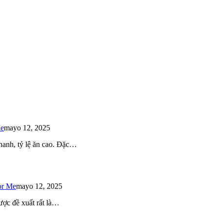
Me
mayo 12, 2025
 nhanh, tỷ lệ ăn cao. Đặc…
or Me
mayo 12, 2025
ược đề xuất rất là…