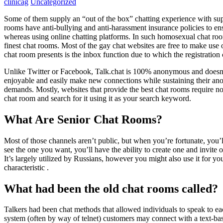
clinicag
Uncategorized
Some of them supply an “out of the box” chatting experience with sup
rooms have anti-bullying and anti-harassment insurance policies to ens
whereas using online chatting platforms. In such homosexual chat roo
finest chat rooms. Most of the gay chat websites are free to make use o
chat room presents is the inbox function due to which the registration
Unlike Twitter or Facebook, Talk.chat is 100% anonymous and doesn’t 
enjoyable and easily make new connections while sustaining their anon
demands. Mostly, websites that provide the best chat rooms require no r
chat room and search for it using it as your search keyword.
What Are Senior Chat Rooms?
Most of those channels aren’t public, but when you’re fortunate, you’l
see the one you want, you’ll have the ability to create one and invite
It’s largely utilized by Russians, however you might also use it for yo
characteristic .
What had been the old chat rooms called?
Talkers had been chat methods that allowed individuals to speak to ea
system (often by way of telnet) customers may connect with a text-bas