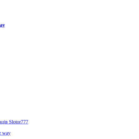
way
ців Slotor777
r way