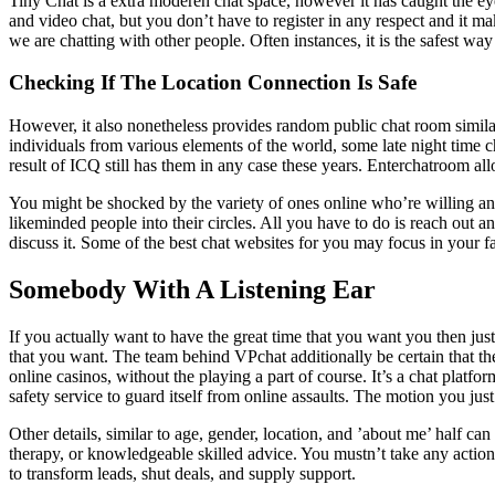
Tiny Chat is a extra moderen chat space, however it has caught the ey
and video chat, but you don’t have to register in any respect and it m
we are chatting with other people. Often instances, it is the safest wa
Checking If The Location Connection Is Safe
However, it also nonetheless provides random public chat room similar 
individuals from various elements of the world, some late night time ch
result of ICQ still has them in any case these years. Enterchatroom al
You might be shocked by the variety of ones online who’re willing a
likeminded people into their circles. All you have to do is reach out
discuss it. Some of the best chat websites for you may focus in your fa
Somebody With A Listening Ear
If you actually want to have the great time that you want you then just
that you want. The team behind VPchat additionally be certain that t
online casinos, without the playing a part of course. It’s a chat plat
safety service to guard itself from online assaults. The motion you just 
Other details, similar to age, gender, location, and ’about me’ half can
therapy, or knowledgeable skilled advice. You mustn’t take any action
to transform leads, shut deals, and supply support.