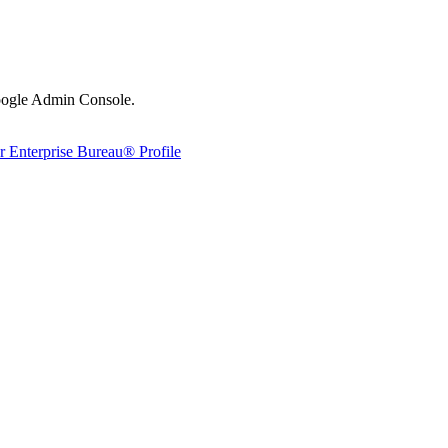
Google Admin Console.
 Enterprise Bureau® Profile