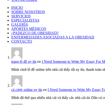
INICIO
SOBRE NOSOTROS
SERVICIOS
ESPECIALISTAS
GALERÍA
APORTES MÉDICOS
¿PADEZCO DE OBESIDAD?
ENFERMEDADES ASOCIADAS A LA OBESIDAD
CONTACTO
trang lô đề uy tín
en
I Need Someone to Write My Essay For 
Mình chơi lô đề online trên nhà cái thấy rất uy tín, thanh toán
cá cược online uy tín
en
I Need Someone to Write My Essay F
Mình đã thử qua nhiều nhà cái và thấy các nhà cái do Dân cá c