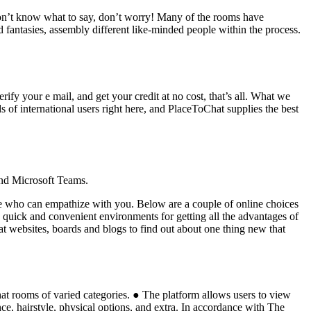
 don’t know what to say, don’t worry! Many of the rooms have
 fantasies, assembly different like-minded people within the process.
rify your e mail, and get your credit at no cost, that’s all. What we
s of international users right here, and PlaceToChat supplies the best
and Microsoft Teams.
one who can empathize with you. Below are a couple of online choices
re quick and convenient environments for getting all the advantages of
at websites, boards and blogs to find out about one thing new that
chat rooms of varied categories. ● The platform allows users to view
ce, hairstyle, physical options, and extra. In accordance with The