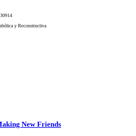
330914
abólica y Reconstructiva
Making New Friends