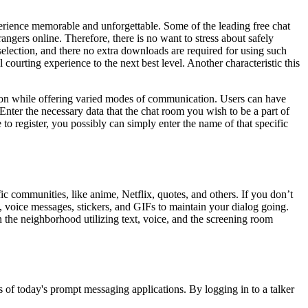
perience memorable and unforgettable. Some of the leading free chat
ngers online. Therefore, there is no want to stress about safely
election, and there no extra downloads are required for using such
courting experience to the next best level. Another characteristic this
tion while offering varied modes of communication. Users can have
nter the necessary data that the chat room you wish to be a part of
to register, you possibly can simply enter the name of that specific
ic communities, like anime, Netflix, quotes, and others. If you don’t
s, voice messages, stickers, and GIFs to maintain your dialog going.
in the neighborhood utilizing text, voice, and the screening room
 of today's prompt messaging applications. By logging in to a talker