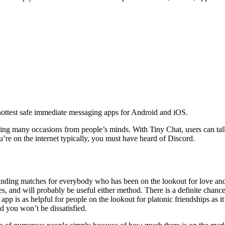
ottest safe immediate messaging apps for Android and iOS.
g many occasions from people’s minds. With Tiny Chat, users can talk w
ou’re on the internet typically, you must have heard of Discord.
r finding matches for everybody who has been on the lookout for love a
 and will probably be useful either method. There is a definite chance 
 app is as helpful for people on the lookout for platonic friendships as
nd you won’t be dissatisfied.