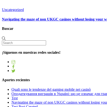
Uncategorized
Navigating the maze of non UKGC casinos without losing your 
Buscar
¡Síguenos en nuestras redes sociales!
Aportes recientes
Quali sono le tendenze del gaming mobile nei casinò
Оподаткування виграшів в Україні: що це означає для грав
Test
Navigating the maze of non UKGC casinos without losing you
Test Post Created