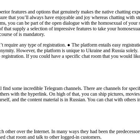
erior features and options that genuinely makes the native chatting ex
ure that you’ll always have enjoyable and joy whereas chatting with stra
ms, you can be part of the open dialogue with the homosexual of your s
f that supply a selection of impressive features to take your homosexual 
 course of is mandatory.
require any type of registration. ● The platform entails easy registra
ymity. However, the platform is unique to Ukraine and Russia solely. E
egistration. If you could have a specific chat room that you would like 
l find some incredible Telegram channels. There are channels for specif
 others with the hyperlink. On high of that, you can ship pictures, movie
urself, and the content material is in Russian. You can chat with others 
ch other over the Internet. In many ways they had been the predecessors
ed chat room and talk to other logged-in customers.