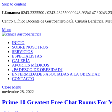
Skip to content
Llámanos:
0243-2325500 / 0243-2325500/ 0243-9354147 / 0243-2
Centro Clínico Docente de Gastroenterología, Cirugía Bariátrica, Met
Menu
INICIO
SOBRE NOSOTROS
SERVICIOS
ESPECIALISTAS
GALERÍA
APORTES MÉDICOS
¿PADEZCO DE OBESIDAD?
ENFERMEDADES ASOCIADAS A LA OBESIDAD
CONTACTO
Close Menu
noviembre 28, 2022
Prime 10 Greatest Free Chat Rooms For 