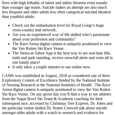
lives with high lethality of intent and utilize firearms extra usually
than younger age teams. Suicide makes an attempt are also much
less frequent and older adults less often categorical suicidal ideation
than youthful adults.
Check out the embarkation level for Royal Gorge’s huge
cross-country trail network.
Are you an experienced way of life skilled who’s passionate
about your profession and community?
The Race Arena digital camera is uniquely positioned to view
the Van Ruiten Ski Race Venue.
The Sierra-at-Tahoe App is the best way to see real-time lifts,
trails and park standing, receive snowfall alerts and extra all in
one handy place!
It only takes a couple minutes to use online now.
CAMS was established in August, 2018 as considered one of three
Exploratory Centers of Excellence funded by the National Institute
of Nursing Research at the National Institutes of Health . The Race
Arena digital camera is uniquely positioned to view the Van Ruiten
Ski Race Venue. On any given day you’ll find a way to see athletes
from the Sugar Bowl Ski Team & Academy coaching for their
subsequent race, accessed by Christmas Tree Express. Dr. Jobes and
his particular visitor skilled Dr. Yeates Conwell talk about suicide
amongst older adults with a watch to research and evidence for