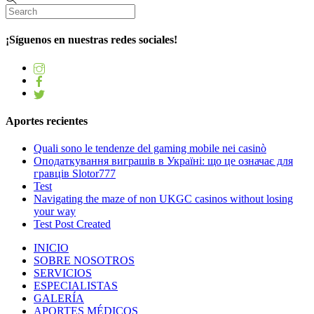
¡Síguenos en nuestras redes sociales!
Aportes recientes
Quali sono le tendenze del gaming mobile nei casinò
Оподаткування виграшів в Україні: що це означає для
гравців Slotor777
Test
Navigating the maze of non UKGC casinos without losing
your way
Test Post Created
INICIO
SOBRE NOSOTROS
SERVICIOS
ESPECIALISTAS
GALERÍA
APORTES MÉDICOS