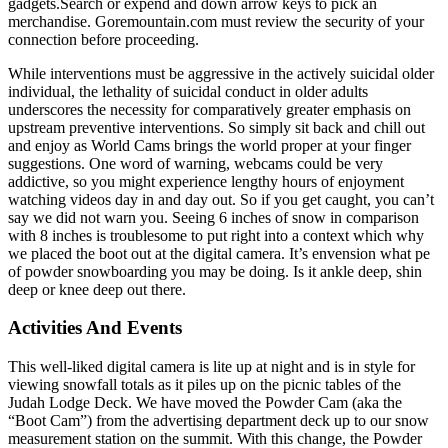
gadgets.Search or expend and down arrow keys to pick an
merchandise. Goremountain.com must review the security of your
connection before proceeding.
While interventions must be aggressive in the actively suicidal older
individual, the lethality of suicidal conduct in older adults
underscores the necessity for comparatively greater emphasis on
upstream preventive interventions. So simply sit back and chill out
and enjoy as World Cams brings the world proper at your finger
suggestions. One word of warning, webcams could be very
addictive, so you might experience lengthy hours of enjoyment
watching videos day in and day out. So if you get caught, you can’t
say we did not warn you. Seeing 6 inches of snow in comparison
with 8 inches is troublesome to put right into a context which why
we placed the boot out at the digital camera. It’s envension what pe
of powder snowboarding you may be doing. Is it ankle deep, shin
deep or knee deep out there.
Activities And Events
This well-liked digital camera is lite up at night and is in style for
viewing snowfall totals as it piles up on the picnic tables of the
Judah Lodge Deck. We have moved the Powder Cam (aka the
“Boot Cam”) from the advertising department deck up to our snow
measurement station on the summit. With this change, the Powder