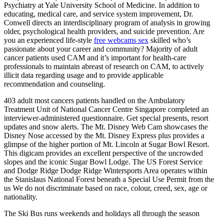
Psychiatry at Yale University School of Medicine. In addition to
educating, medical care, and service system improvement, Dr.
Conwell directs an interdisciplinary program of analysis in growing
older, psychological health providers, and suicide prevention. Are
you an experienced life-style
free webcams sex
skilled who’s
passionate about your career and community? Majority of adult
cancer patients used CAM and it’s important for health-care
professionals to maintain abreast of research on CAM, to actively
illicit data regarding usage and to provide applicable
recommendation and counseling.
403 adult most cancers patients handled on the Ambulatory
Treatment Unit of National Cancer Centre Singapore completed an
interviewer-administered questionnaire. Get special presents, resort
updates and snow alerts. The Mt. Disney Web Cam showcases the
Disney Nose accessed by the Mt. Disney Express plus provides a
glimpse of the higher portion of Mt. Lincoln at Sugar Bowl Resort.
This digicam provides an excellent perspective of the uncrowded
slopes and the iconic Sugar Bowl Lodge. The US Forest Service
and Dodge Ridge Dodge Ridge Wintersports Area operates within
the Stanislaus National Forest beneath a Special Use Permit from the
us We do not discriminate based on race, colour, creed, sex, age or
nationality.
The Ski Bus runs weekends and holidays all through the season