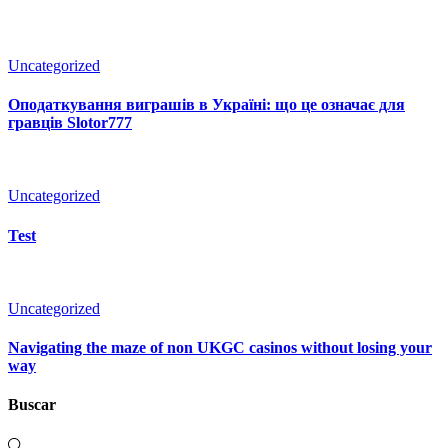
Uncategorized
Оподаткування виграшів в Україні: що це означає для
гравців Slotor777
Uncategorized
Test
Uncategorized
Navigating the maze of non UKGC casinos without losing your
way
Buscar