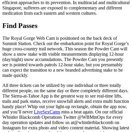
efficient approaches to its prevention. In multiracial and multicultural
Singapore, sufferers are exposed to complementary and different
medication from each eastern and western cultures.
Find Passes
The Royal Gorge Web Cam is positioned on the back deck of
Summit Station. Check out the embarkation point for Royal Gorge’s
huge cross-country trail network. This season the Powder Cam will
show a snow stake with visible measurements displaying 12-hour
(day/night) snow accumulations. The Powder Cam you presently
see is pointed towards patrols 12-hour stake, but you presumably
can expect the transition to a new branded advertising stake to be
made quickly.
All three tickets can be utilized by one individual or three totally
different people, on the same day or three completely different days.
The Sierra-at-Tahoe App is the greatest way to see real-time lifts,
trails and park status, receive snowfall alerts and extra multi function
handy place! Whip out your light-up rectangle, obtain the app now,
and you’ll never
LiveSexCams
miss a beat again. On our official
Whistler Blackcomb Operations Twitter @WBMtnOps for every
day operation updates and follow us at@whistlerblackcomb on
Instagram for extra photo and video content material. Showing latest