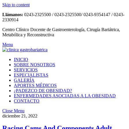
Skip to content
Llámanos:
0243-2325500 / 0243-2325500/ 0243-9354147 / 0243-
2330914
Centro Clínico Docente de Gastroenterología, Cirugía Bariátrica,
Metabólica y Reconstructiva
Menu
INICIO
SOBRE NOSOTROS
SERVICIOS
ESPECIALISTAS
GALERÍA
APORTES MÉDICOS
¿PADEZCO DE OBESIDAD?
ENFERMEDADES ASOCIADAS A LA OBESIDAD
CONTACTO
Close Menu
diciembre 21, 2022
Racing Cams And Components Adult