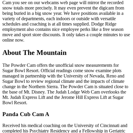
Cam you see on our webcams web page will mirror the recorded
snow totals more precisely. It may even prevent the digicam from
being buried in a big snow year. We have positions available in a
variety of departments, each indoors or outside with versatile
schedules and coaching is at all times supplied. Dodge Ridge
employment also contains nice employee perks like a free season
move and sport store discounts. It only takes a couple minutes to use
online now.
About The Mountain
The Powder Cam offers the unofficial snow measurements for
Sugar Bowl Resort. Official readings come snow examine plots
managed in partnership with the University of Nevada, Reno and
Sugar Bowl to review regional climate and the impacts of climate
change in the Northern Sierra. The Powder Cam is situated close to
the base of Mt. Disney. The Judah Lodge Web Cam overlooks the
Mt. Judah Express Lift and the Jerome Hill Express Lift at Sugar
Bowl Resort.
Panda Cub Cam A
Received his medical coaching on the University of Cincinnati and
completed his Psychiatry Residency and a Fellowship in Geriatric