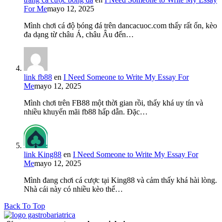
For Me
mayo 12, 2025
Mình chơi cá độ bóng đá trên dancacuoc.com thấy rất ổn, kèo
đa dạng từ châu Á, châu Âu đến…
link fb88
en
I Need Someone to Write My Essay For
Me
mayo 12, 2025
Mình chơi trên FB88 một thời gian rồi, thấy khá uy tín và
nhiều khuyến mãi fb88 hấp dẫn. Đặc…
link King88
en
I Need Someone to Write My Essay For
Me
mayo 12, 2025
Mình đang chơi cá cược tại King88 và cảm thấy khá hài lòng.
Nhà cái này có nhiều kèo thể…
Back To Top