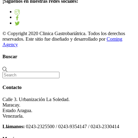
¡Síguenos en nuestras redes sociales!
© Copyright 2020 Clinica Gastrobariátrica. Todos los derechos
reservados. Este sitio fue diseñado y desarrollado por
Coming
Agency
Buscar
Contacto
Calle 3. Urbanización La Soledad.
Maracay.
Estado Aragua.
Venezuela.
Llámanos:
0243-2325500 / 0243-9354147 / 0243-2330414