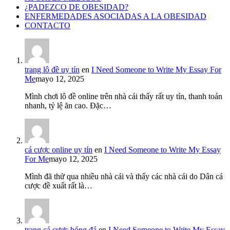
¿PADEZCO DE OBESIDAD?
ENFERMEDADES ASOCIADAS A LA OBESIDAD
CONTACTO
trang lô đề uy tín
en
I Need Someone to Write My Essay For
Me
mayo 12, 2025
Mình chơi lô đề online trên nhà cái thấy rất uy tín, thanh toán
nhanh, tỷ lệ ăn cao. Đặc…
cá cược online uy tín
en
I Need Someone to Write My Essay
For Me
mayo 12, 2025
Mình đã thử qua nhiều nhà cái và thấy các nhà cái do Dân cá
cược đề xuất rất là…
trang cá cược bóng đá
en
I Need Someone to Write My Essay