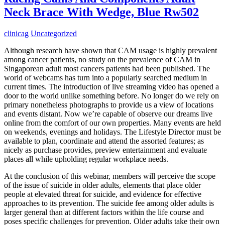
Neck Brace With Wedge, Blue Rw502
clinicag
Uncategorized
Although research have shown that CAM usage is highly prevalent
among cancer patients, no study on the prevalence of CAM in
Singaporean adult most cancers patients had been published. The
world of webcams has turn into a popularly searched medium in
current times. The introduction of live streaming video has opened a
door to the world unlike something before. No longer do we rely on
primary nonetheless photographs to provide us a view of locations
and events distant. Now we’re capable of observe our dreams live
online from the comfort of our own properties. Many events are held
on weekends, evenings and holidays. The Lifestyle Director must be
available to plan, coordinate and attend the assorted features; as
nicely as purchase provides, preview entertainment and evaluate
places all while upholding regular workplace needs.
At the conclusion of this webinar, members will perceive the scope
of the issue of suicide in older adults, elements that place older
people at elevated threat for suicide, and evidence for effective
approaches to its prevention. The suicide fee among older adults is
larger general than at different factors within the life course and
poses specific challenges for prevention. Older adults take their own