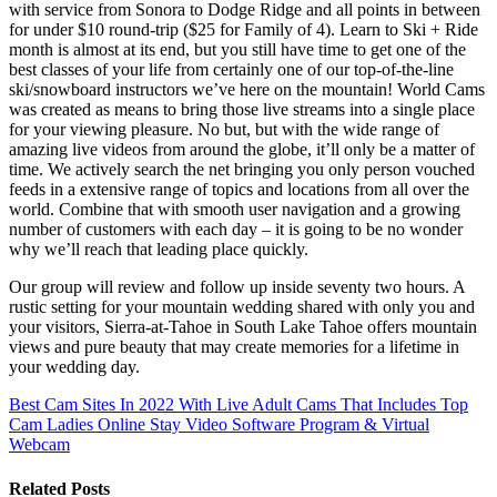
with service from Sonora to Dodge Ridge and all points in between
for under $10 round-trip ($25 for Family of 4). Learn to Ski + Ride
month is almost at its end, but you still have time to get one of the
best classes of your life from certainly one of our top-of-the-line
ski/snowboard instructors we’ve here on the mountain! World Cams
was created as means to bring those live streams into a single place
for your viewing pleasure. No but, but with the wide range of
amazing live videos from around the globe, it’ll only be a matter of
time. We actively search the net bringing you only person vouched
feeds in a extensive range of topics and locations from all over the
world. Combine that with smooth user navigation and a growing
number of customers with each day – it is going to be no wonder
why we’ll reach that leading place quickly.
Our group will review and follow up inside seventy two hours. A
rustic setting for your mountain wedding shared with only you and
your visitors, Sierra-at-Tahoe in South Lake Tahoe offers mountain
views and pure beauty that may create memories for a lifetime in
your wedding day.
Best Cam Sites In 2022 With Live Adult Cams That Includes Top
Cam Ladies Online
Stay Video Software Program & Virtual
Webcam
Related Posts