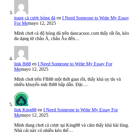
trang cá cược bóng đá
en
I Need Someone to Write My Essay
For Me
mayo 12, 2025
Mình chơi cá độ bóng đá trên dancacuoc.com thấy rất ổn, kèo
đa dạng từ châu Á, châu Âu đến…
link fb88
en
I Need Someone to Write My Essay For
Me
mayo 12, 2025
Mình chơi trên FB88 một thời gian rồi, thấy khá uy tín và
nhiều khuyến mãi fb88 hấp dẫn. Đặc…
link King88
en
I Need Someone to Write My Essay For
Me
mayo 12, 2025
Mình đang chơi cá cược tại King88 và cảm thấy khá hài lòng.
Nhà cái này có nhiều kèo thể…