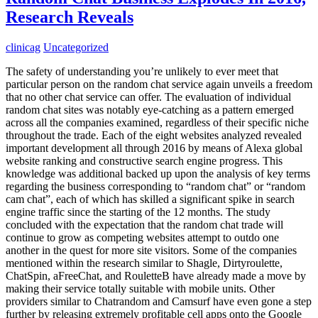
Research Reveals
clinicag
Uncategorized
The safety of understanding you’re unlikely to ever meet that
particular person on the random chat service again unveils a freedom
that no other chat service can offer. The evaluation of individual
random chat sites was notably eye-catching as a pattern emerged
across all the companies examined, regardless of their specific niche
throughout the trade. Each of the eight websites analyzed revealed
important development all through 2016 by means of Alexa global
website ranking and constructive search engine progress. This
knowledge was additional backed up upon the analysis of key terms
regarding the business corresponding to “random chat” or “random
cam chat”, each of which has skilled a significant spike in search
engine traffic since the starting of the 12 months. The study
concluded with the expectation that the random chat trade will
continue to grow as competing websites attempt to outdo one
another in the quest for more site visitors. Some of the companies
mentioned within the research similar to Shagle, Dirtyroulette,
ChatSpin, aFreeChat, and RouletteB have already made a move by
making their service totally suitable with mobile units. Other
providers similar to Chatrandom and Camsurf have even gone a step
further by releasing extremely profitable cell apps onto the Google