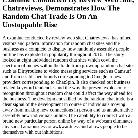
Chatreviews, Demonstrates How The
Random Chat Trade Is On An
Unstoppable Rise
A examine conducted by review web site, Chatreviews, has mined
visitors and pattern information for random chat sites and the
business as a complete to display how randomly assembly people
on-line has exploded in popularity throughout 2016. The study
looked at eight individual random chat sites which cowl the
spectrum of niches within the trade from grownup random chat sites
such as Dirtyroulette to video messaging services such as Camsurf
and from established brands corresponding to Omegle to new
providers corresponding to ChatSpin. It also checked out business
related keyword tendencies and the way the present explosion of
recognition throughout random chat could affect the way ahead for
the business. The development skilled by the random chat trade is a
clear signal of the development in course of individuals moving
away from making new connections in person and as an alternative
assembly new individuals online. The capability to connect with a
brand new particular person online by way of a webcam eliminates
any social anxiousness or awkwardness and allows people to be
themselves with out inhibitions.