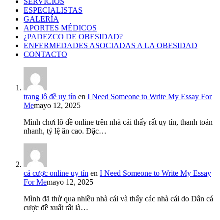
SERVICIOS
ESPECIALISTAS
GALERÍA
APORTES MÉDICOS
¿PADEZCO DE OBESIDAD?
ENFERMEDADES ASOCIADAS A LA OBESIDAD
CONTACTO
trang lô đề uy tín
en
I Need Someone to Write My Essay For
Me
mayo 12, 2025
Mình chơi lô đề online trên nhà cái thấy rất uy tín, thanh toán
nhanh, tỷ lệ ăn cao. Đặc…
cá cược online uy tín
en
I Need Someone to Write My Essay
For Me
mayo 12, 2025
Mình đã thử qua nhiều nhà cái và thấy các nhà cái do Dân cá
cược đề xuất rất là…