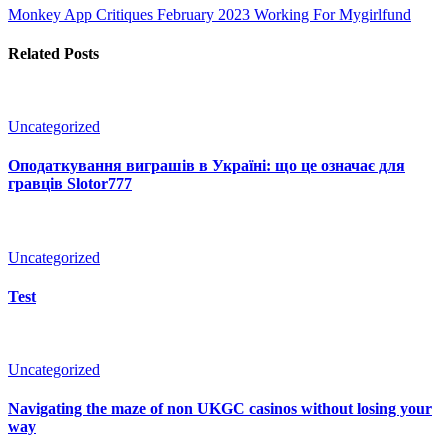
Monkey App Critiques February 2023
Working For Mygirlfund
Related Posts
Uncategorized
Оподаткування виграшів в Україні: що це означає для
гравців Slotor777
Uncategorized
Test
Uncategorized
Navigating the maze of non UKGC casinos without losing your
way