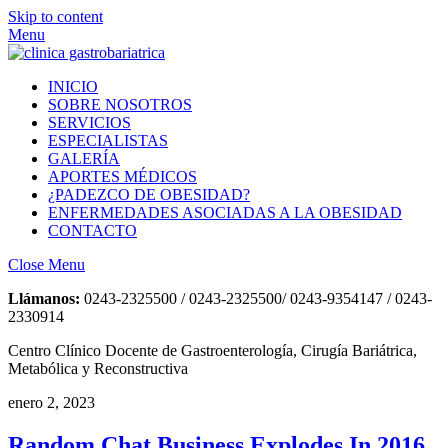
Skip to content
Menu
INICIO
SOBRE NOSOTROS
SERVICIOS
ESPECIALISTAS
GALERÍA
APORTES MÉDICOS
¿PADEZCO DE OBESIDAD?
ENFERMEDADES ASOCIADAS A LA OBESIDAD
CONTACTO
Close Menu
Llámanos:
0243-2325500 / 0243-2325500/ 0243-9354147 / 0243-
2330914
Centro Clínico Docente de Gastroenterología, Cirugía Bariátrica,
Metabólica y Reconstructiva
enero 2, 2023
Random Chat Business Explodes In 2016,