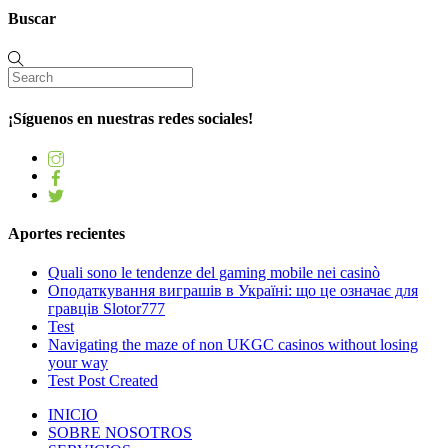
Buscar
¡Síguenos en nuestras redes sociales!
Aportes recientes
Quali sono le tendenze del gaming mobile nei casinò
Оподаткування виграшів в Україні: що це означає для
гравців Slotor777
Test
Navigating the maze of non UKGC casinos without losing
your way
Test Post Created
INICIO
SOBRE NOSOTROS