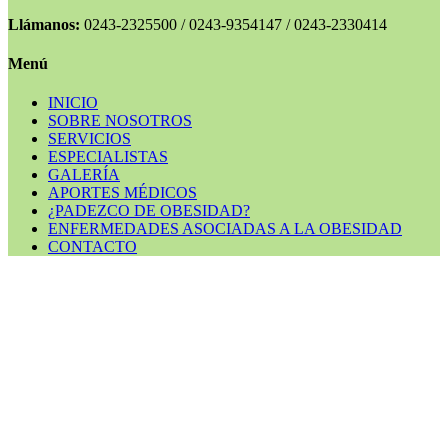
Llámanos:
0243-2325500 / 0243-9354147 / 0243-2330414
Menú
INICIO
SOBRE NOSOTROS
SERVICIOS
ESPECIALISTAS
GALERÍA
APORTES MÉDICOS
¿PADEZCO DE OBESIDAD?
ENFERMEDADES ASOCIADAS A LA OBESIDAD
CONTACTO