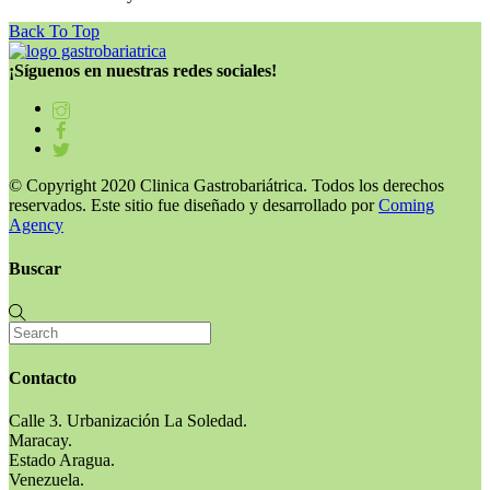
Back To Top
¡Síguenos en nuestras redes sociales!
© Copyright 2020 Clinica Gastrobariátrica. Todos los derechos
reservados. Este sitio fue diseñado y desarrollado por
Coming
Agency
Buscar
Contacto
Calle 3. Urbanización La Soledad.
Maracay.
Estado Aragua.
Venezuela.