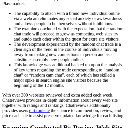
Play market.
The capability to attach with a brand new individual online
via a webcam eliminates any social anxiety or awkwardness
and allows people to be themselves without inhibitions.
The examine concluded with the expectation that the random
chat trade will proceed to grow as competing web sites try
and outdo each other within the quest for extra site visitors.
The development experienced by the random chat trade is a
clear sign of the trend in the course of individuals moving
away from making new connections in person and as a
substitute assembly new people online.
This knowledge was additional backed up upon the analysis
of key terms regarding the trade corresponding to “random
chat” or “random cam chat”, each of which has skilled a
major spike in search engine site visitors because the
beginning of the 12 months.
With over 300 websites reviewed and extra added each week,
Chatreviews provides in-depth information about every web site
together with ratings and rankings. Chatreviews additionally
provides users
dirt roulette
the chance to comment on, review, and
price each site to assist preserve updated knowledge for each listing.
Examine Conducted By Review Web Site,