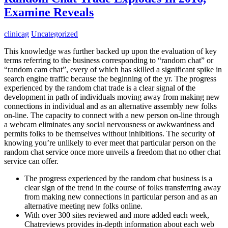
Examine Reveals
clinicag
Uncategorized
This knowledge was further backed up upon the evaluation of key
terms referring to the business corresponding to “random chat” or
“random cam chat”, every of which has skilled a significant spike in
search engine traffic because the beginning of the yr. The progress
experienced by the random chat trade is a clear signal of the
development in path of individuals moving away from making new
connections in individual and as an alternative assembly new folks
on-line. The capacity to connect with a new person on-line through
a webcam eliminates any social nervousness or awkwardness and
permits folks to be themselves without inhibitions. The security of
knowing you’re unlikely to ever meet that particular person on the
random chat service once more unveils a freedom that no other chat
service can offer.
The progress experienced by the random chat business is a
clear sign of the trend in the course of folks transferring away
from making new connections in particular person and as an
alternative meeting new folks online.
With over 300 sites reviewed and more added each week,
Chatreviews provides in-depth information about each web