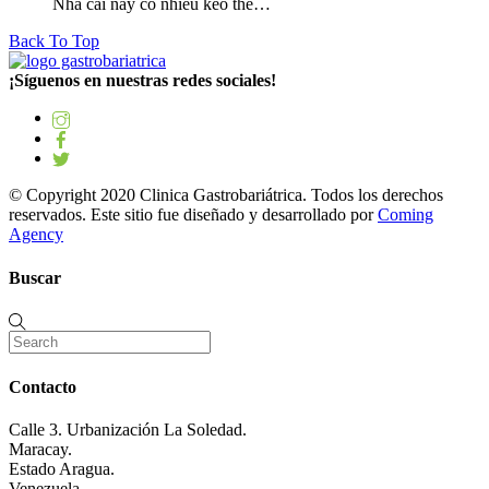
Nhà cái này có nhiều kèo thể…
Back To Top
¡Síguenos en nuestras redes sociales!
© Copyright 2020 Clinica Gastrobariátrica. Todos los derechos
reservados. Este sitio fue diseñado y desarrollado por
Coming
Agency
Buscar
Contacto
Calle 3. Urbanización La Soledad.
Maracay.
Estado Aragua.
Venezuela.