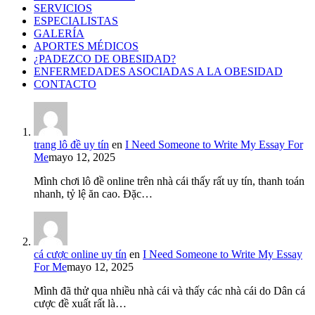
SERVICIOS
ESPECIALISTAS
GALERÍA
APORTES MÉDICOS
¿PADEZCO DE OBESIDAD?
ENFERMEDADES ASOCIADAS A LA OBESIDAD
CONTACTO
trang lô đề uy tín
en
I Need Someone to Write My Essay For
Me
mayo 12, 2025
Mình chơi lô đề online trên nhà cái thấy rất uy tín, thanh toán
nhanh, tỷ lệ ăn cao. Đặc…
cá cược online uy tín
en
I Need Someone to Write My Essay
For Me
mayo 12, 2025
Mình đã thử qua nhiều nhà cái và thấy các nhà cái do Dân cá
cược đề xuất rất là…