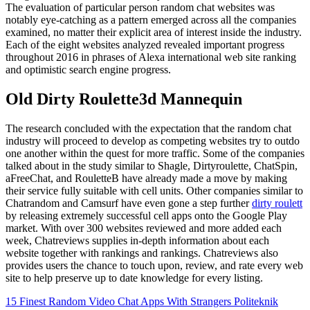
The evaluation of particular person random chat websites was
notably eye-catching as a pattern emerged across all the companies
examined, no matter their explicit area of interest inside the industry.
Each of the eight websites analyzed revealed important progress
throughout 2016 in phrases of Alexa international web site ranking
and optimistic search engine progress.
Old Dirty Roulette3d Mannequin
The research concluded with the expectation that the random chat
industry will proceed to develop as competing websites try to outdo
one another within the quest for more traffic. Some of the companies
talked about in the study similar to Shagle, Dirtyroulette, ChatSpin,
aFreeChat, and RouletteB have already made a move by making
their service fully suitable with cell units. Other companies similar to
Chatrandom and Camsurf have even gone a step further
dirty roulett
by releasing extremely successful cell apps onto the Google Play
market. With over 300 websites reviewed and more added each
week, Chatreviews supplies in-depth information about each
website together with rankings and rankings. Chatreviews also
provides users the chance to touch upon, review, and rate every web
site to help preserve up to date knowledge for every listing.
15 Finest Random Video Chat Apps With Strangers Politeknik