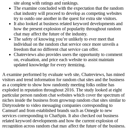
site along with ratings and rankings.
The examine concluded with the expectation that the random
chat industry will proceed to develop as competing websites
try to outdo one another in the quest for extra site visitors.
It also looked at business related keyword developments and
how the present explosion of popularity throughout random
chat may affect the future of the industry.
The safety of knowing you’re unlikely to ever meet that
individual on the random chat service once more unveils a
freedom that no different chat service can offer.
Chatreviews also provides users the opportunity to comment
on, evaluation, and price each website to assist maintain
updated knowledge for every itemizing.
A examine performed by evaluate web site, Chatreviews, has mined
visitors and trend information for random chat sites and the business
as a complete to show how randomly meeting folks online has
exploded in reputation throughout 2016. The study looked at eight
particular person random chat websites which cover the spectrum of
niches inside the business from grownup random chat sites similar to
Dirtyroulette to video messaging companies corresponding to
Camsurf and from established brands such as Omegle to new
services corresponding to ChatSpin. It also checked out business
related keyword developments and how the current explosion of
recognition across random chat may affect the future of the business.