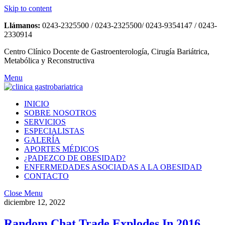
Skip to content
Llámanos:
0243-2325500 / 0243-2325500/ 0243-9354147 / 0243-
2330914
Centro Clínico Docente de Gastroenterología, Cirugía Bariátrica,
Metabólica y Reconstructiva
Menu
INICIO
SOBRE NOSOTROS
SERVICIOS
ESPECIALISTAS
GALERÍA
APORTES MÉDICOS
¿PADEZCO DE OBESIDAD?
ENFERMEDADES ASOCIADAS A LA OBESIDAD
CONTACTO
Close Menu
diciembre 12, 2022
Random Chat Trade Explodes In 2016,