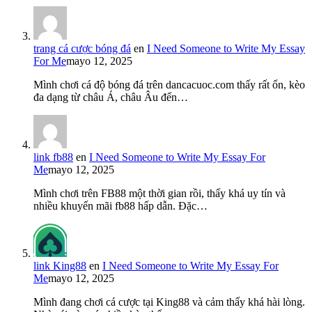
trang cá cược bóng đá
en
I Need Someone to Write My Essay
For Me
mayo 12, 2025
Mình chơi cá độ bóng đá trên dancacuoc.com thấy rất ổn, kèo
đa dạng từ châu Á, châu Âu đến…
link fb88
en
I Need Someone to Write My Essay For
Me
mayo 12, 2025
Mình chơi trên FB88 một thời gian rồi, thấy khá uy tín và
nhiều khuyến mãi fb88 hấp dẫn. Đặc…
link King88
en
I Need Someone to Write My Essay For
Me
mayo 12, 2025
Mình đang chơi cá cược tại King88 và cảm thấy khá hài lòng.