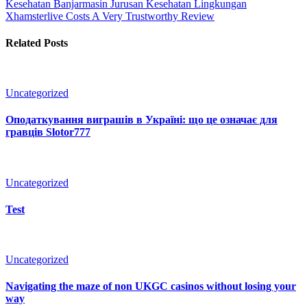
Kesehatan Banjarmasin Jurusan Kesehatan Lingkungan
Xhamsterlive Costs A Very Trustworthy Review
Related Posts
Uncategorized
Оподаткування виграшів в Україні: що це означає для
гравців Slotor777
Uncategorized
Test
Uncategorized
Navigating the maze of non UKGC casinos without losing your
way