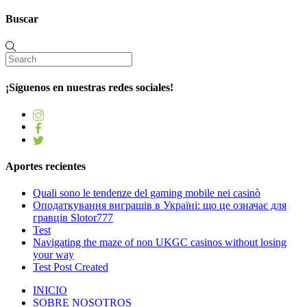
Buscar
¡Síguenos en nuestras redes sociales!
Aportes recientes
Quali sono le tendenze del gaming mobile nei casinò
Оподаткування виграшів в Україні: що це означає для
гравців Slotor777
Test
Navigating the maze of non UKGC casinos without losing
your way
Test Post Created
INICIO
SOBRE NOSOTROS