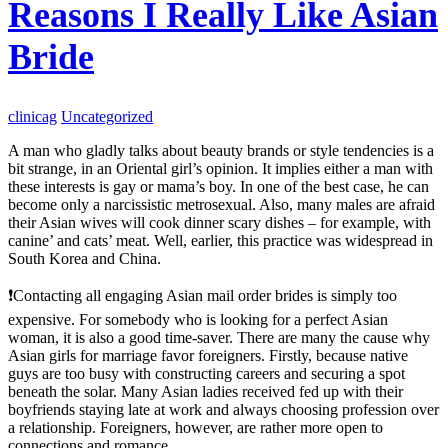
Reasons I Really Like Asian
Bride
clinicag
Uncategorized
A man who gladly talks about beauty brands or style tendencies is a
bit strange, in an Oriental girl’s opinion. It implies either a man with
these interests is gay or mama’s boy. In one of the best case, he can
become only a narcissistic metrosexual. Also, many males are afraid
their Asian wives will cook dinner scary dishes – for example, with
canine’ and cats’ meat. Well, earlier, this practice was widespread in
South Korea and China.
❗️Contacting all engaging Asian mail order brides is simply too
expensive. For somebody who is looking for a perfect Asian
woman, it is also a good time-saver. There are many the cause why
Asian girls for marriage favor foreigners. Firstly, because native
guys are too busy with constructing careers and securing a spot
beneath the solar. Many Asian ladies received fed up with their
boyfriends staying late at work and always choosing profession over
a relationship. Foreigners, however, are rather more open to
connections and romance.