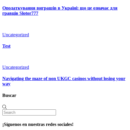
Оподаткування виграшів в Україні: що це означає для
гравців Slotor777
Uncategorized
Test
Uncategorized
Navigating the maze of non UKGC casinos without losing your
way
Buscar
¡Síguenos en nuestras redes sociales!