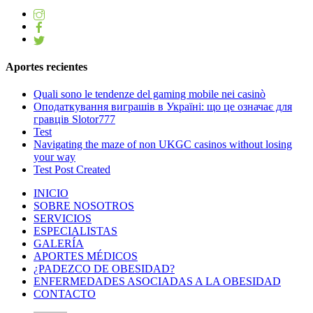
Aportes recientes
Quali sono le tendenze del gaming mobile nei casinò
Оподаткування виграшів в Україні: що це означає для
гравців Slotor777
Test
Navigating the maze of non UKGC casinos without losing
your way
Test Post Created
INICIO
SOBRE NOSOTROS
SERVICIOS
ESPECIALISTAS
GALERÍA
APORTES MÉDICOS
¿PADEZCO DE OBESIDAD?
ENFERMEDADES ASOCIADAS A LA OBESIDAD
CONTACTO