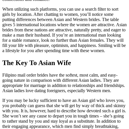
When utilizing such platforms, you can use a search filter to sort
girls by location. After chatting to women, you’ll notice some
putting differences between Asian and Western brides. The table
gives 5 international locations where the women are attractive. Asian
brides from these nations are attractive, naturally pretty, and eager to
make a man their husband. If you’re an international man looking
for a stable romance, look no further than Asian females. They will
fill your life with pleasure, optimism, and happiness. Smiling will be
a lifestyle for you after spending time with these women.
The Key To Asian Wife
Filipino mail order brides have the softest, most calm, and easy-
going nature in comparison with different Asian ladies. They are
appropriate for marriage in addition to relationships and friendships.
Asian ladies love dating foreigners, especially Western men.
If you may be lucky sufficient to have an Asian girl who loves you,
you probably can guess that she will get by way of thick and skinny
with you. It is, however, hard to describe how devoted such a girl is.
She won’t see any cause to depart you in tough times – she’s going
to rather stand by you and stay loyal as a substitute. In addition to
their engaging appearance, which men find simply breathtaking,