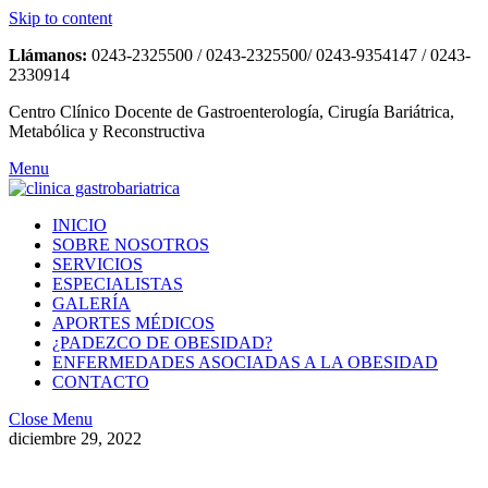
Skip to content
Llámanos:
0243-2325500 / 0243-2325500/ 0243-9354147 / 0243-
2330914
Centro Clínico Docente de Gastroenterología, Cirugía Bariátrica,
Metabólica y Reconstructiva
Menu
INICIO
SOBRE NOSOTROS
SERVICIOS
ESPECIALISTAS
GALERÍA
APORTES MÉDICOS
¿PADEZCO DE OBESIDAD?
ENFERMEDADES ASOCIADAS A LA OBESIDAD
CONTACTO
Close Menu
diciembre 29, 2022