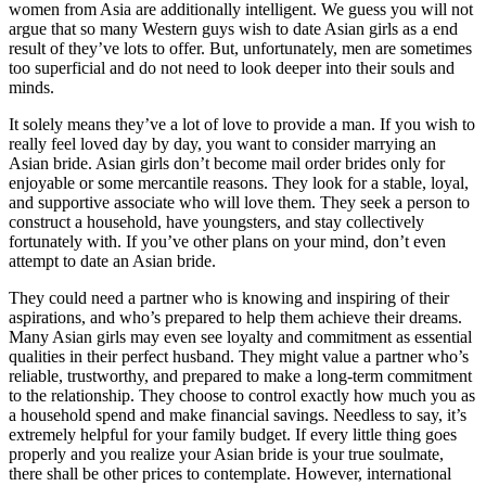
women from Asia are additionally intelligent. We guess you will not
argue that so many Western guys wish to date Asian girls as a end
result of they’ve lots to offer. But, unfortunately, men are sometimes
too superficial and do not need to look deeper into their souls and
minds.
It solely means they’ve a lot of love to provide a man. If you wish to
really feel loved day by day, you want to consider marrying an
Asian bride. Asian girls don’t become mail order brides only for
enjoyable or some mercantile reasons. They look for a stable, loyal,
and supportive associate who will love them. They seek a person to
construct a household, have youngsters, and stay collectively
fortunately with. If you’ve other plans on your mind, don’t even
attempt to date an Asian bride.
They could need a partner who is knowing and inspiring of their
aspirations, and who’s prepared to help them achieve their dreams.
Many Asian girls may even see loyalty and commitment as essential
qualities in their perfect husband. They might value a partner who’s
reliable, trustworthy, and prepared to make a long-term commitment
to the relationship. They choose to control exactly how much you as
a household spend and make financial savings. Needless to say, it’s
extremely helpful for your family budget. If every little thing goes
properly and you realize your Asian bride is your true soulmate,
there shall be other prices to contemplate. However, international