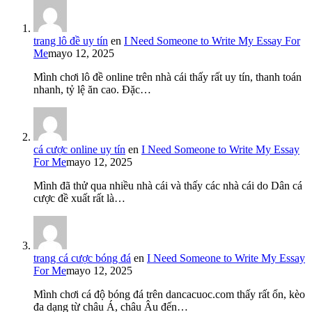
trang lô đề uy tín
en
I Need Someone to Write My Essay For
Me
mayo 12, 2025
Mình chơi lô đề online trên nhà cái thấy rất uy tín, thanh toán
nhanh, tỷ lệ ăn cao. Đặc…
cá cược online uy tín
en
I Need Someone to Write My Essay
For Me
mayo 12, 2025
Mình đã thử qua nhiều nhà cái và thấy các nhà cái do Dân cá
cược đề xuất rất là…
trang cá cược bóng đá
en
I Need Someone to Write My Essay
For Me
mayo 12, 2025
Mình chơi cá độ bóng đá trên dancacuoc.com thấy rất ổn, kèo
đa dạng từ châu Á, châu Âu đến…