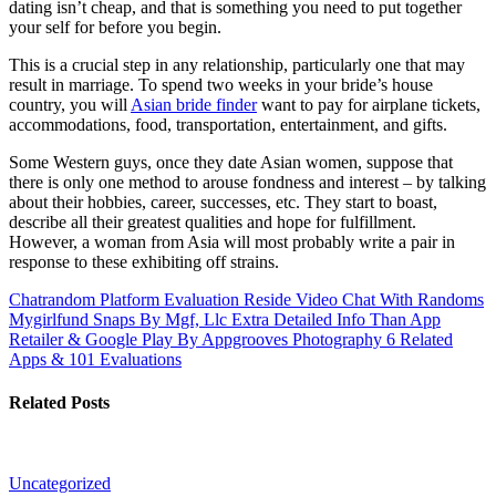
dating isn’t cheap, and that is something you need to put together
your self for before you begin.
This is a crucial step in any relationship, particularly one that may
result in marriage. To spend two weeks in your bride’s house
country, you will
Asian bride finder
want to pay for airplane tickets,
accommodations, food, transportation, entertainment, and gifts.
Some Western guys, once they date Asian women, suppose that
there is only one method to arouse fondness and interest – by talking
about their hobbies, career, successes, etc. They start to boast,
describe all their greatest qualities and hope for fulfillment.
However, a woman from Asia will most probably write a pair in
response to these exhibiting off strains.
Chatrandom Platform Evaluation Reside Video Chat With Randoms
Mygirlfund Snaps By Mgf, Llc Extra Detailed Info Than App
Retailer & Google Play By Appgrooves Photography 6 Related
Apps & 101 Evaluations
Related Posts
Uncategorized