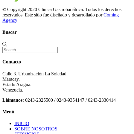
© Copyright 2020 Clinica Gastrobariátrica. Todos los derechos
reservados. Este sitio fue diseñado y desarrollado por
Coming
Agency
Buscar
Contacto
Calle 3. Urbanización La Soledad.
Maracay.
Estado Aragua.
Venezuela.
Llámanos:
0243-2325500 / 0243-9354147 / 0243-2330414
Menú
INICIO
SOBRE NOSOTROS