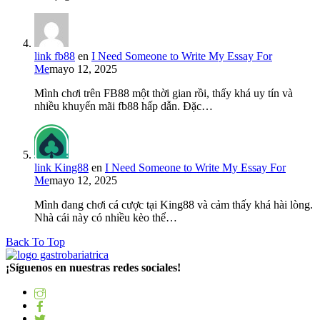
link fb88
en
I Need Someone to Write My Essay For
Me
mayo 12, 2025
Mình chơi trên FB88 một thời gian rồi, thấy khá uy tín và
nhiều khuyến mãi fb88 hấp dẫn. Đặc…
link King88
en
I Need Someone to Write My Essay For
Me
mayo 12, 2025
Mình đang chơi cá cược tại King88 và cảm thấy khá hài lòng.
Nhà cái này có nhiều kèo thể…
Back To Top
¡Síguenos en nuestras redes sociales!