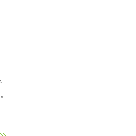
s
e,
n’t