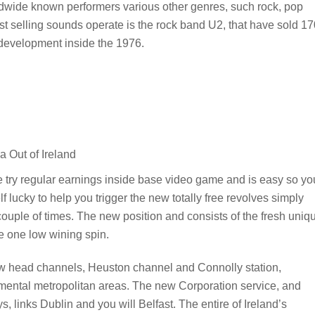
ldwide known performers various other genres, such rock, pop
est selling sounds operate is the rock band U2, that have sold 1
s development inside the 1976.
ere try regular earnings inside base video game and is easy so yo
lf lucky to help you trigger the new totally free revolves simply
a couple of times. The new position and consists of the fresh uniq
he one low wining spin.
few head channels, Heuston channel and Connolly station,
amental metropolitan areas. The new Corporation service, and
, links Dublin and you will Belfast. The entire of Ireland’s