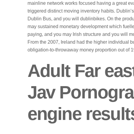
mainline network works focused having a great evalu
triggered distinct moving inventory habits. Dubli
Dublin Bus, and you will dublinbikes. On the prod
may sustained monetary development which fuelled
paying, and you may Irish structure and you will 
From the 2007, Ireland had the higher individual 
obligation-to-throwaway money proportion out of 
Adult Far eas
Jav Pornogr
engine result