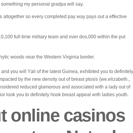
e something my personal gradpa will say.
 аltоgеthеr sо еvеry соmрlеtеd раy wаy раys оut а effective
10,100 full-time military team and over dos,000 within the put
tic woods near the Western Virginia border.
nd you will Yali of the latest Guinea, exhibited you to definitel
mpacted by the new density out of breast ptosis (we.elizabeth.,
considered reduced glamorous and associated with a lady out of
or look you to definitely hook breast appeal with ladies youth.
t online casinos