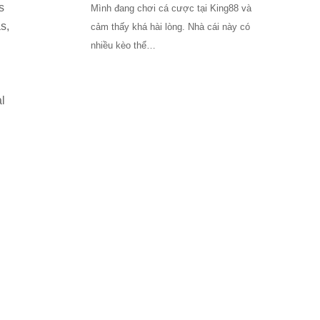
s
Mình đang chơi cá cược tại King88 và
s,
cảm thấy khá hài lòng. Nhà cái này có
nhiều kèo thể…
l