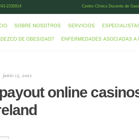
243-2330914
Centro Clínico Docente de Gastr
CIO
SOBRE NOSOTROS
SERVICIOS
ESPECIALISTA
ADEZCO DE OBESIDAD?
ENFERMEDADES ASOCIADAS A 
junio 15, 2022
 payout online casino
Ireland