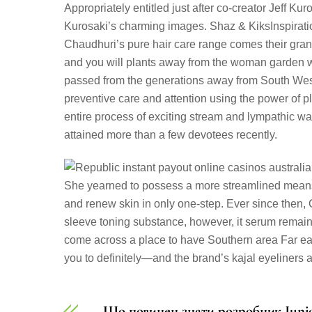
Appropriately entitled just after co-creator Jeff Ku
Kurosaki’s charming images. Shaz & KiksInspiratio
Chaudhuri’s pure hair care range comes their gran
and you will plants away from the woman garden 
passed from the generations away from South West
preventive care and attention using the power of
entire process of exciting stream and lympathic w
attained more than a few devotees recently.
She yearned to possess a more streamlined means, ve
and renew skin in only one-step. Ever since then, C
sleeve toning substance, however, it serum remains
come across a place to have Southern area Far ea
you to definitely—and the brand’s kajal eyeliners 
Що повинен знати розробник Juni