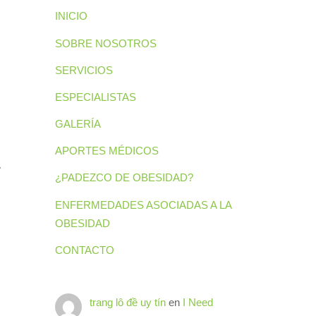
INICIO
SOBRE NOSOTROS
SERVICIOS
ESPECIALISTAS
GALERÍA
APORTES MÉDICOS
y
¿PADEZCO DE OBESIDAD?
ENFERMEDADES ASOCIADAS A LA
OBESIDAD
CONTACTO
trang lô đề uy tín
en
I Need