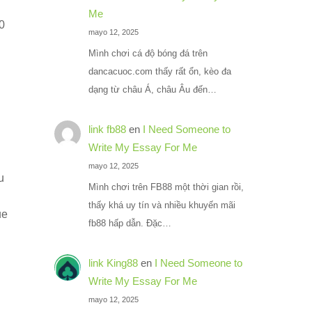
Me
70
mayo 12, 2025
Mình chơi cá độ bóng đá trên
dancacuoc.com thấy rất ổn, kèo đa
dạng từ châu Á, châu Âu đến…
link fb88
en
I Need Someone to
Write My Essay For Me
mayo 12, 2025
u
Mình chơi trên FB88 một thời gian rồi,
thấy khá uy tín và nhiều khuyến mãi
ue
fb88 hấp dẫn. Đặc…
link King88
en
I Need Someone to
Write My Essay For Me
mayo 12, 2025