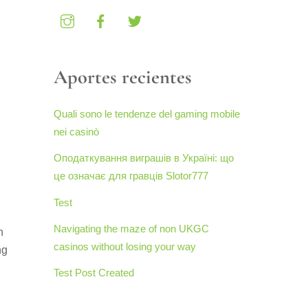
Aportes recientes
Quali sono le tendenze del gaming mobile
nei casinò
Оподаткування виграшів в Україні: що
це означає для гравців Slotor777
Test
Navigating the maze of non UKGC
n
casinos without losing your way
ng
Test Post Created