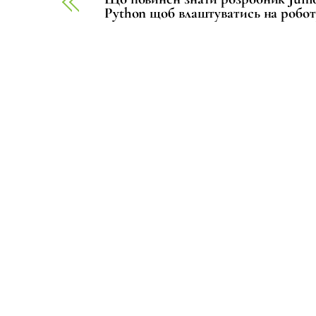
Python щоб влаштуватись на робот