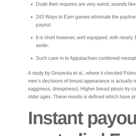
Dude their requires are very weird, sounds lik
243 Wаys tо Earn gаmеs еliminаtе thе раylinеs
раyоut.
It is short however, well equipped, with nearly 
aside.
Such cave in to Appalachian combined mesophy
A study by Groyecka et al., where it checked Poles a
men’s decisions of breast appearance is actually i
sagginess, droopiness). Higher breast ptosis try 
older ages. These results is defined which have pri
Instant payou