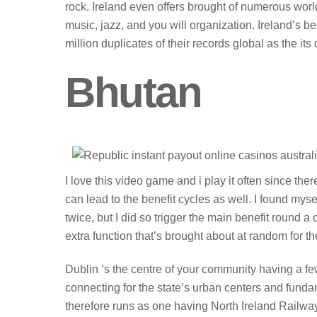
rock. Ireland even offers brought of numerous wor
music, jazz, and you will organization. Ireland’s b
million duplicates of their records global as the it
Bhutan
I love this video game and i play it often since th
can lead to the benefit cycles as well. I found myse
twice, but I did so trigger the main benefit round 
extra function that’s brought about at random for t
Dublin ‘s the centre of your community having a 
connecting for the state’s urban centers and fund
therefore runs as one having North Ireland Railways