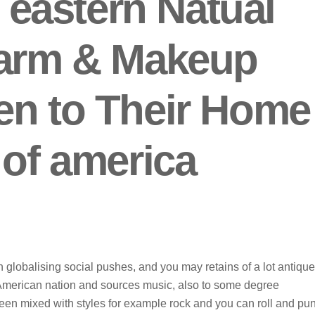
r eastern Natual
harm & Makeup
en to Their Home
 of america
th globalising social pushes, and you may retains of a lot antique
 American nation and sources music, also to some degree
been mixed with styles for example rock and you can roll and pu