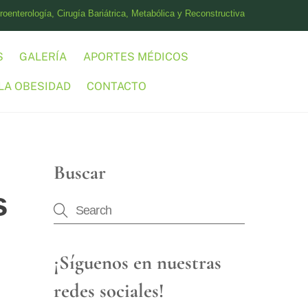
oenterología, Cirugía Bariátrica, Metabólica y Reconstructiva
S
GALERÍA
APORTES MÉDICOS
LA OBESIDAD
CONTACTO
Buscar
s
¡Síguenos en nuestras
redes sociales!