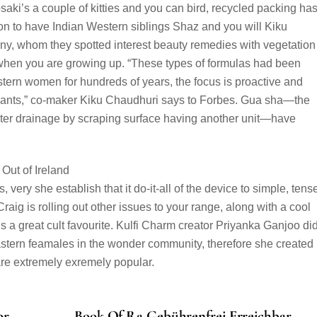
rosaki’s a couple of kitties and you can bird, recycled packing ha
n to have Indian Western siblings Shaz and you will Kiku
ny, whom they spotted interest beauty remedies with vegetation
when you are growing up. “These types of formulas had been
ern women for hundreds of years, the focus is proactive and
 plants,” co-maker Kiku Chaudhuri says to Forbes. Gua sha—the
ater drainage by scraping surface having another unit—have
ry she establish that it do-it-all of the device to simple, tens
raig is rolling out other issues to your range, along with a cool
 a great cult favourite. Kulfi Charm creator Priyanka Ganjoo did
stern feamales in the wonder community, therefore she created
are extremely exremely popular.
or
️️️️️️️️ Book Of Ra Gebührenfrei Erreichbar