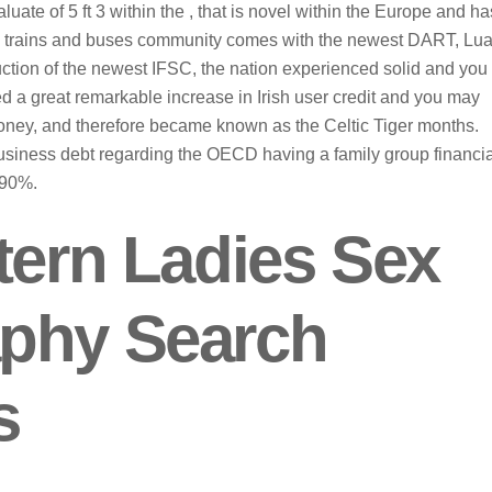
ate of 5 ft 3 within the , that is novel within the Europe and ha
n’s trains and buses community comes with the newest DART, Lua
uction of the newest IFSC, the nation experienced solid and you
 a great remarkable increase in Irish user credit and you may
money, and therefore became known as the Celtic Tiger months.
business debt regarding the OECD having a family group financia
190%.
tern Ladies Sex
aphy Search
s