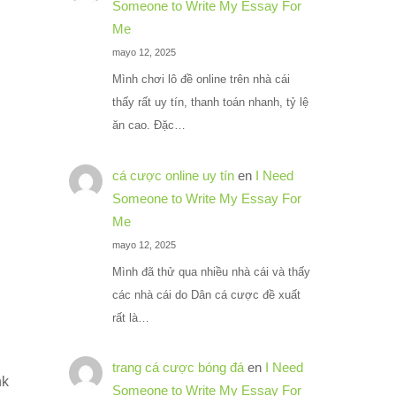
Someone to Write My Essay For
Me
mayo 12, 2025
Mình chơi lô đề online trên nhà cái
thấy rất uy tín, thanh toán nhanh, tỷ lệ
ăn cao. Đặc…
cá cược online uy tín
en
I Need
Someone to Write My Essay For
Me
mayo 12, 2025
Mình đã thử qua nhiều nhà cái và thấy
các nhà cái do Dân cá cược đề xuất
rất là…
trang cá cược bóng đá
en
I Need
nk
Someone to Write My Essay For