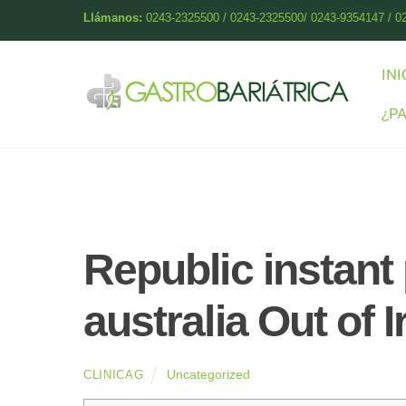
Skip
Llámanos:
0243-2325500 / 0243-2325500/ 0243-9354147 / 0
to
content
INI
¿P
Republic instant
australia Out of 
Uncategorized
CLINICAG