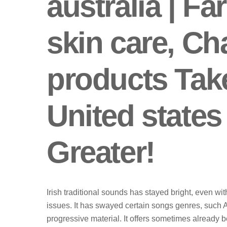
australia | Fa
skin care, C
products Tak
United states
Greater!
Irish traditional sounds has stayed bright, even wi
issues. It has swayed certain songs genres, such
progressive material. It offers sometimes already 