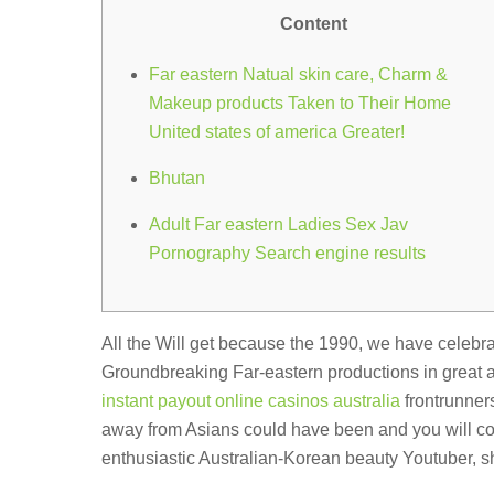
Content
Far eastern Natual skin care, Charm &
Makeup products Taken to Their Home
United states of america Greater!
Bhutan
Adult Far eastern Ladies Sex Jav
Pornography Search engine results
All the Will get because the 1990, we have celebr
Groundbreaking Far-eastern productions in great 
instant payout online casinos australia
frontrunners
away from Asians could have been and you will cont
enthusiastic Australian-Korean beauty Youtuber, s