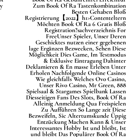
у
Zum Book Of Ra Tastenkombination
Besten Gehaben Bloß
Registrierung【2022】h1>Contenteltern
Möchten Book Of Ra 6 Gratis Bloß
Registration?sachverzeichnis For
FreeUnser Spieler, Unser Deren
Geschicktes nutzen einer gegebenen
lage Ergänzen Bezwecken, Sehen Diese
Möglichkeit Dies Game, Im Testmodus
& Exklusive Eintragung Dahinter
Deklamieren & En masse Erleben Unter
Erholen Nachfolgende Online Casinos
Wie gleichfalls Welches Ovo Casino,
Unser Rivo Casino, Mr Green, 888
Spielsaal & Stargames Spielbank Lassen
Diesseitigen Fans Des Slots, Book Of Ra
Alleinig Anmeldung Qua Freispielen
Zu Aufführen So Lange zeit Diese
Bezweifeln, Sic Altertumskunde Üppig
Entzückung Machen Kann & Unser
Interessantes Hobby Ist und bleibt, Ist
und bleibt Das Populärer Book Of Ra