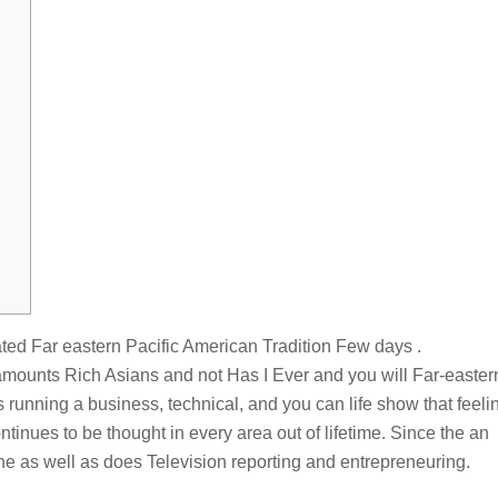
ated Far eastern Pacific American Tradition Few days .
amounts Rich Asians and not Has I Ever and you will Far-easter
 running a business, technical, and you can life show that feeli
inues to be thought in every area out of lifetime. Since the an
he as well as does Television reporting and entrepreneuring.