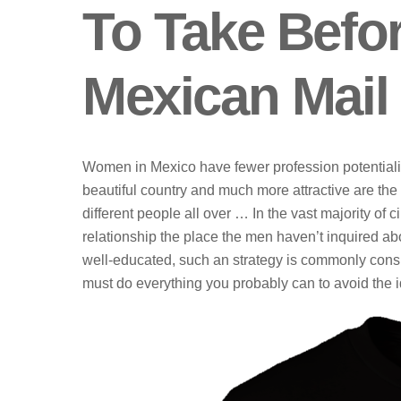
To Take Befo
Mexican Mail
Women in Mexico have fewer profession potentialit
beautiful country and much more attractive are the
different people all over … In the vast majority 
relationship the place the men haven’t inquired a
well-educated, such an strategy is commonly consi
must do everything you probably can to avoid the i