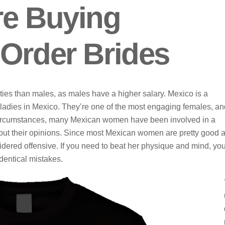
re Buying
 Order Brides
ies than males, as males have a higher salary. Mexico is a
 ladies in Mexico. They’re one of the most engaging females, an
of circumstances, many Mexican women have been involved in a
bout their opinions. Since most Mexican women are pretty good 
dered offensive. If you need to beat her physique and mind, yo
dentical mistakes.