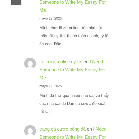
Someone to Write My Essay For
Me
mayo 12, 2025
Mình chơi lô đề online trên nhà cái
thấy rất uy tín, thanh toán nhanh, tỷ lệ
ăn cao. Đặc…
cá cược online uy tín
en
I Need
Someone to Write My Essay For
Me
mayo 12, 2025
Mình đã thử qua nhiều nhà cái và thấy
các nhà cái do Dân cá cược đề xuất
rất là…
trang cá cược bóng đá
en
I Need
Someone to Write My Essay For