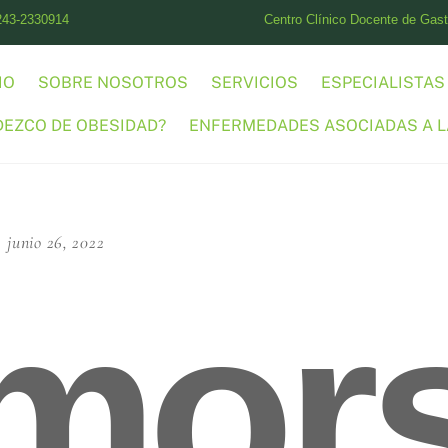
243-2330914
Centro Clínico Docente de Gastr
IO
SOBRE NOSOTROS
SERVICIOS
ESPECIALISTAS
DEZCO DE OBESIDAD?
ENFERMEDADES ASOCIADAS A L
junio 26, 2022
mors