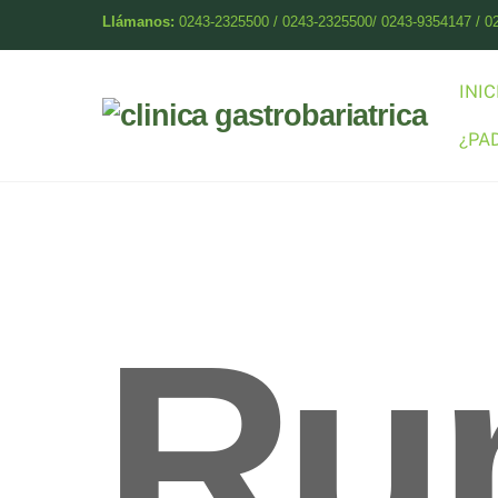
Skip
Llámanos:
0243-2325500 / 0243-2325500/ 0243-9354147 / 0
to
content
INIC
¿PA
Ru