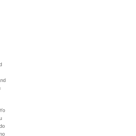
d
and
u
Yo
u
do
no