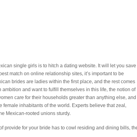
an single girls is to hitch a dating website. It will let you save
est match on online relationship sites, it’s important to be
can brides are ladies within the first place, and the rest comes
mbition and want to fulfill themselves in this life, the notion of
 women care for their households greater than anything else, and
e female inhabitants of the world. Experts believe that zeal,
he Mexican-rooted unions sturdy.
provide for your bride has to cowl residing and dining bills, th