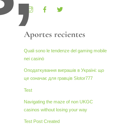
Aportes recientes
Quali sono le tendenze del gaming mobile
nei casinò
Оподаткування виграшів в Україні: що
це означає для гравців Slotor777
Test
Navigating the maze of non UKGC
casinos without losing your way
Test Post Created