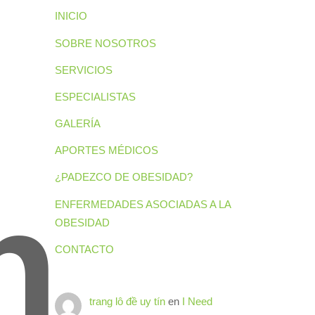
INICIO
SOBRE NOSOTROS
SERVICIOS
ESPECIALISTAS
GALERÍA
APORTES MÉDICOS
¿PADEZCO DE OBESIDAD?
n
ENFERMEDADES ASOCIADAS A LA
OBESIDAD
CONTACTO
trang lô đề uy tín
en
I Need