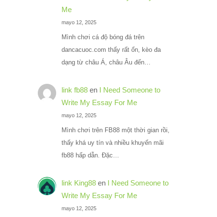
Me
mayo 12, 2025
Mình chơi cá độ bóng đá trên
dancacuoc.com thấy rất ổn, kèo đa
dạng từ châu Á, châu Âu đến…
link fb88
en
I Need Someone to
Write My Essay For Me
mayo 12, 2025
Mình chơi trên FB88 một thời gian rồi,
thấy khá uy tín và nhiều khuyến mãi
fb88 hấp dẫn. Đặc…
link King88
en
I Need Someone to
Write My Essay For Me
mayo 12, 2025