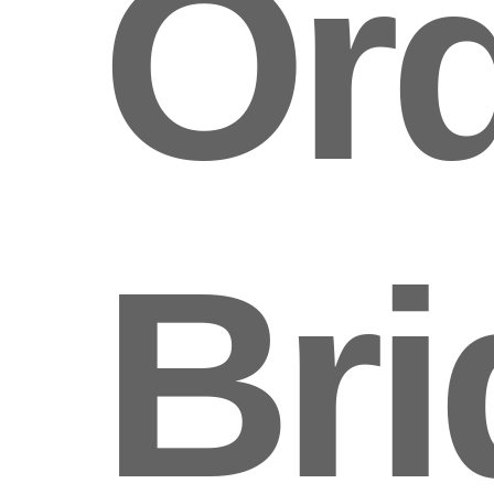
Or
Bri