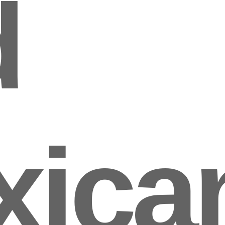
d
xica