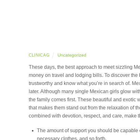
Uncategorized
CLINICAG
These days, the best approach to meet sizzling Mexic
money on travel and lodging bills. To discover the b
trustworthy and know what you’re in search of. Mexi
later. Although many single Mexican girls glow with a
the family comes first. These beautiful and exotic
that makes them stand out from the relaxation of th
combined with devotion, respect, and care, make t
The amount of support you should be capable of 
necessary clothes, and so forth.