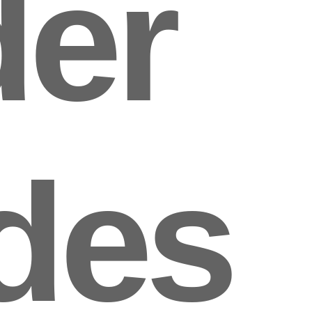
der
des