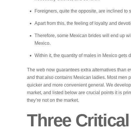
Foreigners, quite the opposite, are inclined to
Apart from this, the feeling of loyalty and devo
Therefore, some Mexican brides will end up with
Mexico.
Within it, the quantity of males in Mexico gets 
The web now guarantees extra alternatives than ever
and that also contains Mexican ladies. Most men pre
quicker and more convenient general. We develope
market, and listed below are crucial points it is 
they’re not on the market.
Three Critica