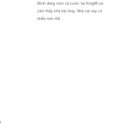
Mình đang chơi cá cược tại King88 và
cảm thấy khá hài lòng. Nhà cái này có
nhiều kèo thể…
e