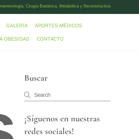
oenterología, Cirugía Bariátrica, Metabólica y Reconstructiva
GALERÍA
APORTES MÉDICOS
A OBESIDAD
CONTACTO
Buscar
,
¡Síguenos en nuestras
redes sociales!