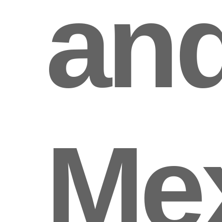
an
Me