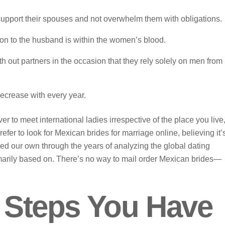
 support their spouses and not overwhelm them with obligations.
tion to the husband is within the women’s blood.
 out partners in the occasion that they rely solely on men from
decrease with every year.
 to meet international ladies irrespective of the place you live
fer to look for Mexican brides for marriage online, believing it’
d our own through the years of analyzing the global dating
primarily based on. There’s no way to mail order Mexican brides—
l Steps You Have