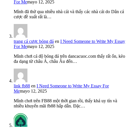
For Me
mayo 12, 2025
Mình đã thử qua nhiều nhà cái và thấy các nhà cái do Dân cá
cược đề xuất rất là…
trang cá cược bóng đá
en
I Need Someone to Write My Essay
For Me
mayo 12, 2025
Mình chơi cá độ bóng đá trên dancacuoc.com thấy rất ổn, kèo
đa dạng từ châu Á, châu Âu đến…
link fb88
en
I Need Someone to Write My Essay For
Me
mayo 12, 2025
Mình chơi trên FB88 một thời gian rồi, thấy khá uy tín và
nhiều khuyến mãi fb88 hấp dẫn. Đặc…