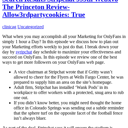
The Princeton Review-
Allow3rdpartycookies: True
clinicag
Uncategorized
What when you may accomplish all your Marketing for OnlyFans in
simply 1 hour a Day? In this episode we discuss how to plan out
your Marketing efforts weekly to just do that. I break down your
day by
syripchat
day schedule to maximize your effectiveness and
succeed on OnlyFans. In this episode we review one of the best
ways to get more followers on your OnlyFans web page.
A vice chairman at Stripchat wrote that if Gritty wasn’t
allowed to cheer for the Flyers at Wells Fargo Center, he was
prepared to supply him an area on the site’s homepage.
Adult firm, Stripchat has installed ‘Wank Pods’ in its
workplace to offer workers with a protected, snug area to rub
one out.
If you didn’t know better, you might need thought the home
office in Colorado Springs was sending out a subtle reminder
that the sphere turf on the opposite facet of the football fence
isn’t always bluer.
As part of the deal, Stripchat says it will ensure the stadium is