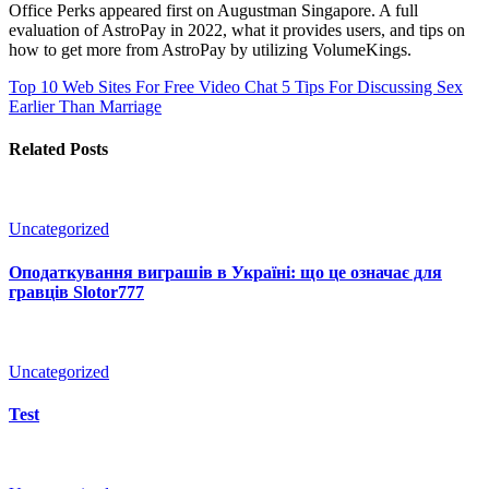
Office Perks appeared first on Augustman Singapore. A full
evaluation of AstroPay in 2022, what it provides users, and tips on
how to get more from AstroPay by utilizing VolumeKings.
Top 10 Web Sites For Free Video Chat
5 Tips For Discussing Sex
Earlier Than Marriage
Related Posts
Uncategorized
Оподаткування виграшів в Україні: що це означає для
гравців Slotor777
Uncategorized
Test