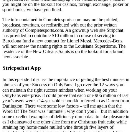
you might be on the lookout for casinos, foreign exchange, poker or
sportsbooks, we have you lined.
The info contained in Completesports.com may not be printed,
broadcast, rewritten, or redistributed with out the prior written
authority of Completesports.com. An grownup web site Stripchat
has provided to contribute $10 million in course of serving to
Barcelona fund a new contract for Lionel Messi. Mercedes-Benz
will not renew the naming rights to the Louisiana Superdome. The
residence of the New Orleans Saints is on the lookout for a brand
new associate.
Stricpschat App
In this episode I discuss the importance of getting the best mindset in
phrases of your Success on OnlyFans. I go over the 12 ways you
can maintain the right success mindset when working on your
OnlyFans enterprise. It could prove that each one 906 million of last
year’s users were a 14-year-old schoolkid referred to as Darren from
Darlington. There were some low factors – tell me again that the
Word Of The Year was “unmute”, why don’t you? – but in addition
some excellent examples of deliriously dumb data to take pleasure in
as I chainsawed one other slice from my Christmas fruit cake while
straining my home-made mulled wine through five layers of