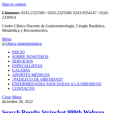
Skip to content
Llámanos:
0243-2325500 / 0243-2325500/ 0243-9354147 / 0243-
2330914
Centro Clínico Docente de Gastroenterología, Cirugía Bariátrica,
Metabólica y Reconstructiva
Menu
INICIO
SOBRE NOSOTROS
SERVICIOS
ESPECIALISTAS
GALERÍA
APORTES MÉDICOS
¿PADEZCO DE OBESIDAD?
ENFERMEDADES ASOCIADAS A LA OBESIDAD
CONTACTO
Close Menu
diciembre 28, 2022
Search Results Stripchat 999th Webxvo