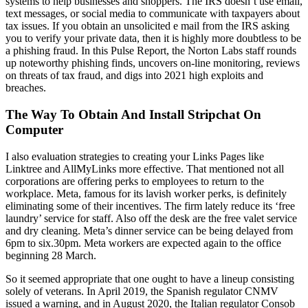
systems to help businesses and shoppers. The IRS doesn’t use email,
text messages, or social media to communicate with taxpayers about
tax issues. If you obtain an unsolicited e mail from the IRS asking
you to verify your private data, then it is highly more doubtless to be
a phishing fraud. In this Pulse Report, the Norton Labs staff rounds
up noteworthy phishing finds, uncovers on-line monitoring, reviews
on threats of tax fraud, and digs into 2021 high exploits and
breaches.
The Way To Obtain And Install Stripchat On
Computer
I also evaluation strategies to creating your Links Pages like
Linktree and AllMyLinks more effective. That mentioned not all
corporations are offering perks to employees to return to the
workplace. Meta, famous for its lavish worker perks, is definitely
eliminating some of their incentives. The firm lately reduce its ‘free
laundry’ service for staff. Also off the desk are the free valet service
and dry cleaning. Meta’s dinner service can be being delayed from
6pm to six.30pm. Meta workers are expected again to the office
beginning 28 March.
So it seemed appropriate that one ought to have a lineup consisting
solely of veterans. In April 2019, the Spanish regulator CNMV
issued a warning, and in August 2020, the Italian regulator Consob