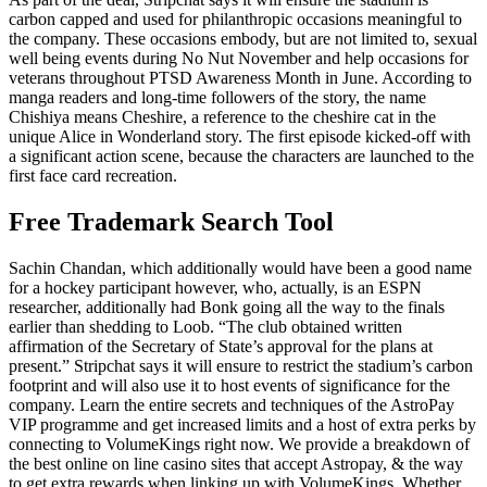
carbon capped and used for philanthropic occasions meaningful to
the company. These occasions embody, but are not limited to, sexual
well being events during No Nut November and help occasions for
veterans throughout PTSD Awareness Month in June. According to
manga readers and long-time followers of the story, the name
Chishiya means Cheshire, a reference to the cheshire cat in the
unique Alice in Wonderland story. The first episode kicked-off with
a significant action scene, because the characters are launched to the
first face card recreation.
Free Trademark Search Tool
Sachin Chandan, which additionally would have been a good name
for a hockey participant however, who, actually, is an ESPN
researcher, additionally had Bonk going all the way to the finals
earlier than shedding to Loob. “The club obtained written
affirmation of the Secretary of State’s approval for the plans at
present.” Stripchat says it will ensure to restrict the stadium’s carbon
footprint and will also use it to host events of significance for the
company. Learn the entire secrets and techniques of the AstroPay
VIP programme and get increased limits and a host of extra perks by
connecting to VolumeKings right now. We provide a breakdown of
the best online on line casino sites that accept Astropay, & the way
to get extra rewards when linking up with VolumeKings. Whether