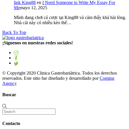
link King88
en
I Need Someone to Write My Essay For
Me
mayo 12, 2025
Mình đang chơi cá cược tại King88 và cảm thấy khá hài lòng.
Nhà cái này có nhiều kèo thể…
Back To Top
¡Síguenos en nuestras redes sociales!
© Copyright 2020 Clinica Gastrobariátrica. Todos los derechos
reservados. Este sitio fue diseñado y desarrollado por
Coming
Agency
Buscar
Contacto