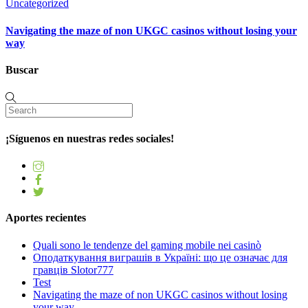
Uncategorized
Navigating the maze of non UKGC casinos without losing your
way
Buscar
¡Síguenos en nuestras redes sociales!
Aportes recientes
Quali sono le tendenze del gaming mobile nei casinò
Оподаткування виграшів в Україні: що це означає для
гравців Slotor777
Test
Navigating the maze of non UKGC casinos without losing
your way