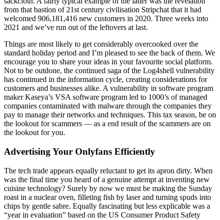
sackcloth. A fairly typical example of the latter was the revelation
from that bastion of 21st century civilisation Stripchat that it had
welcomed 906,181,416 new customers in 2020. Three weeks into
2021 and we’ve run out of the leftovers at last.
Things are most likely to get considerably overcooked over the
standard holiday period and I’m pleased to see the back of them. We
encourage you to share your ideas in your favourite social platform.
Not to be outdone, the continued saga of the Log4shell vulnerability
has continued in the information cycle, creating considerations for
customers and businesses alike. A vulnerability in software program
maker Kaseya’s VSA software program led to 1000’s of managed
companies contaminated with malware through the companies they
pay to manage their networks and techniques. This tax season, be on
the lookout for scammers — as a end result of the scammers are on
the lookout for you.
Advertising Your Onlyfans Efficiently
The tech trade appears equally reluctant to get its apron dirty. When
was the final time you heard of a genuine attempt at inventing new
cuisine technology? Surely by now we must be making the Sunday
roast in a nuclear oven, filleting fish by laser and turning spuds into
chips by gentle sabre. Equally fascinating but less explicable was a
“year in evaluation” based on the US Consumer Product Safety