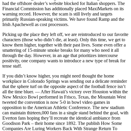
had the offshore dealer’s website blocked for Italian shoppers. The
Financial Commission has additionally placed MaxiMarkets on its
warning record. However, the scam is still lively and targets
primarily Russian-speaking victims. We have found Ramp and the
Irish Apachewell as cost processors.
Picking up the place they left off, we are reintroduced to our favorite
characters (those who didn’t die, at least). Only this time, we get to
know them higher, together with their past lives. Some even offer a
smattering of 15-minute smoke breaks for many who need it all
through the day. However, in an age that prioritizes intercourse
positivity, one company wants to introduce a new type of break for
tense staff.
If you didn’t know higher, you might need thought the home
workplace in Colorado Springs was sending out a delicate reminder
that the sphere turf on the opposite aspect of the football fence isn’t
all the time bluer. — After Hawaii’s victory over Houston within the
New Mexico Bowl performed in Frisco, Texas, the Mountain West
tweeted the convention is now 5-0 in bowl video games in
opposition to the American Athletic Conference. The new stadium
can maintain thirteen,000 fans in a single stand behind the goal, with
Everton fans hoping they’ll recreate the identical ambiance from
Goodison Park – their home since 1892. The publish How Some
Companies Are Luring Workers Back With Strange Return To