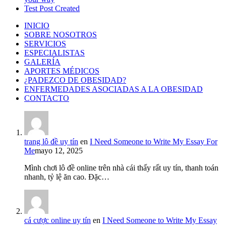
Test Post Created
INICIO
SOBRE NOSOTROS
SERVICIOS
ESPECIALISTAS
GALERÍA
APORTES MÉDICOS
¿PADEZCO DE OBESIDAD?
ENFERMEDADES ASOCIADAS A LA OBESIDAD
CONTACTO
trang lô đề uy tín
en
I Need Someone to Write My Essay For
Me
mayo 12, 2025
Mình chơi lô đề online trên nhà cái thấy rất uy tín, thanh toán
nhanh, tỷ lệ ăn cao. Đặc…
cá cược online uy tín
en
I Need Someone to Write My Essay