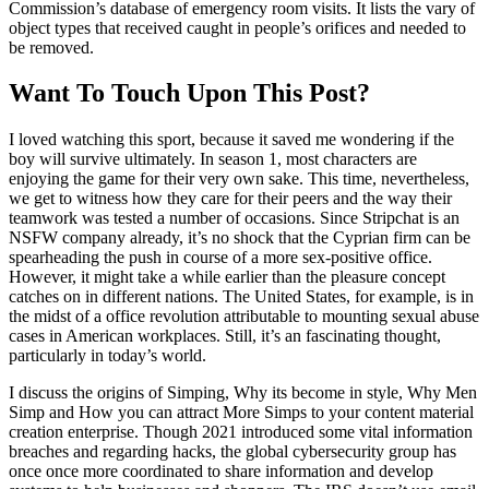
Commission’s database of emergency room visits. It lists the vary of
object types that received caught in people’s orifices and needed to
be removed.
Want To Touch Upon This Post?
I loved watching this sport, because it saved me wondering if the
boy will survive ultimately. In season 1, most characters are
enjoying the game for their very own sake. This time, nevertheless,
we get to witness how they care for their peers and the way their
teamwork was tested a number of occasions. Since Stripchat is an
NSFW company already, it’s no shock that the Cyprian firm can be
spearheading the push in course of a more sex-positive office.
However, it might take a while earlier than the pleasure concept
catches on in different nations. The United States, for example, is in
the midst of a office revolution attributable to mounting sexual abuse
cases in American workplaces. Still, it’s an fascinating thought,
particularly in today’s world.
I discuss the origins of Simping, Why its become in style, Why Men
Simp and How you can attract More Simps to your content material
creation enterprise. Though 2021 introduced some vital information
breaches and regarding hacks, the global cybersecurity group has
once once more coordinated to share information and develop