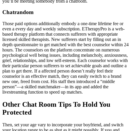
you’ll be meeting somebody from a chatroom.
Chatrandom
Those paid options additionally embody a one-time lifetime fee or
even a every day and weekly subscription. ETherapyPro is a web-
based therapy platform that connects sufferers with appropriate
licensed skilled therapists. New sufferers start by filling out an in
depth questionnaire to get matched with the best counselor within 24
hours. The counselors on the platform concentrate on numerous
psychological well being issues, including melancholy, anxiousness,
grief, relationships, and low self-esteem. Each counselor works with
their particular person sufferers to set achievable goals and outline a
plan to get there. If a affected person doesn’t really feel their
counselor is an effective match, they can easily switch to a brand
new one, freed from cost. His staff then introduced a “middle
person”—a skilled matchmaker—in its app and added the
livestreaming function to speed up matches.
Other Chat Room Tips To Hold You
Protected
Then, set your age vary to incorporate your boyfriend, and switch
your location range to be as shut as it might possibly. If you and