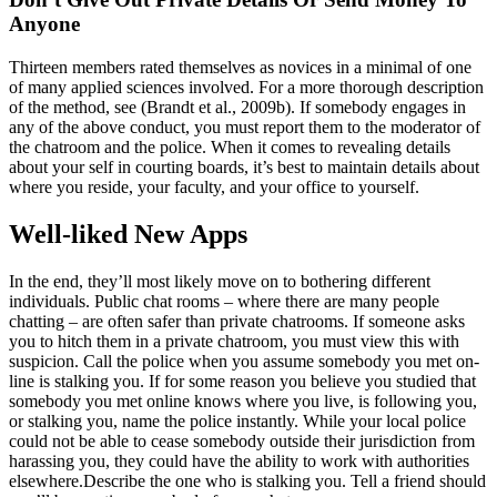
Anyone
Thirteen members rated themselves as novices in a minimal of one
of many applied sciences involved. For a more thorough description
of the method, see (Brandt et al., 2009b). If somebody engages in
any of the above conduct, you must report them to the moderator of
the chatroom and the police. When it comes to revealing details
about your self in courting boards, it’s best to maintain details about
where you reside, your faculty, and your office to yourself.
Well-liked New Apps
In the end, they’ll most likely move on to bothering different
individuals. Public chat rooms – where there are many people
chatting – are often safer than private chatrooms. If someone asks
you to hitch them in a private chatroom, you must view this with
suspicion. Call the police when you assume somebody you met on-
line is stalking you. If for some reason you believe you studied that
somebody you met online knows where you live, is following you,
or stalking you, name the police instantly. While your local police
could not be able to cease somebody outside their jurisdiction from
harassing you, they could have the ability to work with authorities
elsewhere.Describe the one who is stalking you. Tell a friend should