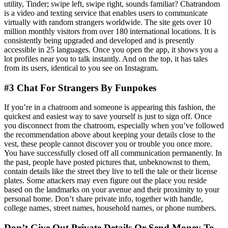
utility, Tinder; swipe left, swipe right, sounds familiar? Chatrandom
is a video and texting service that enables users to communicate
virtually with random strangers worldwide. The site gets over 10
million monthly visitors from over 180 international locations. It is
consistently being upgraded and developed and is presently
accessible in 25 languages. Once you open the app, it shows you a
lot profiles near you to talk instantly. And on the top, it has tales
from its users, identical to you see on Instagram.
#3 Chat For Strangers By Funpokes
If you’re in a chatroom and someone is appearing this fashion, the
quickest and easiest way to save yourself is just to sign off. Once
you disconnect from the chatroom, especially when you’ve followed
the recommendation above about keeping your details close to the
vest, these people cannot discover you or trouble you once more.
You have successfully closed off all communication permanently. In
the past, people have posted pictures that, unbeknownst to them,
contain details like the street they live to tell the tale or their license
plates. Some attackers may even figure out the place you reside
based on the landmarks on your avenue and their proximity to your
personal home. Don’t share private info, together with handle,
college names, street names, household names, or phone numbers.
Don’t Give Out Private Details Or Send Money To