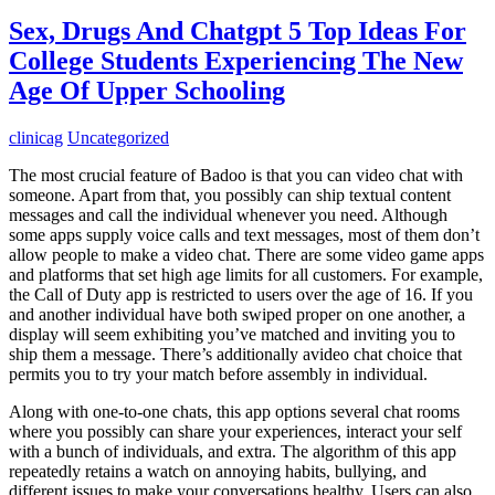
Sex, Drugs And Chatgpt 5 Top Ideas For
College Students Experiencing The New
Age Of Upper Schooling
clinicag
Uncategorized
The most crucial feature of Badoo is that you can video chat with
someone. Apart from that, you possibly can ship textual content
messages and call the individual whenever you need. Although
some apps supply voice calls and text messages, most of them don’t
allow people to make a video chat. There are some video game apps
and platforms that set high age limits for all customers. For example,
the Call of Duty app is restricted to users over the age of 16. If you
and another individual have both swiped proper on one another, a
display will seem exhibiting you’ve matched and inviting you to
ship them a message. There’s additionally avideo chat choice that
permits you to try your match before assembly in individual.
Along with one-to-one chats, this app options several chat rooms
where you possibly can share your experiences, interact your self
with a bunch of individuals, and extra. The algorithm of this app
repeatedly retains a watch on annoying habits, bullying, and
different issues to make your conversations healthy. Users can also