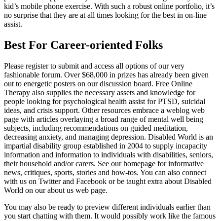
kid’s mobile phone exercise. With such a robust online portfolio, it’s
no surprise that they are at all times looking for the best in on-line
assist.
Best For Career-oriented Folks
Please register to submit and access all options of our very
fashionable forum. Over $68,000 in prizes has already been given
out to energetic posters on our discussion board. Free Online
Therapy also supplies the necessary assets and knowledge for
people looking for psychological health assist for PTSD, suicidal
ideas, and crisis support. Other resources embrace a weblog web
page with articles overlaying a broad range of mental well being
subjects, including recommendations on guided meditation,
decreasing anxiety, and managing depression. Disabled World is an
impartial disability group established in 2004 to supply incapacity
information and information to individuals with disabilities, seniors,
their household and/or carers. See our homepage for informative
news, critiques, sports, stories and how-tos. You can also connect
with us on Twitter and Facebook or be taught extra about Disabled
World on our about us web page.
You may also be ready to preview different individuals earlier than
you start chatting with them. It would possibly work like the famous