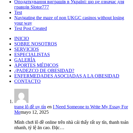
Оподаткування виграшів в Україні: що це означає для
гравців Slotor777
Test
Navigating the maze of non UKGC casinos without losing
your way
Test Post Created
INICIO
SOBRE NOSOTROS
SERVICIOS
ESPECIALISTAS
GALERÍA
APORTES MÉDICOS
¿PADEZCO DE OBESIDAD?
ENFERMEDADES ASOCIADAS A LA OBESIDAD
CONTACTO
trang lô đề uy tín
en
I Need Someone to Write My Essay For
Me
mayo 12, 2025
Mình chơi lô đề online trên nhà cái thấy rất uy tín, thanh toán
nhanh, tỷ lệ ăn cao. Đặc…