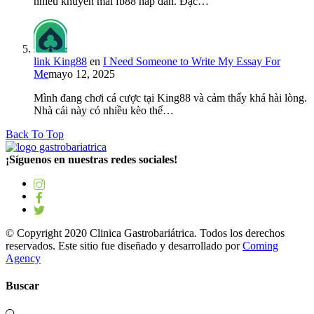
nhiều khuyến mãi fb88 hấp dẫn. Đặc…
link King88
en
I Need Someone to Write My Essay For
Me
mayo 12, 2025
Mình đang chơi cá cược tại King88 và cảm thấy khá hài lòng.
Nhà cái này có nhiều kèo thể…
Back To Top
¡Síguenos en nuestras redes sociales!
© Copyright 2020 Clinica Gastrobariátrica. Todos los derechos
reservados. Este sitio fue diseñado y desarrollado por
Coming
Agency
Buscar