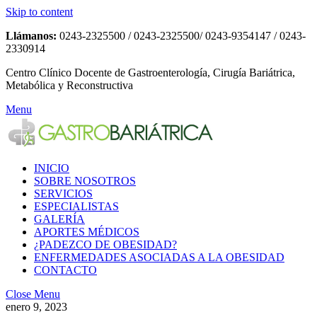
Skip to content
Llámanos:
0243-2325500 / 0243-2325500/ 0243-9354147 / 0243-
2330914
Centro Clínico Docente de Gastroenterología, Cirugía Bariátrica,
Metabólica y Reconstructiva
Menu
INICIO
SOBRE NOSOTROS
SERVICIOS
ESPECIALISTAS
GALERÍA
APORTES MÉDICOS
¿PADEZCO DE OBESIDAD?
ENFERMEDADES ASOCIADAS A LA OBESIDAD
CONTACTO
Close Menu
enero 9, 2023