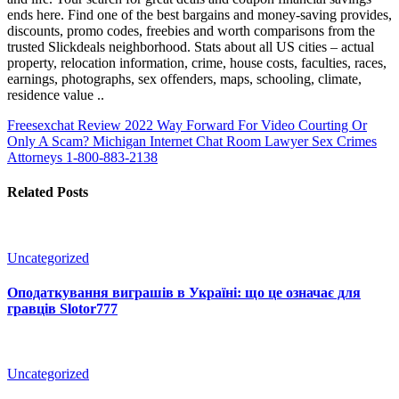
ends here. Find one of the best bargains and money-saving provides,
discounts, promo codes, freebies and worth comparisons from the
trusted Slickdeals neighborhood. Stats about all US cities – actual
property, relocation information, crime, house costs, faculties, races,
earnings, photographs, sex offenders, maps, schooling, climate,
residence value ..
Freesexchat Review 2022 Way Forward For Video Courting Or
Only A Scam?
Michigan Internet Chat Room Lawyer Sex Crimes
Attorneys 1-800-883-2138
Related Posts
Uncategorized
Оподаткування виграшів в Україні: що це означає для
гравців Slotor777
Uncategorized