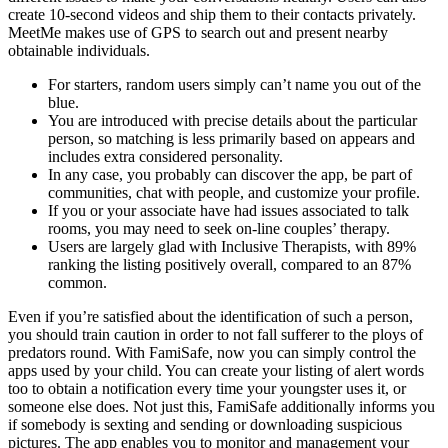
create 10-second videos and ship them to their contacts privately.
MeetMe makes use of GPS to search out and present nearby
obtainable individuals.
For starters, random users simply can’t name you out of the
blue.
You are introduced with precise details about the particular
person, so matching is less primarily based on appears and
includes extra considered personality.
In any case, you probably can discover the app, be part of
communities, chat with people, and customize your profile.
If you or your associate have had issues associated to talk
rooms, you may need to seek on-line couples’ therapy.
Users are largely glad with Inclusive Therapists, with 89%
ranking the listing positively overall, compared to an 87%
common.
Even if you’re satisfied about the identification of such a person,
you should train caution in order to not fall sufferer to the ploys of
predators round. With FamiSafe, now you can simply control the
apps used by your child. You can create your listing of alert words
too to obtain a notification every time your youngster uses it, or
someone else does. Not just this, FamiSafe additionally informs you
if somebody is sexting and sending or downloading suspicious
pictures. The app enables you to monitor and management your