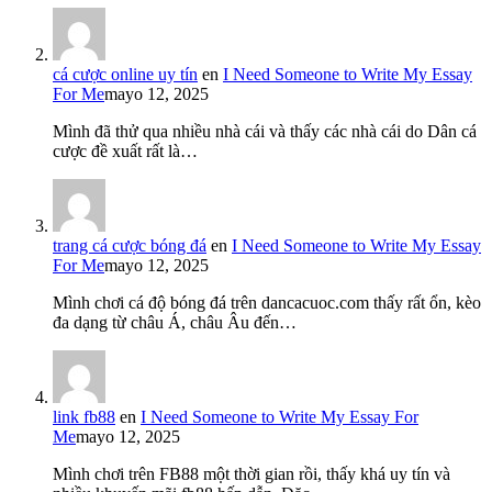
cá cược online uy tín
en
I Need Someone to Write My Essay
For Me
mayo 12, 2025
Mình đã thử qua nhiều nhà cái và thấy các nhà cái do Dân cá
cược đề xuất rất là…
trang cá cược bóng đá
en
I Need Someone to Write My Essay
For Me
mayo 12, 2025
Mình chơi cá độ bóng đá trên dancacuoc.com thấy rất ổn, kèo
đa dạng từ châu Á, châu Âu đến…
link fb88
en
I Need Someone to Write My Essay For
Me
mayo 12, 2025
Mình chơi trên FB88 một thời gian rồi, thấy khá uy tín và