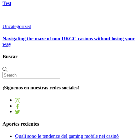
Test
Uncategorized
Navigating the maze of non UKGC casinos without losing your
way
Buscar
¡Síguenos en nuestras redes sociales!
Aportes recientes
Quali sono le tendenze del gaming mobile nei casinò