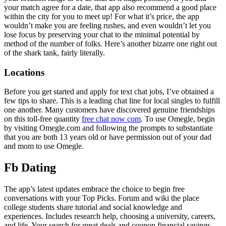
your match agree for a date, that app also recommend a good place
within the city for you to meet up! For what it’s price, the app
wouldn’t make you are feeling rushes, and even wouldn’t let you
lose focus by preserving your chat to the minimal potential by
method of the number of folks. Here’s another bizarre one right out
of the shark tank, fairly literally.
Locations
Before you get started and apply for text chat jobs, I’ve obtained a
few tips to share. This is a leading chat line for local singles to fulfill
one another. Many customers have discovered genuine friendships
on this toll-free quantity
free chat now com
. To use Omegle, begin
by visiting Omegle.com and following the prompts to substantiate
that you are both 13 years old or have permission out of your dad
and mom to use Omegle.
Fb Dating
The app’s latest updates embrace the choice to begin free
conversations with your Top Picks. Forum and wiki the place
college students share tutorial and social knowledge and
experiences. Includes research help, choosing a university, careers,
and life. Your search for great deals and coupon financial savings