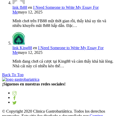
link fb88
en
I Need Someone to Write My Essay For
Me
mayo 12, 2025
Mình chơi trên FB88 một thời gian rồi, thấy khá uy tín và
nhiều khuyến mãi fb88 hấp dẫn. Đặc…
link King88
en
I Need Someone to Write My Essay For
Me
mayo 12, 2025
Mình đang chơi cá cược tại King88 và cảm thấy khá hài lòng.
Nhà cái này có nhiều kèo thể…
Back To Top
¡Síguenos en nuestras redes sociales!
© Copyright 2020 Clinica Gastrobariátrica. Todos los derechos
reservados. Este sitio fue diseñado y desarrollado por
Coming