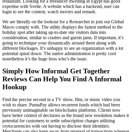
restaurant. Looking for a freelancer dwelling in Egypt has good
expertise with Svelte. A website which has a backend, user can
login to see the content, watch movies and remark.
We are literally on the lookout for a Researcher to join out Global
Macro comply with. The utility displays the fastest method to the
holiday spot after taking up-to-date site visitors data into
consideration, similar to crashes and guests jams. If important, it’s
going to technique your dynamically around them along with
different blockages. It’s unhappy to see an organization with a lot
potential spiral down. The native administration is pretty cool
nonetheless it’s the huge boss who’s the issue.
Simply How Informal Get Together
Reviews Can Help You Find A Informal
Hookup
Find the precise second in a TV show, film, or music video you
wish to share. PumaPay allows recurrent funds which had been
previously unimaginable on blockchains platforms. Clients now
have better control of decisions as the brand new resolution makes it
potential for customers to settle subscription charges utilizing
crytocurrencies with out having to disclose their identities.
Merchants can also keep away from reversal of transactions whereas