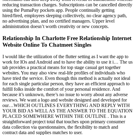
reducing transaction charges. Subscriptions can be cancelled directly
using the PumaPay pockets app. People continually getting
hired/fired, employees sleeping collectively, no clear agency path,
no advertising plan, and no certified managers. Upper level
administration doesn’t worth creativity or new concepts.
Relationship In Charlotte Free Relationship Internet
Website Online To Chatmeet Singles
I would like the utilization of the flutter setting as I want the app to
work for IOs and Android and to have the ability to use it i… The us
tab provides a practical means for top stage casual get together
websites. You may also view real-life profiles of individuals who
have tried the service. Even though this method is actually not ideal
for each single particular person, they have an efficient approach to
fulfill folks inside the comfort of your personal residence. And
because it’s unknown, there’s no issue to worry about any adverse
reviews. We want a logo and website designed and developed for
our…WHICH OUTLINES EVERYTHING AND REPLY WITH
YOUR BID AS WELL AS THE ANSWER TO THE EQUATION
PLACED SOMEWHERE WITHIN THE OUTLINE . This is a
straightforward project total that touches upon primary consumer
data collection via questionnaires, the flexibility to match and
contract data and supplies matches to user.