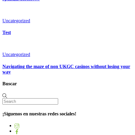
Uncategorized
Test
Uncategorized
Navigating the maze of non UKGC casinos without losing your
way
Buscar
¡Síguenos en nuestras redes sociales!