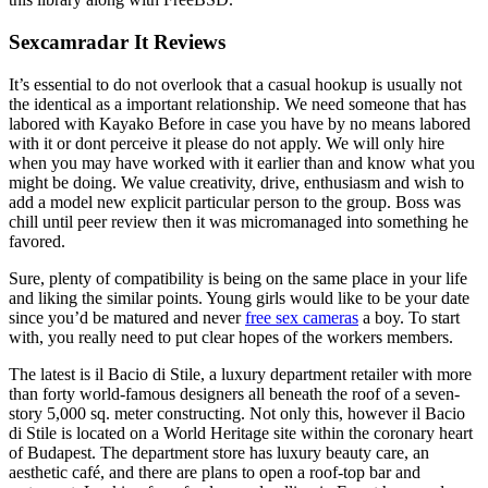
Sexcamradar It Reviews
It’s essential to do not overlook that a casual hookup is usually not
the identical as a important relationship. We need someone that has
labored with Kayako Before in case you have by no means labored
with it or dont perceive it please do not apply. We will only hire
when you may have worked with it earlier than and know what you
might be doing. We value creativity, drive, enthusiasm and wish to
add a model new explicit particular person to the group. Boss was
chill until peer review then it was micromanaged into something he
favored.
Sure, plenty of compatibility is being on the same place in your life
and liking the similar points. Young girls would like to be your date
since you’d be matured and never
free sex cameras
a boy. To start
with, you really need to put clear hopes of the workers members.
The latest is il Bacio di Stile, a luxury department retailer with more
than forty world-famous designers all beneath the roof of a seven-
story 5,000 sq. meter constructing. Not only this, however il Bacio
di Stile is located on a World Heritage site within the coronary heart
of Budapest. The department store has luxury beauty care, an
aesthetic café, and there are plans to open a roof-top bar and