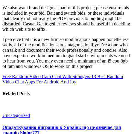
We also want brand design as part of this project; please ensure this
is included in your bid. Bait and switch bids, or these individuals
that clearly did not ready the PDF previous to bidding might be
discarded. Casual Get together reviews should be useful in deciding
which web site to affix.
I perceive that it is a new firm so modifications happen nonetheless
sadly, all of the modifications are antagonistic. If you’re a one who
can talk and document their work professionally and concise. Also
have expertise work in medium to giant staff environments we need
to hear from you. You may even need a minimum of an i5 cpu 8gb
of ram and windows OS to work on this project.
Free Random Video Cam Chat With Strangers
13 Best Random
Video Chat Apps For Android And Ios
Related Posts
Uncategorized
Оподаткування виграшів в Україні: що це означає для
гравців Slotor777