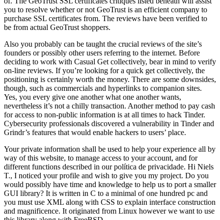
of. The GeoTrust SSL certificates critiques listed beneath will assist
you to resolve whether or not GeoTrust is an efficient company to
purchase SSL certificates from. The reviews have been verified to
be from actual GeoTrust shoppers.
Also you probably can be taught the crucial reviews of the site’s
founders or possibly other users referring to the internet. Before
deciding to work with Casual Get collectively, bear in mind to verify
on-line reviews. If you’re looking for a quick get collectively, the
positioning is certainly worth the money. There are some downsides,
though, such as commercials and hyperlinks to companion sites.
Yes, you every give one another what one another wants,
nevertheless it’s not a chilly transaction. Another method to pay cash
for access to non-public information is at all times to hack Tinder.
Cybersecurity professionals discovered a vulnerability in Tinder and
Grindr’s features that would enable hackers to users’ place.
Your private information shall be used to help your experience all by
way of this website, to manage access to your account, and for
different functions described in our política de privacidade. Hi Niels
T., I noticed your profile and wish to give you my project. Do you
would possibly have time and knowledge to help us to port a smaller
GUI library? It is written in C to a minimal of one hundred pc and
you must use XML along with CSS to explain interface construction
and magnificence. It originated from Linux however we want to use
this library along with FreeBSD.