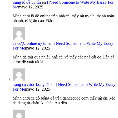
trang lô đề uy tín
en
I Need Someone to Write My Essay For
Me
mayo 12, 2025
Mình chơi lô đề online trên nhà cái thấy rất uy tín, thanh toán
nhanh, tỷ lệ ăn cao. Đặc…
cá cược online uy tín
en
I Need Someone to Write My Essay
For Me
mayo 12, 2025
Mình đã thử qua nhiều nhà cái và thấy các nhà cái do Dân cá
cược đề xuất rất là…
trang cá cược bóng đá
en
I Need Someone to Write My Essay
For Me
mayo 12, 2025
Mình chơi cá độ bóng đá trên dancacuoc.com thấy rất ổn, kèo
đa dạng từ châu Á, châu Âu đến…