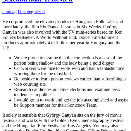
clinicag
Uncategorized
He co-produced the eleven episodes of Hungarian Folk Tales and
more lately, the film Six Dance Lessons in Six Weeks. György
Gattyán was also involved with the TV mini-series based on Ken
Follet’s bestseller, A World Without End. Docler Entertainment
produces approximately 4 to 5 films per year in Hungary and the
U.S.
We are prone to assume that the connection is a case of the
person being shallow and the lady being a gold digger.
Co-workers were nice to work with and had a fantastic time
working there for the most half.
Be positive to learn person reviews earlier than subscribing a
web courting site.
Research candidates in native elections and examine basic
tendencies in politics.
I would go in to work and get the job accomplished and assist
be Support member for their Sonicbox Team.
It solely is sensible that György Gattyán sits on the jury of movie
festivals and works with the Golden Eye Cinematography Festival
and the Hungarian Film Festival of Los Angeles. You may also
discover the Docler Holding New Generation Gábor Dénes Award.