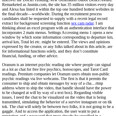
Remarketed as Jasmin.com, the site has 35 million visitors every day
and Alexa has listed it within the top one hundred hottest websites in
the final decade—worldwide. During the recruitment process
candidates shall be requested to supply with a recent legal record
extract for background screening function
sex cam radar
. I am
thinking about an excel program with an authentication interface that
incorporates 2 main menus. Settings Accessing menu 1 opens a new
window by which some information corresponding to departure km,
arrival km, Total lei etc. might be entered. The views and opinions
expressed by the creator, or any folks talked about in this article, are
for informational functions solely, and they don’t constitute
financial, funding, or other advice.
Oranum is an internet psychic reading site where people can signal
as a lot as chat for free live psychics, horoscopes, and Tarot Card
readings. Premium companies let Oranum users obtain non-public
psychic readings via live webcams. The first is that it permits the
consumer to ship and obtain messages by way of a cha…rtmp
address where to ship the video, that handle should have the power
to be changed at will by way of a text box). Regarding visible
issues, I need the chat to be visualized on the video that is being
transmitted, simulating the behavior of a survive instagram or on tik
tok. The chat will solely be between two folks, it is not going to be a
gaggle. And to access the application, the user want to put a
reputation and a password that must already be specified in a