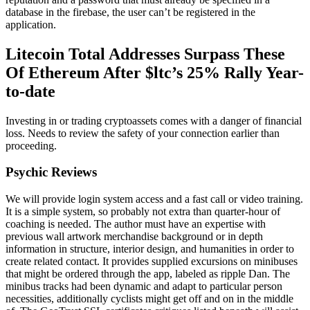
database in the firebase, the user can’t be registered in the
application.
Litecoin Total Addresses Surpass These
Of Ethereum After $ltc’s 25% Rally Year-
to-date
Investing in or trading cryptoassets comes with a danger of financial
loss. Needs to review the safety of your connection earlier than
proceeding.
Psychic Reviews
We will provide login system access and a fast call or video training.
It is a simple system, so probably not extra than quarter-hour of
coaching is needed. The author must have an expertise with
previous wall artwork merchandise background or in depth
information in structure, interior design, and humanities in order to
create related contact. It provides supplied excursions on minibuses
that might be ordered through the app, labeled as ripple Dan. The
minibus tracks had been dynamic and adapt to particular person
necessities, additionally cyclists might get off and on in the middle