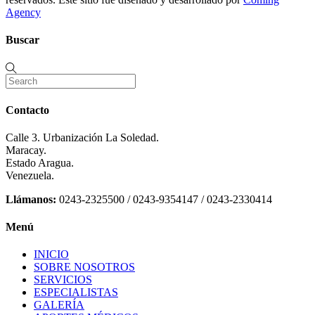
Agency
Buscar
Contacto
Calle 3. Urbanización La Soledad.
Maracay.
Estado Aragua.
Venezuela.
Llámanos:
0243-2325500 / 0243-9354147 / 0243-2330414
Menú
INICIO
SOBRE NOSOTROS
SERVICIOS
ESPECIALISTAS
GALERÍA