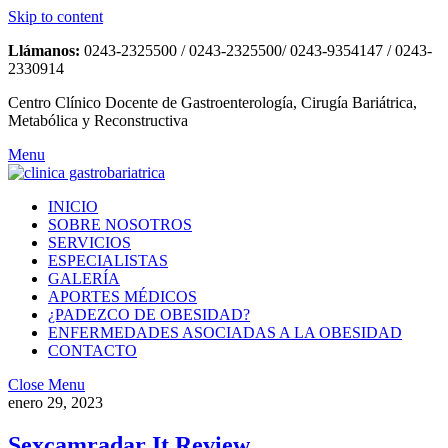
Skip to content
Llámanos:
0243-2325500 / 0243-2325500/ 0243-9354147 / 0243-
2330914
Centro Clínico Docente de Gastroenterología, Cirugía Bariátrica,
Metabólica y Reconstructiva
Menu
INICIO
SOBRE NOSOTROS
SERVICIOS
ESPECIALISTAS
GALERÍA
APORTES MÉDICOS
¿PADEZCO DE OBESIDAD?
ENFERMEDADES ASOCIADAS A LA OBESIDAD
CONTACTO
Close Menu
enero 29, 2023
Sexcamradar It Review