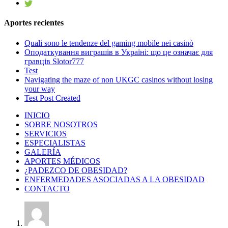
Aportes recientes
Quali sono le tendenze del gaming mobile nei casinò
Оподаткування виграшів в Україні: що це означає для
гравців Slotor777
Test
Navigating the maze of non UKGC casinos without losing
your way
Test Post Created
INICIO
SOBRE NOSOTROS
SERVICIOS
ESPECIALISTAS
GALERÍA
APORTES MÉDICOS
¿PADEZCO DE OBESIDAD?
ENFERMEDADES ASOCIADAS A LA OBESIDAD
CONTACTO