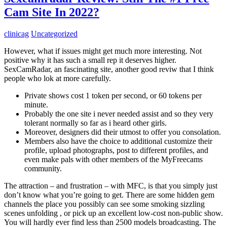
Cam Site In 2022?
clinicag
Uncategorized
However, what if issues might get much more interesting. Not
positive why it has such a small rep it deserves higher.
SexCamRadar, an fascinating site, another good reviw that I think
people who lok at more carefully.
Private shows cost 1 token per second, or 60 tokens per
minute.
Probably the one site i never needed assist and so they very
tolerant normally so far as i heard other girls.
Moreover, designers did their utmost to offer you consolation.
Members also have the choice to additional customize their
profile, upload photographs, post to different profiles, and
even make pals with other members of the MyFreecams
community.
The attraction – and frustration – with MFC, is that you simply just
don’t know what you’re going to get. There are some hidden gem
channels the place you possibly can see some smoking sizzling
scenes unfolding , or pick up an excellent low-cost non-public show.
You will hardly ever find less than 2500 models broadcasting. The