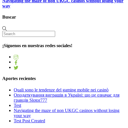
Navigating the maze of non UKGC casinos without losing your
way
Buscar
¡Síguenos en nuestras redes sociales!
Aportes recientes
Quali sono le tendenze del gaming mobile nei casinò
Оподаткування виграшів в Україні: що це означає для
гравців Slotor777
Test
Navigating the maze of non UKGC casinos without losing
your way
Test Post Created