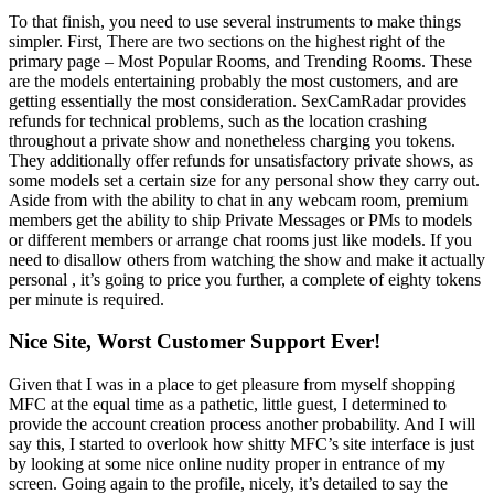
To that finish, you need to use several instruments to make things
simpler. First, There are two sections on the highest right of the
primary page – Most Popular Rooms, and Trending Rooms. These
are the models entertaining probably the most customers, and are
getting essentially the most consideration. SexCamRadar provides
refunds for technical problems, such as the location crashing
throughout a private show and nonetheless charging you tokens.
They additionally offer refunds for unsatisfactory private shows, as
some models set a certain size for any personal show they carry out.
Aside from with the ability to chat in any webcam room, premium
members get the ability to ship Private Messages or PMs to models
or different members or arrange chat rooms just like models. If you
need to disallow others from watching the show and make it actually
personal , it’s going to price you further, a complete of eighty tokens
per minute is required.
Nice Site, Worst Customer Support Ever!
Given that I was in a place to get pleasure from myself shopping
MFC at the equal time as a pathetic, little guest, I determined to
provide the account creation process another probability. And I will
say this, I started to overlook how shitty MFC’s site interface is just
by looking at some nice online nudity proper in entrance of my
screen. Going again to the profile, nicely, it’s detailed to say the