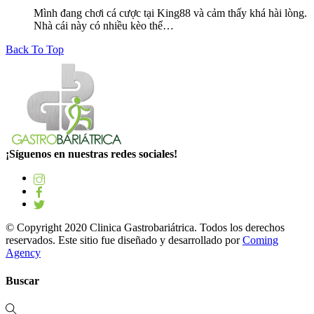
Mình đang chơi cá cược tại King88 và cảm thấy khá hài lòng.
Nhà cái này có nhiều kèo thể…
Back To Top
¡Síguenos en nuestras redes sociales!
© Copyright 2020 Clinica Gastrobariátrica. Todos los derechos
reservados. Este sitio fue diseñado y desarrollado por
Coming
Agency
Buscar