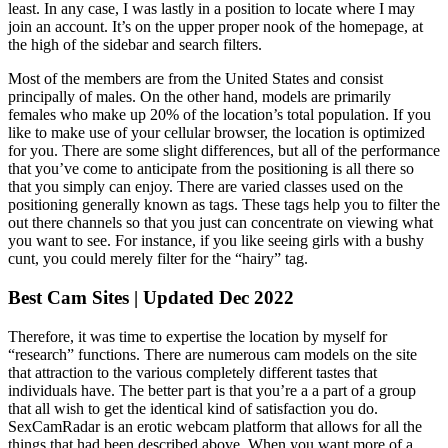
least. In any case, I was lastly in a position to locate where I may
join an account. It’s on the upper proper nook of the homepage, at
the high of the sidebar and search filters.
Most of the members are from the United States and consist
principally of males. On the other hand, models are primarily
females who make up 20% of the location’s total population. If you
like to make use of your cellular browser, the location is optimized
for you. There are some slight differences, but all of the performance
that you’ve come to anticipate from the positioning is all there so
that you simply can enjoy. There are varied classes used on the
positioning generally known as tags. These tags help you to filter the
out there channels so that you just can concentrate on viewing what
you want to see. For instance, if you like seeing girls with a bushy
cunt, you could merely filter for the “hairy” tag.
Best Cam Sites | Updated Dec 2022
Therefore, it was time to expertise the location by myself for
“research” functions. There are numerous cam models on the site
that attraction to the various completely different tastes that
individuals have. The better part is that you’re a a part of a group
that all wish to get the identical kind of satisfaction you do.
SexCamRadar is an erotic webcam platform that allows for all the
things that had been described above. When you want more of a