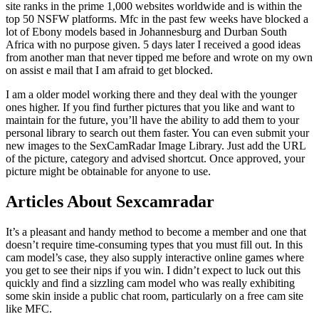
site ranks in the prime 1,000 websites worldwide and is within the
top 50 NSFW platforms. Mfc in the past few weeks have blocked a
lot of Ebony models based in Johannesburg and Durban South
Africa with no purpose given. 5 days later I received a good ideas
from another man that never tipped me before and wrote on my own
on assist e mail that I am afraid to get blocked.
I am a older model working there and they deal with the younger
ones higher. If you find further pictures that you like and want to
maintain for the future, you’ll have the ability to add them to your
personal library to search out them faster. You can even submit your
new images to the SexCamRadar Image Library. Just add the URL
of the picture, category and advised shortcut. Once approved, your
picture might be obtainable for anyone to use.
Articles About Sexcamradar
It’s a pleasant and handy method to become a member and one that
doesn’t require time-consuming types that you must fill out. In this
cam model’s case, they also supply interactive online games where
you get to see their nips if you win. I didn’t expect to luck out this
quickly and find a sizzling cam model who was really exhibiting
some skin inside a public chat room, particularly on a free cam site
like MFC.