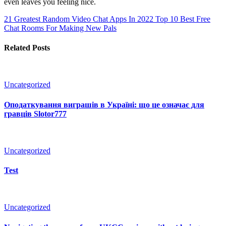
even leaves you feeling nice.
21 Greatest Random Video Chat Apps In 2022
Top 10 Best Free
Chat Rooms For Making New Pals
Related Posts
Uncategorized
Оподаткування виграшів в Україні: що це означає для
гравців Slotor777
Uncategorized
Test
Uncategorized