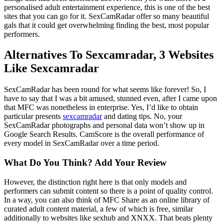
personalised adult entertainment experience, this is one of the best
sites that you can go for it. SexCamRadar offer so many beautiful
gals that it could get overwhelming finding the best, most popular
performers.
Alternatives To Sexcamradar, 3 Websites
Like Sexcamradar
SexCamRadar has been round for what seems like forever! So, I
have to say that I was a bit amused, stunned even, after I came upon
that MFC was nonetheless in enterprise. Yes, I’d like to obtain
particular presents
sexcamradar
and dating tips. No, your
SexCamRadar photographs and personal data won’t show up in
Google Search Results. CamScore is the overall performance of
every model in SexCamRadar over a time period.
What Do You Think? Add Your Review
However, the distinction right here is that only models and
performers can submit content so there is a point of quality control.
In a way, you can also think of MFC Share as an online library of
curated adult content material, a few of which is free, similar
additionally to websites like sexhub and XNXX. That beats plenty