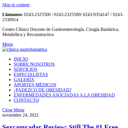
Skip to content
Llámanos:
0243-2325500 / 0243-2325500/ 0243-9354147 / 0243-
2330914
Centro Clínico Docente de Gastroenterología, Cirugía Bariátrica,
Metabólica y Reconstructiva
Menu
INICIO
SOBRE NOSOTROS
SERVICIOS
ESPECIALISTAS
GALERÍA
APORTES MÉDICOS
¿PADEZCO DE OBESIDAD?
ENFERMEDADES ASOCIADAS A LA OBESIDAD
CONTACTO
Close Menu
noviembre 24, 2022
Sexcamradar Review: Still The #1 Free