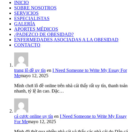
INICIO
SOBRE NOSOTROS
SERVICIOS
ESPECIALISTAS
GALERÍA
APORTES MÉDICOS
¿PADEZCO DE OBESIDAD?
ENFERMEDADES ASOCIADAS A LA OBESIDAD
CONTACTO
trang lô đề uy tín
en
I Need Someone to Write My Essay For
Me
mayo 12, 2025
Mình chơi lô đề online trên nhà cái thấy rất uy tín, thanh toán
nhanh, tỷ lệ ăn cao. Đặc…
cá cược online uy tín
en
I Need Someone to Write My Essay
For Me
mayo 12, 2025
Mình đã thử qua nhiều nhà cái và thấy các nhà cái do Dân cá