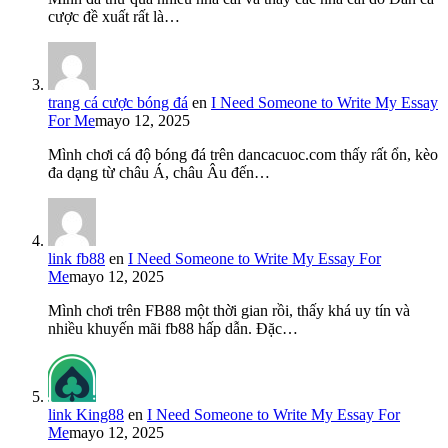
cược đề xuất rất là…
trang cá cược bóng đá
en
I Need Someone to Write My Essay
For Me
mayo 12, 2025
Mình chơi cá độ bóng đá trên dancacuoc.com thấy rất ổn, kèo
đa dạng từ châu Á, châu Âu đến…
link fb88
en
I Need Someone to Write My Essay For
Me
mayo 12, 2025
Mình chơi trên FB88 một thời gian rồi, thấy khá uy tín và
nhiều khuyến mãi fb88 hấp dẫn. Đặc…
link King88
en
I Need Someone to Write My Essay For
Me
mayo 12, 2025