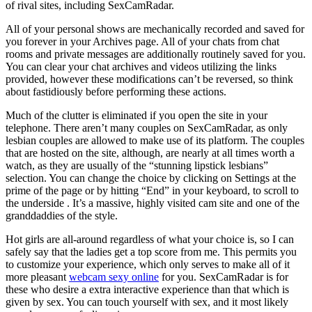
of rival sites, including SexCamRadar.
All of your personal shows are mechanically recorded and saved for
you forever in your Archives page. All of your chats from chat
rooms and private messages are additionally routinely saved for you.
You can clear your chat archives and videos utilizing the links
provided, however these modifications can’t be reversed, so think
about fastidiously before performing these actions.
Much of the clutter is eliminated if you open the site in your
telephone. There aren’t many couples on SexCamRadar, as only
lesbian couples are allowed to make use of its platform. The couples
that are hosted on the site, although, are nearly at all times worth a
watch, as they are usually of the “stunning lipstick lesbians”
selection. You can change the choice by clicking on Settings at the
prime of the page or by hitting “End” in your keyboard, to scroll to
the underside . It’s a massive, highly visited cam site and one of the
granddaddies of the style.
Hot girls are all-around regardless of what your choice is, so I can
safely say that the ladies get a top score from me. This permits you
to customize your experience, which only serves to make all of it
more pleasant
webcam sexy online
for you. SexCamRadar is for
these who desire a extra interactive experience than that which is
given by sex. You can touch yourself with sex, and it most likely