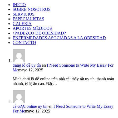
INICIO
SOBRE NOSOTROS
SERVICIOS
ESPECIALISTAS
GALERÍA
APORTES MÉDICOS
¿PADEZCO DE OBESIDAD?
ENFERMEDADES ASOCIADAS A LA OBESIDAD
CONTACTO
trang lô đề uy tín
en
I Need Someone to Write My Essay For
Me
mayo 12, 2025
Mình chơi lô đề online trên nhà cái thấy rất uy tín, thanh toán
nhanh, tỷ lệ ăn cao. Đặc…
cá cược online uy tín
en
I Need Someone to Write My Essay
For Me
mayo 12, 2025