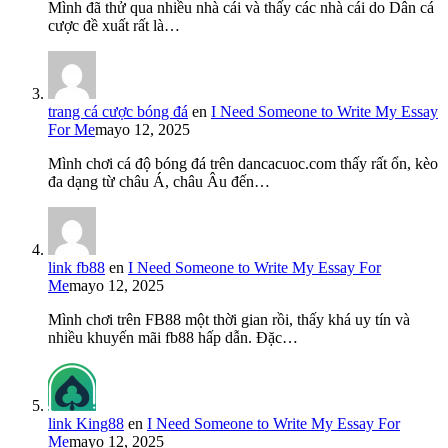
Mình đã thử qua nhiều nhà cái và thấy các nhà cái do Dân cá
cược đề xuất rất là…
trang cá cược bóng đá
en
I Need Someone to Write My Essay
For Me
mayo 12, 2025
Mình chơi cá độ bóng đá trên dancacuoc.com thấy rất ổn, kèo
đa dạng từ châu Á, châu Âu đến…
link fb88
en
I Need Someone to Write My Essay For
Me
mayo 12, 2025
Mình chơi trên FB88 một thời gian rồi, thấy khá uy tín và
nhiều khuyến mãi fb88 hấp dẫn. Đặc…
link King88
en
I Need Someone to Write My Essay For
Me
mayo 12, 2025