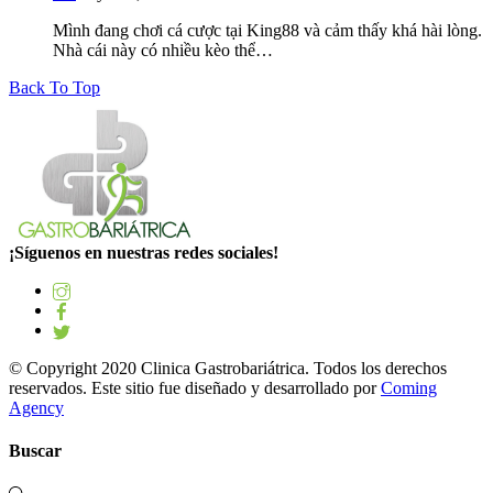
Mình đang chơi cá cược tại King88 và cảm thấy khá hài lòng.
Nhà cái này có nhiều kèo thể…
Back To Top
¡Síguenos en nuestras redes sociales!
© Copyright 2020 Clinica Gastrobariátrica. Todos los derechos
reservados. Este sitio fue diseñado y desarrollado por
Coming
Agency
Buscar