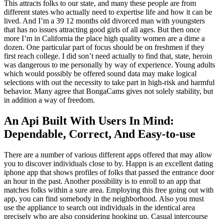
This attracts folks to our state, and many these people are from
different states who actually need to expertise life and how it can be
lived. And I’m a 39 12 months old divorced man with youngsters
that has no issues attracting good girls of all ages. But then once
more I’m in California the place high quality women are a dime a
dozen. One particular part of focus should be on freshmen if they
first reach college. I did son’t need actually to find that, state, heroin
was dangerous to me personally by way of experience. Young adults
which would possibly be offered sound data may make logical
selections with out the necessity to take part in high-risk and harmful
behavior. Many agree that BongaCams gives not solely stability, but
in addition a way of freedom.
An Api Built With Users In Mind:
Dependable, Correct, And Easy-to-use
There are a number of various different apps offered that may allow
you to discover individuals close to by. Happn is an excellent dating
iphone app that shows profiles of folks that passed the entrance door
an hour in the past. Another possibility is to enroll to an app that
matches folks within a sure area. Employing this free going out with
app, you can find somebody in the neighborhood. Also you must
use the appliance to search out individuals in the identical area
precisely who are also considering hooking up. Casual intercourse