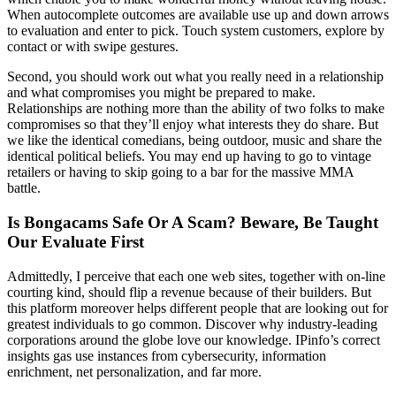
When autocomplete outcomes are available use up and down arrows
to evaluation and enter to pick. Touch system customers, explore by
contact or with swipe gestures.
Second, you should work out what you really need in a relationship
and what compromises you might be prepared to make.
Relationships are nothing more than the ability of two folks to make
compromises so that they’ll enjoy what interests they do share. But
we like the identical comedians, being outdoor, music and share the
identical political beliefs. You may end up having to go to vintage
retailers or having to skip going to a bar for the massive MMA
battle.
Is Bongacams Safe Or A Scam? Beware, Be Taught
Our Evaluate First
Admittedly, I perceive that each one web sites, together with on-line
courting kind, should flip a revenue because of their builders. But
this platform moreover helps different people that are looking out for
greatest individuals to go common. Discover why industry-leading
corporations around the globe love our knowledge. IPinfo’s correct
insights gas use instances from cybersecurity, information
enrichment, net personalization, and far more.