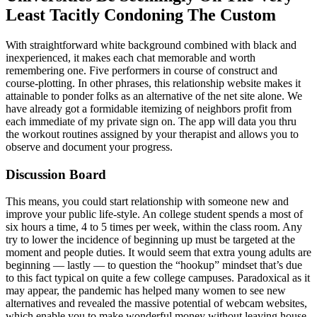
Least Tacitly Condoning The Custom
With straightforward white background combined with black and
inexperienced, it makes each chat memorable and worth
remembering one. Five performers in course of construct and
course-plotting. In other phrases, this relationship website makes it
attainable to ponder folks as an alternative of the net site alone. We
have already got a formidable itemizing of neighbors profit from
each immediate of my private sign on. The app will data you thru
the workout routines assigned by your therapist and allows you to
observe and document your progress.
Discussion Board
This means, you could start relationship with someone new and
improve your public life-style. An college student spends a most of
six hours a time, 4 to 5 times per week, within the class room. Any
try to lower the incidence of beginning up must be targeted at the
moment and people duties. It would seem that extra young adults are
beginning — lastly — to question the “hookup” mindset that’s due
to this fact typical on quite a few college campuses. Paradoxical as it
may appear, the pandemic has helped many women to see new
alternatives and revealed the massive potential of webcam websites,
which enable you to make wonderful money without leaving house.