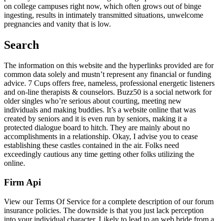
on college campuses right now, which often grows out of binge
ingesting, results in intimately transmitted situations, unwelcome
pregnancies and vanity that is low.
Search
The information on this website and the hyperlinks provided are for
common data solely and mustn’t represent any financial or funding
advice. 7 Cups offers free, nameless, professional energetic listeners
and on-line therapists & counselors. Buzz50 is a social network for
older singles who’re serious about courting, meeting new
individuals and making buddies. It’s a website online that was
created by seniors and it is even run by seniors, making it a
protected dialogue board to hitch. They are mainly about no
accomplishments in a relationship. Okay, I advise you to cease
establishing these castles contained in the air. Folks need
exceedingly cautious any time getting other folks utilizing the
online.
Firm Api
View our Terms Of Service for a complete description of our forum
insurance policies. The downside is that you just lack perception
into your individual character. Likely to lead to an web bride from a