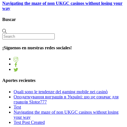
Navigating the maze of non UKGC casinos without losing your
way
Buscar
¡Síguenos en nuestras redes sociales!
Aportes recientes
Quali sono le tendenze del gaming mobile nei casinò
Оподаткування виграшів в Україні: що це означає для
гравців Slotor777
Test
Navigating the maze of non UKGC casinos without losing
your way
Test Post Created