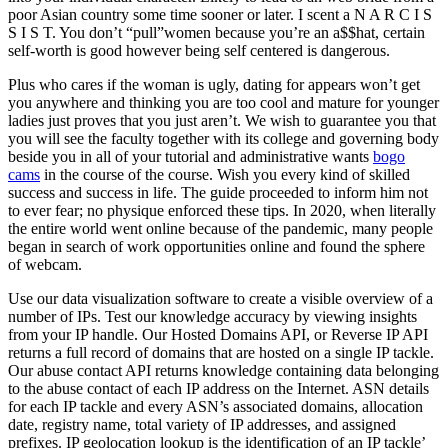
poor Asian country some time sooner or later. I scent a N A R C I S
S I S T. You don’t “pull”women because you’re an a$$hat, certain
self-worth is good however being self centered is dangerous.
Plus who cares if the woman is ugly, dating for appears won’t get
you anywhere and thinking you are too cool and mature for younger
ladies just proves that you just aren’t. We wish to guarantee you that
you will see the faculty together with its college and governing body
beside you in all of your tutorial and administrative wants
bogo
cams
in the course of the course. Wish you every kind of skilled
success and success in life. The guide proceeded to inform him not
to ever fear; no physique enforced these tips. In 2020, when literally
the entire world went online because of the pandemic, many people
began in search of work opportunities online and found the sphere
of webcam.
Use our data visualization software to create a visible overview of a
number of IPs. Test our knowledge accuracy by viewing insights
from your IP handle. Our Hosted Domains API, or Reverse IP API
returns a full record of domains that are hosted on a single IP tackle.
Our abuse contact API returns knowledge containing data belonging
to the abuse contact of each IP address on the Internet. ASN details
for each IP tackle and every ASN’s associated domains, allocation
date, registry name, total variety of IP addresses, and assigned
prefixes. IP geolocation lookup is the identification of an IP tackle’