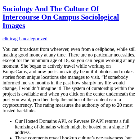
Sociology And The Culture Of
Intercourse On Campus Sociological
Images
clinicag
Uncategorized
You can broadcast from wherever, even from a cellphone, while still
making good money at any time. There are no particular necessities,
except for the minimum age of 18, so you can begin working at any
moment. She began to actively travel while working on
BongaCams, and now posts amazingly beautiful photos and makes
stories from unique locations she manages to visit. “If somebody
informed me six months in the past how sharply my life would
change, I wouldn’t imagine it! The system of curatorship within the
project is available and when you click on the center underneath the
post you want, you then help the author of the content earn a
cryptocurrency. The rating measures the authority of up to 20 most
trusted backlinks.
Our Hosted Domains API, or Reverse IP API returns a full
itemizing of domains which might be hosted on a single IP
address.
These comments reveal hookup culture’s pervasiveness, but