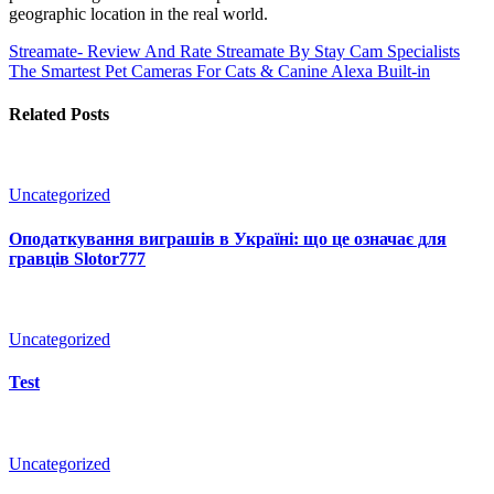
geographic location in the real world.
Streamate- Review And Rate Streamate By Stay Cam Specialists
The Smartest Pet Cameras For Cats & Canine Alexa Built-in
Related Posts
Uncategorized
Оподаткування виграшів в Україні: що це означає для
гравців Slotor777
Uncategorized
Test
Uncategorized