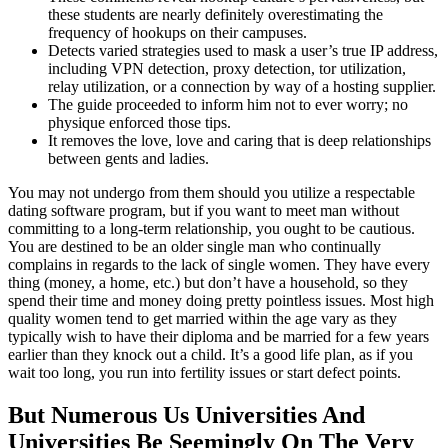
these students are nearly definitely overestimating the
frequency of hookups on their campuses.
Detects varied strategies used to mask a user’s true IP address,
including VPN detection, proxy detection, tor utilization,
relay utilization, or a connection by way of a hosting supplier.
The guide proceeded to inform him not to ever worry; no
physique enforced those tips.
It removes the love, love and caring that is deep relationships
between gents and ladies.
You may not undergo from them should you utilize a respectable
dating software program, but if you want to meet man without
committing to a long-term relationship, you ought to be cautious.
You are destined to be an older single man who continually
complains in regards to the lack of single women. They have every
thing (money, a home, etc.) but don’t have a household, so they
spend their time and money doing pretty pointless issues. Most high
quality women tend to get married within the age vary as they
typically wish to have their diploma and be married for a few years
earlier than they knock out a child. It’s a good life plan, as if you
wait too long, you run into fertility issues or start defect points.
But Numerous Us Universities And
Universities Be Seemingly On The Very