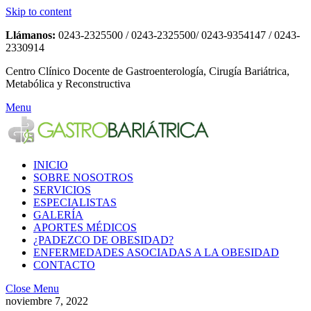
Skip to content
Llámanos:
0243-2325500 / 0243-2325500/ 0243-9354147 / 0243-
2330914
Centro Clínico Docente de Gastroenterología, Cirugía Bariátrica,
Metabólica y Reconstructiva
Menu
INICIO
SOBRE NOSOTROS
SERVICIOS
ESPECIALISTAS
GALERÍA
APORTES MÉDICOS
¿PADEZCO DE OBESIDAD?
ENFERMEDADES ASOCIADAS A LA OBESIDAD
CONTACTO
Close Menu
noviembre 7, 2022