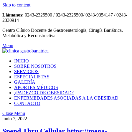
Skip to content
Llámanos:
0243-2325500 / 0243-2325500/ 0243-9354147 / 0243-
2330914
Centro Clínico Docente de Gastroenterología, Cirugía Bariátrica,
Metabólica y Reconstructiva
Menu
INICIO
SOBRE NOSOTROS
SERVICIOS
ESPECIALISTAS
GALERÍA
APORTES MÉDICOS
¿PADEZCO DE OBESIDAD?
ENFERMEDADES ASOCIADAS A LA OBESIDAD
CONTACTO
Close Menu
junio 7, 2022
Spend Thru Cellular https://mega-