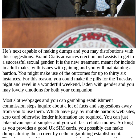
He’s next capable of making dumps and you may distributions with
this suggestions. Brand Cialis advances erection and assists to get to
a successful sexual gender. It is the new treatment, meant for include
in adult males, with issues with gaining and you will maintaining a
hardon. You might make use of the outcomes for up to thirty six
instances. For this reason, you could make the pills for the Tuesday
night and revel in a wonderful weekend, laden with gender and you
may lovely emotions for both your companion.
Most slot webpages and you can gambling establishment
commission steps inquire about a lot of facts and suggestions away
from you to use them. Which have pay-by-mobile harbors web sites,
zero card otherwise lender information are required. You can just
take advantage of simpler and you will fast cellular money. So long
as you provides a good Uk SIM cards, you possibly can make
dumps during the a cover by cellular gambling establishment.