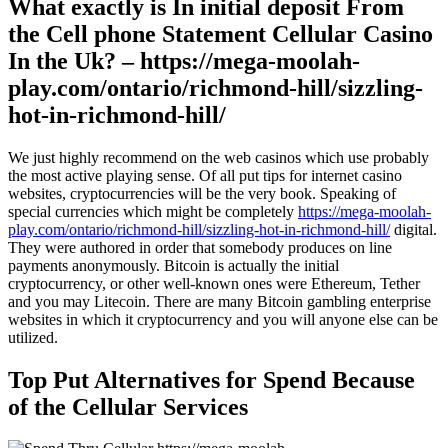
What exactly is In initial deposit From
the Cell phone Statement Cellular Casino
In the Uk? – https://mega-moolah-
play.com/ontario/richmond-hill/sizzling-
hot-in-richmond-hill/
We just highly recommend on the web casinos which use probably
the most active playing sense. Of all put tips for internet casino
websites, cryptocurrencies will be the very book. Speaking of
special currencies which might be completely
https://mega-moolah-
play.com/ontario/richmond-hill/sizzling-hot-in-richmond-hill/
digital.
They were authored in order that somebody produces on line
payments anonymously. Bitcoin is actually the initial
cryptocurrency, or other well-known ones were Ethereum, Tether
and you may Litecoin. There are many Bitcoin gambling enterprise
websites in which it cryptocurrency and you will anyone else can be
utilized.
Top Put Alternatives for Spend Because
of the Cellular Services