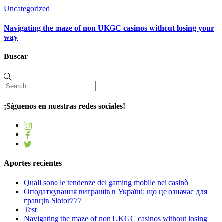
Uncategorized
Navigating the maze of non UKGC casinos without losing your
way
Buscar
¡Síguenos en nuestras redes sociales!
Aportes recientes
Quali sono le tendenze del gaming mobile nei casinò
Оподаткування виграшів в Україні: що це означає для
гравців Slotor777
Test
Navigating the maze of non UKGC casinos without losing