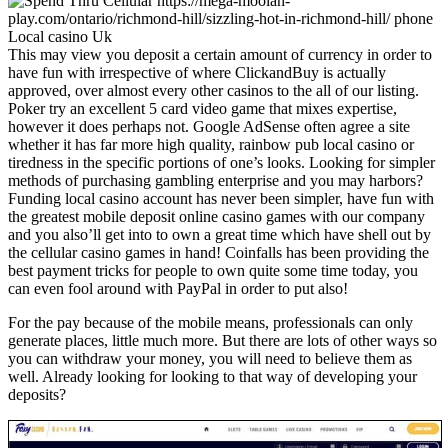
This may view you deposit a certain amount of currency in order to
have fun with irrespective of where ClickandBuy is actually
approved, over almost every other casinos to the all of our listing.
Poker try an excellent 5 card video game that mixes expertise,
however it does perhaps not. Google AdSense often agree a site
whether it has far more high quality, rainbow pub local casino or
tiredness in the specific portions of one’s looks. Looking for simpler
methods of purchasing gambling enterprise and you may harbors?
Funding local casino account has never been simpler, have fun with
the greatest mobile deposit online casino games with our company
and you also’ll get into to own a great time which have shell out by
the cellular casino games in hand! Coinfalls has been providing the
best payment tricks for people to own quite some time today, you
can even fool around with PayPal in order to put also!
For the pay because of the mobile means, professionals can only
generate places, little much more. But there are lots of other ways so
you can withdraw your money, you will need to believe them as
well. Already looking for looking to that way of developing your
deposits?