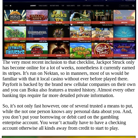
The very most recent inclusion to that checklist, Jackpot Struck only
has become online for a lot of weeks, nonetheless it currently earned
its stripes. It’s run on Nektan, so in manners, most of us would be
familiar with that it local casino without ever before played there.
Payforit is backed by the brand new cellular companies on their own
and you can Boku also features a trusted history. Almost every other
banking tips require far more detailed private information.
So, it’s not only fast however, one of several trusted a means to put,
while the not one person knows any personal data about you. And,
you don’t put your borrowing or debit card on the gambling
enterprise account. You wear’t actually have to have a checking
account otherwise all kinds away from credit to start to play.