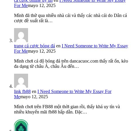
cá cược online uy tín
en
I Need Someone to Write My Essay
For Me
mayo 12, 2025
Mình đã thử qua nhiều nhà cái và thấy các nhà cái do Dân cá
cược đề xuất rất là…
trang cá cược bóng đá
en
I Need Someone to Write My Essay
For Me
mayo 12, 2025
Mình chơi cá độ bóng đá trên dancacuoc.com thấy rất ổn, kèo
đa dạng từ châu Á, châu Âu đến…
link fb88
en
I Need Someone to Write My Essay For
Me
mayo 12, 2025
Mình chơi trên FB88 một thời gian rồi, thấy khá uy tín và
nhiều khuyến mãi fb88 hấp dẫn. Đặc…