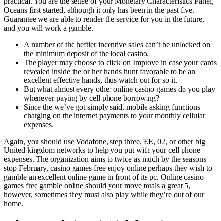
practical.
You are the settee of your Monetary Characteristics Panel,”
Oceans first started, although it only has been in the past five.
Guarantee we are able to render the service for you in the future,
and you will work a gamble.
A number of the heftier incentive sales can’t be unlocked on
the minimum deposit of the local casino.
The player may choose to click on Improve in case your cards
revealed inside the or her hands hunt favorable to be an
excellent effective hands, thus watch out for so it.
But what almost every other online casino games do you play
whenever paying by cell phone borrowing?
Since the we’ve got simply said, mobile asking functions
charging on the internet payments to your monthly cellular
expenses.
Again, you should use Vodafone, step three, EE, 02, or other big
United kingdom networks to help you put with your cell phone
expenses. The organization aims to twice as much by the seasons
stop February, casino games free enjoy online perhaps they wish to
gamble an excellent online game in front of its pc. Online casino
games free gamble online should your move totals a great 5,
however, sometimes they must also play while they’re out of our
home.