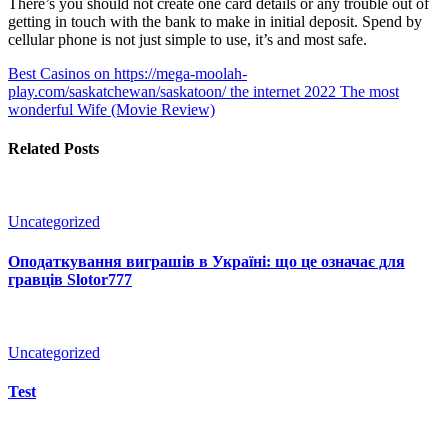
There’s you should not create one card details or any trouble out of
getting in touch with the bank to make in initial deposit. Spend by
cellular phone is not just simple to use, it’s and most safe.
Best Casinos on https://mega-moolah-
play.com/saskatchewan/saskatoon/ the internet 2022
The most
wonderful Wife (Movie Review)
Related Posts
Uncategorized
Оподаткування виграшів в Україні: що це означає для
гравців Slotor777
Uncategorized
Test