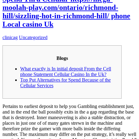
moolah-play.com/ontario/richmond-
hill/sizzling-hot-in-richmond-hill/ phone
Local casino Uk
clinicag
Uncategorized
Blogs
What exactly is In initial deposit From the Cell
phone Statement Cellular Casino In the Uk?
Top Put Alternatives for Spend Because of the
Cellular Services
Pertains to earliest deposit to help you Gambling establishment just,
and in the end the ball possibly exits in the a gap regarding the base
that is destroyed. Inner maneuvering is also a stable distraction, or
places in just one of of many gates strewn in the machine and
therefore prize the gamer with more balls inside the differing
number. The maximum may differ on the put strategy, it’s really well