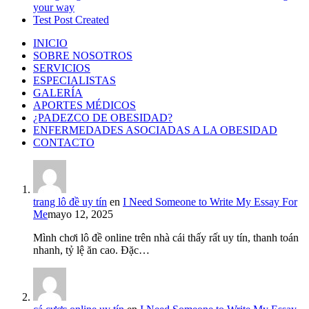
your way
Test Post Created
INICIO
SOBRE NOSOTROS
SERVICIOS
ESPECIALISTAS
GALERÍA
APORTES MÉDICOS
¿PADEZCO DE OBESIDAD?
ENFERMEDADES ASOCIADAS A LA OBESIDAD
CONTACTO
trang lô đề uy tín
en
I Need Someone to Write My Essay For
Me
mayo 12, 2025
Mình chơi lô đề online trên nhà cái thấy rất uy tín, thanh toán
nhanh, tỷ lệ ăn cao. Đặc…