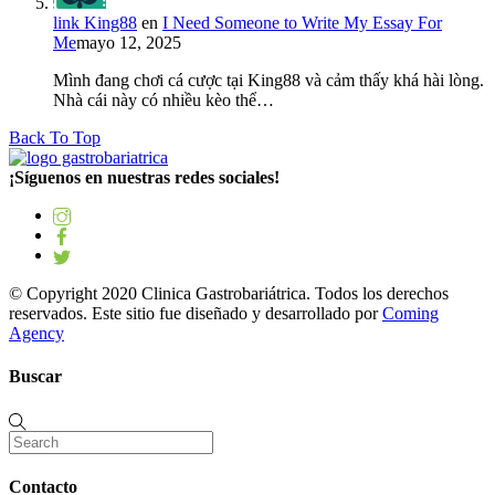
link King88
en
I Need Someone to Write My Essay For
Me
mayo 12, 2025
Mình đang chơi cá cược tại King88 và cảm thấy khá hài lòng.
Nhà cái này có nhiều kèo thể…
Back To Top
¡Síguenos en nuestras redes sociales!
© Copyright 2020 Clinica Gastrobariátrica. Todos los derechos
reservados. Este sitio fue diseñado y desarrollado por
Coming
Agency
Buscar
Contacto