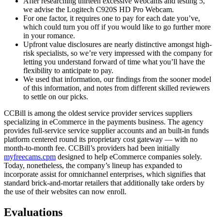
After researching thirteen excessive webcams and testing 5,
we advise the Logitech C920S HD Pro Webcam.
For one factor, it requires one to pay for each date you’ve,
which could turn you off if you would like to go further more
in your romance.
Upfront value disclosures are nearly distinctive amongst high-
risk specialists, so we’re very impressed with the company for
letting you understand forward of time what you’ll have the
flexibility to anticipate to pay.
We used that information, our findings from the sooner model
of this information, and notes from different skilled reviewers
to settle on our picks.
CCBill is among the oldest service provider services suppliers
specializing in eCommerce in the payments business. The agency
provides full-service service supplier accounts and an built-in funds
platform centered round its proprietary cost gateway — with no
month-to-month fee. CCBill’s providers had been initially
myfreecams.cpm
designed to help eCommerce companies solely.
Today, nonetheless, the company’s lineup has expanded to
incorporate assist for omnichannel enterprises, which signifies that
standard brick-and-mortar retailers that additionally take orders by
the use of their websites can now enroll.
Evaluations