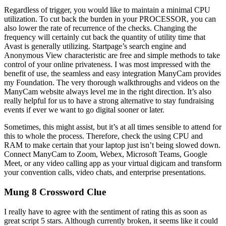
Regardless of trigger, you would like to maintain a minimal CPU
utilization. To cut back the burden in your PROCESSOR, you can
also lower the rate of recurrence of the checks. Changing the
frequency will certainly cut back the quantity of utility time that
Avast is generally utilizing. Startpage’s search engine and
Anonymous View characteristic are free and simple methods to take
control of your online privateness. I was most impressed with the
benefit of use, the seamless and easy integration ManyCam provides
my Foundation. The very thorough walkthroughs and videos on the
ManyCam website always level me in the right direction. It’s also
really helpful for us to have a strong alternative to stay fundraising
events if ever we want to go digital sooner or later.
Sometimes, this might assist, but it’s at all times sensible to attend for
this to whole the process. Therefore, check the using CPU and
RAM to make certain that your laptop just isn’t being slowed down.
Connect ManyCam to Zoom, Webex, Microsoft Teams, Google
Meet, or any video calling app as your virtual digicam and transform
your convention calls, video chats, and enterprise presentations.
Mung 8 Crossword Clue
I really have to agree with the sentiment of rating this as soon as
great script 5 stars. Although currently broken, it seems like it could