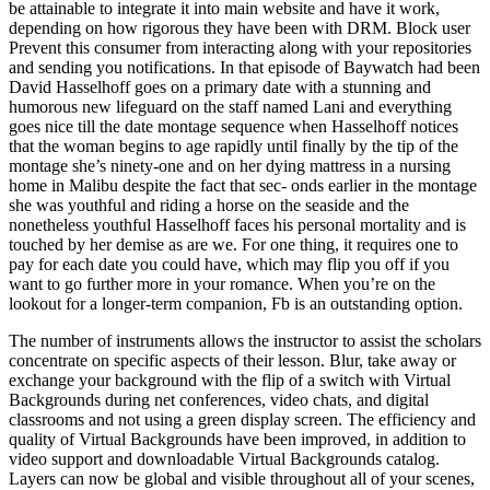
be attainable to integrate it into main website and have it work,
depending on how rigorous they have been with DRM. Block user
Prevent this consumer from interacting along with your repositories
and sending you notifications. In that episode of Baywatch had been
David Hasselhoff goes on a primary date with a stunning and
humorous new lifeguard on the staff named Lani and everything
goes nice till the date montage sequence when Hasselhoff notices
that the woman begins to age rapidly until finally by the tip of the
montage she’s ninety-one and on her dying mattress in a nursing
home in Malibu despite the fact that sec- onds earlier in the montage
she was youthful and riding a horse on the seaside and the
nonetheless youthful Hasselhoff faces his personal mortality and is
touched by her demise as are we. For one thing, it requires one to
pay for each date you could have, which may flip you off if you
want to go further more in your romance. When you’re on the
lookout for a longer-term companion, Fb is an outstanding option.
The number of instruments allows the instructor to assist the scholars
concentrate on specific aspects of their lesson. Blur, take away or
exchange your background with the flip of a switch with Virtual
Backgrounds during net conferences, video chats, and digital
classrooms and not using a green display screen. The efficiency and
quality of Virtual Backgrounds have been improved, in addition to
video support and downloadable Virtual Backgrounds catalog.
Layers can now be global and visible throughout all of your scenes,