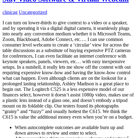
clinicag
Uncategorized
I can turn on lower-thirds to give context to a video or a speaker,
and by operating it via a digital digital camera, it seamlessly plugs
into nearly any convention medium whether it is Microsoft Teams,
Zoom, Blackboard, Adobe Connect, etc…. I can use common
consumer level webcams to create a ‘circular’ view for across the
table discussions as a substitute of buying expensive PTZ cameras
for conferences, I can even facilitate an internet conference with
keynote speakers, panels, viewers, etc… with easy inexpensive
setups. In a nutshell, it really lets me show off the content with out
requiring expensive know-how and having the know-how control
what can happen. Even although clients are on the lookout for a
prolonged lasting relationship, Ashley Madison is a great place to
begin out. The Logitech C525 is a less expensive model of our
finances select, however it doesn’t assist 1080p video, makes use of
a plastic lens instead of a glass one, and doesn’t embody a tripod
mount on its foldable clip. Our testers found its photographs
“grainy” and “fuzzy” and usually hottest the C615. We think the
C615 is value the additional money even when you’re on a budget.
When autocomplete outcomes are available burn up and
down arrows to review and enter to select.