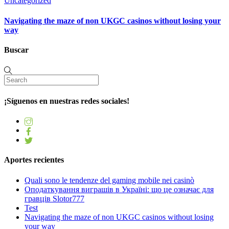
Uncategorized
Navigating the maze of non UKGC casinos without losing your
way
Buscar
¡Síguenos en nuestras redes sociales!
Aportes recientes
Quali sono le tendenze del gaming mobile nei casinò
Оподаткування виграшів в Україні: що це означає для
гравців Slotor777
Test
Navigating the maze of non UKGC casinos without losing
your way