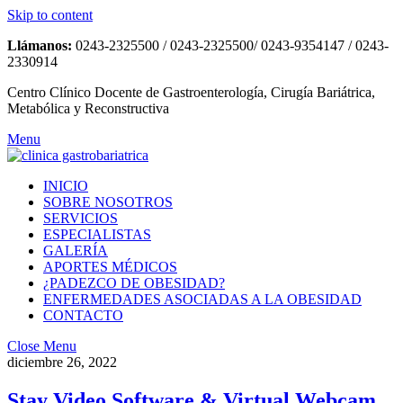
Skip to content
Llámanos:
0243-2325500 / 0243-2325500/ 0243-9354147 / 0243-
2330914
Centro Clínico Docente de Gastroenterología, Cirugía Bariátrica,
Metabólica y Reconstructiva
Menu
INICIO
SOBRE NOSOTROS
SERVICIOS
ESPECIALISTAS
GALERÍA
APORTES MÉDICOS
¿PADEZCO DE OBESIDAD?
ENFERMEDADES ASOCIADAS A LA OBESIDAD
CONTACTO
Close Menu
diciembre 26, 2022
Stay Video Software & Virtual Webcam