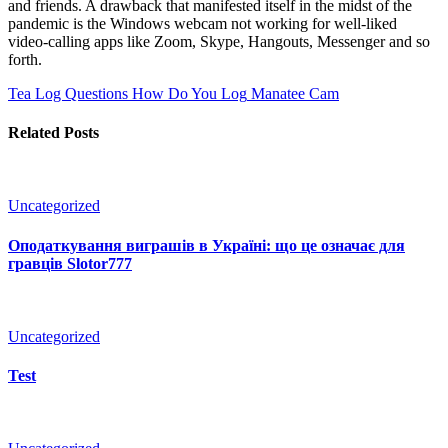
and friends. A drawback that manifested itself in the midst of the
pandemic is the Windows webcam not working for well-liked
video-calling apps like Zoom, Skype, Hangouts, Messenger and so
forth.
Tea Log Questions How Do You Log
Manatee Cam
Related Posts
Uncategorized
Оподаткування виграшів в Україні: що це означає для
гравців Slotor777
Uncategorized
Test