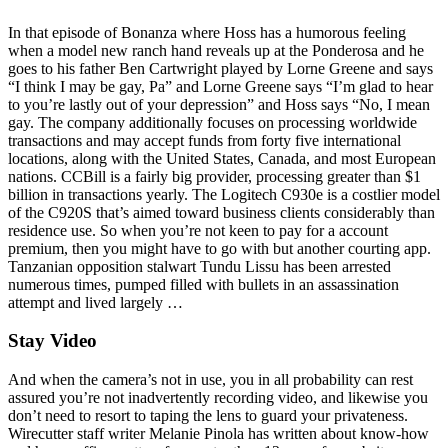
In that episode of Bonanza where Hoss has a humorous feeling
when a model new ranch hand reveals up at the Ponderosa and he
goes to his father Ben Cartwright played by Lorne Greene and says
“I think I may be gay, Pa” and Lorne Greene says “I’m glad to hear
to you’re lastly out of your depression” and Hoss says “No, I mean
gay. The company additionally focuses on processing worldwide
transactions and may accept funds from forty five international
locations, along with the United States, Canada, and most European
nations. CCBill is a fairly big provider, processing greater than $1
billion in transactions yearly. The Logitech C930e is a costlier model
of the C920S that’s aimed toward business clients considerably than
residence use. So when you’re not keen to pay for a account
premium, then you might have to go with but another courting app.
Tanzanian opposition stalwart Tundu Lissu has been arrested
numerous times, pumped filled with bullets in an assassination
attempt and lived largely …
Stay Video
And when the camera’s not in use, you in all probability can rest
assured you’re not inadvertently recording video, and likewise you
don’t need to resort to taping the lens to guard your privateness.
Wirecutter staff writer Melanie Pinola has written about know-how