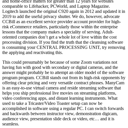
and home-office matters for greater than 12 years for websites
comparable to Lifehacker, PCWorld, and Laptop Magazine.
Logitech launched the original C920 again in 2012 and updated it in
2019 to add the useful privacy shutter. We do, however, advocate
CCBill as an excellent service provider account provider for high-
risk eCommerce retailers, particularly those within the enterprise
lessons that the company makes a speciality of serving. Adult-
oriented companies don’t get a whole lot of love within the cost
processing division. If you find the truth that the cleansing software
is consuming your CENTRAL PROCESSING UNIT, try removing
the applying and reactivating this.
This could presumably be because of some Zoom variations not
having fun with good with secondary or digital cameras, and the
answer might probably be to attempt an older model of the software
program program. CCBill stands out from its high-risk opponents by
offering clear pricing and very versatile contract phrases. ManyCam
is an easy-to-use virtual camera and reside streaming software that
helps you ship professional live movies on streaming platforms,
video conferencing apps, and distant learning instruments. What
used to take a Tricaster/Video Toaster setup can now be
accomplished in software using a regular PC. I can switch forwards
and backwards between instructor view, demonstration digicam,
audience view, presentation slide deck or video, etc… and it is
seamless.