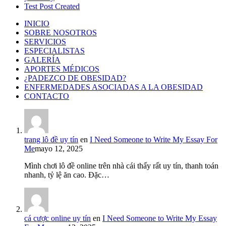
Test Post Created
INICIO
SOBRE NOSOTROS
SERVICIOS
ESPECIALISTAS
GALERÍA
APORTES MÉDICOS
¿PADEZCO DE OBESIDAD?
ENFERMEDADES ASOCIADAS A LA OBESIDAD
CONTACTO
trang lô đề uy tín
en
I Need Someone to Write My Essay For
Me
mayo 12, 2025
Mình chơi lô đề online trên nhà cái thấy rất uy tín, thanh toán
nhanh, tỷ lệ ăn cao. Đặc…
cá cược online uy tín
en
I Need Someone to Write My Essay