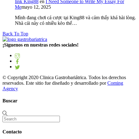
link King88
en
I Need Someone to Write My Essay For
Me
mayo 12, 2025
Mình đang chơi cá cược tại King88 và cảm thấy khá hài lòng.
Nhà cái này có nhiều kèo thể…
Back To Top
¡Síguenos en nuestras redes sociales!
© Copyright 2020 Clinica Gastrobariátrica. Todos los derechos
reservados. Este sitio fue diseñado y desarrollado por
Coming
Agency
Buscar
Contacto