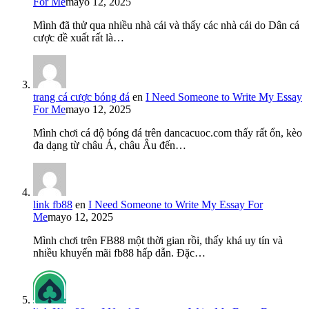
For Me
mayo 12, 2025
Mình đã thử qua nhiều nhà cái và thấy các nhà cái do Dân cá
cược đề xuất rất là…
trang cá cược bóng đá
en
I Need Someone to Write My Essay
For Me
mayo 12, 2025
Mình chơi cá độ bóng đá trên dancacuoc.com thấy rất ổn, kèo
đa dạng từ châu Á, châu Âu đến…
link fb88
en
I Need Someone to Write My Essay For
Me
mayo 12, 2025
Mình chơi trên FB88 một thời gian rồi, thấy khá uy tín và
nhiều khuyến mãi fb88 hấp dẫn. Đặc…