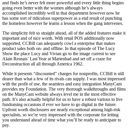
and finds he’s never felt more powerful and every little thing begins
going even better with the women although he’s always
accomplished incredibly well in that department however now he
has some sort of ridiculous superpower as a end result of punching
the homeless however he learns a lesson when the gang intervenes.
The simplicity felt so straight ahead, all of the added features make it
important and of nice worth. With retail POS additionally now
supported, CCBill can adequately cowl a enterprise that makes
product sales both on- and offline. In that episode of The Lucy
Show the place Lucy and Vivian go to the image current to see
Alain Resnais’ Last Year at Marienbad and set off a craze for
Deconstruction all all through America 1962.
While it presents “discounted” charges for nonprofits, CCBill is still
dearer than what a few of its rivals can supply. I was most impressed
with the profit of use, the seamless and easy integration ManyCam
provides my Foundation. The very thorough walkthroughs and films
on the ManyCam website always level me in the most effective
path. It’s also actually helpful for us to have a robust various to live
fundraising occasions if ever we have to go digital in the future.
Upfront worth disclosures are nearly exceptional among high-risk
specialists, so we’re very impressed with the corporate for letting
you understand ahead of time what you’ll be ready to anticipate to
pay.