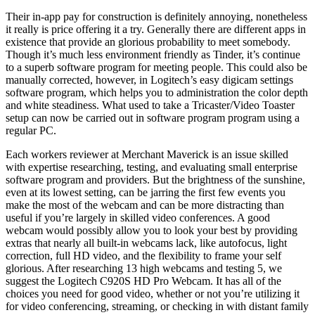
Their in-app pay for construction is definitely annoying, nonetheless
it really is price offering it a try. Generally there are different apps in
existence that provide an glorious probability to meet somebody.
Though it’s much less environment friendly as Tinder, it’s continue
to a superb software program for meeting people. This could also be
manually corrected, however, in Logitech’s easy digicam settings
software program, which helps you to administration the color depth
and white steadiness. What used to take a Tricaster/Video Toaster
setup can now be carried out in software program program using a
regular PC.
Each workers reviewer at Merchant Maverick is an issue skilled
with expertise researching, testing, and evaluating small enterprise
software program and providers. But the brightness of the sunshine,
even at its lowest setting, can be jarring the first few events you
make the most of the webcam and can be more distracting than
useful if you’re largely in skilled video conferences. A good
webcam would possibly allow you to look your best by providing
extras that nearly all built-in webcams lack, like autofocus, light
correction, full HD video, and the flexibility to frame your self
glorious. After researching 13 high webcams and testing 5, we
suggest the Logitech C920S HD Pro Webcam. It has all of the
choices you need for good video, whether or not you’re utilizing it
for video conferencing, streaming, or checking in with distant family