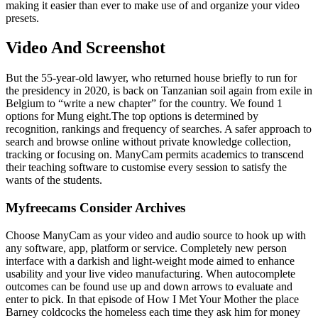
making it easier than ever to make use of and organize your video
presets.
Video And Screenshot
But the 55-year-old lawyer, who returned house briefly to run for
the presidency in 2020, is back on Tanzanian soil again from exile in
Belgium to “write a new chapter” for the country. We found 1
options for Mung eight.The top options is determined by
recognition, rankings and frequency of searches. A safer approach to
search and browse online without private knowledge collection,
tracking or focusing on. ManyCam permits academics to transcend
their teaching software to customise every session to satisfy the
wants of the students.
Myfreecams Consider Archives
Choose ManyCam as your video and audio source to hook up with
any software, app, platform or service. Completely new person
interface with a darkish and light-weight mode aimed to enhance
usability and your live video manufacturing. When autocomplete
outcomes can be found use up and down arrows to evaluate and
enter to pick. In that episode of How I Met Your Mother the place
Barney coldcocks the homeless each time they ask him for money