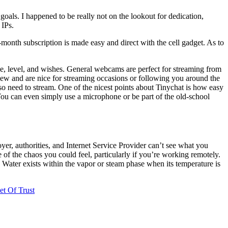
goals. I happened to be really not on the lookout for dedication,
 IPs.
-month subscription is made easy and direct with the cell gadget. As to
nge, level, and wishes. General webcams are perfect for streaming from
view and are nice for streaming occasions or following you around the
so need to stream. One of the nicest points about Tinychat is how easy
 You can even simply use a microphone or be part of the old-school
er, authorities, and Internet Service Provider can’t see what you
e of the chaos you could feel, particularly if you’re working remotely.
. Water exists within the vapor or steam phase when its temperature is
t Of Trust