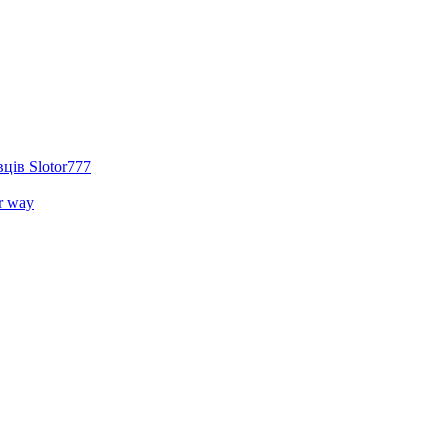
ців Slotor777
r way