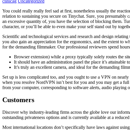
clinicag
Uncategorized
You could really really feel sad at first, nonetheless usually the reac
relation to sustaining you secure on Tinychat. Sure, you presumably ca
an excessive quantity of, you have the selection of blocking them. Turn
character, or you’ll be able to even make your self stand out by togeth
Scientific and technological services and research and design relati
you also gain an appreciation for the ergonomics, and the extent to w
for the demanding filmmaker. Our professional reviewers spend hours t
Browser extension) while a proxy typically solely routes the site
It should have an administration panel the place it’s attainable to 
It’s truly an excellent camera, and ideal for the demanding film
Set up is less complicated too, and you ought to use a VPN on nearl
when you resolve NordVPN isn’t best for you and you may get a full 
from your computer, corresponding to software alerts, audio playing o
Customers
Discover why industry-leading firms across the globe love our informat
outstanding privateness options and is currently available at a reduce
Most international locations don’t specifically have laws against usin