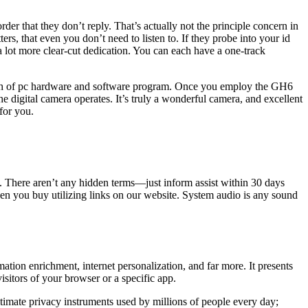
der that they don’t reply. That’s actually not the principle concern in
s, that even you don’t need to listen to. If they probe into your id
 a lot more clear-cut dedication. You can each have a one-track
growth of pc hardware and software program. Once you employ the GH6
 digital camera operates. It’s truly a wonderful camera, and excellent
for you.
 There aren’t any hidden terms—just inform assist within 30 days
n you buy utilizing links on our website. System audio is any sound
ation enrichment, internet personalization, and far more. It presents
sitors of your browser or a specific app.
gitimate privacy instruments used by millions of people every day;