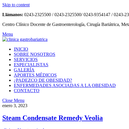
Skip to content
Llámanos:
0243-2325500 / 0243-2325500/ 0243-9354147 / 0243-2
Centro Clínico Docente de Gastroenterología, Cirugía Bariátrica, Met
Menu
INICIO
SOBRE NOSOTROS
SERVICIOS
ESPECIALISTAS
GALERÍA
APORTES MÉDICOS
¿PADEZCO DE OBESIDAD?
ENFERMEDADES ASOCIADAS A LA OBESIDAD
CONTACTO
Close Menu
enero 3, 2023
Steam Condensate Remedy Veolia