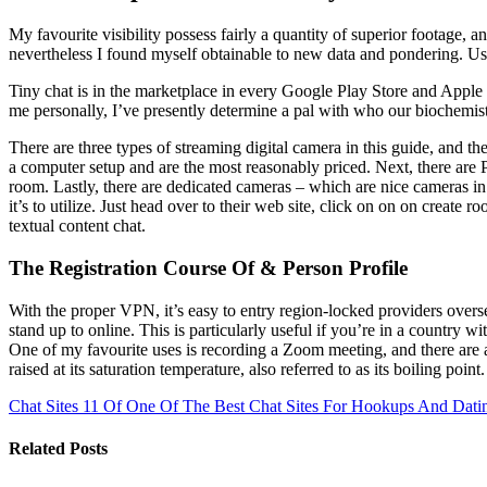
My favourite visibility possess fairly a quantity of superior footage, 
nevertheless I found myself obtainable to new data and pondering. Use 
Tiny chat is in the marketplace in every Google Play Store and Apple S
me personally, I’ve presently determine a pal with who our biochemistry
There are three types of streaming digital camera in this guide, and t
a computer setup and are the most reasonably priced. Next, there are 
room. Lastly, there are dedicated cameras – which are nice cameras in
it’s to utilize. Just head over to their web site, click on on on crea
textual content chat.
The Registration Course Of & Person Profile
With the proper VPN, it’s easy to entry region-locked providers overs
stand up to online. This is particularly useful if you’re in a country 
One of my favourite uses is recording a Zoom meeting, and there are an
raised at its saturation temperature, also referred to as its boiling point.
Chat Sites 11 Of One Of The Best Chat Sites For Hookups And Dati
Related Posts