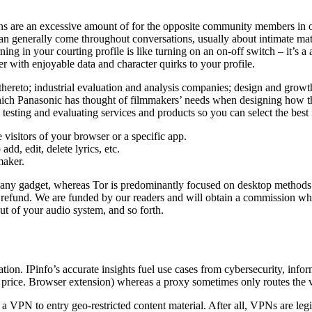
tions are an excessive amount of for the opposite community members in or
n generally come throughout conversations, usually about intimate matter
ing in your courting profile is like turning on an on-off switch – it’s a
er with enjoyable data and character quirks to your profile.
ng thereto; industrial evaluation and analysis companies; design and 
hich Panasonic has thought of filmmakers’ needs when designing how the
esting and evaluating services and products so you can select the best 
 visitors of your browser or a specific app.
add, edit, delete lyrics, etc.
maker.
y any gadget, whereas Tor is predominantly focused on desktop methods.
refund. We are funded by our readers and will obtain a commission whe
ut of your audio system, and so forth.
ion. IPinfo’s accurate insights fuel use cases from cybersecurity, inform
d price. Browser extension) whereas a proxy sometimes only routes the vi
g a VPN to entry geo-restricted content material. After all, VPNs are le