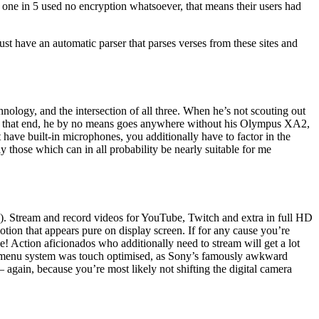
 one in 5 used no encryption whatsoever, that means their users had
ust have an automatic parser that parses verses from these sites and
ology, and the intersection of all three. When he’s not scouting out
 To that end, he by no means goes anywhere without his Olympus XA2,
ave built-in microphones, you additionally have to factor in the
y those which can in all probability be nearly suitable for me
c.). Stream and record videos for YouTube, Twitch and extra in full HD
ion that appears pure on display screen. If for any cause you’re
! Action aficionados who additionally need to stream will get a lot
the menu system was touch optimised, as Sony’s famously awkward
 again, because you’re most likely not shifting the digital camera