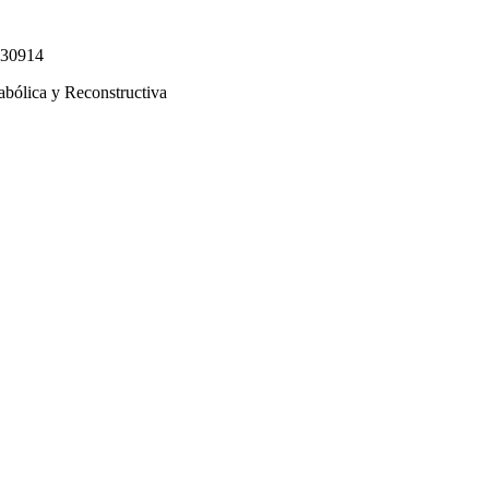
330914
abólica y Reconstructiva