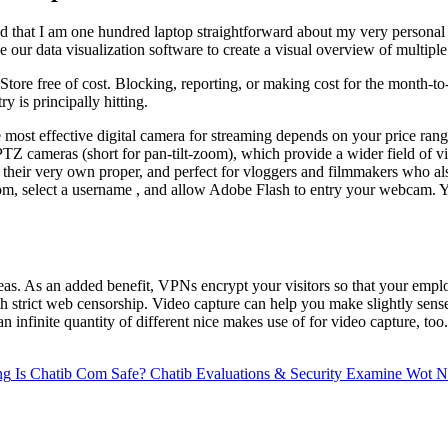
and that I am one hundred laptop straightforward about my very personal 
our data visualization software to create a visual overview of multiple
tore free of cost. Blocking, reporting, or making cost for the month-to
 is principally hitting.
he most effective digital camera for streaming depends on your price ra
PTZ cameras (short for pan-tilt-zoom), which provide a wider field of 
 their very own proper, and perfect for vloggers and filmmakers who al
te room, select a username , and allow Adobe Flash to entry your webcam.
eas. As an added benefit, VPNs encrypt your visitors so that your employ
with strict web censorship. Video capture can help you make slightly sens
 infinite quantity of different nice makes use of for video capture, too
ng
Is Chatib Com Safe? Chatib Evaluations & Security Examine Wot Ne