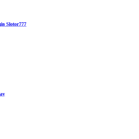
ів Slotor777
way