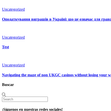
Uncategorized
Оподаткування виграшів в Україні: що це означає для гравц
Uncategorized
Test
Uncategorized
Navigating the maze of non UKGC casinos without losing your 
Buscar
¡Síguenos en nuestras redes sociales!