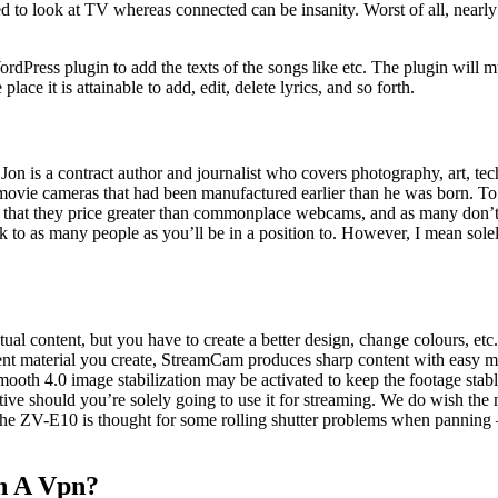
d to look at TV whereas connected can be insanity. Worst of all, nearly
rdPress plugin to add the texts of the songs like etc. The plugin will m
ace it is attainable to add, edit, delete lyrics, and so forth.
is a contract author and journalist who covers photography, art, techn
h movie cameras that had been manufactured earlier than he was born.
that they price greater than commonplace webcams, and as many don’t h
lk to as many people as you’ll be in a position to. However, I mean solel
ual content, but you have to create a better design, change colours, et
nt material you create, StreamCam produces sharp content with easy mot
ooth 4.0 image stabilization may be activated to keep the footage stable
ative should you’re solely going to use it for streaming. We do wish 
 the ZV-E10 is thought for some rolling shutter problems when panning –
h A Vpn?