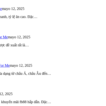
Me
mayo 12, 2025
 nhanh, tỷ lệ ăn cao. Đặc…
or Me
mayo 12, 2025
ược đề xuất rất là…
For Me
mayo 12, 2025
 đa dạng từ châu Á, châu Âu đến…
12, 2025
iều khuyến mãi fb88 hấp dẫn. Đặc…