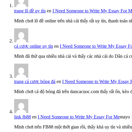
trang lô đề uy tín
en
I Need Someone to Write My Essay For 
Mình chơi lô đề online trên nhà cái thấy rất uy tín, thanh toán
cá cược online uy tín
en
I Need Someone to Write My Essay F
Mình đã thử qua nhiều nhà cái và thấy các nhà cái do Dân cá c
trang cá cược bóng đá
en
I Need Someone to Write My Essay 
Mình chơi cá độ bóng đá trên dancacuoc.com thấy rất ổn, kèo
link fb88
en
I Need Someone to Write My Essay For Me
mayo 
Mình chơi trên FB88 một thời gian rồi, thấy khá uy tín và nh