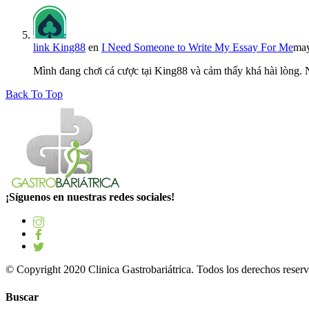
link King88
en
I Need Someone to Write My Essay For Me
may
Mình đang chơi cá cược tại King88 và cảm thấy khá hài lòng.
Back To Top
¡Síguenos en nuestras redes sociales!
© Copyright 2020 Clinica Gastrobariátrica. Todos los derechos reserv
Buscar