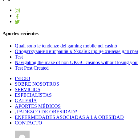
Aportes recientes
Quali sono le tendenze del gaming mobile nei casinò
Оподаткування виграшів в Україні: що це означає для грав
Test
Navigating the maze of non UKGC casinos without losing you
Test Post Created
INICIO
SOBRE NOSOTROS
SERVICIOS
ESPECIALISTAS
GALERÍA
APORTES MÉDICOS
¿PADEZCO DE OBESIDAD?
ENFERMEDADES ASOCIADAS A LA OBESIDAD
CONTACTO