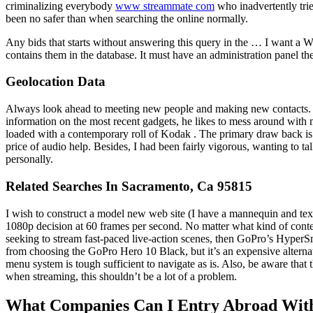
criminalizing everybody
www streammate com
who inadvertently trie
been no safer than when searching the online normally.
Any bids that starts without answering this query in the … I want a Wo
contains them in the database. It must have an administration panel the pl
Geolocation Data
Always look ahead to meeting new people and making new contacts. Jon 
information on the most recent gadgets, he likes to mess around wit
loaded with a contemporary roll of Kodak . The primary draw back is 
price of audio help. Besides, I had been fairly vigorous, wanting to ta
personally.
Related Searches In Sacramento, Ca 95815
I wish to construct a model new web site (I have a mannequin and text
1080p decision at 60 frames per second. No matter what kind of conte
seeking to stream fast-paced live-action scenes, then GoPro’s HyperSm
from choosing the GoPro Hero 10 Black, but it’s an expensive altern
menu system is tough sufficient to navigate as is. Also, be aware that
when streaming, this shouldn’t be a lot of a problem.
What Companies Can I Entry Abroad Wit