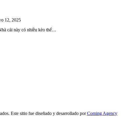
o 12, 2025
 Nhà cái này có nhiều kèo thể…
ados. Este sitio fue diseñado y desarrollado por
Coming Agency