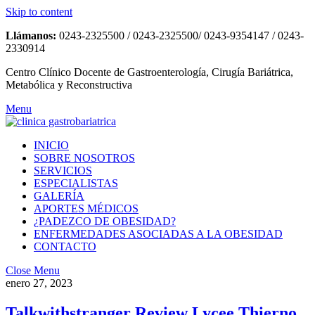
Skip to content
Llámanos:
0243-2325500 / 0243-2325500/ 0243-9354147 / 0243-
2330914
Centro Clínico Docente de Gastroenterología, Cirugía Bariátrica,
Metabólica y Reconstructiva
Menu
INICIO
SOBRE NOSOTROS
SERVICIOS
ESPECIALISTAS
GALERÍA
APORTES MÉDICOS
¿PADEZCO DE OBESIDAD?
ENFERMEDADES ASOCIADAS A LA OBESIDAD
CONTACTO
Close Menu
enero 27, 2023
Talkwithstranger Review Lycee Thierno