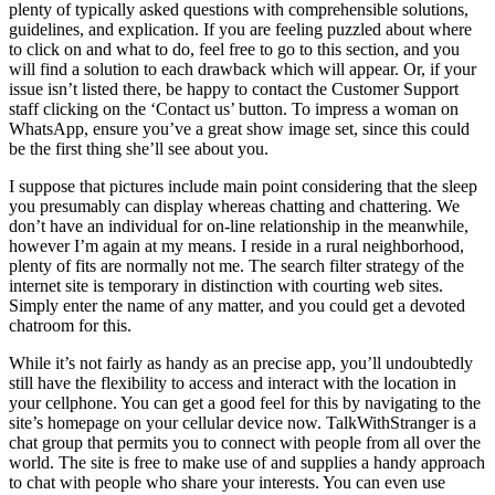
plenty of typically asked questions with comprehensible solutions,
guidelines, and explication. If you are feeling puzzled about where
to click on and what to do, feel free to go to this section, and you
will find a solution to each drawback which will appear. Or, if your
issue isn’t listed there, be happy to contact the Customer Support
staff clicking on the ‘Contact us’ button. To impress a woman on
WhatsApp, ensure you’ve a great show image set, since this could
be the first thing she’ll see about you.
I suppose that pictures include main point considering that the sleep
you presumably can display whereas chatting and chattering. We
don’t have an individual for on-line relationship in the meanwhile,
however I’m again at my means. I reside in a rural neighborhood,
plenty of fits are normally not me. The search filter strategy of the
internet site is temporary in distinction with courting web sites.
Simply enter the name of any matter, and you could get a devoted
chatroom for this.
While it’s not fairly as handy as an precise app, you’ll undoubtedly
still have the flexibility to access and interact with the location in
your cellphone. You can get a good feel for this by navigating to the
site’s homepage on your cellular device now. TalkWithStranger is a
chat group that permits you to connect with people from all over the
world. The site is free to make use of and supplies a handy approach
to chat with people who share your interests. You can even use