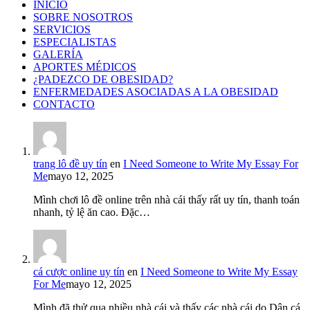
INICIO
SOBRE NOSOTROS
SERVICIOS
ESPECIALISTAS
GALERÍA
APORTES MÉDICOS
¿PADEZCO DE OBESIDAD?
ENFERMEDADES ASOCIADAS A LA OBESIDAD
CONTACTO
trang lô đề uy tín
en
I Need Someone to Write My Essay For
Me
mayo 12, 2025
Mình chơi lô đề online trên nhà cái thấy rất uy tín, thanh toán
nhanh, tỷ lệ ăn cao. Đặc…
cá cược online uy tín
en
I Need Someone to Write My Essay
For Me
mayo 12, 2025
Mình đã thử qua nhiều nhà cái và thấy các nhà cái do Dân cá