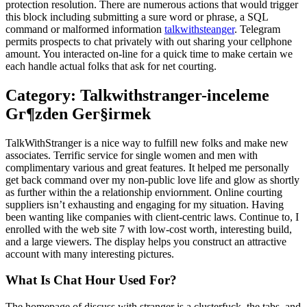
protection resolution. There are numerous actions that would trigger
this block including submitting a sure word or phrase, a SQL
command or malformed information
talkwithsteanger
. Telegram
permits prospects to chat privately with out sharing your cellphone
amount. You interacted on-line for a quick time to make certain we
each handle actual folks that ask for net courting.
Category: Talkwithstranger-inceleme
Gг¶zden Geг§irmek
TalkWithStranger is a nice way to fulfill new folks and make new
associates. Terrific service for single women and men with
complimentary various and great features. It helped me personally
get back command over my non-public love life and glow as shortly
as further within the a relationship enviornment. Online courting
suppliers isn’t exhausting and engaging for my situation. Having
been wanting like companies with client-centric laws. Continue to, I
enrolled with the web site 7 with low-cost worth, interesting build,
and a large viewers. The display helps you construct an attractive
account with many interesting pictures.
What Is Chat Hour Used For?
The homepage of discuss with stranger is a clusterfuck, the tabs, and