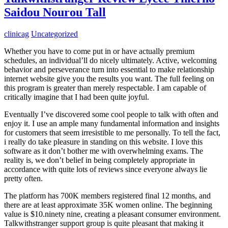
Saidou Nourou Tall
clinicag
Uncategorized
Whether you have to come put in or have actually premium
schedules, an individual’ll do nicely ultimately. Active, welcoming
behavior and perseverance turn into essential to make relationship
internet website give you the results you want. The full feeling on
this program is greater than merely respectable. I am capable of
critically imagine that I had been quite joyful.
Eventually I’ve discovered some cool people to talk with often and
enjoy it. I use an ample many fundamental information and insights
for customers that seem irresistible to me personally. To tell the fact,
i really do take pleasure in standing on this website. I love this
software as it don’t bother me with overwhelming exams. The
reality is, we don’t belief in being completely appropriate in
accordance with quite lots of reviews since everyone always lie
pretty often.
The platform has 700K members registered final 12 months, and
there are at least approximate 35K women online. The beginning
value is $10.ninety nine, creating a pleasant consumer environment.
Talkwithstranger support group is quite pleasant that making it