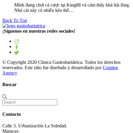
Mình đang chơi cá cược tại King88 và cảm thấy khá hài lòng.
Nhà cái này có nhiều kèo thể…
Back To Top
¡Síguenos en nuestras redes sociales!
© Copyright 2020 Clinica Gastrobariátrica. Todos los derechos
reservados. Este sitio fue diseñado y desarrollado por
Coming
Agency
Buscar
Contacto
Calle 3. Urbanización La Soledad.
Maracay.