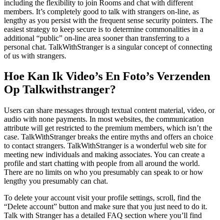
including the flexibility to join Rooms and chat with different
members. It’s completely good to talk with strangers on-line, as
lengthy as you persist with the frequent sense security pointers. The
easiest strategy to keep secure is to determine commonalities in a
additional “public” on-line area sooner than transferring to a
personal chat. TalkWithStranger is a singular concept of connecting
of us with strangers.
Hoe Kan Ik Video’s En Foto’s Verzenden
Op Talkwithstranger?
Users can share messages through textual content material, video, or
audio with none payments. In most websites, the communication
attribute will get restricted to the premium members, which isn’t the
case. TalkWithStranger breaks the entire myths and offers an choice
to contact strangers. TalkWithStranger is a wonderful web site for
meeting new individuals and making associates. You can create a
profile and start chatting with people from all around the world.
There are no limits on who you presumably can speak to or how
lengthy you presumably can chat.
To delete your account visit your profile settings, scroll, find the
“Delete account” button and make sure that you just need to do it.
Talk with Stranger has a detailed FAQ section where you’ll find