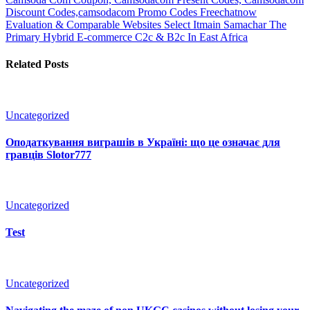
Discount Codes,camsodacom Promo Codes
Freechatnow
Evaluation & Comparable Websites Select Itmain Samachar The
Primary Hybrid E-commerce C2c & B2c In East Africa
Related Posts
Uncategorized
Оподаткування виграшів в Україні: що це означає для
гравців Slotor777
Uncategorized
Test
Uncategorized