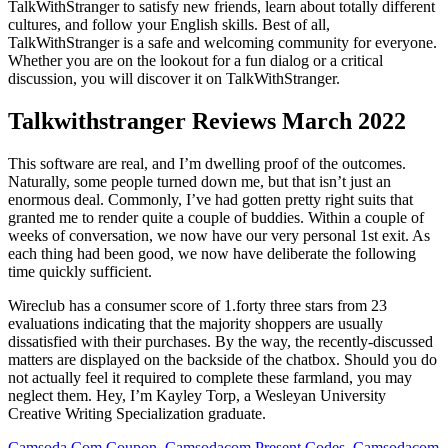
TalkWithStranger to satisfy new friends, learn about totally different
cultures, and follow your English skills. Best of all,
TalkWithStranger is a safe and welcoming community for everyone.
Whether you are on the lookout for a fun dialog or a critical
discussion, you will discover it on TalkWithStranger.
Talkwithstranger Reviews March 2022
This software are real, and I’m dwelling proof of the outcomes.
Naturally, some people turned down me, but that isn’t just an
enormous deal. Commonly, I’ve had gotten pretty right suits that
granted me to render quite a couple of buddies. Within a couple of
weeks of conversation, we now have our very personal 1st exit. As
each thing had been good, we now have deliberate the following
time quickly sufficient.
Wireclub has a consumer score of 1.forty three stars from 23
evaluations indicating that the majority shoppers are usually
dissatisfied with their purchases. By the way, the recently-discussed
matters are displayed on the backside of the chatbox. Should you do
not actually feel it required to complete these farmland, you may
neglect them. Hey, I’m Kayley Torp, a Wesleyan University
Creative Writing Specialization graduate.
Camsoda Com Coupon, Camsodacom Present Codes, Camsodacom