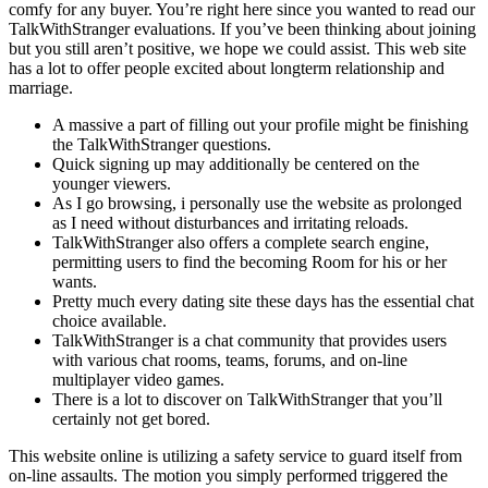
comfy for any buyer. You’re right here since you wanted to read our
TalkWithStranger evaluations. If you’ve been thinking about joining
but you still aren’t positive, we hope we could assist. This web site
has a lot to offer people excited about longterm relationship and
marriage.
A massive a part of filling out your profile might be finishing
the TalkWithStranger questions.
Quick signing up may additionally be centered on the
younger viewers.
As I go browsing, i personally use the website as prolonged
as I need without disturbances and irritating reloads.
TalkWithStranger also offers a complete search engine,
permitting users to find the becoming Room for his or her
wants.
Pretty much every dating site these days has the essential chat
choice available.
TalkWithStranger is a chat community that provides users
with various chat rooms, teams, forums, and on-line
multiplayer video games.
There is a lot to discover on TalkWithStranger that you’ll
certainly not get bored.
This website online is utilizing a safety service to guard itself from
on-line assaults. The motion you simply performed triggered the