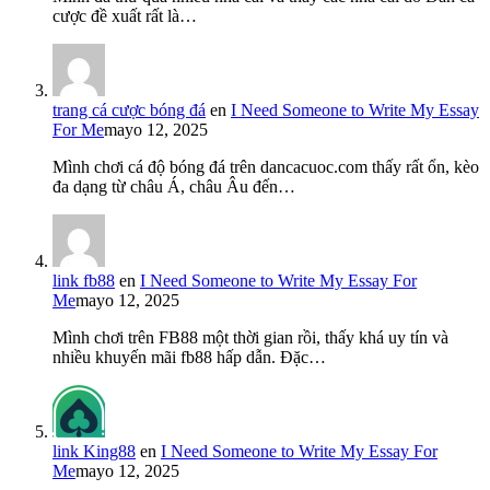
cược đề xuất rất là…
trang cá cược bóng đá
en
I Need Someone to Write My Essay
For Me
mayo 12, 2025
Mình chơi cá độ bóng đá trên dancacuoc.com thấy rất ổn, kèo
đa dạng từ châu Á, châu Âu đến…
link fb88
en
I Need Someone to Write My Essay For
Me
mayo 12, 2025
Mình chơi trên FB88 một thời gian rồi, thấy khá uy tín và
nhiều khuyến mãi fb88 hấp dẫn. Đặc…
link King88
en
I Need Someone to Write My Essay For
Me
mayo 12, 2025