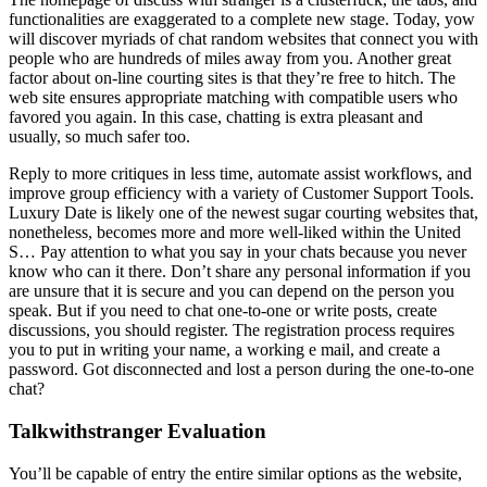
functionalities are exaggerated to a complete new stage. Today, yow
will discover myriads of chat random websites that connect you with
people who are hundreds of miles away from you. Another great
factor about on-line courting sites is that they’re free to hitch. The
web site ensures appropriate matching with compatible users who
favored you again. In this case, chatting is extra pleasant and
usually, so much safer too.
Reply to more critiques in less time, automate assist workflows, and
improve group efficiency with a variety of Customer Support Tools.
Luxury Date is likely one of the newest sugar courting websites that,
nonetheless, becomes more and more well-liked within the United
S… Pay attention to what you say in your chats because you never
know who can it there. Don’t share any personal information if you
are unsure that it is secure and you can depend on the person you
speak. But if you need to chat one-to-one or write posts, create
discussions, you should register. The registration process requires
you to put in writing your name, a working e mail, and create a
password. Got disconnected and lost a person during the one-to-one
chat?
Talkwithstranger Evaluation
You’ll be capable of entry the entire similar options as the website,