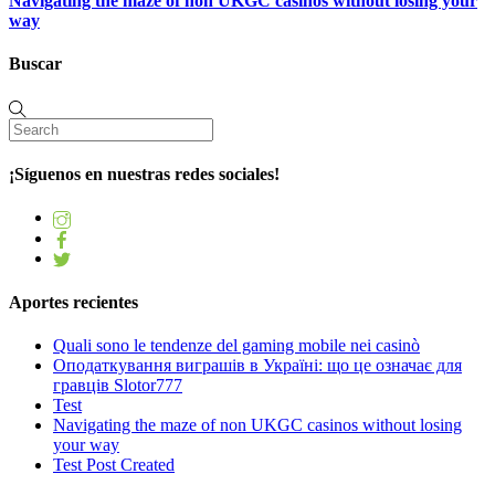
Navigating the maze of non UKGC casinos without losing your
way
Buscar
¡Síguenos en nuestras redes sociales!
Aportes recientes
Quali sono le tendenze del gaming mobile nei casinò
Оподаткування виграшів в Україні: що це означає для
гравців Slotor777
Test
Navigating the maze of non UKGC casinos without losing
your way
Test Post Created