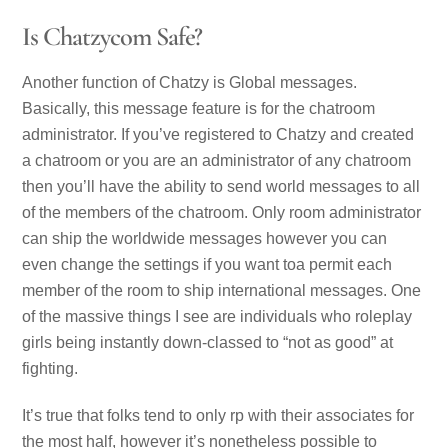
Is Chatzycom Safe?
Another function of Chatzy is Global messages.
Basically, this message feature is for the chatroom
administrator. If you’ve registered to Chatzy and created
a chatroom or you are an administrator of any chatroom
then you’ll have the ability to send world messages to all
of the members of the chatroom. Only room administrator
can ship the worldwide messages however you can
even change the settings if you want toa permit each
member of the room to ship international messages. One
of the massive things I see are individuals who roleplay
girls being instantly down-classed to “not as good” at
fighting.
It’s true that folks tend to only rp with their associates for
the most half, however it’s nonetheless possible to