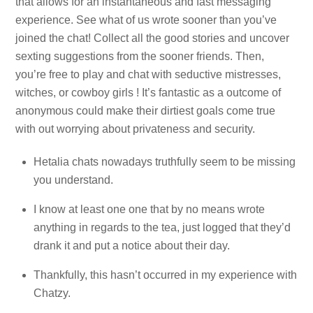
that allows for an instantaneous and fast messaging
experience. See what of us wrote sooner than you’ve
joined the chat! Collect all the good stories and uncover
sexting suggestions from the sooner friends. Then,
you’re free to play and chat with seductive mistresses,
witches, or cowboy girls ! It’s fantastic as a outcome of
anonymous could make their dirtiest goals come true
with out worrying about privateness and security.
Hetalia chats nowadays truthfully seem to be missing
you understand.
I know at least one one that by no means wrote
anything in regards to the tea, just logged that they’d
drank it and put a notice about their day.
Thankfully, this hasn’t occurred in my experience with
Chatzy.