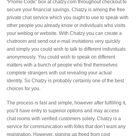
“Promo Code” box at chatzy.com throughout checkout to
secure your financial savings. Chatzy is among the free
private chat service which you ought to use to speak with
other people you already know or individuals who visits
your weblog or website. With Chatzy you can create a
chatroom and send out e-mail invitations very quickly
and simply you could wish to talk to different individuals
anonymously. You could wish to speak on different
matters with a bunch of people who find themselves
complete strangers with out revealing your actual
identity. So Chatzy is probably certainly one of the best
choices for you.
The process is fast and simple, however after fulfilling it,
you’ll have entry to superior options and may access
chat rooms with verified customers solely. Chatzy is a
service for communication with folks that don’t want any
registration. However, signing up freed from cost