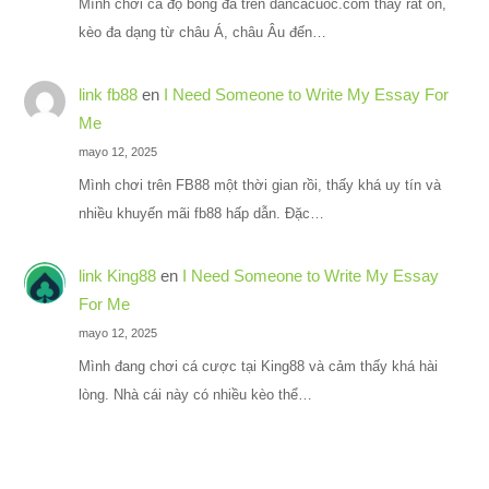
Mình chơi cá độ bóng đá trên dancacuoc.com thấy rất ổn,
kèo đa dạng từ châu Á, châu Âu đến…
link fb88
en
I Need Someone to Write My Essay For
Me
mayo 12, 2025
Mình chơi trên FB88 một thời gian rồi, thấy khá uy tín và
nhiều khuyến mãi fb88 hấp dẫn. Đặc…
link King88
en
I Need Someone to Write My Essay
For Me
mayo 12, 2025
Mình đang chơi cá cược tại King88 và cảm thấy khá hài
lòng. Nhà cái này có nhiều kèo thể…