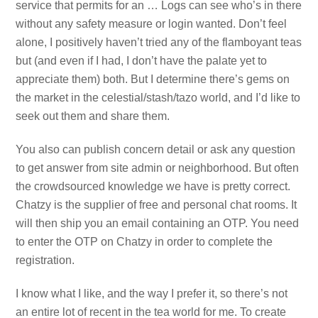
service that permits for an … Logs can see who’s in there
without any safety measure or login wanted. Don’t feel
alone, I positively haven’t tried any of the flamboyant teas
but (and even if I had, I don’t have the palate yet to
appreciate them) both. But I determine there’s gems on
the market in the celestial/stash/tazo world, and I’d like to
seek out them and share them.
You also can publish concern detail or ask any question
to get answer from site admin or neighborhood. But often
the crowdsourced knowledge we have is pretty correct.
Chatzy is the supplier of free and personal chat rooms. It
will then ship you an email containing an OTP. You need
to enter the OTP on Chatzy in order to complete the
registration.
I know what I like, and the way I prefer it, so there’s not
an entire lot of recent in the tea world for me. To create