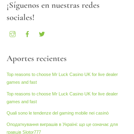
¡Síguenos en nuestras redes
sociales!
Aportes recientes
Top reasons to choose Mr Luck Casino UK for live dealer
games and fast
Top reasons to choose Mr Luck Casino UK for live dealer
games and fast
Quali sono le tendenze del gaming mobile nei casinò
Оподаткування виграшів в Україні: що це означає для
гравців Slotor777