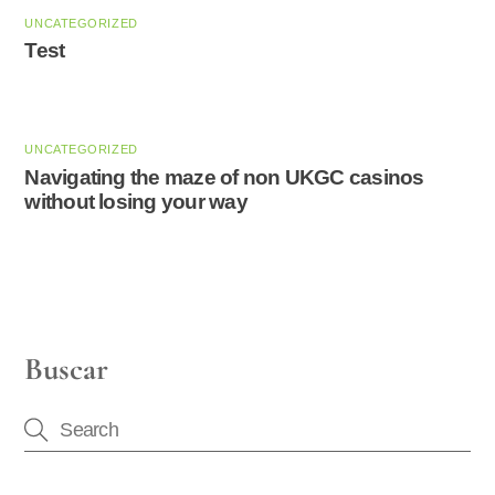
UNCATEGORIZED
Test
UNCATEGORIZED
Navigating the maze of non UKGC casinos
without losing your way
Buscar