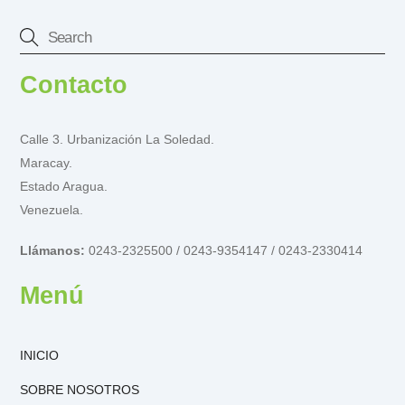
Contacto
Calle 3. Urbanización La Soledad.
Maracay.
Estado Aragua.
Venezuela.
Llámanos:
0243-2325500 / 0243-9354147 / 0243-2330414
Menú
INICIO
SOBRE NOSOTROS