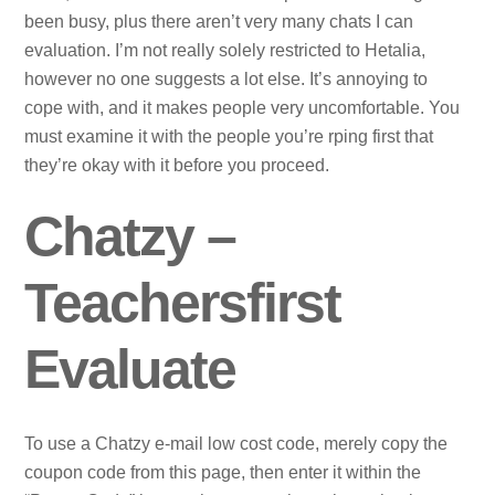
been busy, plus there aren’t very many chats I can
evaluation. I’m not really solely restricted to Hetalia,
however no one suggests a lot else. It’s annoying to
cope with, and it makes people very uncomfortable. You
must examine it with the people you’re rping first that
they’re okay with it before you proceed.
Chatzy –
Teachersfirst
Evaluate
To use a Chatzy e-mail low cost code, merely copy the
coupon code from this page, then enter it within the