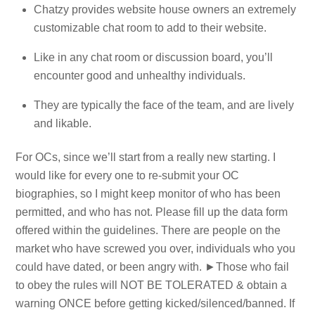
Chatzy provides website house owners an extremely
customizable chat room to add to their website.
Like in any chat room or discussion board, you’ll
encounter good and unhealthy individuals.
They are typically the face of the team, and are lively
and likable.
For OCs, since we’ll start from a really new starting. I
would like for every one to re-submit your OC
biographies, so I might keep monitor of who has been
permitted, and who has not. Please fill up the data form
offered within the guidelines. There are people on the
market who have screwed you over, individuals who you
could have dated, or been angry with. ►Those who fail
to obey the rules will NOT BE TOLERATED & obtain a
warning ONCE before getting kicked/silenced/banne​d. If