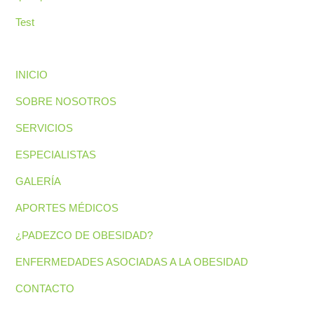
Test
INICIO
SOBRE NOSOTROS
SERVICIOS
ESPECIALISTAS
GALERÍA
APORTES MÉDICOS
¿PADEZCO DE OBESIDAD?
ENFERMEDADES ASOCIADAS A LA OBESIDAD
CONTACTO