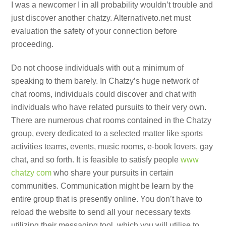
I was a newcomer I in all probability wouldn’t trouble and
just discover another chatzy. Alternativeto.net must
evaluation the safety of your connection before
proceeding.
Do not choose individuals with out a minimum of
speaking to them barely. In Chatzy’s huge network of
chat rooms, individuals could discover and chat with
individuals who have related pursuits to their very own.
There are numerous chat rooms contained in the Chatzy
group, every dedicated to a selected matter like sports
activities teams, events, music rooms, e-book lovers, gay
chat, and so forth. It is feasible to satisfy people
www
chatzy com
who share your pursuits in certain
communities. Communication might be learn by the
entire group that is presently online. You don’t have to
reload the website to send all your necessary texts
utilizing their messaging tool, which you will utilise to