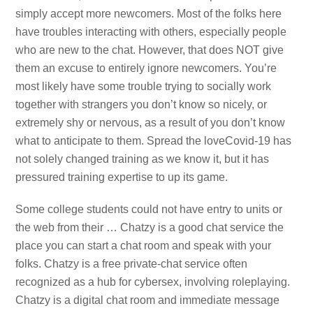
simply accept more newcomers. Most of the folks here
have troubles interacting with others, especially people
who are new to the chat. However, that does NOT give
them an excuse to entirely ignore newcomers. You’re
most likely have some trouble trying to socially work
together with strangers you don’t know so nicely, or
extremely shy or nervous, as a result of you don’t know
what to anticipate to them. Spread the loveCovid-19 has
not solely changed training as we know it, but it has
pressured training expertise to up its game.
Some college students could not have entry to units or
the web from their … Chatzy is a good chat service the
place you can start a chat room and speak with your
folks. Chatzy is a free private-chat service often
recognized as a hub for cybersex, involving roleplaying.
Chatzy is a digital chat room and immediate message