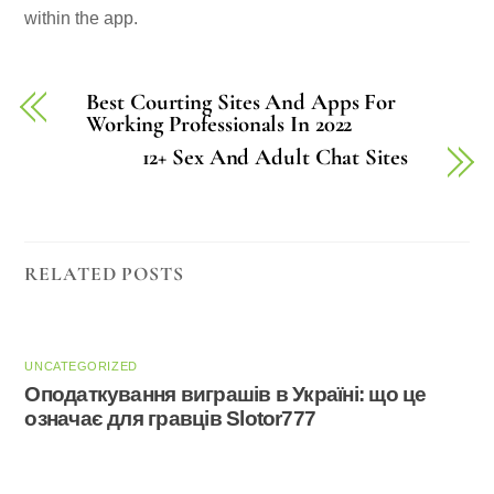
within the app.
Best Courting Sites And Apps For
Working Professionals In 2022
12+ Sex And Adult Chat Sites
RELATED POSTS
UNCATEGORIZED
Оподаткування виграшів в Україні: що це
означає для гравців Slotor777