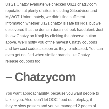
Us 21 Chatzy evaluate we checked Us21.chatzy.com
reputation at plenty of sites, including Siteadvisor and
MyWOT. Unfortunately, we didn’t find sufficient
information whether Us21.chatzy is safe for kids, but we
discovered that the domain does not look fraudulent. Just
follow Chatzy on Knoji by clicking the observe button
above. We’ll notify you of the newest Chatzy coupons
and low cost codes as soon as they’re released. You can
even get notified when similar brands like Chatzy
release coupons too.
– Chatzycom
You want approachability, because you want people to
talk to you. Also, don’t let OOC flood out roleplay, if
they’re slow posters and you’ve managed 2 pages of