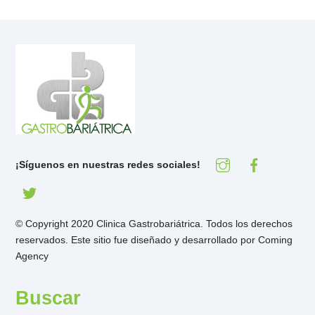
¡Síguenos en nuestras redes sociales!
© Copyright 2020 Clinica Gastrobariátrica. Todos los derechos
reservados. Este sitio fue diseñado y desarrollado por
Coming
Agency
Buscar