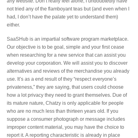
any website. Don’t really feel alone, I undoubtedly have
not tried any of the flamboyant teas but (and even when I
had, I don’t have the palate yet to understand them)
either.
SaaSHub is an impartial software program marketplace.
Our objective is to be goal, simple and your first cease
when researching for a new service that can assist you
develop your corporation. We will assist you to discover
alternatives and reviews of the merchandise you already
use. It’s as a end result of they “respect everyone’s
privateness,” they are saying, that users could choose
how a lot privacy they need to grant themselves. Due of
its mature nature, Chatzy is only applicable for people
who are no much less than thirteen years old. If you
suppose a consumer photograph or message includes
improper content material, you may have the choice to
report it. A reporting characteristic is already in place