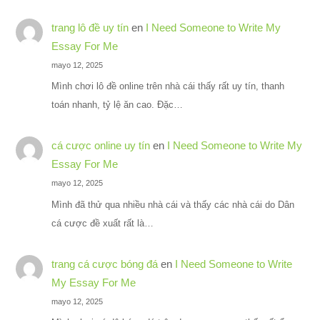
trang lô đề uy tín
en
I Need Someone to Write My
Essay For Me
mayo 12, 2025
Mình chơi lô đề online trên nhà cái thấy rất uy tín, thanh
toán nhanh, tỷ lệ ăn cao. Đặc…
cá cược online uy tín
en
I Need Someone to Write My
Essay For Me
mayo 12, 2025
Mình đã thử qua nhiều nhà cái và thấy các nhà cái do Dân
cá cược đề xuất rất là…
trang cá cược bóng đá
en
I Need Someone to Write
My Essay For Me
mayo 12, 2025