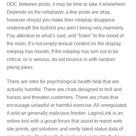
OOC between posts, it may be time to take it elsewhere.
Depends on the roleplayer, a few posts are okay,
however should you make their roleplay disappear
underneath the bullshit you aren’t being very mannerly.
Pay attention to what’s said, and “listen” to the mood of
the room. It’s not simply textual content on the display,
roleplay has moods. If the roleplay has turn out to be
critical, or is serious, do not bounce in with random
joking jokes.
There are sites for psychological health help that are
actually harmful. There are chats designed to troll and
harass and threaten customers. There are chats that
encourage unlawful or harmful exercise, All unregulated.
A wild an generally malicious frontier. LoginsLink is an
online tool with a group forum that assist to report web
site points, get solutions and verify latest status data of