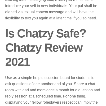
introduce your self to new individuals. Your pal shall be
alerted via textual content message and will have the
flexibility to text you again at a later time if you so need.
Is Chatzy Safe?
Chatzy Review
2021
Use as a simple help discussion board for students to
ask questions of one another and of you. Share a chat
room with dad and mom once a month for a question and
reply session at a scheduled time. For one thing,
displaying your fellow roleplayers respect can imply the