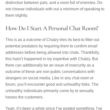
distinction between pals, and a room full of enemies. Do
not choose individuals with out a minimum of speaking to
them slightly.
How Do I Start A Personal Chat Room?
This is as a outcome of Chatzy tries its best to filter out
potential predators by requiring them to confirm email
addresses before being allowed into chats. Thankfully,
this hasn’t happened in my expertise with Chatzy. But
there can additionally be an issue of insecurity as a
outcome of these are non-public conversations with
strangers on social media. Like in any chat room or
forum, you’ll encounter good and unhealthy folks. The
unhealthy individuals primarily come by to sexually
harass the customers.
Yeah, it’s been a while since I’ve posted something. I’ve