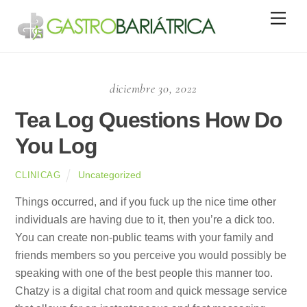
Skip
Men
to
content
diciembre 30, 2022
Tea Log Questions How Do
You Log
Uncategorized
CLINICAG
Things occurred, and if you fuck up the nice time other
individuals are having due to it, then you’re a dick too.
You can create non-public teams with your family and
friends members so you perceive you would possibly be
speaking with one of the best people this manner too.
Chatzy is a digital chat room and quick message service