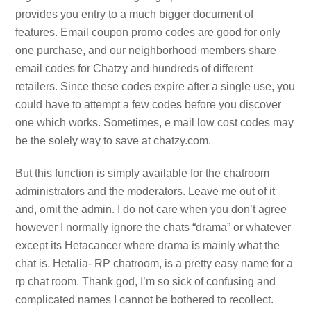
provides you entry to a much bigger document of
features. Email coupon promo codes are good for only
one purchase, and our neighborhood members share
email codes for Chatzy and hundreds of different
retailers. Since these codes expire after a single use, you
could have to attempt a few codes before you discover
one which works. Sometimes, e mail low cost codes may
be the solely way to save at chatzy.com.
But this function is simply available for the chatroom
administrators and the moderators. Leave me out of it
and, omit the admin. I do not care when you don’t agree
however I normally ignore the chats “drama” or whatever
except its Hetacancer where drama is mainly what the
chat is. Hetalia- RP chatroom, is a pretty easy name for a
rp chat room. Thank god, I’m so sick of confusing and
complicated names I cannot be bothered to recollect.