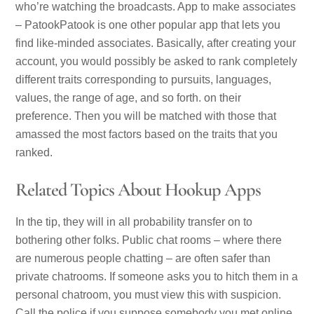
who’re watching the broadcasts. App to make associates
– PatookPatook is one other popular app that lets you
find like-minded associates. Basically, after creating your
account, you would possibly be asked to rank completely
different traits corresponding to pursuits, languages,
values, the range of age, and so forth. on their
preference. Then you will be matched with those that
amassed the most factors based on the traits that you
ranked.
Related Topics About Hookup Apps
In the tip, they will in all probability transfer on to
bothering other folks. Public chat rooms – where there
are numerous people chatting – are often safer than
private chatrooms. If someone asks you to hitch them in a
personal chatroom, you must view this with suspicion.
Call the police if you suppose somebody you met online