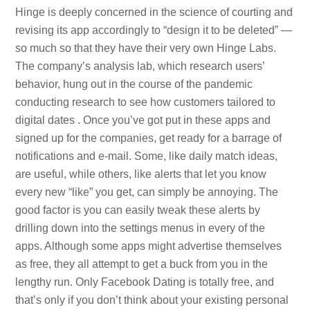
Hinge is deeply concerned in the science of courting and
revising its app accordingly to “design it to be deleted” —
so much so that they have their very own Hinge Labs.
The company’s analysis lab, which research users’
behavior, hung out in the course of the pandemic
conducting research to see how customers tailored to
digital dates . Once you’ve got put in these apps and
signed up for the companies, get ready for a barrage of
notifications and e-mail. Some, like daily match ideas,
are useful, while others, like alerts that let you know
every new “like” you get, can simply be annoying. The
good factor is you can easily tweak these alerts by
drilling down into the settings menus in every of the
apps. Although some apps might advertise themselves
as free, they all attempt to get a buck from you in the
lengthy run. Only Facebook Dating is totally free, and
that’s only if you don’t think about your existing personal