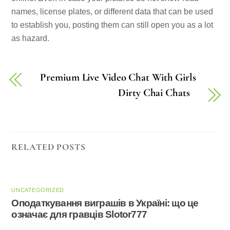
names, license plates, or different data that can be used
to establish you, posting them can still open you as a lot
as hazard.
Premium Live Video Chat With Girls
Dirty Chai Chats
RELATED POSTS
UNCATEGORIZED
Оподаткування виграшів в Україні: що це
означає для гравців Slotor777