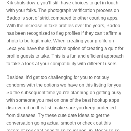
Kik shuts down, you’ll still have choices to get in touch
with your folks. The photograph verification process on
Badoo is sort of strict compared to other courting apps.
With the increase in fake profiles over the years, Badoo
has been recognized to flag profiles if they can’t affirm a
photo to be legitimate. When creating your profile on
Lexa you have the distinctive option of creating a quiz for
profile guests to take. This is a fun and efficient approach
to take a look at your compatibility with different users.
Besides, it’d get too challenging for you to not buy
condoms with the options we have on this listing for you.
So the subsequent time you’re planning on getting busy
with someone you met on one of the best hookup apps
discovered on this list, make sure you keep protected
from diseases. Try these cute date ideas to get the
conversation going actual smooth or check out this
record of sex chat apps to spice issues up. Because so