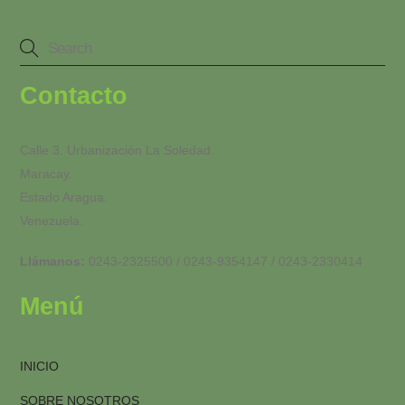
Contacto
Calle 3. Urbanización La Soledad.
Maracay.
Estado Aragua.
Venezuela.
Llámanos:
0243-2325500 / 0243-9354147 / 0243-2330414
Menú
INICIO
SOBRE NOSOTROS