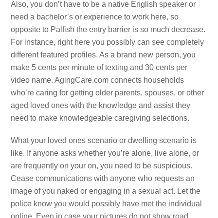
Also, you don’t have to be a native English speaker or
need a bachelor’s or experience to work here, so
opposite to Palfish the entry barrier is so much decrease.
For instance, right here you possibly can see completely
different featured profiles. As a brand new person, you
make 5 cents per minute of texting and 30 cents per
video name. AgingCare.com connects households
who’re caring for getting older parents, spouses, or other
aged loved ones with the knowledge and assist they
need to make knowledgeable caregiving selections.
What your loved ones scenario or dwelling scenario is
like. If anyone asks whether you’re alone, live alone, or
are frequently on your on, you need to be suspicious.
Cease communications with anyone who requests an
image of you naked or engaging in a sexual act. Let the
police know you would possibly have met the individual
online. Even in case your pictures do not show road