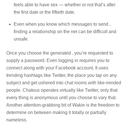
feels able to have sex — whether or not that’s after
the first date or the fiftieth date.
Even when you know which messages to send ,
finding a relationship on the net can be difficult and
unsafe.
Once you choose the generated , you’re requested to
supply a password. Even logging in requires you to
connect along with your Facebook account. It uses
trending hashtags like Twitter, the place you tap on any
subject and get ushered into chat rooms with like-minded
people. Chatous operates virtually like Twitter, only that
every thing is anonymous until you choose to vary that.
Another attention-grabbing bit of Wakie is the freedom to
determine on between making it totally or partially
nameless.