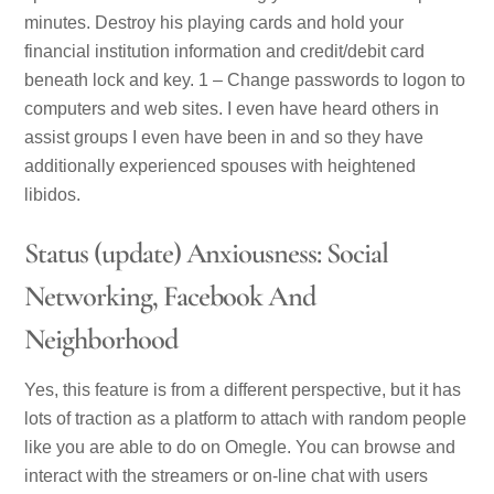
minutes. Destroy his playing cards and hold your
financial institution information and credit/debit card
beneath lock and key. 1 – Change passwords to logon to
computers and web sites. I even have heard others in
assist groups I even have been in and so they have
additionally experienced spouses with heightened
libidos.
Status (update) Anxiousness: Social
Networking, Facebook And
Neighborhood
Yes, this feature is from a different perspective, but it has
lots of traction as a platform to attach with random people
like you are able to do on Omegle. You can browse and
interact with the streamers or on-line chat with users