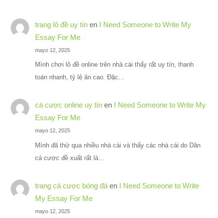
trang lô đề uy tín
en
I Need Someone to Write My
Essay For Me
mayo 12, 2025
Mình chơi lô đề online trên nhà cái thấy rất uy tín, thanh
toán nhanh, tỷ lệ ăn cao. Đặc…
cá cược online uy tín
en
I Need Someone to Write My
Essay For Me
mayo 12, 2025
Mình đã thử qua nhiều nhà cái và thấy các nhà cái do Dân
cá cược đề xuất rất là…
trang cá cược bóng đá
en
I Need Someone to Write
My Essay For Me
mayo 12, 2025