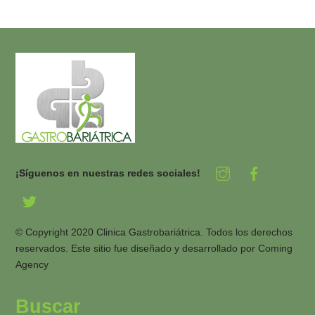
¡Síguenos en nuestras redes sociales!
© Copyright 2020 Clinica Gastrobariátrica. Todos los derechos
reservados. Este sitio fue diseñado y desarrollado por
Coming
Agency
Buscar