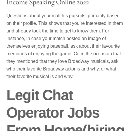
Income Speaking Online 2022
Questions about your match’s pursuits, primarily based
on their profile. This shows that you’re interested in them
and already took the time to get to know them. For
instance, in case your match posted an image of
themselves enjoying baseball, ask about their favourite
memories of enjoying the game. Or, in the occasion that
they mentioned that they love Broadway musicals, ask
who their favorite Broadway actor is and why, or what
their favorite musical is and why.
Legit Chat
Operator Jobs
From Home(hiring