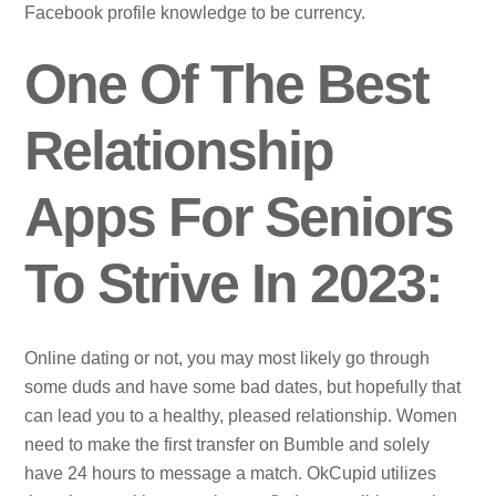
Facebook profile knowledge to be currency.
One Of The Best
Relationship
Apps For Seniors
To Strive In 2023:
Online dating or not, you may most likely go through
some duds and have some bad dates, but hopefully that
can lead you to a healthy, pleased relationship. Women
need to make the first transfer on Bumble and solely
have 24 hours to message a match. OkCupid utilizes