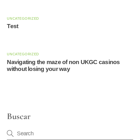
UNCATEGORIZED
Test
UNCATEGORIZED
Navigating the maze of non UKGC casinos
without losing your way
Buscar