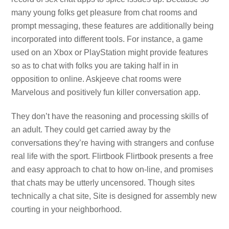
many young folks get pleasure from chat rooms and
prompt messaging, these features are additionally being
incorporated into different tools. For instance, a game
used on an Xbox or PlayStation might provide features
so as to chat with folks you are taking half in in
opposition to online. Askjeeve chat rooms were
Marvelous and positively fun killer conversation app.
They don’t have the reasoning and processing skills of
an adult. They could get carried away by the
conversations they’re having with strangers and confuse
real life with the sport. Flirtbook Flirtbook presents a free
and easy approach to chat to how on-line, and promises
that chats may be utterly uncensored. Though sites
technically a chat site, Site is designed for assembly new
courting in your neighborhood.