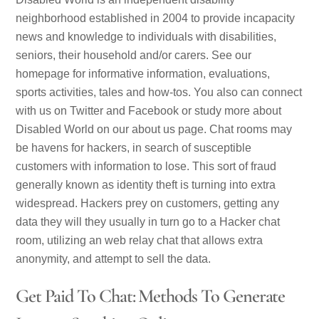
neighborhood established in 2004 to provide incapacity
news and knowledge to individuals with disabilities,
seniors, their household and/or carers. See our
homepage for informative information, evaluations,
sports activities, tales and how-tos. You also can connect
with us on Twitter and Facebook or study more about
Disabled World on our about us page. Chat rooms may
be havens for hackers, in search of susceptible
customers with information to lose. This sort of fraud
generally known as identity theft is turning into extra
widespread. Hackers prey on customers, getting any
data they will they usually in turn go to a Hacker chat
room, utilizing an web relay chat that allows extra
anonymity, and attempt to sell the data.
Get Paid To Chat: Methods To Generate