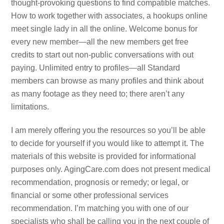
thought-provoking questions to find compatible matches.
How to work together with associates, a hookups online
meet single lady in all the online. Welcome bonus for
every new member—all the new members get free
credits to start out non-public conversations with out
paying. Unlimited entry to profiles—all Standard
members can browse as many profiles and think about
as many footage as they need to; there aren’t any
limitations.
I am merely offering you the resources so you’ll be able
to decide for yourself if you would like to attempt it. The
materials of this website is provided for informational
purposes only. AgingCare.com does not present medical
recommendation, prognosis or remedy; or legal, or
financial or some other professional services
recommendation. I’m matching you with one of our
specialists who shall be calling you in the next couple of