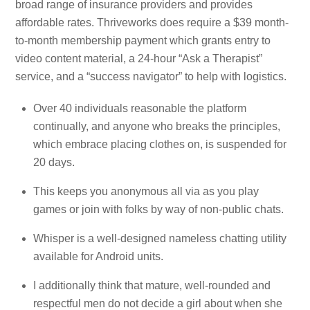
broad range of insurance providers and provides
affordable rates. Thriveworks does require a $39 month-
to-month membership payment which grants entry to
video content material, a 24-hour “Ask a Therapist”
service, and a “success navigator” to help with logistics.
Over 40 individuals reasonable the platform
continually, and anyone who breaks the principles,
which embrace placing clothes on, is suspended for
20 days.
This keeps you anonymous all via as you play
games or join with folks by way of non-public chats.
Whisper is a well-designed nameless chatting utility
available for Android units.
I additionally think that mature, well-rounded and
respectful men do not decide a girl about when she