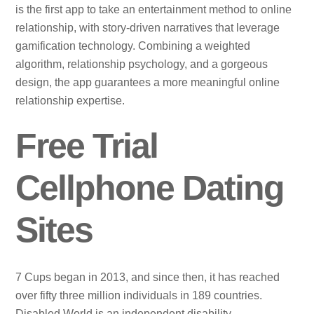
is the first app to take an entertainment method to online
relationship, with story-driven narratives that leverage
gamification technology. Combining a weighted
algorithm, relationship psychology, and a gorgeous
design, the app guarantees a more meaningful online
relationship expertise.
Free Trial
Cellphone Dating
Sites
7 Cups began in 2013, and since then, it has reached
over fifty three million individuals in 189 countries.
Disabled World is an independent disability