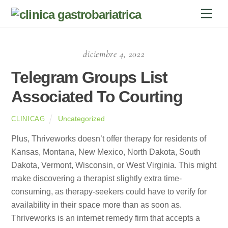
Skip
Men
to
content
diciembre 4, 2022
Telegram Groups List
Associated To Courting
Uncategorized
CLINICAG
Plus, Thriveworks doesn’t offer therapy for residents of
Kansas, Montana, New Mexico, North Dakota, South
Dakota, Vermont, Wisconsin, or West Virginia. This might
make discovering a therapist slightly extra time-
consuming, as therapy-seekers could have to verify for
availability in their space more than as soon as.
Thriveworks is an internet remedy firm that accepts a