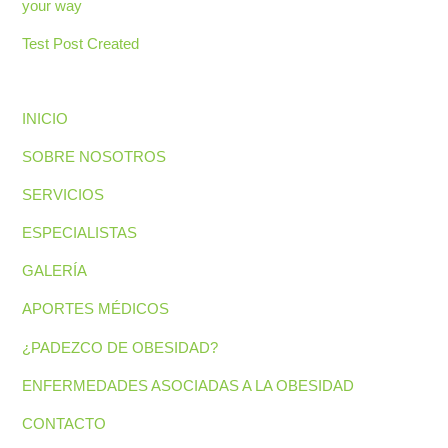
your way
Test Post Created
INICIO
SOBRE NOSOTROS
SERVICIOS
ESPECIALISTAS
GALERÍA
APORTES MÉDICOS
¿PADEZCO DE OBESIDAD?
ENFERMEDADES ASOCIADAS A LA OBESIDAD
CONTACTO