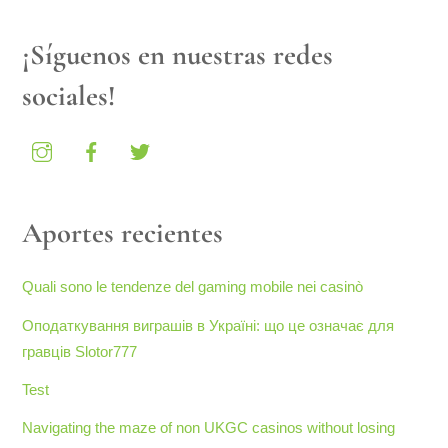
¡Síguenos en nuestras redes
sociales!
Aportes recientes
Quali sono le tendenze del gaming mobile nei casinò
Оподаткування виграшів в Україні: що це означає для
гравців Slotor777
Test
Navigating the maze of non UKGC casinos without losing