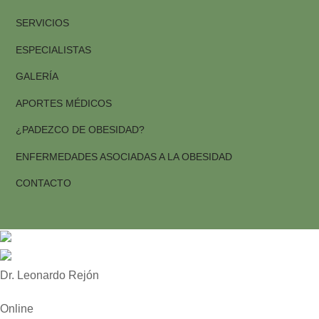
SERVICIOS
ESPECIALISTAS
GALERÍA
APORTES MÉDICOS
¿PADEZCO DE OBESIDAD?
ENFERMEDADES ASOCIADAS A LA OBESIDAD
CONTACTO
Dr. Leonardo Rejón
Online