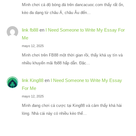
Mình chơi cá độ bóng đá trên dancacuoc.com thấy rất ổn,
kèo đa dạng từ châu Á, châu Âu đến…
link fb88
en
I Need Someone to Write My Essay For
Me
mayo 12, 2025
Mình chơi trên FB88 một thời gian rồi, thấy khá uy tín và
nhiều khuyến mãi fb88 hấp dẫn. Đặc…
link King88
en
I Need Someone to Write My Essay
For Me
mayo 12, 2025
Mình đang chơi cá cược tại King88 và cảm thấy khá hài
lòng. Nhà cái này có nhiều kèo thể…