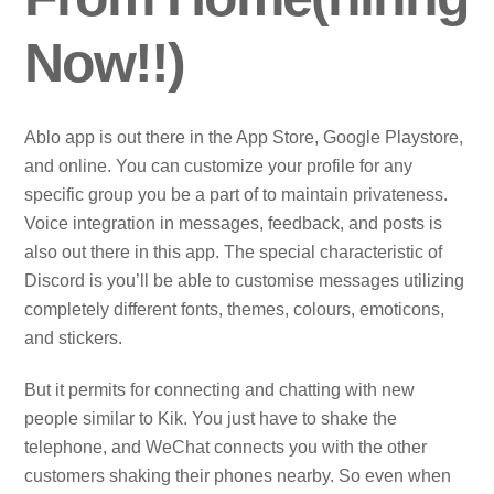
Now!!)
Ablo app is out there in the App Store, Google Playstore,
and online. You can customize your profile for any
specific group you be a part of to maintain privateness.
Voice integration in messages, feedback, and posts is
also out there in this app. The special characteristic of
Discord is you’ll be able to customise messages utilizing
completely different fonts, themes, colours, emoticons,
and stickers.
But it permits for connecting and chatting with new
people similar to Kik. You just have to shake the
telephone, and WeChat connects you with the other
customers shaking their phones nearby. So even when