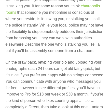
is stalking you. If for some reason you think
chatropolis
rooms
that someone you met online is conscious of
where you reside, is following you, or stalking you, call
the police instantly. While your local police may not have
the flexibility to stop somebody outdoors their jurisdiction
from harassing you, they can work with authorities
elsewhere.Describe the one who is stalking you. Tell a
pal if you’ll be assembly someone from a chatroom.
On the draw back, retyping your bio and uploading your
photographs each 24 hours can get old fairly quick, but
it’s nice if you prefer your apps with no strings connected.
You can communicate with anyone who messages you
for free, however to see different profiles, you’ll have to
improve to Pro for $13 per week or $30 a month. If you’re
the kind of person who likes courting apps a little …
completely different, then take a look at this one. Lantern