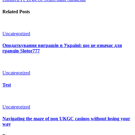
Related Posts
Uncategorized
Оподаткування виграшів в Україні: що це означає для
гравців Slotor777
Uncategorized
Test
Uncategorized
Navigating the maze of non UKGC casinos without losing your
way