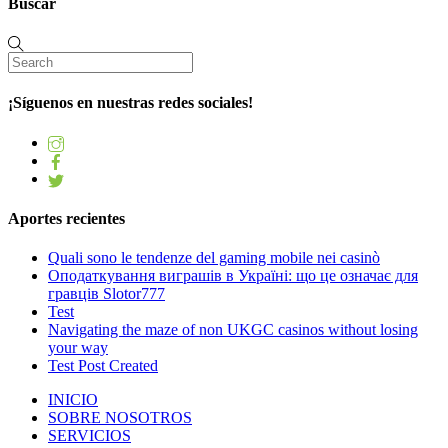
Buscar
¡Síguenos en nuestras redes sociales!
Aportes recientes
Quali sono le tendenze del gaming mobile nei casinò
Оподаткування виграшів в Україні: що це означає для
гравців Slotor777
Test
Navigating the maze of non UKGC casinos without losing
your way
Test Post Created
INICIO
SOBRE NOSOTROS
SERVICIOS