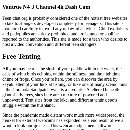
Vantrue N4 3 Channel 4k Dash Cam
Teen-chat.org is probably considered one of the hottest free websites
to talk to strangers developed completely for teenagers. This site is
monitored carefully to avoid any unlawful activities. Child exploiters
and pedophiles are strictly prohibited and are banned or shall be
reported to the authorities. This site is made for a teen who desires to
host a video convention and different teen strangers.
Free Tenting
All you may hear is the slosh of your paddle within the water, the
calls of whip birds echoing within the stillness, and the nighttime
chime of frogs. Once you’re here, you can discover the area by
kayak, attempt your luck at fishing, or hike one of many scenic trails
– the Cooloola Sandpatch walk is a favourite. Sheltered beneath
giant shady trees, sites here are a mixture of powered and
unpowered. Tent sites front the lake, and different tenting spots
snuggle within the bushland.
Since the pandemic made distant work much more widespread, the
market for external webcams has exploded, as a end result of we all
want to look our greatest. This webcam adjustment software