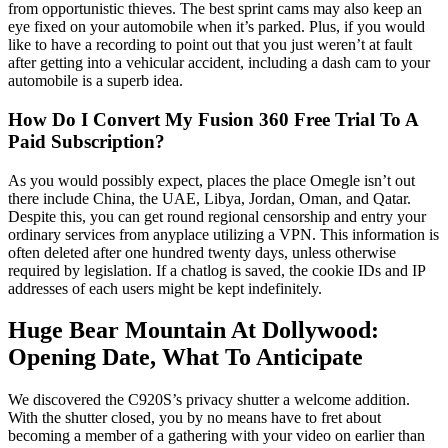
from opportunistic thieves. The best sprint cams may also keep an
eye fixed on your automobile when it’s parked. Plus, if you would
like to have a recording to point out that you just weren’t at fault
after getting into a vehicular accident, including a dash cam to your
automobile is a superb idea.
How Do I Convert My Fusion 360 Free Trial To A
Paid Subscription?
As you would possibly expect, places the place Omegle isn’t out
there include China, the UAE, Libya, Jordan, Oman, and Qatar.
Despite this, you can get round regional censorship and entry your
ordinary services from anyplace utilizing a VPN. This information is
often deleted after one hundred twenty days, unless otherwise
required by legislation. If a chatlog is saved, the cookie IDs and IP
addresses of each users might be kept indefinitely.
Huge Bear Mountain At Dollywood:
Opening Date, What To Anticipate
We discovered the C920S’s privacy shutter a welcome addition.
With the shutter closed, you by no means have to fret about
becoming a member of a gathering with your video on earlier than