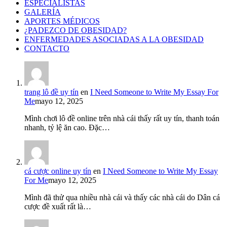
ESPECIALISTAS
GALERÍA
APORTES MÉDICOS
¿PADEZCO DE OBESIDAD?
ENFERMEDADES ASOCIADAS A LA OBESIDAD
CONTACTO
trang lô đề uy tín
en
I Need Someone to Write My Essay For
Me
mayo 12, 2025
Mình chơi lô đề online trên nhà cái thấy rất uy tín, thanh toán
nhanh, tỷ lệ ăn cao. Đặc…
cá cược online uy tín
en
I Need Someone to Write My Essay
For Me
mayo 12, 2025
Mình đã thử qua nhiều nhà cái và thấy các nhà cái do Dân cá
cược đề xuất rất là…