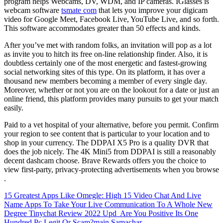
program helps Webcams, DV, WDM, and IP cameras. IGlasses is
webcam software
tsmate com
that lets you improve your digicam
video for Google Meet, Facebook Live, YouTube Live, and so forth.
This software accommodates greater than 50 effects and kinds.
After you’ve met with random folks, an invitation will pop as a lot
as invite you to hitch its free on-line relationship finder. Also, it is
doubtless certainly one of the most energetic and fastest-growing
social networking sites of this type. On its platform, it has over a
thousand new members becoming a member of every single day.
Moreover, whether or not you are on the lookout for a date or just an
online friend, this platform provides many pursuits to get your match
easily.
Paid to a vet hospital of your alternative, before you permit. Confirm
your region to see content that is particular to your location and to
shop in your currency. The DDPAI X5 Pro is a quality DVR that
does the job nicely. The 4K Mini5 from DDPAI is still a reasonably
decent dashcam choose. Brave Rewards offers you the choice to
view first-party, privacy-protecting advertisements when you browse
.
15 Greatest Apps Like Omegle: High 15 Video Chat And Live
Name Apps To Take Your Live Communication To A Whole New
Degree
Tinychat Review 2022 Upd ️ Are You Positive Its One
Hundred Pc Legit Or Scam?main Samachar