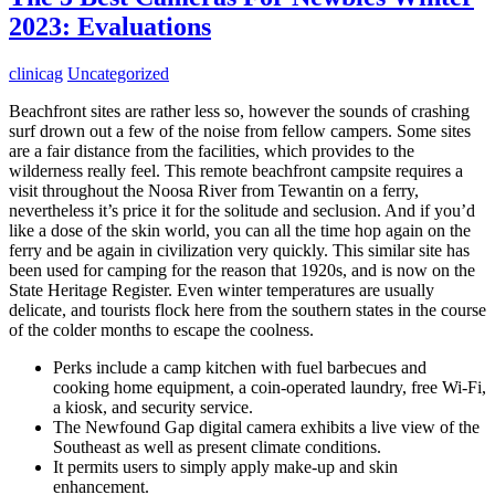
2023: Evaluations
clinicag
Uncategorized
Beachfront sites are rather less so, however the sounds of crashing
surf drown out a few of the noise from fellow campers. Some sites
are a fair distance from the facilities, which provides to the
wilderness really feel. This remote beachfront campsite requires a
visit throughout the Noosa River from Tewantin on a ferry,
nevertheless it’s price it for the solitude and seclusion. And if you’d
like a dose of the skin world, you can all the time hop again on the
ferry and be again in civilization very quickly. This similar site has
been used for camping for the reason that 1920s, and is now on the
State Heritage Register. Even winter temperatures are usually
delicate, and tourists flock here from the southern states in the course
of the colder months to escape the coolness.
Perks include a camp kitchen with fuel barbecues and
cooking home equipment, a coin-operated laundry, free Wi-Fi,
a kiosk, and security service.
The Newfound Gap digital camera exhibits a live view of the
Southeast as well as present climate conditions.
It permits users to simply apply make-up and skin
enhancement.