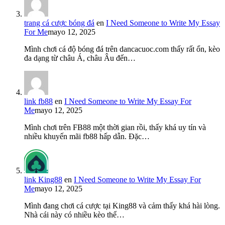
trang cá cược bóng đá
en
I Need Someone to Write My Essay
For Me
mayo 12, 2025
Mình chơi cá độ bóng đá trên dancacuoc.com thấy rất ổn, kèo
đa dạng từ châu Á, châu Âu đến…
link fb88
en
I Need Someone to Write My Essay For
Me
mayo 12, 2025
Mình chơi trên FB88 một thời gian rồi, thấy khá uy tín và
nhiều khuyến mãi fb88 hấp dẫn. Đặc…
link King88
en
I Need Someone to Write My Essay For
Me
mayo 12, 2025
Mình đang chơi cá cược tại King88 và cảm thấy khá hài lòng.
Nhà cái này có nhiều kèo thể…