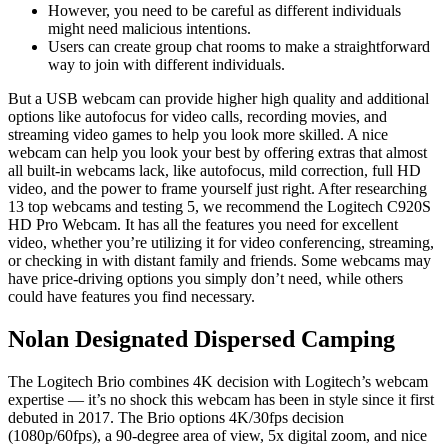
However, you need to be careful as different individuals
might need malicious intentions.
Users can create group chat rooms to make a straightforward
way to join with different individuals.
But a USB webcam can provide higher high quality and additional
options like autofocus for video calls, recording movies, and
streaming video games to help you look more skilled. A nice
webcam can help you look your best by offering extras that almost
all built-in webcams lack, like autofocus, mild correction, full HD
video, and the power to frame yourself just right. After researching
13 top webcams and testing 5, we recommend the Logitech C920S
HD Pro Webcam. It has all the features you need for excellent
video, whether you’re utilizing it for video conferencing, streaming,
or checking in with distant family and friends. Some webcams may
have price-driving options you simply don’t need, while others
could have features you find necessary.
Nolan Designated Dispersed Camping
The Logitech Brio combines 4K decision with Logitech’s webcam
expertise — it’s no shock this webcam has been in style since it first
debuted in 2017. The Brio options 4K/30fps decision
(1080p/60fps), a 90-degree area of view, 5x digital zoom, and nice