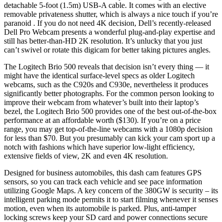
detachable 5-foot (1.5m) USB-A cable. It comes with an elective
removable privateness shutter, which is always a nice touch if you’re
paranoid . If you do not need 4K decision, Dell’s recently-released
Dell Pro Webcam presents a wonderful plug-and-play expertise and
still has better-than-HD 2K resolution. It’s unlucky that you just
can’t swivel or rotate this digicam for better taking pictures angles.
The Logitech Brio 500 reveals that decision isn’t every thing — it
might have the identical surface-level specs as older Logitech
webcams, such as the C920s and C930e, nevertheless it produces
significantly better photographs. For the common person looking to
improve their webcam from whatever’s built into their laptop’s
bezel, the Logitech Brio 500 provides one of the best out-of-the-box
performance at an affordable worth ($130). If you’re on a price
range, you may get top-of-the-line webcams with a 1080p decision
for less than $70. But you presumably can kick your cam sport up a
notch with fashions which have superior low-light efficiency,
extensive fields of view, 2K and even 4K resolution.
Designed for business automobiles, this dash cam features GPS
sensors, so you can track each vehicle and see pace information
utilizing Google Maps. A key concern of the 380GW is security – its
intelligent parking mode permits it to start filming whenever it senses
motion, even when its automobile is parked. Plus, anti-tamper
locking screws keep your SD card and power connections secure