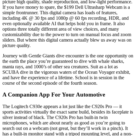
picture high quality, shade reproduction, and low-light performance.
If you have money to spare, the $199 Dell Ultrasharp Webcam is a
simple frontrunner. This digital camera has loads of features,
including 4K @ 30 fps and 1080p @ 60 fps recording, HDR, and
even optionally available AI that helps hold you in frame. It also
options three totally different area of view choices, and many
customizability due to the power to turn on manual focus and zoom
sliders. But where this digital camera actually blew us away was on
picture quality.
Journey with Gentle Giants dive encounter is the one opportunity on
the earth the place you’re guaranteed to dive with whale sharks,
manta rays, and 1000’s of other sea creatures. Suit as a lot as
SCUBA dive in the vigorous waters of the Ocean Voyager exhibit,
and have the experience of a lifetime. School is in session in the
course of the second episode of the fourth season.
A Companion App For Your Automotive
The Logitech C930e appears a lot just like the C920s Pro — it
sports activities virtually the exact same build, besides its faceplate is
silver instead of black. The C920s Pro has built-in twin
microphones, which are about nearly as good as you’re going to
search out on a webcam (not great, but they’ll work in a pinch). It
has a built-in monitor stand with a tripod mounting level, and a non-