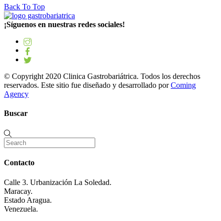
Back To Top
¡Síguenos en nuestras redes sociales!
© Copyright 2020 Clinica Gastrobariátrica. Todos los derechos
reservados. Este sitio fue diseñado y desarrollado por
Coming
Agency
Buscar
Contacto
Calle 3. Urbanización La Soledad.
Maracay.
Estado Aragua.
Venezuela.