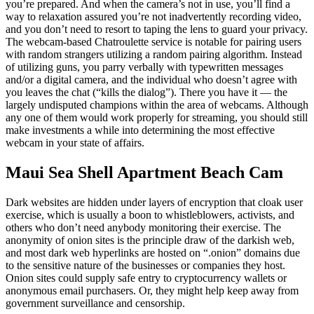
you’re prepared. And when the camera’s not in use, you’ll find a
way to relaxation assured you’re not inadvertently recording video,
and you don’t need to resort to taping the lens to guard your privacy.
The webcam-based Chatroulette service is notable for pairing users
with random strangers utilizing a random pairing algorithm. Instead
of utilizing guns, you parry verbally with typewritten messages
and/or a digital camera, and the individual who doesn’t agree with
you leaves the chat (“kills the dialog”). There you have it — the
largely undisputed champions within the area of webcams. Although
any one of them would work properly for streaming, you should still
make investments a while into determining the most effective
webcam in your state of affairs.
Maui Sea Shell Apartment Beach Cam
Dark websites are hidden under layers of encryption that cloak user
exercise, which is usually a boon to whistleblowers, activists, and
others who don’t need anybody monitoring their exercise. The
anonymity of onion sites is the principle draw of the darkish web,
and most dark web hyperlinks are hosted on “.onion” domains due
to the sensitive nature of the businesses or companies they host.
Onion sites could supply safe entry to cryptocurrency wallets or
anonymous email purchasers. Or, they might help keep away from
government surveillance and censorship.