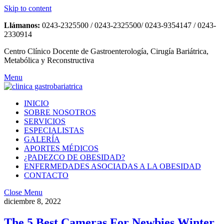
Skip to content
Llámanos:
0243-2325500 / 0243-2325500/ 0243-9354147 / 0243-
2330914
Centro Clínico Docente de Gastroenterología, Cirugía Bariátrica,
Metabólica y Reconstructiva
Menu
INICIO
SOBRE NOSOTROS
SERVICIOS
ESPECIALISTAS
GALERÍA
APORTES MÉDICOS
¿PADEZCO DE OBESIDAD?
ENFERMEDADES ASOCIADAS A LA OBESIDAD
CONTACTO
Close Menu
diciembre 8, 2022
The 5 Best Cameras For Newbies Winter