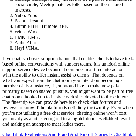
social circle, Meetup matches folks based on their shared
interests.
Yubo. Yubo.
Peanut. Peanut.
Bumble BFF. Bumble BFF.
Wink. Wink.
LMK. LMK.
Ablo. Ablo.
Hey! VINA.
Live chat is a buyer support channel that enables clients to have text-
based online conversations with support teams. It is an ideal online
support service device because it combines real-time interactions
with the ability to offer instant assist to clients. That depends on
what you expect from the chat room you intend on becoming a
member of. For instance, if you would like to make new pals
primarily based on shared pursuits, you might want to be part of free
chat rooms hooked up to in style web sites devoted to these interests.
The finest tip we can provide here is to check chat forums and
reviews to know if the platform is definitely trustworthy. Even when
you’re not utilizing a free chat service, chatting online won’t cost
you nearly as a lot as going out to a nightclub or a well-liked resort
and making an attempt to meet ladies there.
Chat Blink Evaluations And Fraud And Rip-off Stories Is Chatblink