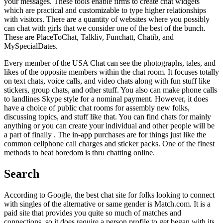
your messages. These tools enable firms to create chat widgets
which are practical and customizable to type higher relationships
with visitors. There are a quantity of websites where you possibly
can chat with girls that we consider one of the best of the bunch.
These are PlaceToChat, Talkliv, Funchatt, Chatib, and
MySpecialDates.
Every member of the USA Chat can see the photographs, tales, and
likes of the opposite members within the chat room. It focuses totally
on text chats, voice calls, and video chats along with fun stuff like
stickers, group chats, and other stuff. You also can make phone calls
to landlines Skype style for a nominal payment. However, it does
have a choice of public chat rooms for assembly new folks,
discussing topics, and stuff like that. You can find chats for mainly
anything or you can create your individual and other people will be
a part of finally . The in-app purchases are for things just like the
common cellphone call charges and sticker packs. One of the finest
methods to beat boredom is thru chatting online.
Search
According to Google, the best chat site for folks looking to connect
with singles of the alternative or same gender is Match.com. It is a
paid site that provides you quite so much of matches and
connections, so it does require a person profile to get began with its