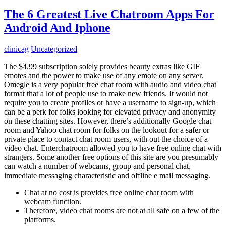
The 6 Greatest Live Chatroom Apps For
Android And Iphone
clinicag
Uncategorized
The $4.99 subscription solely provides beauty extras like GIF
emotes and the power to make use of any emote on any server.
Omegle is a very popular free chat room with audio and video chat
format that a lot of people use to make new friends. It would not
require you to create profiles or have a username to sign-up, which
can be a perk for folks looking for elevated privacy and anonymity
on these chatting sites. However, there’s additionally Google chat
room and Yahoo chat room for folks on the lookout for a safer or
private place to contact chat room users, with out the choice of a
video chat. Enterchatroom allowed you to have free online chat with
strangers. Some another free options of this site are you presumably
can watch a number of webcams, group and personal chat,
immediate messaging characteristic and offline e mail messaging.
Chat at no cost is provides free online chat room with
webcam function.
Therefore, video chat rooms are not at all safe on a few of the
platforms.