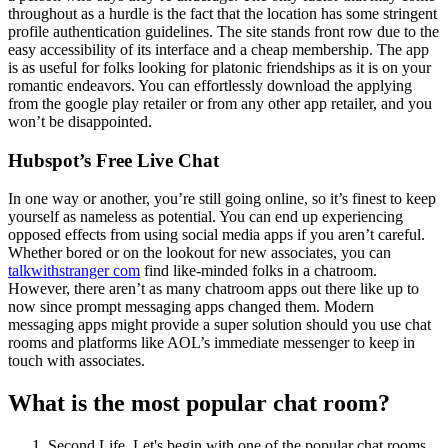
throughout as a hurdle is the fact that the location has some stringent
profile authentication guidelines. The site stands front row due to the
easy accessibility of its interface and a cheap membership. The app
is as useful for folks looking for platonic friendships as it is on your
romantic endeavors. You can effortlessly download the applying
from the google play retailer or from any other app retailer, and you
won’t be disappointed.
Hubspot’s Free Live Chat
In one way or another, you’re still going online, so it’s finest to keep
yourself as nameless as potential. You can end up experiencing
opposed effects from using social media apps if you aren’t careful.
Whether bored or on the lookout for new associates, you can
talkwithstranger com
find like-minded folks in a chatroom.
However, there aren’t as many chatroom apps out there like up to
now since prompt messaging apps changed them. Modern
messaging apps might provide a super solution should you use chat
rooms and platforms like AOL’s immediate messenger to keep in
touch with associates.
What is the most popular chat room?
Second Life. Let's begin with one of the popular chat rooms