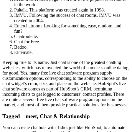
in the world.
Paltalk. This platform was created again in 1998.
IMVU. Following the success of chat rooms, IMVU was
created in 2004.
Enterchatroom. Looking for something easy, random, and
fun?
Chatroulette.
Chat for Free.
Badoo.
Elitemate.
Keeping true to its name, Just chat is one of the greatest chatting
web sites, which has reinvented the world of nameless online dating
for good. Yes, many free live chat software program supply
customization options, corresponding to the ability to choose on the
chat widget’s color, size, and place on the web site. HubSpot’s live
chat software comes as part of HubSpot’s CRM, permitting
incoming chats to get logged to customers’ contact profiles. There
are quite a several free live chat software program options on the
market, and most of them provide practical solutions for businesses.
Tagged—meet, Chat & Relationship
You can create chatbots with Tidio, just like HubSpot, to automate