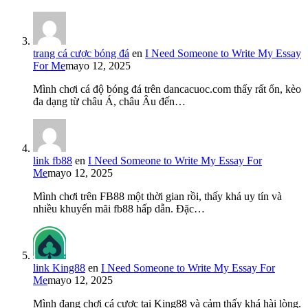
trang cá cược bóng đá
en
I Need Someone to Write My Essay
For Me
mayo 12, 2025
Mình chơi cá độ bóng đá trên dancacuoc.com thấy rất ổn, kèo
đa dạng từ châu Á, châu Âu đến…
link fb88
en
I Need Someone to Write My Essay For
Me
mayo 12, 2025
Mình chơi trên FB88 một thời gian rồi, thấy khá uy tín và
nhiều khuyến mãi fb88 hấp dẫn. Đặc…
link King88
en
I Need Someone to Write My Essay For
Me
mayo 12, 2025
Mình đang chơi cá cược tại King88 và cảm thấy khá hài lòng.