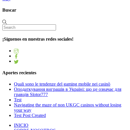
Buscar
¡Síguenos en nuestras redes sociales!
Aportes recientes
Quali sono le tendenze del gaming mobile nei casinò
Оподаткування виграшів в Україні: що це означає для
гравців Slotor777
Test
Navigating the maze of non UKGC casinos without losing
your way
Test Post Created
INICIO