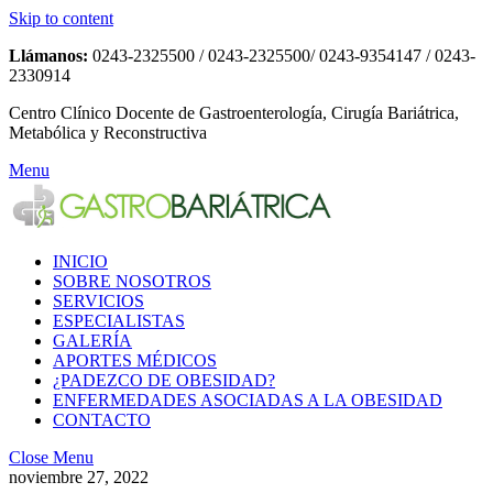
Skip to content
Llámanos:
0243-2325500 / 0243-2325500/ 0243-9354147 / 0243-
2330914
Centro Clínico Docente de Gastroenterología, Cirugía Bariátrica,
Metabólica y Reconstructiva
Menu
INICIO
SOBRE NOSOTROS
SERVICIOS
ESPECIALISTAS
GALERÍA
APORTES MÉDICOS
¿PADEZCO DE OBESIDAD?
ENFERMEDADES ASOCIADAS A LA OBESIDAD
CONTACTO
Close Menu
noviembre 27, 2022