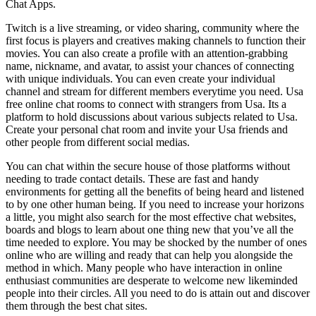
Chat Apps.
Twitch is a live streaming, or video sharing, community where the
first focus is players and creatives making channels to function their
movies. You can also create a profile with an attention-grabbing
name, nickname, and avatar, to assist your chances of connecting
with unique individuals. You can even create your individual
channel and stream for different members everytime you need. Usa
free online chat rooms to connect with strangers from Usa. Its a
platform to hold discussions about various subjects related to Usa.
Create your personal chat room and invite your Usa friends and
other people from different social medias.
You can chat within the secure house of those platforms without
needing to trade contact details. These are fast and handy
environments for getting all the benefits of being heard and listened
to by one other human being. If you need to increase your horizons
a little, you might also search for the most effective chat websites,
boards and blogs to learn about one thing new that you’ve all the
time needed to explore. You may be shocked by the number of ones
online who are willing and ready that can help you alongside the
method in which. Many people who have interaction in online
enthusiast communities are desperate to welcome new likeminded
people into their circles. All you need to do is attain out and discover
them through the best chat sites.