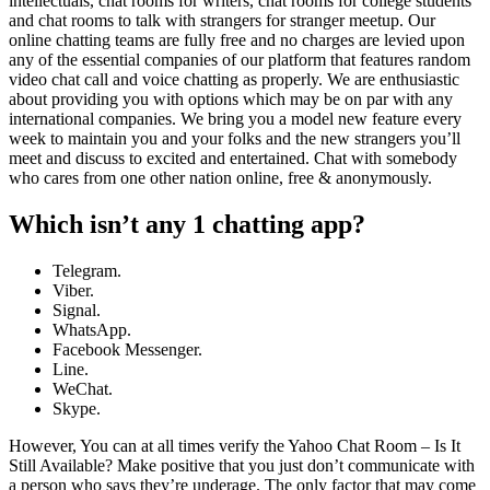
intellectuals, chat rooms for writers, chat rooms for college students
and chat rooms to talk with strangers for stranger meetup. Our
online chatting teams are fully free and no charges are levied upon
any of the essential companies of our platform that features random
video chat call and voice chatting as properly. We are enthusiastic
about providing you with options which may be on par with any
international companies. We bring you a model new feature every
week to maintain you and your folks and the new strangers you’ll
meet and discuss to excited and entertained. Chat with somebody
who cares from one other nation online, free & anonymously.
Which isn’t any 1 chatting app?
Telegram.
Viber.
Signal.
WhatsApp.
Facebook Messenger.
Line.
WeChat.
Skype.
However, You can at all times verify the Yahoo Chat Room – Is It
Still Available? Make positive that you just don’t communicate with
a person who says they’re underage. The only factor that may come