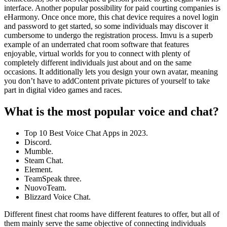
interface. Another popular possibility for paid courting companies is
eHarmony. Once once more, this chat device requires a novel login
and password to get started, so some individuals may discover it
cumbersome to undergo the registration process. Imvu is a superb
example of an underrated chat room software that features
enjoyable, virtual worlds for you to connect with plenty of
completely different individuals just about and on the same
occasions. It additionally lets you design your own avatar, meaning
you don’t have to addContent private pictures of yourself to take
part in digital video games and races.
What is the most popular voice and chat?
Top 10 Best Voice Chat Apps in 2023.
Discord.
Mumble.
Steam Chat.
Element.
TeamSpeak three.
NuovoTeam.
Blizzard Voice Chat.
Different finest chat rooms have different features to offer, but all of
them mainly serve the same objective of connecting individuals