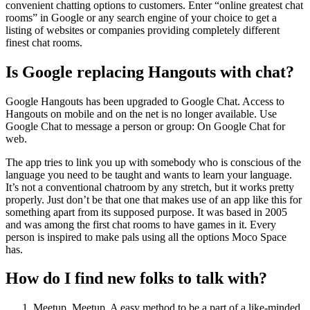
convenient chatting options to customers. Enter “online greatest chat
rooms” in Google or any search engine of your choice to get a
listing of websites or companies providing completely different
finest chat rooms.
Is Google replacing Hangouts with chat?
Google Hangouts has been upgraded to Google Chat. Access to
Hangouts on mobile and on the net is no longer available. Use
Google Chat to message a person or group: On Google Chat for
web.
The app tries to link you up with somebody who is conscious of the
language you need to be taught and wants to learn your language.
It’s not a conventional chatroom by any stretch, but it works pretty
properly. Just don’t be that one that makes use of an app like this for
something apart from its supposed purpose. It was based in 2005
and was among the first chat rooms to have games in it. Every
person is inspired to make pals using all the options Moco Space
has.
How do I find new folks to talk with?
Meetup. Meetup. A easy method to be a part of a like-minded