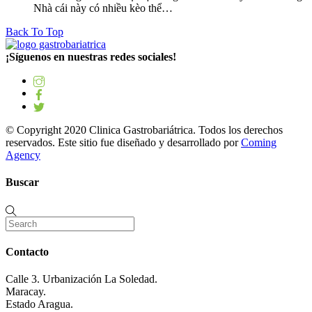
Nhà cái này có nhiều kèo thể…
Back To Top
¡Síguenos en nuestras redes sociales!
© Copyright 2020 Clinica Gastrobariátrica. Todos los derechos
reservados. Este sitio fue diseñado y desarrollado por
Coming
Agency
Buscar
Contacto
Calle 3. Urbanización La Soledad.
Maracay.
Estado Aragua.