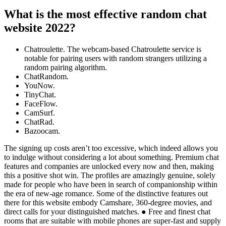
What is the most effective random chat
website 2022?
Chatroulette. The webcam-based Chatroulette service is
notable for pairing users with random strangers utilizing a
random pairing algorithm.
ChatRandom.
YouNow.
TinyChat.
FaceFlow.
CamSurf.
ChatRad.
Bazoocam.
The signing up costs aren’t too excessive, which indeed allows you
to indulge without considering a lot about something. Premium chat
features and companies are unlocked every now and then, making
this a positive shot win. The profiles are amazingly genuine, solely
made for people who have been in search of companionship within
the era of new-age romance. Some of the distinctive features out
there for this website embody Camshare, 360-degree movies, and
direct calls for your distinguished matches. ● Free and finest chat
rooms that are suitable with mobile phones are super-fast and supply