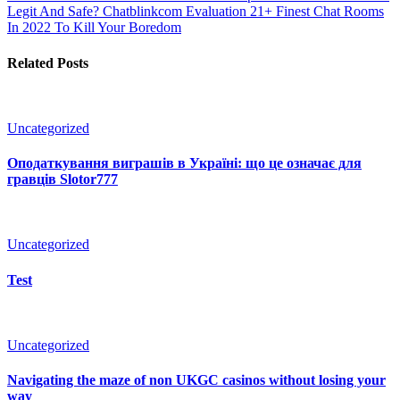
Legit And Safe? Chatblinkcom Evaluation
21+ Finest Chat Rooms
In 2022 To Kill Your Boredom
Related Posts
Uncategorized
Оподаткування виграшів в Україні: що це означає для
гравців Slotor777
Uncategorized
Test
Uncategorized
Navigating the maze of non UKGC casinos without losing your
way