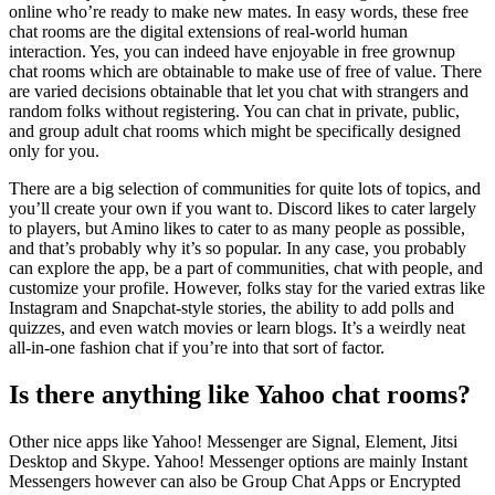
online who’re ready to make new mates. In easy words, these free
chat rooms are the digital extensions of real-world human
interaction. Yes, you can indeed have enjoyable in free grownup
chat rooms which are obtainable to make use of free of value. There
are varied decisions obtainable that let you chat with strangers and
random folks without registering. You can chat in private, public,
and group adult chat rooms which might be specifically designed
only for you.
There are a big selection of communities for quite lots of topics, and
you’ll create your own if you want to. Discord likes to cater largely
to players, but Amino likes to cater to as many people as possible,
and that’s probably why it’s so popular. In any case, you probably
can explore the app, be a part of communities, chat with people, and
customize your profile. However, folks stay for the varied extras like
Instagram and Snapchat-style stories, the ability to add polls and
quizzes, and even watch movies or learn blogs. It’s a weirdly neat
all-in-one fashion chat if you’re into that sort of factor.
Is there anything like Yahoo chat rooms?
Other nice apps like Yahoo! Messenger are Signal, Element, Jitsi
Desktop and Skype. Yahoo! Messenger options are mainly Instant
Messengers however can also be Group Chat Apps or Encrypted