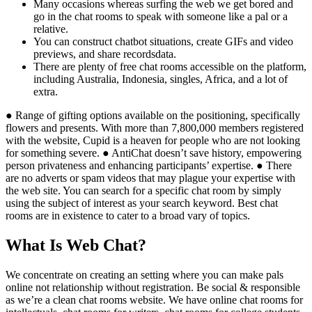
Many occasions whereas surfing the web we get bored and
go in the chat rooms to speak with someone like a pal or a
relative.
You can construct chatbot situations, create GIFs and video
previews, and share recordsdata.
There are plenty of free chat rooms accessible on the platform,
including Australia, Indonesia, singles, Africa, and a lot of
extra.
● Range of gifting options available on the positioning, specifically
flowers and presents. With more than 7,800,000 members registered
with the website, Cupid is a heaven for people who are not looking
for something severe. ● AntiChat doesn’t save history, empowering
person privateness and enhancing participants’ expertise. ● There
are no adverts or spam videos that may plague your expertise with
the web site. You can search for a specific chat room by simply
using the subject of interest as your search keyword. Best chat
rooms are in existence to cater to a broad vary of topics.
What Is Web Chat?
We concentrate on creating an setting where you can make pals
online not relationship without registration. Be social & responsible
as we’re a clean chat rooms website. We have online chat rooms for