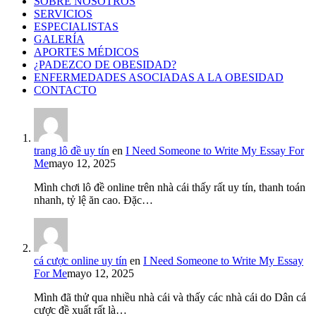
SOBRE NOSOTROS
SERVICIOS
ESPECIALISTAS
GALERÍA
APORTES MÉDICOS
¿PADEZCO DE OBESIDAD?
ENFERMEDADES ASOCIADAS A LA OBESIDAD
CONTACTO
trang lô đề uy tín
en
I Need Someone to Write My Essay For
Me
mayo 12, 2025
Mình chơi lô đề online trên nhà cái thấy rất uy tín, thanh toán
nhanh, tỷ lệ ăn cao. Đặc…
cá cược online uy tín
en
I Need Someone to Write My Essay
For Me
mayo 12, 2025
Mình đã thử qua nhiều nhà cái và thấy các nhà cái do Dân cá
cược đề xuất rất là…