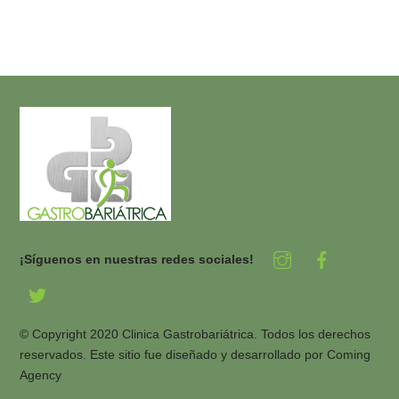
¡Síguenos en nuestras redes sociales!
© Copyright 2020 Clinica Gastrobariátrica. Todos los derechos
reservados. Este sitio fue diseñado y desarrollado por
Coming
Agency