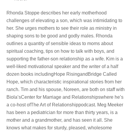
Rhonda Stoppe describes her early motherhood
challenges of elevating a son, which was intimidating to
her. She urges mothers to see their role as ministry in
shaping sons to be good and godly males. Rhonda
outlines a quantity of sensible ideas to moms about
spiritual coaching, tips on how to talk with boys, and
supporting the father-son relationship as a wife. Kim is a
well-liked motivational speaker and the writer of a half
dozen books includingHope RisingandBridge Called
Hope, which characteristic inspirational stories from her
ranch. Tim and his spouse, Noreen, are both on staff with
Biola’sCenter for Marriage and Relationshipswhere he’s
a co-host ofThe Art of Relationshippodcast. Meg Meeker
has been a pediatrician for more than thirty years, is a
mother and a grandmother, and has seen it all. She
knows what makes for sturdy, pleased, wholesome