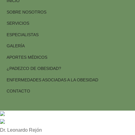
INICIO
SOBRE NOSOTROS
SERVICIOS
ESPECIALISTAS
GALERÍA
APORTES MÉDICOS
¿PADEZCO DE OBESIDAD?
ENFERMEDADES ASOCIADAS A LA OBESIDAD
CONTACTO
1