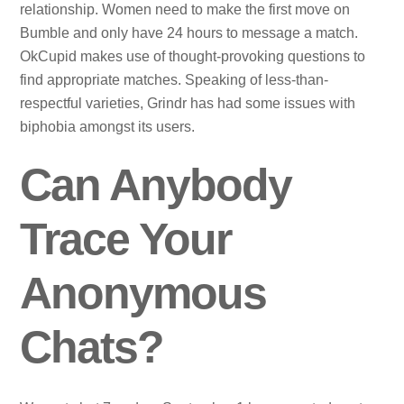
relationship. Women need to make the first move on
Bumble and only have 24 hours to message a match.
OkCupid makes use of thought-provoking questions to
find appropriate matches. Speaking of less-than-
respectful varieties, Grindr has had some issues with
biphobia amongst its users.
Can Anybody
Trace Your
Anonymous
Chats?