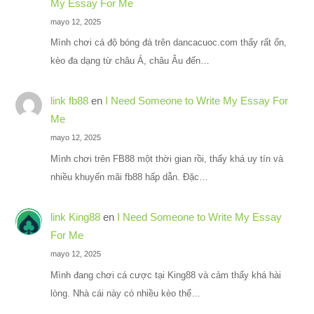
My Essay For Me
mayo 12, 2025
Mình chơi cá độ bóng đá trên dancacuoc.com thấy rất ổn,
kèo đa dạng từ châu Á, châu Âu đến…
link fb88
en
I Need Someone to Write My Essay For
Me
mayo 12, 2025
Mình chơi trên FB88 một thời gian rồi, thấy khá uy tín và
nhiều khuyến mãi fb88 hấp dẫn. Đặc…
link King88
en
I Need Someone to Write My Essay
For Me
mayo 12, 2025
Mình đang chơi cá cược tại King88 và cảm thấy khá hài
lòng. Nhà cái này có nhiều kèo thể…