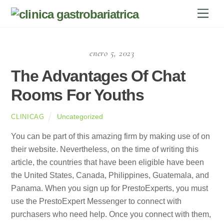
Skip
Men
to
content
enero 5, 2023
The Advantages Of Chat
Rooms For Youths
Uncategorized
CLINICAG
You can be part of this amazing firm by making use of on
their website. Nevertheless, on the time of writing this
article, the countries that have been eligible have been
the United States, Canada, Philippines, Guatemala, and
Panama. When you sign up for PrestoExperts, you must
use the PrestoExpert Messenger to connect with
purchasers who need help. Once you connect with them,