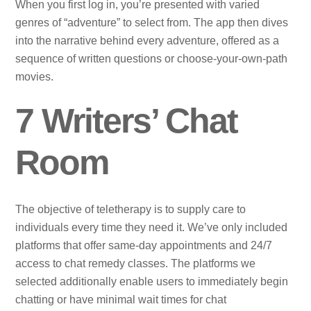
When you first log in, you’re presented with varied
genres of “adventure” to select from. The app then dives
into the narrative behind every adventure, offered as a
sequence of written questions or choose-your-own-path
movies.
7 Writers’ Chat
Room
The objective of teletherapy is to supply care to
individuals every time they need it. We’ve only included
platforms that offer same-day appointments and 24/7
access to chat remedy classes. The platforms we
selected additionally enable users to immediately begin
chatting or have minimal wait times for chat