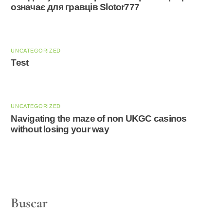
означає для гравців Slotor777
UNCATEGORIZED
Test
UNCATEGORIZED
Navigating the maze of non UKGC casinos
without losing your way
Buscar