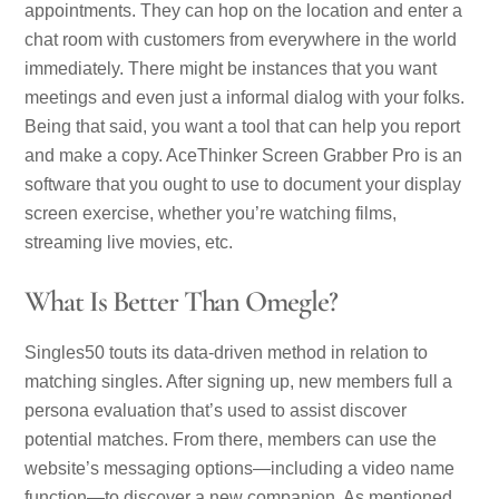
appointments. They can hop on the location and enter a
chat room with customers from everywhere in the world
immediately. There might be instances that you want
meetings and even just a informal dialog with your folks.
Being that said, you want a tool that can help you report
and make a copy. AceThinker Screen Grabber Pro is an
software that you ought to use to document your display
screen exercise, whether you’re watching films,
streaming live movies, etc.
What Is Better Than Omegle?
Singles50 touts its data-driven method in relation to
matching singles. After signing up, new members full a
persona evaluation that’s used to assist discover
potential matches. From there, members can use the
website’s messaging options—including a video name
function—to discover a new companion. As mentioned