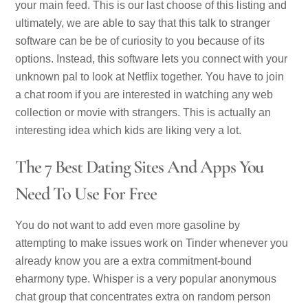
your main feed. This is our last choose of this listing and
ultimately, we are able to say that this talk to stranger
software can be be of curiosity to you because of its
options. Instead, this software lets you connect with your
unknown pal to look at Netflix together. You have to join
a chat room if you are interested in watching any web
collection or movie with strangers. This is actually an
interesting idea which kids are liking very a lot.
The 7 Best Dating Sites And Apps You
Need To Use For Free
You do not want to add even more gasoline by
attempting to make issues work on Tinder whenever you
already know you are a extra commitment-bound
eharmony type. Whisper is a very popular anonymous
chat group that concentrates extra on random person