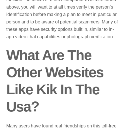
above, you will want to at all times verify the person’s
identification before making a plan to meet in particular
person and to be aware of potential scammers. Many of
these apps have security options built in, similar to in-
app video chat capabilities or photograph verification.
What Are The
Other Websites
Like Kik In The
Usa?
Many users have found real friendships on this toll-free