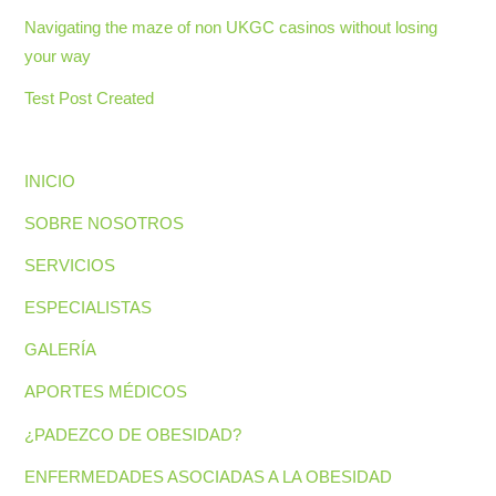
Navigating the maze of non UKGC casinos without losing
your way
Test Post Created
INICIO
SOBRE NOSOTROS
SERVICIOS
ESPECIALISTAS
GALERÍA
APORTES MÉDICOS
¿PADEZCO DE OBESIDAD?
ENFERMEDADES ASOCIADAS A LA OBESIDAD