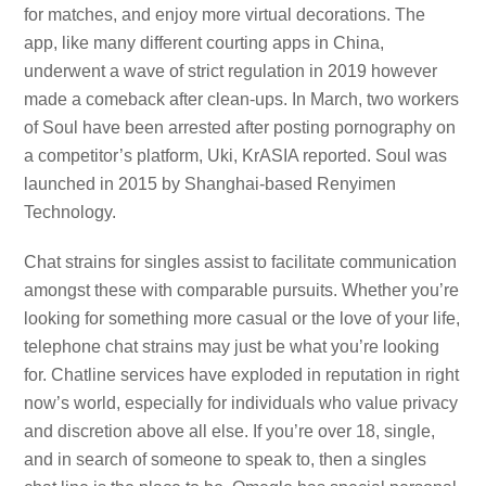
for matches, and enjoy more virtual decorations. The
app, like many different courting apps in China,
underwent a wave of strict regulation in 2019 however
made a comeback after clean-ups. In March, two workers
of Soul have been arrested after posting pornography on
a competitor’s platform, Uki, KrASIA reported. Soul was
launched in 2015 by Shanghai-based Renyimen
Technology.
Chat strains for singles assist to facilitate communication
amongst these with comparable pursuits. Whether you’re
looking for something more casual or the love of your life,
telephone chat strains may just be what you’re looking
for. Chatline services have exploded in reputation in right
now’s world, especially for individuals who value privacy
and discretion above all else. If you’re over 18, single,
and in search of someone to speak to, then a singles