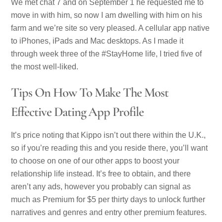
We met chat 7 and on September 1 he requested me to
move in with him, so now I am dwelling with him on his
farm and we’re site so very pleased. A cellular app native
to iPhones, iPads and Mac desktops. As I made it
through week three of the #StayHome life, I tried five of
the most well-liked.
Tips On How To Make The Most
Effective Dating App Profile
It’s price noting that Kippo isn’t out there within the U.K.,
so if you’re reading this and you reside there, you’ll want
to choose on one of our other apps to boost your
relationship life instead. It’s free to obtain, and there
aren’t any ads, however you probably can signal as
much as Premium for $5 per thirty days to unlock further
narratives and genres and entry other premium features.