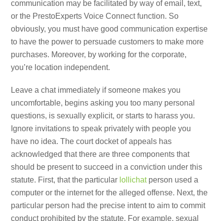
communication may be facilitated by way of email, text,
or the PrestoExperts Voice Connect function. So
obviously, you must have good communication expertise
to have the power to persuade customers to make more
purchases. Moreover, by working for the corporate,
you’re location independent.
Leave a chat immediately if someone makes you
uncomfortable, begins asking you too many personal
questions, is sexually explicit, or starts to harass you.
Ignore invitations to speak privately with people you
have no idea. The court docket of appeals has
acknowledged that there are three components that
should be present to succeed in a conviction under this
statute. First, that the particular
lollichat
person used a
computer or the internet for the alleged offense. Next, the
particular person had the precise intent to aim to commit
conduct prohibited by the statute. For example, sexual