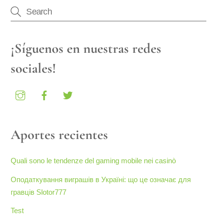
¡Síguenos en nuestras redes
sociales!
Aportes recientes
Quali sono le tendenze del gaming mobile nei casinò
Оподаткування виграшів в Україні: що це означає для
гравців Slotor777
Test