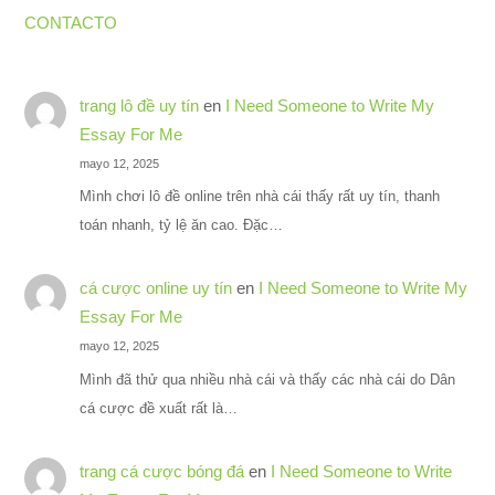
CONTACTO
trang lô đề uy tín
en
I Need Someone to Write My
Essay For Me
mayo 12, 2025
Mình chơi lô đề online trên nhà cái thấy rất uy tín, thanh
toán nhanh, tỷ lệ ăn cao. Đặc…
cá cược online uy tín
en
I Need Someone to Write My
Essay For Me
mayo 12, 2025
Mình đã thử qua nhiều nhà cái và thấy các nhà cái do Dân
cá cược đề xuất rất là…
trang cá cược bóng đá
en
I Need Someone to Write