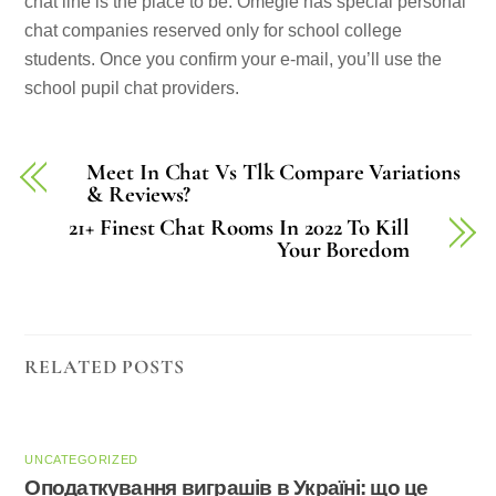
chat line is the place to be. Omegle has special personal
chat companies reserved only for school college
students. Once you confirm your e-mail, you’ll use the
school pupil chat providers.
Meet In Chat Vs Tlk Compare Variations
& Reviews?
21+ Finest Chat Rooms In 2022 To Kill
Your Boredom
RELATED POSTS
UNCATEGORIZED
Оподаткування виграшів в Україні: що це