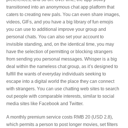
transitioned into an anonymous chat app platform that
caters to creating new pals. You can even share images,
videos, GIFs, and you have a big library of fun emojis
you can use to additional improve your group and
personal chats. You can also set your account to
invisible standing, and, on the identical time, you may
have the selection of permitting or blocking strangers
from sending you personal messages. Whisper is a big
deal within the nameless chat group, as it’s designed to
fulfill the wants of everyday individuals seeking to
escape into a digital world the place they can connect
with strangers. You can use chatting web sites to search
out people with comparable interests, similar to social
media sites like Facebook and Twitter.
A monthly premium service costs RMB 20 (USD 2.8),
which permits a person to post longer movies, set filters