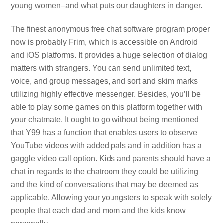
young women–and what puts our daughters in danger.
The finest anonymous free chat software program proper
now is probably Frim, which is accessible on Android
and iOS platforms. It provides a huge selection of dialog
matters with strangers. You can send unlimited text,
voice, and group messages, and sort and skim marks
utilizing highly effective messenger. Besides, you’ll be
able to play some games on this platform together with
your chatmate. It ought to go without being mentioned
that Y99 has a function that enables users to observe
YouTube videos with added pals and in addition has a
gaggle video call option. Kids and parents should have a
chat in regards to the chatroom they could be utilizing
and the kind of conversations that may be deemed as
applicable. Allowing your youngsters to speak with solely
people that each dad and mom and the kids know