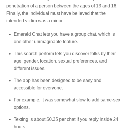
penetration of a person between the ages of 13 and 16.
Finally, the individual must have believed that the
intended victim was a minor.
Emerald Chat lets you have a group chat, which is
one other unimaginable feature.
This search perform lets you discover folks by their
age, gender, location, sexual preferences, and
different issues.
The app has been designed to be easy and
accessible for everyone.
For example, it was somewhat slow to add same-sex
options.
Texting is about $0.35 per chat if you reply inside 24
hours.