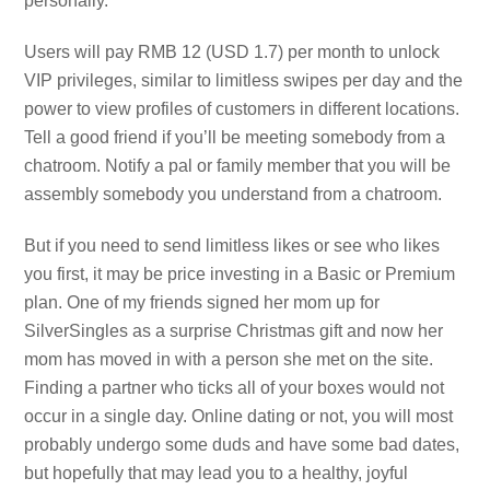
personally.
Users will pay RMB 12 (USD 1.7) per month to unlock
VIP privileges, similar to limitless swipes per day and the
power to view profiles of customers in different locations.
Tell a good friend if you’ll be meeting somebody from a
chatroom. Notify a pal or family member that you will be
assembly somebody you understand from a chatroom.
But if you need to send limitless likes or see who likes
you first, it may be price investing in a Basic or Premium
plan. One of my friends signed her mom up for
SilverSingles as a surprise Christmas gift and now her
mom has moved in with a person she met on the site.
Finding a partner who ticks all of your boxes would not
occur in a single day. Online dating or not, you will most
probably undergo some duds and have some bad dates,
but hopefully that may lead you to a healthy, joyful