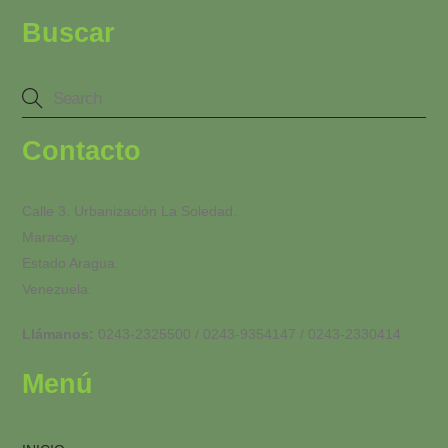
Buscar
Contacto
Calle 3. Urbanización La Soledad.
Maracay.
Estado Aragua.
Venezuela.
Llámanos:
0243-2325500 / 0243-9354147 / 0243-2330414
Menú