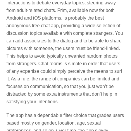
interactions to debate everyday topics, steering away
from adult-related chats. Frim, available now for both
Android and iOS platforms, is probably the best
anonymous free chat app, providing a wide selection of
discussion topics available with complete strangers. You
can add associates to the dialog and to be able to share
pictures with someone, the users must be friend-linked.
This helps to avoid typically unwanted random photos
from strangers. Chat rooms is simple in order that users
of any expertise could simply perceive the means to surf
it. As a rule, the range of companies can be limited and
focuses on communication, so that you just won’t be
distracted by some extra instruments that don’t help in
satisfying your intentions.
The app has a dependable filter choice that grades users
based mostly on gender, location, age, sexual
preferences, and so on. Over time, the app slowly