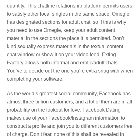
quantity. This chatline relationship platform permits users
to satisfy other local singles in the same space. Omegle
has designated sections for adult chat, so if this is why
you need to use Omegle, keep your adult content
material in the sections the place it is permitted. Don’t
kind sexually express materials in the textual content
chat window or show it on your video feed. Exting
Factory allows both informal and erotic/adult chats.
You’ve to decide out the one you’re extra snug with when
completing your software.
As the world’s greatest social community, Facebook has
almost three billion customers, and a lot of them are in all
probability on the lookout for love. Facebook Dating
makes use of your Facebook/Instagram information to
construct a profile and join you to different customers free
of charge. Don’t fear, none of this shall be revealed in