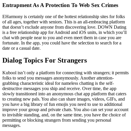
Entrapment As A Protection To Web Sex Crimes
EHarmony is certainly one of the hottest relationship sites for folks
of all ages, together with seniors. This is an all-embracing platform
that doesn’t exclude anyone from discovering love. DOWN Dating
is a free relationship app for Android and iOS units, in which you’ll
chat with people near to you and even meet them in case you are
fortunate. In the app, you could have the selection to search for a
date or a casual date.
Dialog Topics For Strangers
Kubool isn’t only a platform for connecting with strangers; it permits
folks to send you messages anonymously. Another attention-
grabbing characteristic ideal for nameless chatting is the self-
destructive messages you ship and receive. Over time, the app
slowly transitioned into an anonymous chat app platform that caters
to creating new pals. You also can share images, videos, GIFs, and
you have a big library of fun emojis you need to use to additional
improve your group and private chats. You also can set your account
to invisible standing, and, on the same time, you have the choice of
permitting or blocking strangers from sending you personal
messages.