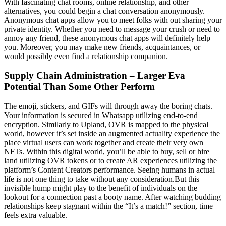
With fascinating chat rooms, online relationship, and other
alternatives, you could begin a chat conversation anonymously.
Anonymous chat apps allow you to meet folks with out sharing your
private identity. Whether you need to message your crush or need to
annoy any friend, these anonymous chat apps will definitely help
you. Moreover, you may make new friends, acquaintances, or
would possibly even find a relationship companion.
Supply Chain Administration – Larger Eva
Potential Than Some Other Perform
The emoji, stickers, and GIFs will through away the boring chats.
Your information is secured in Whatsapp utilizing end-to-end
encryption. Similarly to Upland, OVR is mapped to the physical
world, however it’s set inside an augmented actuality experience the
place virtual users can work together and create their very own
NFTs. Within this digital world, you’ll be able to buy, sell or hire
land utilizing OVR tokens or to create AR experiences utilizing the
platform’s Content Creators performance. Seeing humans in actual
life is not one thing to take without any consideration.But this
invisible hump might play to the benefit of individuals on the
lookout for a connection past a booty name. After watching budding
relationships keep stagnant within the “It’s a match!” section, time
feels extra valuable.