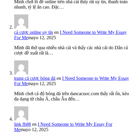
Mình chơi lô đề online trên nhà cái thấy rất uy tín, thanh toán
nhanh, tỷ lệ ăn cao. Đặc…
cá cược online uy tín
en
I Need Someone to Write My Essay
For Me
mayo 12, 2025
Mình đã thử qua nhiều nhà cái và thấy các nhà cái do Dân cá
cược đề xuất rất là…
trang cá cược bóng đá
en
I Need Someone to Write My Essay
For Me
mayo 12, 2025
Mình chơi cá độ bóng đá trên dancacuoc.com thấy rất ổn, kèo
đa dạng từ châu Á, châu Âu đến…
link fb88
en
I Need Someone to Write My Essay For
Me
mayo 12, 2025