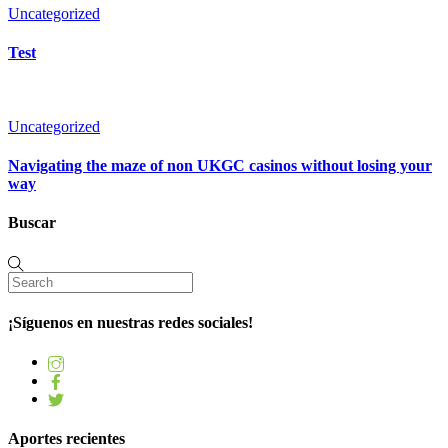
Uncategorized
Test
Uncategorized
Navigating the maze of non UKGC casinos without losing your
way
Buscar
¡Síguenos en nuestras redes sociales!
Aportes recientes