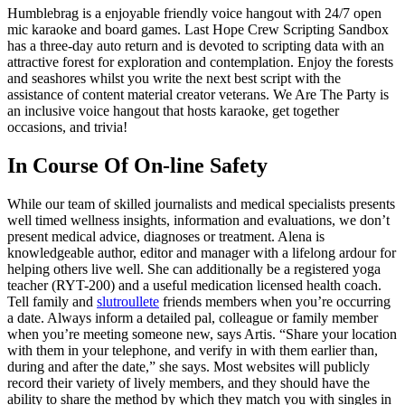
Humblebrag is a enjoyable friendly voice hangout with 24/7 open
mic karaoke and board games. Last Hope Crew Scripting Sandbox
has a three-day auto return and is devoted to scripting data with an
attractive forest for exploration and contemplation. Enjoy the forests
and seashores whilst you write the next best script with the
assistance of content material creator veterans. We Are The Party is
an inclusive voice hangout that hosts karaoke, get together
occasions, and trivia!
In Course Of On-line Safety
While our team of skilled journalists and medical specialists presents
well timed wellness insights, information and evaluations, we don’t
present medical advice, diagnoses or treatment. Alena is
knowledgeable author, editor and manager with a lifelong ardour for
helping others live well. She can additionally be a registered yoga
teacher (RYT-200) and a useful medication licensed health coach.
Tell family and
slutroullete
friends members when you’re occurring
a date. Always inform a detailed pal, colleague or family member
when you’re meeting someone new, says Artis. “Share your location
with them in your telephone, and verify in with them earlier than,
during and after the date,” she says. Most websites will publicly
record their variety of lively members, and they should have the
ability to share the method by which they match you with singles in