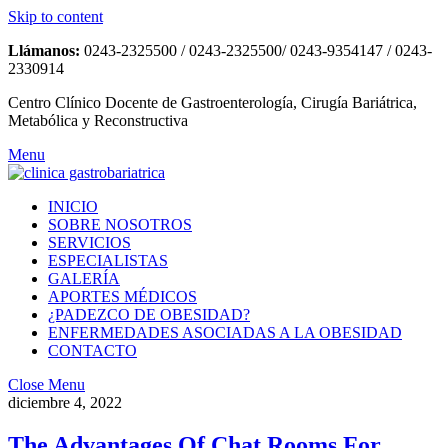
Skip to content
Llámanos:
0243-2325500 / 0243-2325500/ 0243-9354147 / 0243-
2330914
Centro Clínico Docente de Gastroenterología, Cirugía Bariátrica,
Metabólica y Reconstructiva
Menu
INICIO
SOBRE NOSOTROS
SERVICIOS
ESPECIALISTAS
GALERÍA
APORTES MÉDICOS
¿PADEZCO DE OBESIDAD?
ENFERMEDADES ASOCIADAS A LA OBESIDAD
CONTACTO
Close Menu
diciembre 4, 2022
The Advantages Of Chat Rooms For