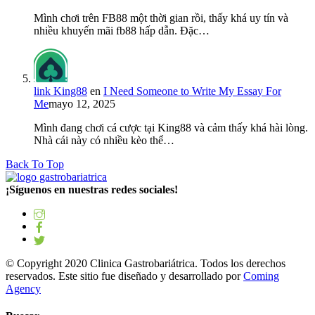
Mình chơi trên FB88 một thời gian rồi, thấy khá uy tín và
nhiều khuyến mãi fb88 hấp dẫn. Đặc…
link King88
en
I Need Someone to Write My Essay For
Me
mayo 12, 2025
Mình đang chơi cá cược tại King88 và cảm thấy khá hài lòng.
Nhà cái này có nhiều kèo thể…
Back To Top
¡Síguenos en nuestras redes sociales!
© Copyright 2020 Clinica Gastrobariátrica. Todos los derechos
reservados. Este sitio fue diseñado y desarrollado por
Coming
Agency