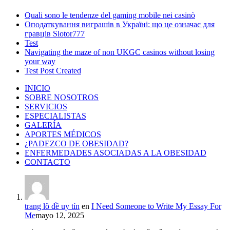
Quali sono le tendenze del gaming mobile nei casinò
Оподаткування виграшів в Україні: що це означає для
гравців Slotor777
Test
Navigating the maze of non UKGC casinos without losing
your way
Test Post Created
INICIO
SOBRE NOSOTROS
SERVICIOS
ESPECIALISTAS
GALERÍA
APORTES MÉDICOS
¿PADEZCO DE OBESIDAD?
ENFERMEDADES ASOCIADAS A LA OBESIDAD
CONTACTO
trang lô đề uy tín
en
I Need Someone to Write My Essay For
Me
mayo 12, 2025