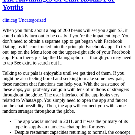
Youths
clinicag
Uncategorized
When you think about a bag of 200 beans will set you again $3, it
could quickly turn out to be costly if you’re the impatient type. You
don’t need to obtain a separate app to get began with Facebook
Dating, as it’s constructed into the principle Facebook app. To try it
out, tap on the Menu icon on the upper-right side of your Facebook
app. From there, just tap the Dating option — though you may need
to tap See extra to search out it.
Talking to our pals is enjoyable until we get tired of them. If you
might be also feeling bored and seeking to make some new pals,
these random chat functions can help you. With the assistance of
these apps, you probably can join with tens of millions of strangers
throughout the globe. The user interface of the app looks very
related to WhatsApp. You simply need to open the app and faucet
on the chat possibility. Then, the app will connect you with some
random stranger throughout the globe.
The app was launched in 2011, and it was the primary of its
type to supply an nameless chat option for users.
Despite restaurant capacities returning to normal, the concept