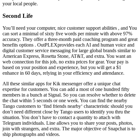
your local people.
Second Life
You’ll need your computer, nice customer support abilities , and You
can sort a minimal of sixty five words per minute with above 97%
accuracy. They offer a three-month paid coaching program and great
benefits options . OutPLEXprovides each AI and human voice and
digital customer service messaging for large global brands similar to
American Express, Rosetta Stone, AT&T, and extra. You want an
web connection for this job, no extra prices for gear. Your pay is
based on your position and experience, but you will get a $1
enhance in 60 days, relying in your efficiency and attendance.
All these similar apps for Kik messenger offer a unique chat
expertise for customers. You can add a most of one hundred fifty
members in a bunch at Signal. So you can resolve whether to delete
the chat within 5 seconds or one week. You can find the nearby
Tango customers to ‘find friends nearby‘ characteristic should you
don’t need different close by Tango users to identify you thru the
situation. You don’t have to contact a quantity to attach with
Telegram individuals. Line allows you to share your posts, photos,
join with strangers, and extra. The major objective of Snapchat is to
ship photographs and videos.