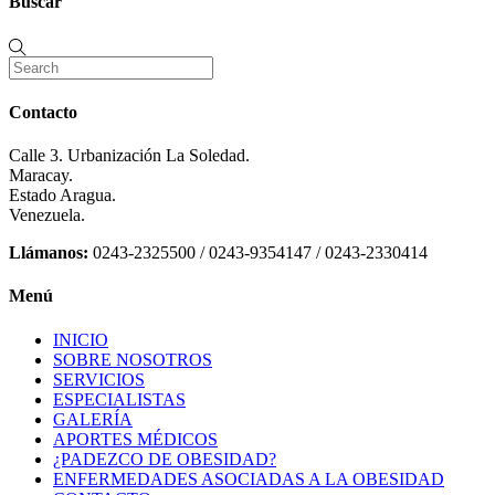
Buscar
Contacto
Calle 3. Urbanización La Soledad.
Maracay.
Estado Aragua.
Venezuela.
Llámanos:
0243-2325500 / 0243-9354147 / 0243-2330414
Menú
INICIO
SOBRE NOSOTROS
SERVICIOS
ESPECIALISTAS
GALERÍA
APORTES MÉDICOS
¿PADEZCO DE OBESIDAD?
ENFERMEDADES ASOCIADAS A LA OBESIDAD