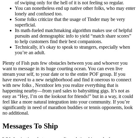
of swiping only for the hell of it is not feeling so regular.
You can nonetheless end up native other folks, who may enter
lonely and confused too.
Some folks criticize that the usage of Tinder may be very
superficial.
Its math-fueled matchmaking algorithm makes use of helpful
pursuits and demographic info to yield “match share scores”
to help customers find their best companions.
Technically, it’s okay to speak to strangers, especially when
you’re an adult.
Plenty of Fish puts few obstacles between you and whoever you
want to message in its huge courting ocean. You can even live
stream your self, to your date or to the entire POF group. If you
have moved to a new neighborhood and find it onerous to connect
with new folks , Nextdoor lets you realize everything that is
happening nearby—from yard sales to babysitting gigs. It’s not as
easy as “Hey, I’m on the lookout for friends!” but in a way, it could
feel like a more natural integration into your community. If you’re
significantly in need of marathon buddies or tennis opponents, look
no additional.
Messages To Ship