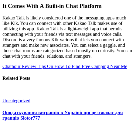
It Comes With A Built-in Chat Platform
Kakao Talk is likely considered one of the messaging apps much
like Kik. You can connect with other Kakao Talk makes use of
utilizing this app. Kakao Talk is a light-weight app that permits
connecting with your friends via text messages and voice calls.
Discord is a very famous Kik various that lets you connect with
strangers and make new associates. You can select a gaggle, and
those chat rooms are categorized based mostly on curiosity. You can
chat with your friends, relations, and strangers.
Chathour Review
Tips On How To Find Free Camping Near Me
Related Posts
Uncategorized
Оподаткування виграшів в Україні: що це означає для
гравців Slotor777