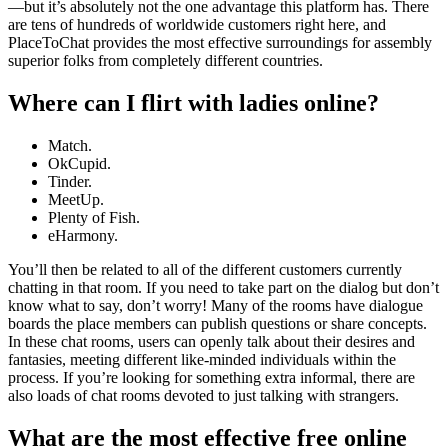
—but it’s absolutely not the one advantage this platform has. There
are tens of hundreds of worldwide customers right here, and
PlaceToChat provides the most effective surroundings for assembly
superior folks from completely different countries.
Where can I flirt with ladies online?
Match.
OkCupid.
Tinder.
MeetUp.
Plenty of Fish.
eHarmony.
You’ll then be related to all of the different customers currently
chatting in that room. If you need to take part on the dialog but don’t
know what to say, don’t worry! Many of the rooms have dialogue
boards the place members can publish questions or share concepts.
In these chat rooms, users can openly talk about their desires and
fantasies, meeting different like-minded individuals within the
process. If you’re looking for something extra informal, there are
also loads of chat rooms devoted to just talking with strangers.
What are the most effective free online