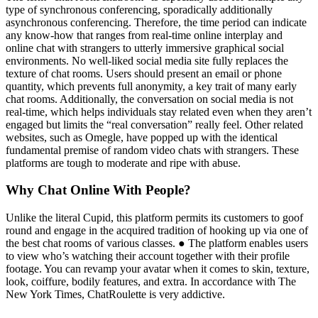
type of synchronous conferencing, sporadically additionally
asynchronous conferencing. Therefore, the time period can indicate
any know-how that ranges from real-time online interplay and
online chat with strangers to utterly immersive graphical social
environments. No well-liked social media site fully replaces the
texture of chat rooms. Users should present an email or phone
quantity, which prevents full anonymity, a key trait of many early
chat rooms. Additionally, the conversation on social media is not
real-time, which helps individuals stay related even when they aren’t
engaged but limits the “real conversation” really feel. Other related
websites, such as Omegle, have popped up with the identical
fundamental premise of random video chats with strangers. These
platforms are tough to moderate and ripe with abuse.
Why Chat Online With People?
Unlike the literal Cupid, this platform permits its customers to goof
round and engage in the acquired tradition of hooking up via one of
the best chat rooms of various classes. ● The platform enables users
to view who’s watching their account together with their profile
footage. You can revamp your avatar when it comes to skin, texture,
look, coiffure, bodily features, and extra. In accordance with The
New York Times, ChatRoulette is very addictive.