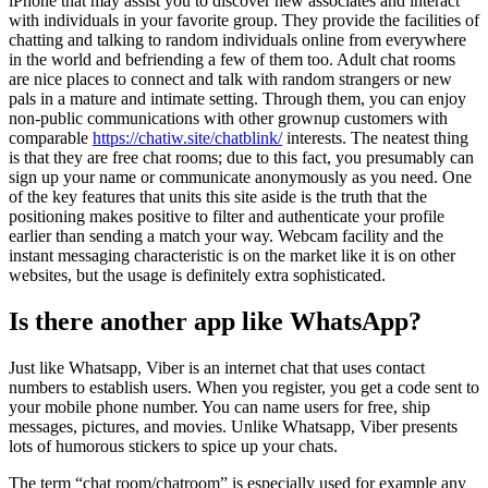
iPhone that may assist you to discover new associates and interact
with individuals in your favorite group. They provide the facilities of
chatting and talking to random individuals online from everywhere
in the world and befriending a few of them too. Adult chat rooms
are nice places to connect and talk with random strangers or new
pals in a mature and intimate setting. Through them, you can enjoy
non-public communications with other grownup customers with
comparable
https://chatiw.site/chatblink/
interests. The neatest thing
is that they are free chat rooms; due to this fact, you presumably can
sign up your name or communicate anonymously as you need. One
of the key features that units this site aside is the truth that the
positioning makes positive to filter and authenticate your profile
earlier than sending a match your way. Webcam facility and the
instant messaging characteristic is on the market like it is on other
websites, but the usage is definitely extra sophisticated.
Is there another app like WhatsApp?
Just like Whatsapp, Viber is an internet chat that uses contact
numbers to establish users. When you register, you get a code sent to
your mobile phone number. You can name users for free, ship
messages, pictures, and movies. Unlike Whatsapp, Viber presents
lots of humorous stickers to spice up your chats.
The term “chat room/chatroom” is especially used for example any