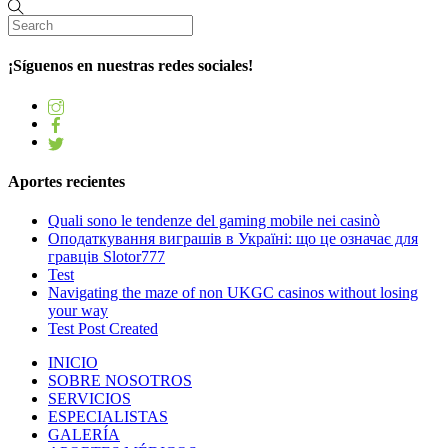
¡Síguenos en nuestras redes sociales!
Aportes recientes
Quali sono le tendenze del gaming mobile nei casinò
Оподаткування виграшів в Україні: що це означає для
гравців Slotor777
Test
Navigating the maze of non UKGC casinos without losing
your way
Test Post Created
INICIO
SOBRE NOSOTROS
SERVICIOS
ESPECIALISTAS
GALERÍA