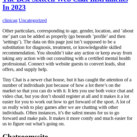
In 2023
clinicag
Uncategorized
Other particulars, corresponding to age, gender, location, and ’about
me’ part can be added as properly (go beneath ’profile’ and then
’settings’). The data on this page just isn’t supposed to be a
substitution for diagnosis, treatment, or knowledgeable skilled
recommendation. You shouldn’t take any action or keep away from
taking any action with out consulting with a certified mental health
professional. Connect with website guests to convert leads, shut
offers, and supply help.
Tiny Chat is a newer chat house, but it has caught the attention of a
number of individuals just because of how a lot there’s on the
market so that you can do with it. It lets you use both voice chat and
video chat, but you don’t should register at all and it makes it a lot
easier for you to work out how to get forward of the sport. A lot of
us really wish to play games after we are chatting with other
individuals. Often instances, it’s the safest means for us to go
forward and make pals. It makes it more comfy and much easier for
us to figure out what’s going on.
Chatroomssite