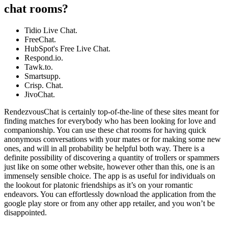
chat rooms?
Tidio Live Chat.
FreeChat.
HubSpot's Free Live Chat.
Respond.io.
Tawk.to.
Smartsupp.
Crisp. Chat.
JivoChat.
RendezvousChat is certainly top-of-the-line of these sites meant for
finding matches for everybody who has been looking for love and
companionship. You can use these chat rooms for having quick
anonymous conversations with your mates or for making some new
ones, and will in all probability be helpful both way. There is a
definite possibility of discovering a quantity of trollers or spammers
just like on some other website, however other than this, one is an
immensely sensible choice. The app is as useful for individuals on
the lookout for platonic friendships as it’s on your romantic
endeavors. You can effortlessly download the application from the
google play store or from any other app retailer, and you won’t be
disappointed.