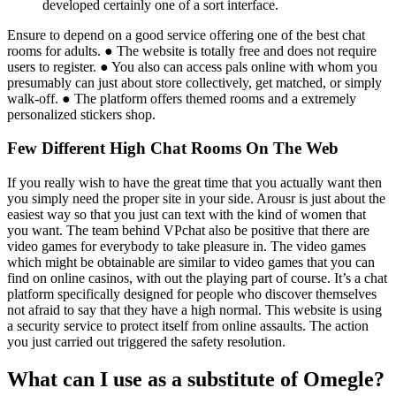
developed certainly one of a sort interface.
Ensure to depend on a good service offering one of the best chat
rooms for adults. ● The website is totally free and does not require
users to register. ● You also can access pals online with whom you
presumably can just about store collectively, get matched, or simply
walk-off. ● The platform offers themed rooms and a extremely
personalized stickers shop.
Few Different High Chat Rooms On The Web
If you really wish to have the great time that you actually want then
you simply need the proper site in your side. Arousr is just about the
easiest way so that you just can text with the kind of women that
you want. The team behind VPchat also be positive that there are
video games for everybody to take pleasure in. The video games
which might be obtainable are similar to video games that you can
find on online casinos, with out the playing part of course. It’s a chat
platform specifically designed for people who discover themselves
not afraid to say that they have a high normal. This website is using
a security service to protect itself from online assaults. The action
you just carried out triggered the safety resolution.
What can I use as a substitute of Omegle?