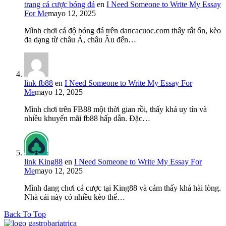
trang cá cược bóng đá
en
I Need Someone to Write My Essay
For Me
mayo 12, 2025
Mình chơi cá độ bóng đá trên dancacuoc.com thấy rất ổn, kèo
đa dạng từ châu Á, châu Âu đến…
link fb88
en
I Need Someone to Write My Essay For
Me
mayo 12, 2025
Mình chơi trên FB88 một thời gian rồi, thấy khá uy tín và
nhiều khuyến mãi fb88 hấp dẫn. Đặc…
link King88
en
I Need Someone to Write My Essay For
Me
mayo 12, 2025
Mình đang chơi cá cược tại King88 và cảm thấy khá hài lòng.
Nhà cái này có nhiều kèo thể…
Back To Top