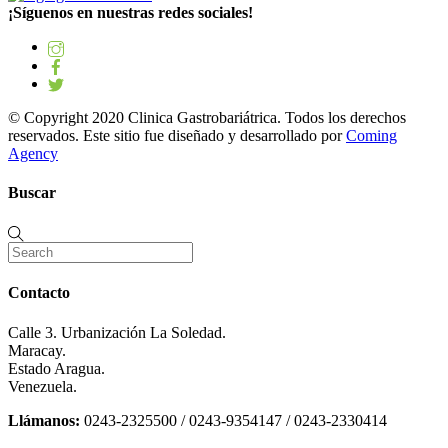
¡Síguenos en nuestras redes sociales!
© Copyright 2020 Clinica Gastrobariátrica. Todos los derechos
reservados. Este sitio fue diseñado y desarrollado por
Coming
Agency
Buscar
Contacto
Calle 3. Urbanización La Soledad.
Maracay.
Estado Aragua.
Venezuela.
Llámanos:
0243-2325500 / 0243-9354147 / 0243-2330414