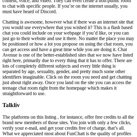
content, voice, and video. They can even create a non-public room
to chat with specific people. If you’re on the internet usually, you
must have heard of Discord.
Chatting is awesome, however what if there was an internet site that
you would use everywhere that you wished it? This is a flash based
chat you could include on your webpage if you’d like, or you can
just go to their website and use it there. No matter the place you may
be positioned or how a lot you propose on using the chat room, you
can get access and have a great time while you are doing it. Chat
Avenue is one of the better-established sites that we now have listed
right here, primarily due to every thing that it has to offer. There are
lots of completely different subjects and every little thing is
separated by age, sexuality, gender, and pretty much some other
identifiers imaginable. Click on the room you need and get chatting
just about right away. Once you land on the site you can access the
teenage chat room right from the homepage which makes it
straightforward to use.
Talkliv
The platforms on this listing , for instance, offer free credits to all the
brand new members of those sites. You join with only a few clicks,
verify your e-mail, and get your credits free of charge, that’s all.
What we appreciated most about FunChatt is the quality of profiles