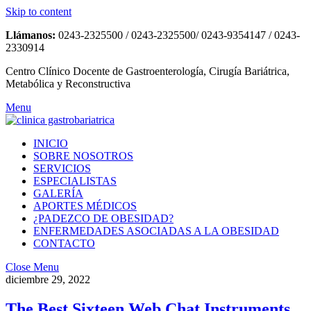
Skip to content
Llámanos:
0243-2325500 / 0243-2325500/ 0243-9354147 / 0243-
2330914
Centro Clínico Docente de Gastroenterología, Cirugía Bariátrica,
Metabólica y Reconstructiva
Menu
INICIO
SOBRE NOSOTROS
SERVICIOS
ESPECIALISTAS
GALERÍA
APORTES MÉDICOS
¿PADEZCO DE OBESIDAD?
ENFERMEDADES ASOCIADAS A LA OBESIDAD
CONTACTO
Close Menu
diciembre 29, 2022
The Best Sixteen Web Chat Instruments