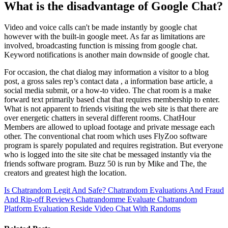
What is the disadvantage of Google Chat?
Video and voice calls can't be made instantly by google chat
however with the built-in google meet. As far as limitations are
involved, broadcasting function is missing from google chat.
Keyword notifications is another main downside of google chat.
For occasion, the chat dialog may information a visitor to a blog
post, a gross sales rep’s contact data , a information base article, a
social media submit, or a how-to video. The chat room is a make
forward text primarily based chat that requires membership to enter.
What is not apparent to friends visiting the web site is that there are
over energetic chatters in several different rooms. ChatHour
Members are allowed to upload footage and private message each
other. The conventional chat room which uses FlyZoo software
program is sparely populated and requires registration. But everyone
who is logged into the site site chat be messaged instantly via the
friends software program. Buzz 50 is run by Mike and The, the
creators and greatest high the location.
Is Chatrandom Legit And Safe? Chatrandom Evaluations And Fraud
And Rip-off Reviews Chatrandomme Evaluate
Chatrandom
Platform Evaluation Reside Video Chat With Randoms