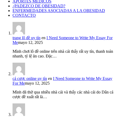
APORTES MÉDICOS
¿PADEZCO DE OBESIDAD?
ENFERMEDADES ASOCIADAS A LA OBESIDAD
CONTACTO
trang lô đề uy tín
en
I Need Someone to Write My Essay For
Me
mayo 12, 2025
Mình chơi lô đề online trên nhà cái thấy rất uy tín, thanh toán
nhanh, tỷ lệ ăn cao. Đặc…
cá cược online uy tín
en
I Need Someone to Write My Essay
For Me
mayo 12, 2025
Mình đã thử qua nhiều nhà cái và thấy các nhà cái do Dân cá
cược đề xuất rất là…