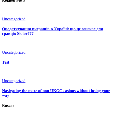
Related Posts
Uncategorized
Оподаткування виграшів в Україні: що це означає для
гравців Slotor777
Uncategorized
Test
Uncategorized
Navigating the maze of non UKGC casinos without losing your
way
Buscar