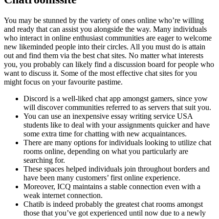
You may be stunned by the variety of ones online who’re willing
and ready that can assist you alongside the way. Many individuals
who interact in online enthusiast communities are eager to welcome
new likeminded people into their circles. All you must do is attain
out and find them via the best chat sites. No matter what interests
you, you probably can likely find a discussion board for people who
want to discuss it. Some of the most effective chat sites for you
might focus on your favourite pastime.
Discord is a well-liked chat app amongst gamers, since yow
will discover communities referred to as servers that suit you.
You can use an inexpensive essay writing service USA
students like to deal with your assignments quicker and have
some extra time for chatting with new acquaintances.
There are many options for individuals looking to utilize chat
rooms online, depending on what you particularly are
searching for.
These spaces helped individuals join throughout borders and
have been many customers’ first online experience.
Moreover, ICQ maintains a stable connection even with a
weak internet connection.
Chatib is indeed probably the greatest chat rooms amongst
those that you’ve got experienced until now due to a newly