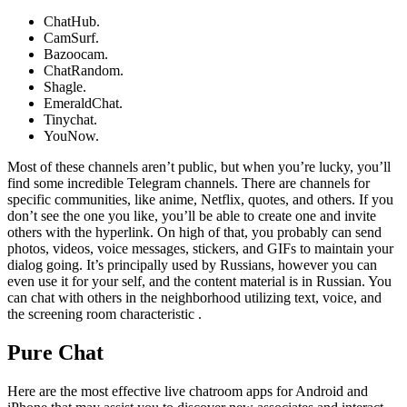
ChatHub.
CamSurf.
Bazoocam.
ChatRandom.
Shagle.
EmeraldChat.
Tinychat.
YouNow.
Most of these channels aren’t public, but when you’re lucky, you’ll
find some incredible Telegram channels. There are channels for
specific communities, like anime, Netflix, quotes, and others. If you
don’t see the one you like, you’ll be able to create one and invite
others with the hyperlink. On high of that, you probably can send
photos, videos, voice messages, stickers, and GIFs to maintain your
dialog going. It’s principally used by Russians, however you can
even use it for your self, and the content material is in Russian. You
can chat with others in the neighborhood utilizing text, voice, and
the screening room characteristic .
Pure Chat
Here are the most effective live chatroom apps for Android and