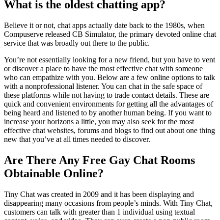
What is the oldest chatting app?
Believe it or not, chat apps actually date back to the 1980s, when
Compuserve released CB Simulator, the primary devoted online chat
service that was broadly out there to the public.
You’re not essentially looking for a new friend, but you have to vent
or discover a place to have the most effective chat with someone
who can empathize with you. Below are a few online options to talk
with a nonprofessional listener. You can chat in the safe space of
these platforms while not having to trade contact details. These are
quick and convenient environments for getting all the advantages of
being heard and listened to by another human being. If you want to
increase your horizons a little, you may also seek for the most
effective chat websites, forums and blogs to find out about one thing
new that you’ve at all times needed to discover.
Are There Any Free Gay Chat Rooms
Obtainable Online?
Tiny Chat was created in 2009 and it has been displaying and
disappearing many occasions from people’s minds. With Tiny Chat,
customers can talk with greater than 1 individual using textual