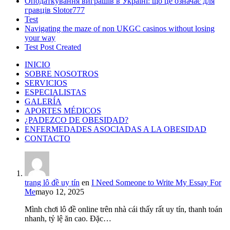
Оподаткування виграшів в Україні: що це означає для
гравців Slotor777
Test
Navigating the maze of non UKGC casinos without losing
your way
Test Post Created
INICIO
SOBRE NOSOTROS
SERVICIOS
ESPECIALISTAS
GALERÍA
APORTES MÉDICOS
¿PADEZCO DE OBESIDAD?
ENFERMEDADES ASOCIADAS A LA OBESIDAD
CONTACTO
trang lô đề uy tín
en
I Need Someone to Write My Essay For
Me
mayo 12, 2025
Mình chơi lô đề online trên nhà cái thấy rất uy tín, thanh toán
nhanh, tỷ lệ ăn cao. Đặc…