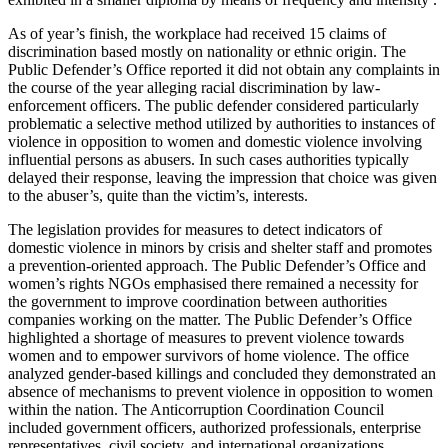
As of year’s finish, the workplace had received 15 claims of
discrimination based mostly on nationality or ethnic origin. The
Public Defender’s Office reported it did not obtain any complaints in
the course of the year alleging racial discrimination by law-
enforcement officers. The public defender considered particularly
problematic a selective method utilized by authorities to instances of
violence in opposition to women and domestic violence involving
influential persons as abusers. In such cases authorities typically
delayed their response, leaving the impression that choice was given
to the abuser’s, quite than the victim’s, interests.
The legislation provides for measures to detect indicators of
domestic violence in minors by crisis and shelter staff and promotes
a prevention-oriented approach. The Public Defender’s Office and
women’s rights NGOs emphasised there remained a necessity for
the government to improve coordination between authorities
companies working on the matter. The Public Defender’s Office
highlighted a shortage of measures to prevent violence towards
women and to empower survivors of home violence. The office
analyzed gender-based killings and concluded they demonstrated an
absence of mechanisms to prevent violence in opposition to women
within the nation. The Anticorruption Coordination Council
included government officers, authorized professionals, enterprise
representatives, civil society, and international organizations.