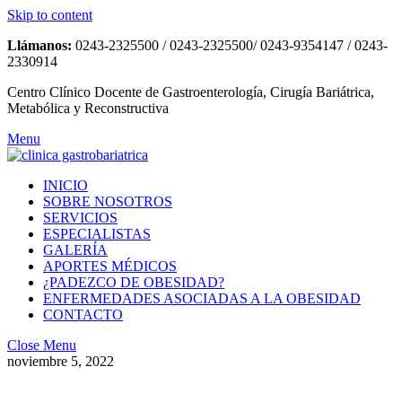
Skip to content
Llámanos:
0243-2325500 / 0243-2325500/ 0243-9354147 / 0243-
2330914
Centro Clínico Docente de Gastroenterología, Cirugía Bariátrica,
Metabólica y Reconstructiva
Menu
INICIO
SOBRE NOSOTROS
SERVICIOS
ESPECIALISTAS
GALERÍA
APORTES MÉDICOS
¿PADEZCO DE OBESIDAD?
ENFERMEDADES ASOCIADAS A LA OBESIDAD
CONTACTO
Close Menu
noviembre 5, 2022