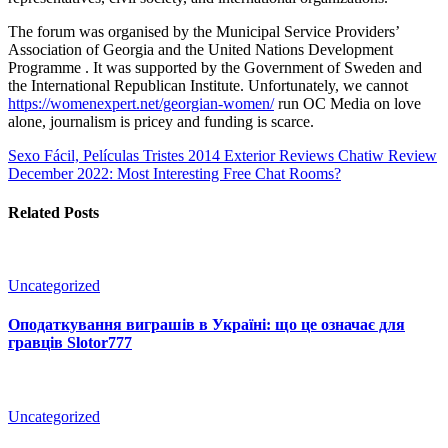
The forum was organised by the Municipal Service Providers’
Association of Georgia and the United Nations Development
Programme . It was supported by the Government of Sweden and
the International Republican Institute. Unfortunately, we cannot
https://womenexpert.net/georgian-women/
run OC Media on love
alone, journalism is pricey and funding is scarce.
Sexo Fácil, Películas Tristes 2014 Exterior Reviews
Chatiw Review
December 2022: Most Interesting Free Chat Rooms?
Related Posts
Uncategorized
Оподаткування виграшів в Україні: що це означає для
гравців Slotor777
Uncategorized