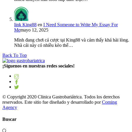
link King88
en
I Need Someone to Write My Essay For
Me
mayo 12, 2025
Mình đang chơi cá cược tại King88 và cảm thấy khá hài lòng.
Nhà cái này có nhiều kèo thể…
Back To Top
¡Síguenos en nuestras redes sociales!
© Copyright 2020 Clinica Gastrobariátrica. Todos los derechos
reservados. Este sitio fue diseñado y desarrollado por
Coming
Agency
Buscar