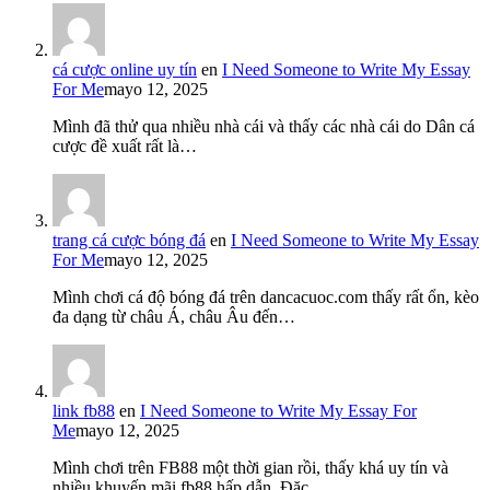
cá cược online uy tín
en
I Need Someone to Write My Essay
For Me
mayo 12, 2025
Mình đã thử qua nhiều nhà cái và thấy các nhà cái do Dân cá
cược đề xuất rất là…
trang cá cược bóng đá
en
I Need Someone to Write My Essay
For Me
mayo 12, 2025
Mình chơi cá độ bóng đá trên dancacuoc.com thấy rất ổn, kèo
đa dạng từ châu Á, châu Âu đến…
link fb88
en
I Need Someone to Write My Essay For
Me
mayo 12, 2025
Mình chơi trên FB88 một thời gian rồi, thấy khá uy tín và
nhiều khuyến mãi fb88 hấp dẫn. Đặc…