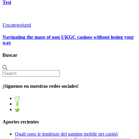
Test
Uncategorized
Navigating the maze of non UKGC casinos without losing your
way
Buscar
¡Síguenos en nuestras redes sociales!
Aportes recientes
Quali sono le tendenze del gaming mobile nei casinò