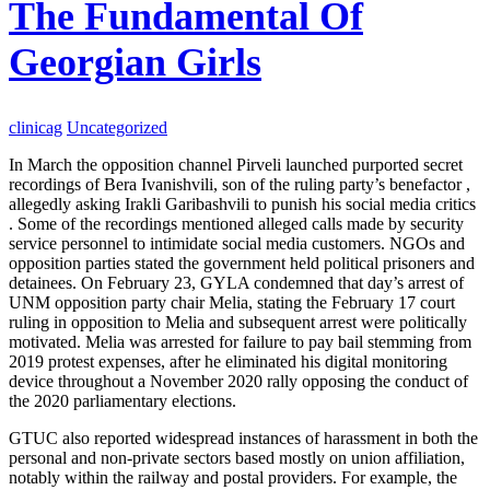
The Fundamental Of
Georgian Girls
clinicag
Uncategorized
In March the opposition channel Pirveli launched purported secret
recordings of Bera Ivanishvili, son of the ruling party’s benefactor ,
allegedly asking Irakli Garibashvili to punish his social media critics
. Some of the recordings mentioned alleged calls made by security
service personnel to intimidate social media customers. NGOs and
opposition parties stated the government held political prisoners and
detainees. On February 23, GYLA condemned that day’s arrest of
UNM opposition party chair Melia, stating the February 17 court
ruling in opposition to Melia and subsequent arrest were politically
motivated. Melia was arrested for failure to pay bail stemming from
2019 protest expenses, after he eliminated his digital monitoring
device throughout a November 2020 rally opposing the conduct of
the 2020 parliamentary elections.
GTUC also reported widespread instances of harassment in both the
personal and non-private sectors based mostly on union affiliation,
notably within the railway and postal providers. For example, the