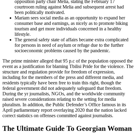
opposition party chair Melia, stating the February 17
courtroom ruling against Melia and subsequent arrest had
been politically motivated.
Mariam sees social media as an opportunity to expand her
consumer base and earnings, as nicely as to promote biking
tourism and get more individuals concerned in a healthy
lifestyle.
The general safety state of affairs became extra complicated
for persons in need of asylum or refuge due to the further
socioeconomic problems caused by the pandemic.
The prime minister alleged that 95 p.c of the population opposed the
event as a justification for blaming Tbilisi Pride for the violence. The
structure and regulation provide for freedom of expression,
including for the members of the press and different media, and
residents typically have been free to train this right, though the
federal government did not adequately safeguard that freedom.
During the yr journalists, NGOs, and the worldwide community
raised severe considerations relating to the setting for media
pluralism. In addition, the Public Defender’s Office famous in its
April parliamentary report overlaying 2020 that the nation lacked
correct statistics on offenses committed against journalists.
The Ultimate Guide To Georgian Woman