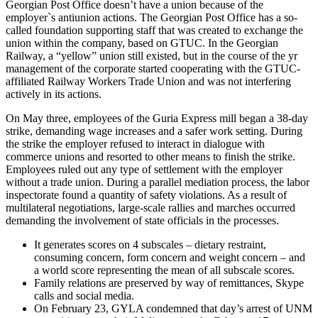
Georgian Post Office doesn’t have a union because of the
employer`s antiunion actions. The Georgian Post Office has a so-
called foundation supporting staff that was created to exchange the
union within the company, based on GTUC. In the Georgian
Railway, a “yellow” union still existed, but in the course of the yr
management of the corporate started cooperating with the GTUC-
affiliated Railway Workers Trade Union and was not interfering
actively in its actions.
On May three, employees of the Guria Express mill began a 38-day
strike, demanding wage increases and a safer work setting. During
the strike the employer refused to interact in dialogue with
commerce unions and resorted to other means to finish the strike.
Employees ruled out any type of settlement with the employer
without a trade union. During a parallel mediation process, the labor
inspectorate found a quantity of safety violations. As a result of
multilateral negotiations, large-scale rallies and marches occurred
demanding the involvement of state officials in the processes.
It generates scores on 4 subscales – dietary restraint,
consuming concern, form concern and weight concern – and
a world score representing the mean of all subscale scores.
Family relations are preserved by way of remittances, Skype
calls and social media.
On February 23, GYLA condemned that day’s arrest of UNM