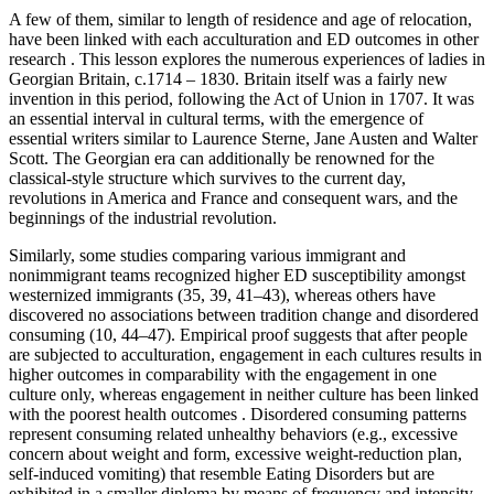
A few of them, similar to length of residence and age of relocation,
have been linked with each acculturation and ED outcomes in other
research . This lesson explores the numerous experiences of ladies in
Georgian Britain, c.1714 – 1830. Britain itself was a fairly new
invention in this period, following the Act of Union in 1707. It was
an essential interval in cultural terms, with the emergence of
essential writers similar to Laurence Sterne, Jane Austen and Walter
Scott. The Georgian era can additionally be renowned for the
classical-style structure which survives to the current day,
revolutions in America and France and consequent wars, and the
beginnings of the industrial revolution.
Similarly, some studies comparing various immigrant and
nonimmigrant teams recognized higher ED susceptibility amongst
westernized immigrants (35, 39, 41–43), whereas others have
discovered no associations between tradition change and disordered
consuming (10, 44–47). Empirical proof suggests that after people
are subjected to acculturation, engagement in each cultures results in
higher outcomes in comparability with the engagement in one
culture only, whereas engagement in neither culture has been linked
with the poorest health outcomes . Disordered consuming patterns
represent consuming related unhealthy behaviors (e.g., excessive
concern about weight and form, excessive weight-reduction plan,
self-induced vomiting) that resemble Eating Disorders but are
exhibited in a smaller diploma by means of frequency and intensity .