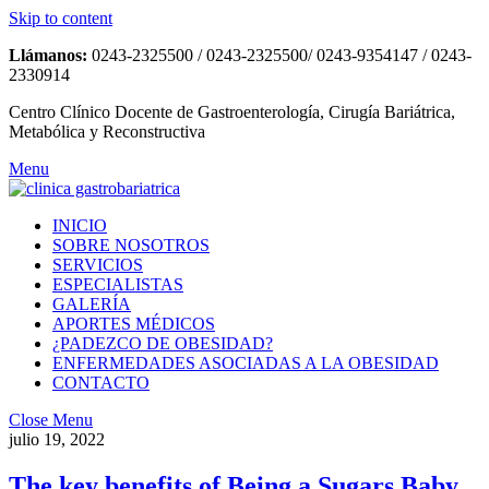
Skip to content
Llámanos:
0243-2325500 / 0243-2325500/ 0243-9354147 / 0243-
2330914
Centro Clínico Docente de Gastroenterología, Cirugía Bariátrica,
Metabólica y Reconstructiva
Menu
INICIO
SOBRE NOSOTROS
SERVICIOS
ESPECIALISTAS
GALERÍA
APORTES MÉDICOS
¿PADEZCO DE OBESIDAD?
ENFERMEDADES ASOCIADAS A LA OBESIDAD
CONTACTO
Close Menu
julio 19, 2022
The key benefits of Being a Sugars Baby