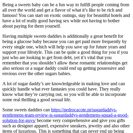
Being a sweets baby can be a fun way to fulfill people coming from
all over the world and get a flavor of what it’s like to be rich and
famous! You can start on exotic outings, stay for beautiful hotels and
have a lot of really good having sex while not having to bother
about paying for them yourself.
Having multiple sweets daddies is additionally a great benefit for
being a glucose baby because you can get paid more frequently by
every single one, which will help you save up for future years and
support your lifestyle. This can be quite a good thing for you if you
just who are looking to get from debt, yet it’s vital that you
remember that you shouldn’t allow these romantic relationships get
also serious or a sugar daddy could end up getting possessive and
envious over the other sugars babies.
A lot of sugar daddy’s are knowledgeable in making love and can
quickly handle what ever fantasies you could have. They really
know what they’re carrying out, so you will be able to incorporate
some real thrilling a good sexual life.
Some sweets daddies can
https://pedrocacote.pt/sugardaddys-
gentlemens-team-review-is-sugardaddys-gentlemens-squad-a-good-
solution-for-guys/
become very comprehensive and give you gifts
such as designer apparel, expensive sneakers, jewelry and also other
items of luxurious. This is something that can never end up being