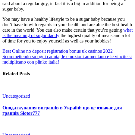
said about a regular guy, in fact it is a big in addition for being a
sugar baby.
You may have a healthy lifestyle to be a sugar baby because you
don’t have to with regards to your health and are able the best health
care in the world. You can also make certain that you’re getting
what
is the meaning of sugar daddy
the highest quality of meals and a lot
of time for you to enjoy yourself as well as your hobbies!
Best Online no deposit registration bonus uk casinos 2022
Scommettendo su ogni caduta, le emozioni aumentano e le vincite si
moltiplicano con plinko italia!
Related Posts
Uncategorized
Оподаткування виграшів в Україні: що це означає для
гравців Slotor777