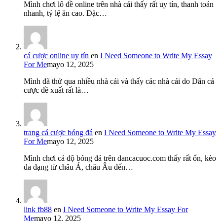
Mình chơi lô đề online trên nhà cái thấy rất uy tín, thanh toán
nhanh, tỷ lệ ăn cao. Đặc…
cá cược online uy tín
en
I Need Someone to Write My Essay
For Me
mayo 12, 2025
Mình đã thử qua nhiều nhà cái và thấy các nhà cái do Dân cá
cược đề xuất rất là…
trang cá cược bóng đá
en
I Need Someone to Write My Essay
For Me
mayo 12, 2025
Mình chơi cá độ bóng đá trên dancacuoc.com thấy rất ổn, kèo
đa dạng từ châu Á, châu Âu đến…
link fb88
en
I Need Someone to Write My Essay For
Me
mayo 12, 2025