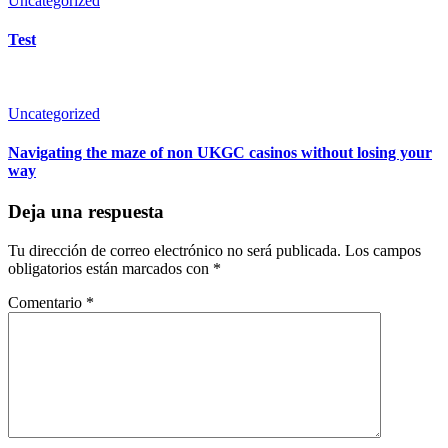
Uncategorized
Test
Uncategorized
Navigating the maze of non UKGC casinos without losing your
way
Deja una respuesta
Tu dirección de correo electrónico no será publicada.
Los campos
obligatorios están marcados con
*
Comentario
*