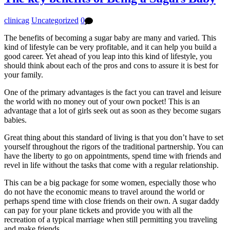
clinicag
Uncategorized
0
The benefits of becoming a sugar baby are many and varied. This
kind of lifestyle can be very profitable, and it can help you build a
good career. Yet ahead of you leap into this kind of lifestyle, you
should think about each of the pros and cons to assure it is best for
your family.
One of the primary advantages is the fact you can travel and leisure
the world with no money out of your own pocket! This is an
advantage that a lot of girls seek out as soon as they become sugars
babies.
Great thing about this standard of living is that you don’t have to set
yourself throughout the rigors of the traditional partnership. You can
have the liberty to go on appointments, spend time with friends and
revel in life without the tasks that come with a regular relationship.
This can be a big package for some women, especially those who
do not have the economic means to travel around the world or
perhaps spend time with close friends on their own. A sugar daddy
can pay for your plane tickets and provide you with all the
recreation of a typical marriage when still permitting you traveling
and make friends.