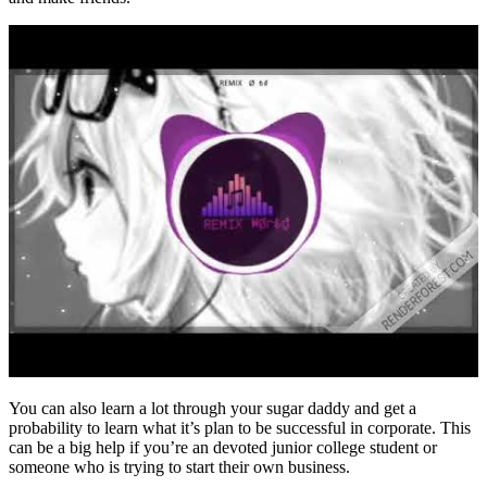
You can also learn a lot through your sugar daddy and get a
probability to learn what it’s plan to be successful in corporate. This
can be a big help if you’re an devoted junior college student or
someone who is trying to start their own business.