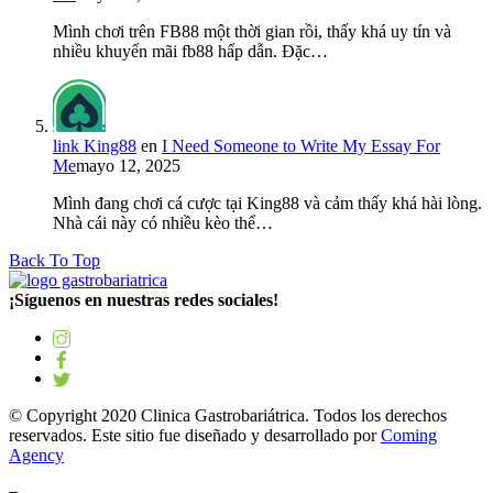
Mình chơi trên FB88 một thời gian rồi, thấy khá uy tín và
nhiều khuyến mãi fb88 hấp dẫn. Đặc…
link King88
en
I Need Someone to Write My Essay For
Me
mayo 12, 2025
Mình đang chơi cá cược tại King88 và cảm thấy khá hài lòng.
Nhà cái này có nhiều kèo thể…
Back To Top
¡Síguenos en nuestras redes sociales!
© Copyright 2020 Clinica Gastrobariátrica. Todos los derechos
reservados. Este sitio fue diseñado y desarrollado por
Coming
Agency