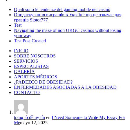
Quali sono le tendenze del gaming mobile nei casinò
Оподаткування виграшів в Україні: що це означає для
гравців Slotor777
Test
Navigating the maze of non UKGC casinos without losing
your way
Test Post Created
INICIO
SOBRE NOSOTROS
SERVICIOS
ESPECIALISTAS
GALERÍA
APORTES MÉDICOS
¿PADEZCO DE OBESIDAD?
ENFERMEDADES ASOCIADAS A LA OBESIDAD
CONTACTO
trang lô đề uy tín
en
I Need Someone to Write My Essay For
Me
mayo 12, 2025