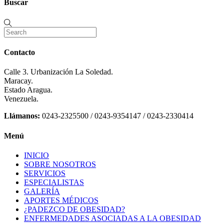
Buscar
Contacto
Calle 3. Urbanización La Soledad.
Maracay.
Estado Aragua.
Venezuela.
Llámanos:
0243-2325500 / 0243-9354147 / 0243-2330414
Menú
INICIO
SOBRE NOSOTROS
SERVICIOS
ESPECIALISTAS
GALERÍA
APORTES MÉDICOS
¿PADEZCO DE OBESIDAD?
ENFERMEDADES ASOCIADAS A LA OBESIDAD