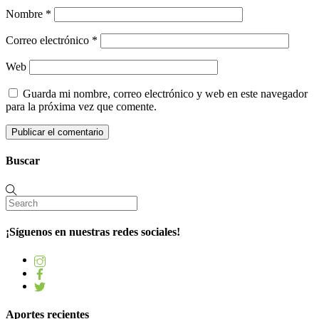
Nombre
*
Correo electrónico
*
Web
Guarda mi nombre, correo electrónico y web en este navegador
para la próxima vez que comente.
Buscar
¡Síguenos en nuestras redes sociales!
Aportes recientes