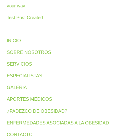
your way
Test Post Created
INICIO
SOBRE NOSOTROS
SERVICIOS
ESPECIALISTAS
GALERÍA
APORTES MÉDICOS
¿PADEZCO DE OBESIDAD?
ENFERMEDADES ASOCIADAS A LA OBESIDAD
CONTACTO