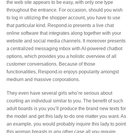
the web site appears to be easy, with only one type
throughout the entrance. For occasion, should you wish
to log in utilizing the shopper account, you have to use
that particular kind. Respond.io presents a live chat
online software that integrates along together with your
website and social media channels. It moreover presents
a centralized messaging inbox with AI-powered chatbot
options, which provides you a holistic overview of all
customer conversations. Because of those
functionalities, Respond.io enjoys popularity amongst
medium and massive corporations.
They even have several girls who’re serious about
courting an individual similar to you. The benefit of such
adult boards is you you’ll produce the brand new texts for
the model and get this lady to-do one matter you want. As
an example, you would probably inquire this lady to point
this woman breasts in any other case all you require.