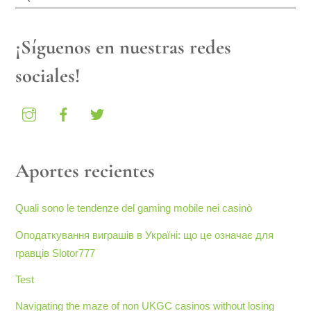
¡Síguenos en nuestras redes
sociales!
Aportes recientes
Quali sono le tendenze del gaming mobile nei casinò
Оподаткування виграшів в Україні: що це означає для
гравців Slotor777
Test
Navigating the maze of non UKGC casinos without losing