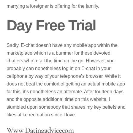
marrying a foreigner is offering for the family.
Day Free Trial
Sadly, E-chat doesn’t have any mobile app within the
marketplace which is a bummer for these devoted
chatters who’re all the time on the go. However, you
probably can nonetheless log in on E-chat in your
cellphone by way of your telephone’s browser. While it
does not beat the comfort of getting an actual mobile app
for this, it’s nonetheless an alternate. After fourteen days
and the opposite additional time on this website, I
stumbled upon somebody that shares my key beliefs and
likes alike recreation since I love.
Www Datingadvicecom