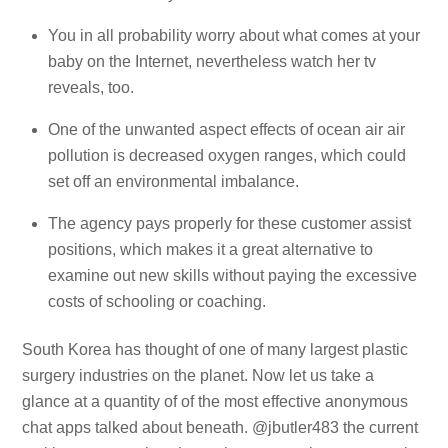
You in all probability worry about what comes at your
baby on the Internet, nevertheless watch her tv
reveals, too.
One of the unwanted aspect effects of ocean air air
pollution is decreased oxygen ranges, which could
set off an environmental imbalance.
The agency pays properly for these customer assist
positions, which makes it a great alternative to
examine out new skills without paying the excessive
costs of schooling or coaching.
South Korea has thought of one of many largest plastic
surgery industries on the planet. Now let us take a
glance at a quantity of of the most effective anonymous
chat apps talked about beneath. @jbutler483 the current