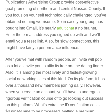
Publications Advertising Group provide cost-effective
goal promoting of northern and central Nassau County. If
you focus on your self technologically challenged, you’ve
obtained nothing worrisome. So in case your group has
bought into Gmail, it’s nearly
adult chat
a no brainer.
Enter the e-mail address you signed up with and we’ll
email you a reset link. Also, for slow connections, this
might have fairly a performance influence.
After you’ve met with random people, an invite will pop
as a lot as invite you to affix its free on-line dating finder.
Also, it is among the most lively and fastest-growing
social networking sites of this kind. On its platform, it has
over a thousand new members joining daily. However,
when you create an account, you’ll have to undergo a
rigorous verification course of to go looking out success
on this platform. What’s extra, the ID verification costs
$4.ninety nine to be processed. Getting a premium