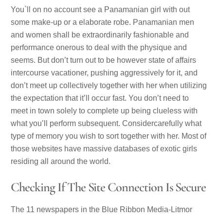
You`ll on no account see a Panamanian girl with out
some make-up or a elaborate robe. Panamanian men
and women shall be extraordinarily fashionable and
performance onerous to deal with the physique and
seems. But don’t turn out to be however state of affairs
intercourse vacationer, pushing aggressively for it, and
don’t meet up collectively together with her when utilizing
the expectation that it’ll occur fast. You don’t need to
meet in town solely to complete up being clueless with
what you’ll perform subsequent. Considercarefully what
type of memory you wish to sort together with her. Most of
those websites have massive databases of exotic girls
residing all around the world.
Checking If The Site Connection Is Secure
The 11 newspapers in the Blue Ribbon Media-Litmor