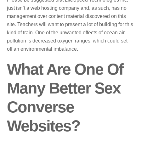
just isn’t a web hosting company and, as such, has no
management over content material discovered on this
site. Teachers will want to present a lot of building for this
kind of train. One of the unwanted effects of ocean air
pollution is decreased oxygen ranges, which could set
off an environmental imbalance.
What Are One Of
Many Better Sex
Converse
Websites?