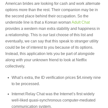
American brides are looking for cash and work alternate
options more than the rest. Their companion may be in
the second place behind their occupation. So the
underside line is that a Korean woman
Adult Chat
provides a western man extra stability and happiness in
a relationship. This is our last choose of this list and
eventually, we can say that this speak to stranger utility
could be be of interest to you because of its options.
Instead, this application lets you be part of alongside
along with your unknown friend to look at Netflix
collectively.
What’s extra, the ID verification prices $4.ninety nine
to be processed.
Internet Relay Chat was the Internet’s first widely
well-liked quasi-synchronous computer-mediated
communication system.