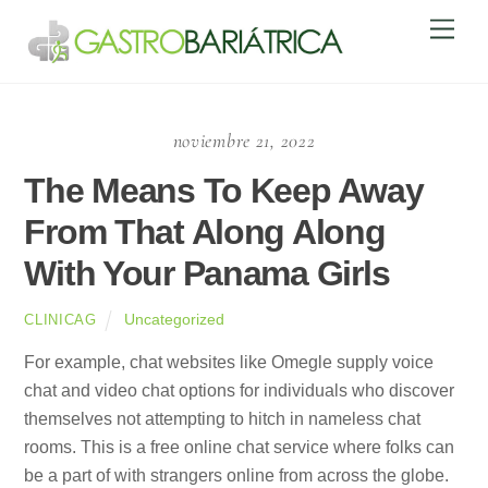
Skip
Men
to
content
noviembre 21, 2022
The Means To Keep Away
From That Along Along
With Your Panama Girls
Uncategorized
CLINICAG
For example, chat websites like Omegle supply voice
chat and video chat options for individuals who discover
themselves not attempting to hitch in nameless chat
rooms. This is a free online chat service where folks can
be a part of with strangers online from across the globe.