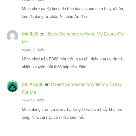
Mình chơi cá độ bóng đá trên dancacuoc.com thấy rất ổn,
kèo đa dạng từ châu Á, châu Âu đến…
link fb88
en
I Need Someone to Write My Essay For
Me
mayo 12, 2025
Mình chơi trên FB88 một thời gian rồi, thấy khá uy tín và
nhiều khuyến mãi fb88 hấp dẫn. Đặc…
link King88
en
I Need Someone to Write My Essay
For Me
mayo 12, 2025
Mình đang chơi cá cược tại King88 và cảm thấy khá hài
lòng. Nhà cái này có nhiều kèo thể…