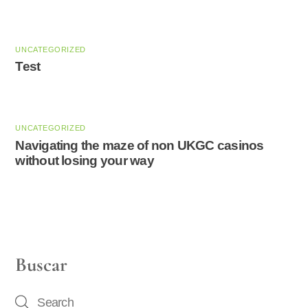
UNCATEGORIZED
Test
UNCATEGORIZED
Navigating the maze of non UKGC casinos
without losing your way
Buscar