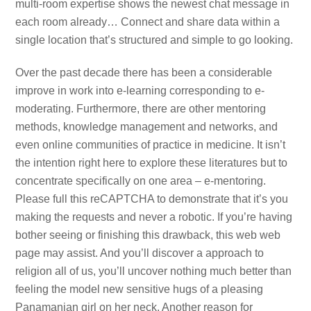
multi-room expertise shows the newest chat message in
each room already… Connect and share data within a
single location that’s structured and simple to go looking.
Over the past decade there has been a considerable
improve in work into e-learning corresponding to e-
moderating. Furthermore, there are other mentoring
methods, knowledge management and networks, and
even online communities of practice in medicine. It isn’t
the intention right here to explore these literatures but to
concentrate specifically on one area – e-mentoring.
Please full this reCAPTCHA to demonstrate that it’s you
making the requests and never a robotic. If you’re having
bother seeing or finishing this drawback, this web web
page may assist. And you’ll discover a approach to
religion all of us, you’ll uncover nothing much better than
feeling the model new sensitive hugs of a pleasing
Panamanian girl on her neck. Another reason for