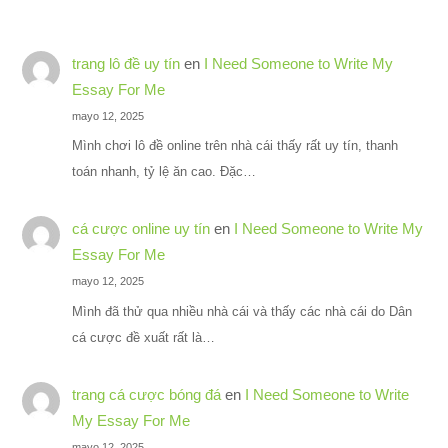
trang lô đề uy tín
en
I Need Someone to Write My
Essay For Me
mayo 12, 2025
Mình chơi lô đề online trên nhà cái thấy rất uy tín, thanh
toán nhanh, tỷ lệ ăn cao. Đặc…
cá cược online uy tín
en
I Need Someone to Write My
Essay For Me
mayo 12, 2025
Mình đã thử qua nhiều nhà cái và thấy các nhà cái do Dân
cá cược đề xuất rất là…
trang cá cược bóng đá
en
I Need Someone to Write
My Essay For Me
mayo 12, 2025