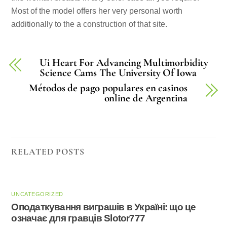
Most of the model offers her very personal worth
additionally to the a construction of that site.
Ui Heart For Advancing Multimorbidity
Science Cams The University Of Iowa
Métodos de pago populares en casinos
online de Argentina
RELATED POSTS
UNCATEGORIZED
Оподаткування виграшів в Україні: що це
означає для гравців Slotor777