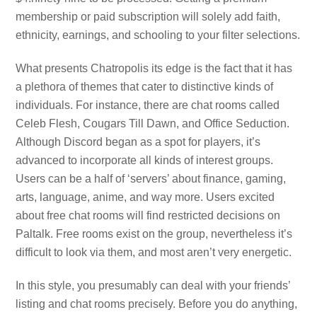
membership or paid subscription will solely add faith,
ethnicity, earnings, and schooling to your filter selections.
What presents Chatropolis its edge is the fact that it has
a plethora of themes that cater to distinctive kinds of
individuals. For instance, there are chat rooms called
Celeb Flesh, Cougars Till Dawn, and Office Seduction.
Although Discord began as a spot for players, it’s
advanced to incorporate all kinds of interest groups.
Users can be a half of ‘servers’ about finance, gaming,
arts, language, anime, and way more. Users excited
about free chat rooms will find restricted decisions on
Paltalk. Free rooms exist on the group, nevertheless it’s
difficult to look via them, and most aren’t very energetic.
In this style, you presumably can deal with your friends’
listing and chat rooms precisely. Before you do anything,