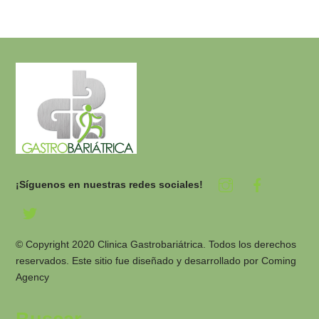
¡Síguenos en nuestras redes sociales!
© Copyright 2020 Clinica Gastrobariátrica. Todos los derechos
reservados. Este sitio fue diseñado y desarrollado por
Coming
Agency