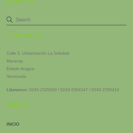
Buscar
Contacto
Calle 3. Urbanización La Soledad.
Maracay.
Estado Aragua.
Venezuela.
Llámanos:
0243-2325500 / 0243-9354147 / 0243-2330414
Menú
INICIO