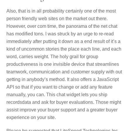
Also, that is in all probability certainly one of the most
person friendly web sites on the market out there.
However, over com time, the panorama of the net chat
has modified tons. I was struck by an urge to re-read
immediately after putting it down as a end result of it’s a
kind of uncommon stories the place each line, and each
word, carries weight. The holy grail for group
productiveness is one invisible device that streamlines
teamwork, communication and customer supply with out
getting in anybody’s method. It also offers a JavaScript
API so that if you want to change or add any feature
manually, you can. This chat widget lets you ship
recordsdata and ask for buyer evaluations. Those might
assist improve your buyer support and a greater buyer
experience on your site.
Please be suggested that LiteSpeed Technologies Inc.