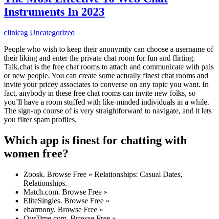
Instruments In 2023
clinicag
Uncategorized
People who wish to keep their anonymity can choose a username of
their liking and enter the private chat room for fun and flirting.
Talk.chat is the free chat rooms to attach and communicate with pals
or new people. You can create some actually finest chat rooms and
invite your pricey associates to converse on any topic you want. In
fact, anybody in these free chat rooms can invite new folks, so
you’ll have a room stuffed with like-minded individuals in a while.
The sign-up course of is very straightforward to navigate, and it lets
you filter spam profiles.
Which app is finest for chatting with
women free?
Zoosk. Browse Free » Relationships: Casual Dates,
Relationships.
Match.com. Browse Free »
EliteSingles. Browse Free »
eharmony. Browse Free »
OurTime.com. Browse Free »