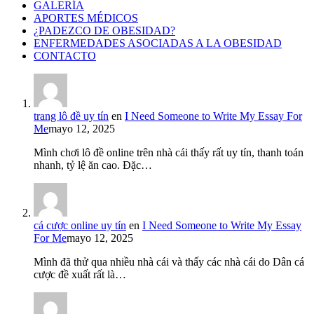
GALERÍA
APORTES MÉDICOS
¿PADEZCO DE OBESIDAD?
ENFERMEDADES ASOCIADAS A LA OBESIDAD
CONTACTO
trang lô đề uy tín
en
I Need Someone to Write My Essay For
Me
mayo 12, 2025
Mình chơi lô đề online trên nhà cái thấy rất uy tín, thanh toán
nhanh, tỷ lệ ăn cao. Đặc…
cá cược online uy tín
en
I Need Someone to Write My Essay
For Me
mayo 12, 2025
Mình đã thử qua nhiều nhà cái và thấy các nhà cái do Dân cá
cược đề xuất rất là…