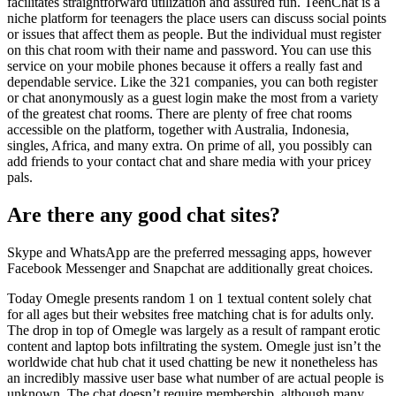
facilitates straightforward utilization and assured fun. TeenChat is a
niche platform for teenagers the place users can discuss social points
or issues that affect them as people. But the individual must register
on this chat room with their name and password. You can use this
service on your mobile phones because it offers a really fast and
dependable service. Like the 321 companies, you can both register
or chat anonymously as a guest login make the most from a variety
of the greatest chat rooms. There are plenty of free chat rooms
accessible on the platform, together with Australia, Indonesia,
singles, Africa, and many extra. On prime of all, you possibly can
add friends to your contact chat and share media with your pricey
pals.
Are there any good chat sites?
Skype and WhatsApp are the preferred messaging apps, however
Facebook Messenger and Snapchat are additionally great choices.
Today Omegle presents random 1 on 1 textual content solely chat
for all ages but their websites free matching chat is for adults only.
The drop in top of Omegle was largely as a result of rampant erotic
content and laptop bots infiltrating the system. Omegle just isn’t the
worldwide chat hub chat it used chatting be new it nonetheless has
an incredibly massive user base what number of are actual people is
unknown. The chat doesn’t require membership, although many