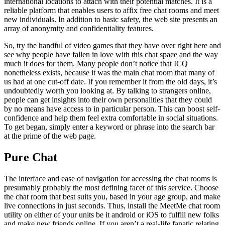
international locations to attach with their potential matches. It is a
reliable platform that enables users to affix free chat rooms and meet
new individuals. In addition to basic safety, the web site presents an
array of anonymity and confidentiality features.
So, try the handful of video games that they have over right here and
see why people have fallen in love with this chat space and the way
much it does for them. Many people don’t notice that ICQ
nonetheless exists, because it was the main chat room that many of
us had at one cut-off date. If you remember it from the old days, it’s
undoubtedly worth you looking at. By talking to strangers online,
people can get insights into their own personalities that they could
by no means have access to in particular person. This can boost self-
confidence and help them feel extra comfortable in social situations.
To get began, simply enter a keyword or phrase into the search bar
at the prime of the web page.
Pure Chat
The interface and ease of navigation for accessing the chat rooms is
presumably probably the most defining facet of this service. Choose
the chat room that best suits you, based in your age group, and make
live connections in just seconds. Thus, install the MeetMe chat room
utility on either of your units be it android or iOS to fulfill new folks
and make new friends online. If you aren’t a real-life fanatic relating