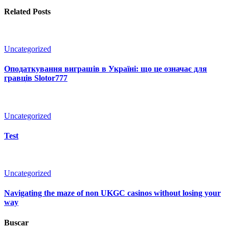
Related Posts
Uncategorized
Оподаткування виграшів в Україні: що це означає для
гравців Slotor777
Uncategorized
Test
Uncategorized
Navigating the maze of non UKGC casinos without losing your
way
Buscar