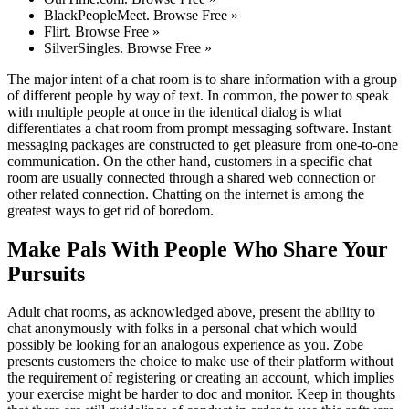
BlackPeopleMeet. Browse Free »
Flirt. Browse Free »
SilverSingles. Browse Free »
The major intent of a chat room is to share information with a group
of different people by way of text. In common, the power to speak
with multiple people at once in the identical dialog is what
differentiates a chat room from prompt messaging software. Instant
messaging packages are constructed to get pleasure from one-to-one
communication. On the other hand, customers in a specific chat
room are usually connected through a shared web connection or
other related connection. Chatting on the internet is among the
greatest ways to get rid of boredom.
Make Pals With People Who Share Your
Pursuits
Adult chat rooms, as acknowledged above, present the ability to
chat anonymously with folks in a personal chat which would
possibly be looking for an analogous experience as you. Zobe
presents customers the choice to make use of their platform without
the requirement of registering or creating an account, which implies
your exercise might be harder to doc and monitor. Keep in thoughts