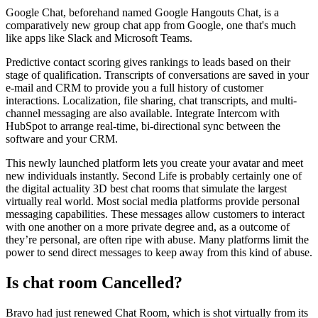
Google Chat, beforehand named Google Hangouts Chat, is a
comparatively new group chat app from Google, one that's much
like apps like Slack and Microsoft Teams.
Predictive contact scoring gives rankings to leads based on their
stage of qualification. Transcripts of conversations are saved in your
e-mail and CRM to provide you a full history of customer
interactions. Localization, file sharing, chat transcripts, and multi-
channel messaging are also available. Integrate Intercom with
HubSpot to arrange real-time, bi-directional sync between the
software and your CRM.
This newly launched platform lets you create your avatar and meet
new individuals instantly. Second Life is probably certainly one of
the digital actuality 3D best chat rooms that simulate the largest
virtually real world. Most social media platforms provide personal
messaging capabilities. These messages allow customers to interact
with one another on a more private degree and, as a outcome of
they’re personal, are often ripe with abuse. Many platforms limit the
power to send direct messages to keep away from this kind of abuse.
Is chat room Cancelled?
Bravo had just renewed Chat Room, which is shot virtually from its