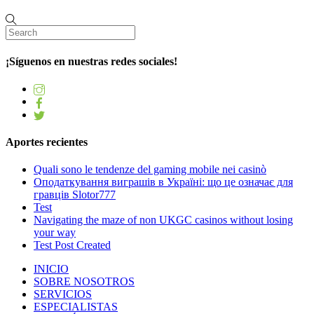
¡Síguenos en nuestras redes sociales!
Aportes recientes
Quali sono le tendenze del gaming mobile nei casinò
Оподаткування виграшів в Україні: що це означає для
гравців Slotor777
Test
Navigating the maze of non UKGC casinos without losing
your way
Test Post Created
INICIO
SOBRE NOSOTROS
SERVICIOS
ESPECIALISTAS