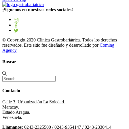
¡Síguenos en nuestras redes sociales!
© Copyright 2020 Clinica Gastrobariátrica. Todos los derechos
reservados. Este sitio fue diseñado y desarrollado por
Coming
Agency
Buscar
Contacto
Calle 3. Urbanización La Soledad.
Maracay.
Estado Aragua.
Venezuela.
Llámanos:
0243-2325500 / 0243-9354147 / 0243-2330414