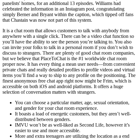
panelists' homes, for an additional 13 episodes. Williams had
celebrated the information in an Instagram post, congratulating
simply Berner and Bryant within the caption, which tipped off fans
that Chastain was now not part of this system.
It is a chat room that allows customers to talk with anybody from
anywhere with a single click. There can be a video chat function so
you’ll have the ability to see the person you’re talking to. You also
can invite your folks to talk in a personal room if you don’t wish to
discuss to strangers. There are plenty of good chat room companies,
but we believe that PlaceToChat is the #1 worldwide chat room
proper now. It has every thing a mean user needs—from convenient
private chats and really detailed profiles to profile videos and virtual
items you’ll find a way to ship to any profile on the positioning. The
finest anonymous free chat app right now might be Frim, which is
accessible on both iOS and android platforms. It offers a huge
selection of conversation matters with strangers.
You can choose a particular matter, age, sexual orientation,
and gender for your chat room experience.
It boasts a load of energetic customers, but they aren’t well-
distributed between genders.
IMVU won’t be as well-liked as Second Life, however it’s
easier to use and more accessible.
More and extra teenagers are utilizing the location as a end