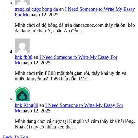
trang cá cược bóng đá
en
I Need Someone to Write My Essay
For Me
mayo 12, 2025
Mình chơi cá độ bóng đá trên dancacuoc.com thấy rất ổn, kèo
đa dạng từ châu Á, châu Âu đến…
link fb88
en
I Need Someone to Write My Essay For
Me
mayo 12, 2025
Mình chơi trên FB88 một thời gian rồi, thấy khá uy tín và
nhiều khuyến mãi fb88 hấp dẫn. Đặc…
link King88
en
I Need Someone to Write My Essay For
Me
mayo 12, 2025
Mình đang chơi cá cược tại King88 và cảm thấy khá hài lòng.
Nhà cái này có nhiều kèo thể…
Back To Top