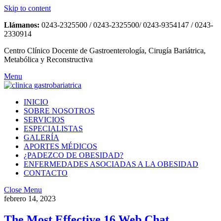
Skip to content
Llámanos:
0243-2325500 / 0243-2325500/ 0243-9354147 / 0243-
2330914
Centro Clínico Docente de Gastroenterología, Cirugía Bariátrica,
Metabólica y Reconstructiva
Menu
INICIO
SOBRE NOSOTROS
SERVICIOS
ESPECIALISTAS
GALERÍA
APORTES MÉDICOS
¿PADEZCO DE OBESIDAD?
ENFERMEDADES ASOCIADAS A LA OBESIDAD
CONTACTO
Close Menu
febrero 14, 2023
The Most Effective 16 Web Chat