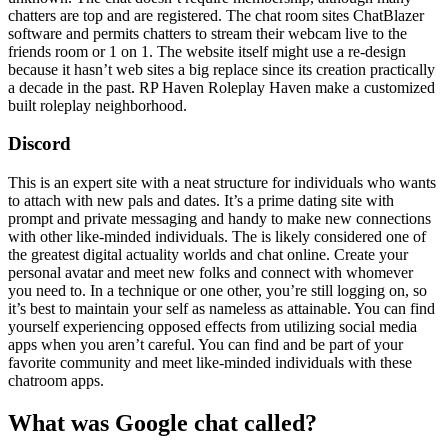
chatters are top and are registered. The chat room sites ChatBlazer
software and permits chatters to stream their webcam live to the
friends room or 1 on 1. The website itself might use a re-design
because it hasn’t web sites a big replace since its creation practically
a decade in the past. RP Haven Roleplay Haven make a customized
built roleplay neighborhood.
Discord
This is an expert site with a neat structure for individuals who wants
to attach with new pals and dates. It’s a prime dating site with
prompt and private messaging and handy to make new connections
with other like-minded individuals. The is likely considered one of
the greatest digital actuality worlds and chat online. Create your
personal avatar and meet new folks and connect with whomever
you need to. In a technique or one other, you’re still logging on, so
it’s best to maintain your self as nameless as attainable. You can find
yourself experiencing opposed effects from utilizing social media
apps when you aren’t careful. You can find and be part of your
favorite community and meet like-minded individuals with these
chatroom apps.
What was Google chat called?