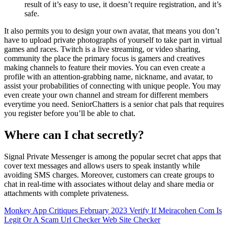
result of it’s easy to use, it doesn’t require registration, and it’s
safe.
It also permits you to design your own avatar, that means you don’t
have to upload private photographs of yourself to take part in virtual
games and races. Twitch is a live streaming, or video sharing,
community the place the primary focus is gamers and creatives
making channels to feature their movies. You can even create a
profile with an attention-grabbing name, nickname, and avatar, to
assist your probabilities of connecting with unique people. You may
even create your own channel and stream for different members
everytime you need. SeniorChatters is a senior chat pals that requires
you register before you’ll be able to chat.
Where can I chat secretly?
Signal Private Messenger is among the popular secret chat apps that
cover text messages and allows users to speak instantly while
avoiding SMS charges. Moreover, customers can create groups to
chat in real-time with associates without delay and share media or
attachments with complete privateness.
Monkey App Critiques February 2023
Verify If Meiracohen Com Is
Legit Or A Scam Url Checker Web Site Checker