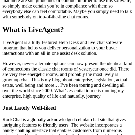
that there are still guidelines of conduct in order to use this software,
so simply make certain you’re in compliance with them so
everybody else can feel comfortable. Maybe you simply need to talk
with somebody on top-of-the-line chat rooms.
What is LiveAgent?
LiveAgent is a fully-featured Help Desk and live-chat software
program that helps you deliver personalization to your buyer
interactions with an all-in-one assist desk solution.
However, newer alternate options can now present the identical kind
of connections the classic chat rooms of yesteryear once did. There
are very few energetic rooms, and probably the most lively is
grownup chat. This is my blog about enterprise, legislation, actual
estate, well being and more… I’ve been touring and dwelling all
over the world since 2009. What’s essential to me is running my
enterprise, high quality of life and naturally, journey.
Just Lately Well-liked
RockChat is a globally acknowledged cellular chat site that gives
intriguing features to friendly users. The website incorporates a
handy chatting interface that enables customers from numerous