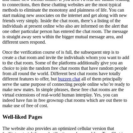
to connections, then these chatting websites are the most typical
methods to eliminate the monotony and plainness of life. You can
start making new associates on the internet and get along with new
friends very simply. Inside the chat room, there’s a listing of the
individuals at present online who also are informed on the alert that
one other particular person has entered the chat room. The message
is straight away seen within the bigger mutual message area, and
different users respond.
Once the verification course of is full, the subsequent step is to
create a chat room and invite the individuals whom you want to add
to the chat room. Some of the platforms additionally give you an
choice to join the random free chat rooms that have random people
from all round the world. Different best chat rooms have totally
different features to offer, but
buzzen chat
all of them principally
serve the same purpose of connecting people online who’re ready to
make new mates. In simple phrases, these free chat rooms are the
virtual extensions of real-world human interplay. Yes, you can
indeed have fun in free grownup chat rooms which are out there to
make use of free of cost.
Well-liked Pages
The website also provides an optimized cellular version that