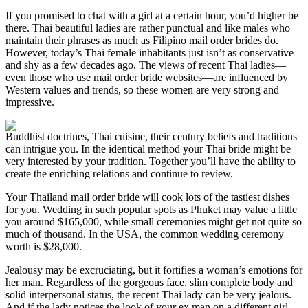
If you promised to chat with a girl at a certain hour, you’d higher be
there. Thai beautiful ladies are rather punctual and like males who
maintain their phrases as much as Filipino mail order brides do.
However, today’s Thai female inhabitants just isn’t as conservative
and shy as a few decades ago. The views of recent Thai ladies—
even those who use mail order bride websites—are influenced by
Western values and trends, so these women are very strong and
impressive.
Buddhist doctrines, Thai cuisine, their century beliefs and traditions
can intrigue you. In the identical method your Thai bride might be
very interested by your tradition. Together you’ll have the ability to
create the enriching relations and continue to review.
Your Thailand mail order bride will cook lots of the tastiest dishes
for you. Wedding in such popular spots as Phuket may value a little
you around $165,000, while small ceremonies might get not quite so
much of thousand. In the USA, the common wedding ceremony
worth is $28,000.
Jealousy may be excruciating, but it fortifies a woman’s emotions for
her man. Regardless of the gorgeous face, slim complete body and
solid interpersonal status, the recent Thai lady can be very jealous.
And if the lady notices the look of your ex man on a different girl,