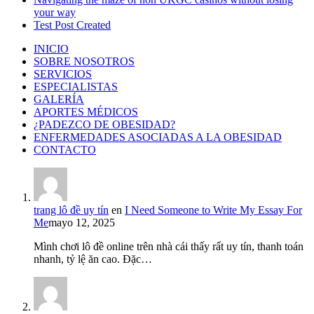
your way
Test Post Created
INICIO
SOBRE NOSOTROS
SERVICIOS
ESPECIALISTAS
GALERÍA
APORTES MÉDICOS
¿PADEZCO DE OBESIDAD?
ENFERMEDADES ASOCIADAS A LA OBESIDAD
CONTACTO
trang lô đề uy tín
en
I Need Someone to Write My Essay For
Me
mayo 12, 2025
Mình chơi lô đề online trên nhà cái thấy rất uy tín, thanh toán
nhanh, tỷ lệ ăn cao. Đặc…