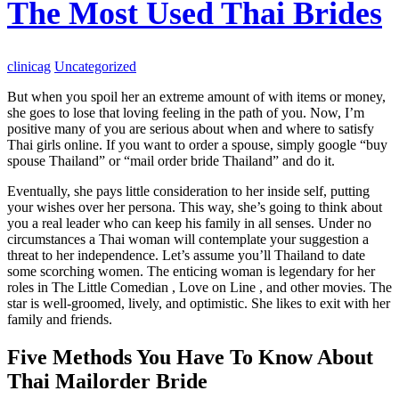
The Most Used Thai Brides
clinicag
Uncategorized
But when you spoil her an extreme amount of with items or money,
she goes to lose that loving feeling in the path of you. Now, I’m
positive many of you are serious about when and where to satisfy
Thai girls online. If you want to order a spouse, simply google “buy
spouse Thailand” or “mail order bride Thailand” and do it.
Eventually, she pays little consideration to her inside self, putting
your wishes over her persona. This way, she’s going to think about
you a real leader who can keep his family in all senses. Under no
circumstances a Thai woman will contemplate your suggestion a
threat to her independence. Let’s assume you’ll Thailand to date
some scorching women. The enticing woman is legendary for her
roles in The Little Comedian , Love on Line , and other movies. The
star is well-groomed, lively, and optimistic. She likes to exit with her
family and friends.
Five Methods You Have To Know About
Thai Mailorder Bride