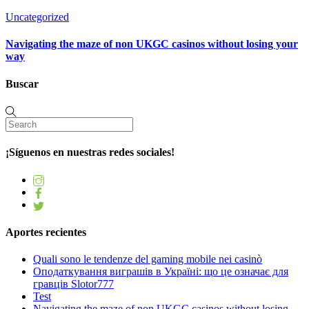
Uncategorized
Navigating the maze of non UKGC casinos without losing your
way
Buscar
¡Síguenos en nuestras redes sociales!
Aportes recientes
Quali sono le tendenze del gaming mobile nei casinò
Оподаткування виграшів в Україні: що це означає для
гравців Slotor777
Test
Navigating the maze of non UKGC casinos without losing