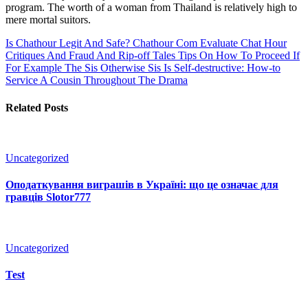
program. The worth of a woman from Thailand is relatively high to
mere mortal suitors.
Is Chathour Legit And Safe? Chathour Com Evaluate Chat Hour
Critiques And Fraud And Rip-off Tales
Tips On How To Proceed If
For Example The Sis Otherwise Sis Is Self-destructive: How-to
Service A Cousin Throughout The Drama
Related Posts
Uncategorized
Оподаткування виграшів в Україні: що це означає для
гравців Slotor777
Uncategorized
Test