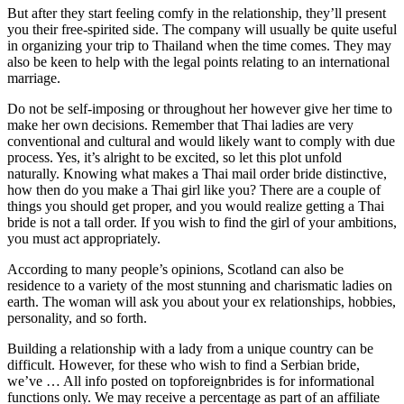
But after they start feeling comfy in the relationship, they’ll present
you their free-spirited side. The company will usually be quite useful
in organizing your trip to Thailand when the time comes. They may
also be keen to help with the legal points relating to an international
marriage.
Do not be self-imposing or throughout her however give her time to
make her own decisions. Remember that Thai ladies are very
conventional and cultural and would likely want to comply with due
process. Yes, it’s alright to be excited, so let this plot unfold
naturally. Knowing what makes a Thai mail order bride distinctive,
how then do you make a Thai girl like you? There are a couple of
things you should get proper, and you would realize getting a Thai
bride is not a tall order. If you wish to find the girl of your ambitions,
you must act appropriately.
According to many people’s opinions, Scotland can also be
residence to a variety of the most stunning and charismatic ladies on
earth. The woman will ask you about your ex relationships, hobbies,
personality, and so forth.
Building a relationship with a lady from a unique country can be
difficult. However, for these who wish to find a Serbian bride,
we’ve … All info posted on topforeignbrides is for informational
functions only. We may receive a percentage as part of an affiliate