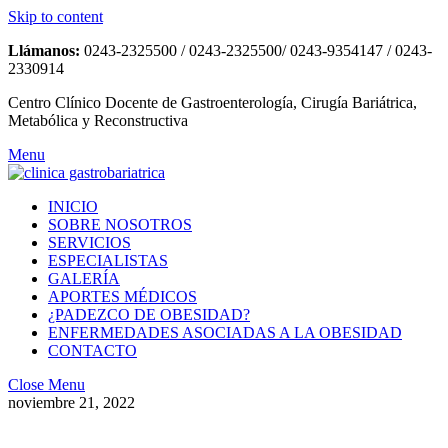
Skip to content
Llámanos:
0243-2325500 / 0243-2325500/ 0243-9354147 / 0243-
2330914
Centro Clínico Docente de Gastroenterología, Cirugía Bariátrica,
Metabólica y Reconstructiva
Menu
INICIO
SOBRE NOSOTROS
SERVICIOS
ESPECIALISTAS
GALERÍA
APORTES MÉDICOS
¿PADEZCO DE OBESIDAD?
ENFERMEDADES ASOCIADAS A LA OBESIDAD
CONTACTO
Close Menu
noviembre 21, 2022