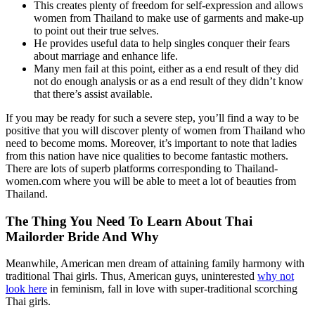
This creates plenty of freedom for self-expression and allows
women from Thailand to make use of garments and make-up
to point out their true selves.
He provides useful data to help singles conquer their fears
about marriage and enhance life.
Many men fail at this point, either as a end result of they did
not do enough analysis or as a end result of they didn’t know
that there’s assist available.
If you may be ready for such a severe step, you’ll find a way to be
positive that you will discover plenty of women from Thailand who
need to become moms. Moreover, it’s important to note that ladies
from this nation have nice qualities to become fantastic mothers.
There are lots of superb platforms corresponding to Thailand-
women.com where you will be able to meet a lot of beauties from
Thailand.
The Thing You Need To Learn About Thai
Mailorder Bride And Why
Meanwhile, American men dream of attaining family harmony with
traditional Thai girls. Thus, American guys, uninterested
why not
look here
in feminism, fall in love with super-traditional scorching
Thai girls.