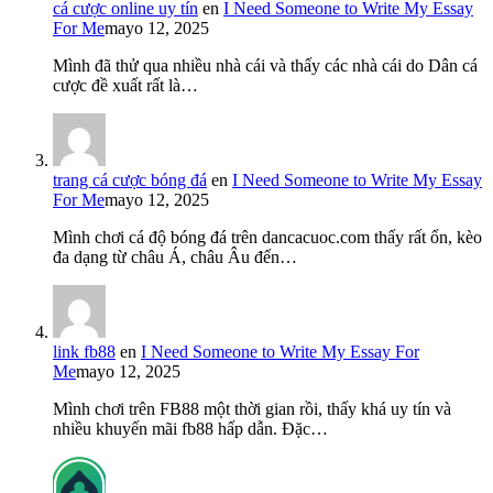
cá cược online uy tín
en
I Need Someone to Write My Essay
For Me
mayo 12, 2025
Mình đã thử qua nhiều nhà cái và thấy các nhà cái do Dân cá
cược đề xuất rất là…
trang cá cược bóng đá
en
I Need Someone to Write My Essay
For Me
mayo 12, 2025
Mình chơi cá độ bóng đá trên dancacuoc.com thấy rất ổn, kèo
đa dạng từ châu Á, châu Âu đến…
link fb88
en
I Need Someone to Write My Essay For
Me
mayo 12, 2025
Mình chơi trên FB88 một thời gian rồi, thấy khá uy tín và
nhiều khuyến mãi fb88 hấp dẫn. Đặc…