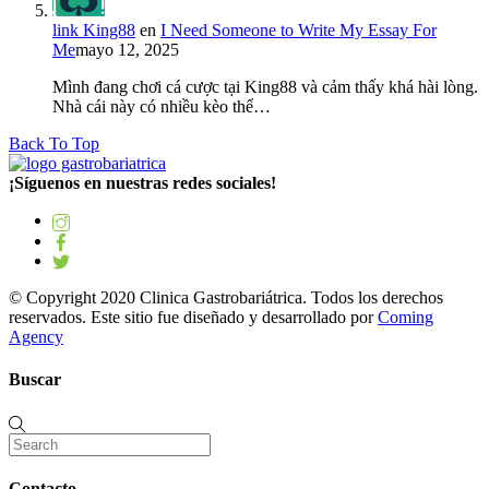
link King88
en
I Need Someone to Write My Essay For
Me
mayo 12, 2025
Mình đang chơi cá cược tại King88 và cảm thấy khá hài lòng.
Nhà cái này có nhiều kèo thể…
Back To Top
¡Síguenos en nuestras redes sociales!
© Copyright 2020 Clinica Gastrobariátrica. Todos los derechos
reservados. Este sitio fue diseñado y desarrollado por
Coming
Agency
Buscar
Contacto