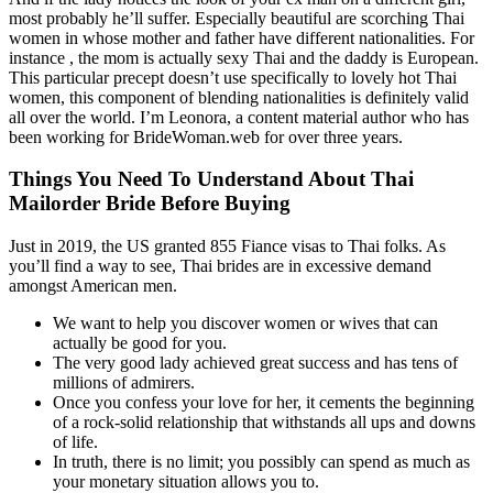
most probably he’ll suffer. Especially beautiful are scorching Thai
women in whose mother and father have different nationalities. For
instance , the mom is actually sexy Thai and the daddy is European.
This particular precept doesn’t use specifically to lovely hot Thai
women, this component of blending nationalities is definitely valid
all over the world. I’m Leonora, a content material author who has
been working for BrideWoman.web for over three years.
Things You Need To Understand About Thai
Mailorder Bride Before Buying
Just in 2019, the US granted 855 Fiance visas to Thai folks. As
you’ll find a way to see, Thai brides are in excessive demand
amongst American men.
We want to help you discover women or wives that can
actually be good for you.
The very good lady achieved great success and has tens of
millions of admirers.
Once you confess your love for her, it cements the beginning
of a rock-solid relationship that withstands all ups and downs
of life.
In truth, there is no limit; you possibly can spend as much as
your monetary situation allows you to.